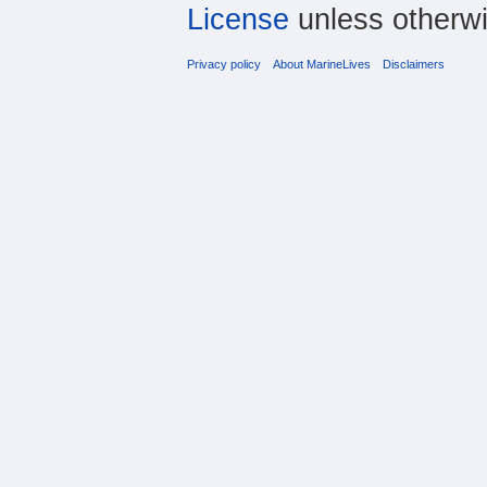
License
unless otherwi
Privacy policy
About MarineLives
Disclaimers