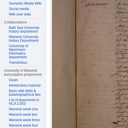
Semantic Media Wiki
Social media
Wiki user data
Collaborations
Bath Spa University
history department
Warwick University
history Department
University of
Mannheim
Informatics
department
Transkribus
University of Warwick
transcription programme
Goals
Introductory material
Basic wiki skills &
palaeographical tips
List of deponents in
HCA 13/53
Warwick week one
Warwick week two
Warwick week three
Warwick week four