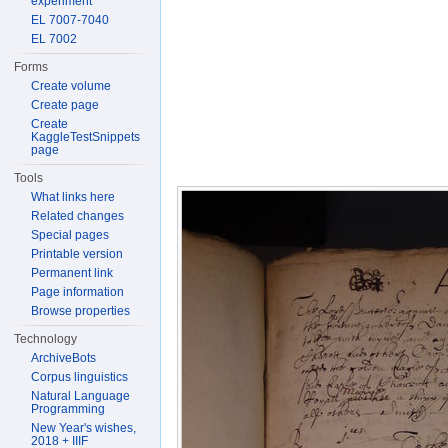
experiment
EL 7007-7040
EL 7002
Forms
Create volume
Create page
Create
KaggleTestSnippets
page
Tools
What links here
Related changes
Special pages
Printable version
Permanent link
Page information
Browse properties
Technology
ArchiveBots
Corpus linguistics
Natural Language
Programming
New Year's wishes,
2018 + IIIF