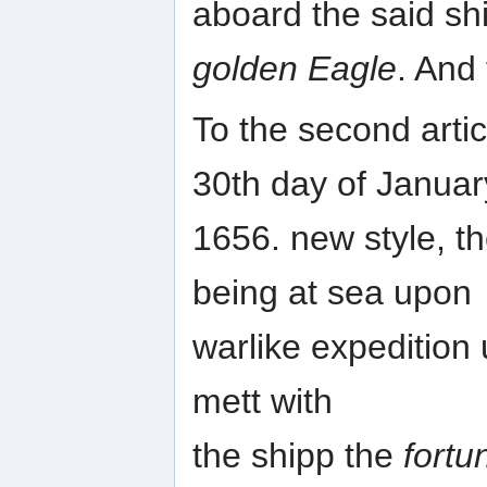
aboard the said sh
golden Eagle
. And
To the second artic
30th day of Januar
1656. new style, th
being at sea upon
warlike expedition
mett with
the shipp the
fortu