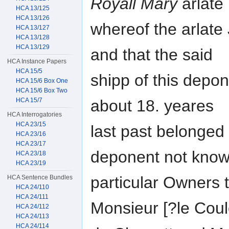
Royall Mary
arlate
HCA 13/125
HCA 13/126
whereof the arlat
HCA 13/127
HCA 13/128
HCA 13/129
and that the said
HCA Instance Papers
HCA 15/5
shipp of this depo
HCA 15/6 Box One
HCA 15/6 Box Two
about 18. yeares
HCA 15/7
HCA Interrogatories
HCA 23/15
last past belonged t
HCA 23/16
HCA 23/17
deponent not know
HCA 23/18
HCA 23/19
particular Owners t
HCA Sentence Bundles
HCA 24/110
HCA 24/111
Monsieur [?le Coul
HCA 24/112
HCA 24/113
HCA 24/114