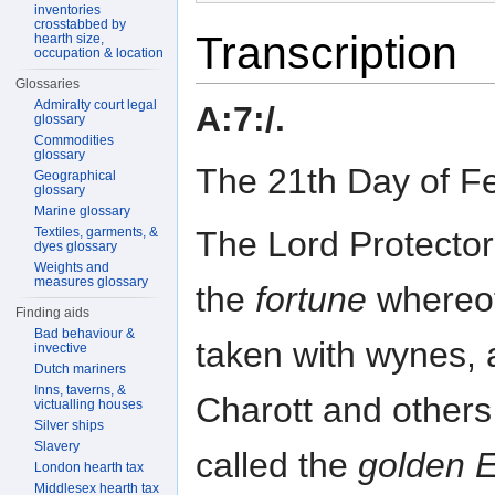
inventories
crosstabbed by
Transcription
hearth size,
occupation & location
Glossaries
Admiralty court legal
A:7:/.
glossary
Commodities
glossary
The 21th Day of F
Geographical
glossary
Marine glossary
The Lord Protector 
Textiles, garments, &
dyes glossary
Weights and
measures glossary
the
fortune
whereof
Finding aids
Bad behaviour &
taken with wynes, 
invective
Dutch mariners
Inns, taverns, &
Charott and others
victualling houses
Silver ships
Slavery
called the
golden 
London hearth tax
Middlesex hearth tax