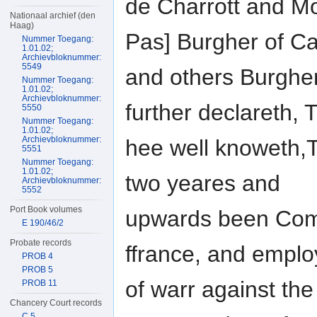
de Charrott and M
Nationaal archief (den
Haag)
Pas] Burgher of Ca
Nummer Toegang:
1.01.02;
Archievbloknummer:
5549
and others Burgher
Nummer Toegang:
1.01.02;
Archievbloknummer:
further declareth, 
5550
Nummer Toegang:
1.01.02;
Archievbloknummer:
hee well knoweth,T
5551
Nummer Toegang:
1.01.02;
two yeares and
Archievbloknummer:
5552
Port Book volumes
upwards been Comm
E 190/46/2
Probate records
ffrance, and empl
PROB 4
PROB 5
of warr against th
PROB 11
Chancery Court records
C 5