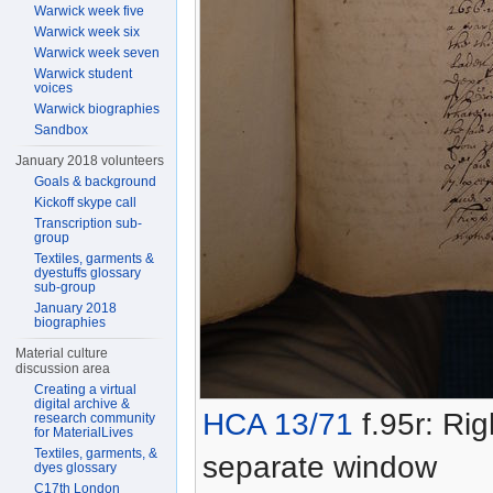
Warwick week five
Warwick week six
Warwick week seven
Warwick student
voices
Warwick biographies
Sandbox
January 2018 volunteers
Goals & background
Kickoff skype call
Transcription sub-
group
Textiles, garments &
dyestuffs glossary
sub-group
January 2018
biographies
Material culture
discussion area
Creating a virtual
digital archive &
HCA 13/71
f.95r: Rig
research community
for MaterialLives
Textiles, garments, &
separate window
dyes glossary
C17th London