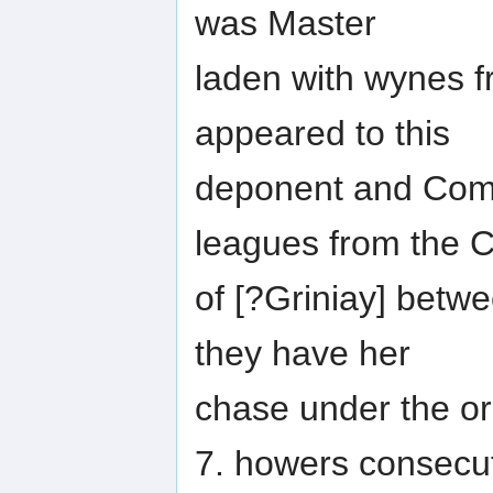
was Master
laden with wynes f
appeared to this
deponent and Comp
leagues from the 
of [?Griniay] betwe
they have her
chase under the or 
7. howers consecut