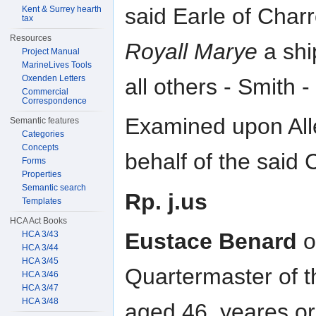
said Earle of Charr
Kent & Surrey hearth
tax
Resources
Royall Marye
a shi
Project Manual
MarineLives Tools
Oxenden Letters
all others - Smith 
Commercial
Correspondence
Examined upon All
Semantic features
Categories
Concepts
behalf of the said
Forms
Properties
Semantic search
Rp. j.us
Templates
HCA Act Books
Eustace Benard
o
HCA 3/43
HCA 3/44
HCA 3/45
Quartermaster of t
HCA 3/46
HCA 3/47
HCA 3/48
aged 46. yeares or