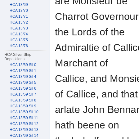
are Monsieur de
HCA 13/69
HCA 13/70
Charrot Governour 
HCA 13/71
HCA 13/72
HCA 13/73
the Lords of the
HCA 13/74
HCA 13/75
Admiraltie of Call
HCA 13/76
HCA Silver Ship
Depositions
Marchant of
HCA 13/69 Sil 0
HCA 13/69 Sil 1
Callice, and Mons
HCA 13/69 Sil 4
HCA 13/69 Sil 5
HCA 13/69 Sil 6
of Callice, and that
HCA 13/69 Sil 7
HCA 13/69 Sil 8
arlate John Bennar
HCA 13/69 Sil 9
HCA 13/69 Sil 10
HCA 13/69 Sil 11
hath beene on
HCA 13/69 Sil 12
HCA 13/69 Sil 13
HCA 13/69 Sil 14