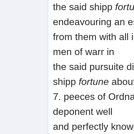
the said shipp
fort
endeavouring an 
from them with all 
men of warr in
the said pursuite d
shipp
fortune
abou
7. peeces of Ordna
deponent well
and perfectly know