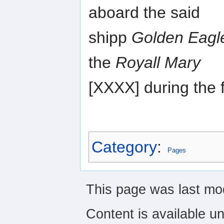
aboard the said
shipp
Golden Eagl
the
Royall Mary
[XXXX] during the f
Category
:
Pages
This page was last mod
Content is available u