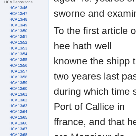
HCA Depositions
HCA 13/46
sworne and examine
HCA 13/47
HCA 13/48
HCA 13/49
To the first article
HCA 13/50
HCA 13/51
hee hath well
HCA 13/52
HCA 13/53
HCA 13/54
knowne the shipp 
HCA 13/55
HCA 13/56
HCA 13/57
two yeares last pas
HCA 13/58
HCA 13/59
during which time 
HCA 13/60
HCA 13/61
HCA 13/62
Port of Callice in
HCA 13/63
HCA 13/64
HCA 13/65
ffrance, and that 
HCA 13/66
HCA 13/67
HCA 13/68