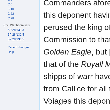
Commanders afore
C 6
C 10
this deponent havi
C 22
C 78
perused the king o
Civil War horse lists
SP 28/131/3
SP 28/131/4
Commission to that
SP 28/131/5
Recent changes
Golden Eagle
, bu
Help
that of the
Royall 
shipps of warr hav
from Callice for all
Voiages this depon