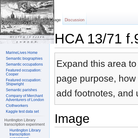
Page
Discussion
HCA 13/71 f.
Jump to:
navigation
,
search
MarineLives Home
Semantic biographies
Expand this area to 
Semantic occupations
Featured occupation:
Cooper
page purpose, how t
Featured occupation:
Shipwright
Semantic parishes
add footnotes, and u
Company of Merchant
Adventurers of London
Clothworkers
Kaggle test data set
Image
Huntington Library
transcription experiment
Huntington Library
transcription