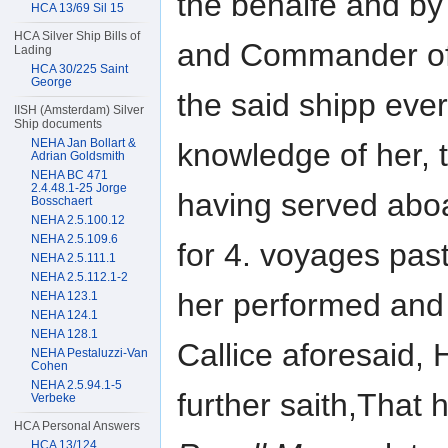
the behalfe and by
HCA 13/69 Sil 15
HCA Silver Ship Bills of
and Commander o
Lading
HCA 30/225 Saint
George
the said shipp eve
IISH (Amsterdam) Silver
Ship documents
NEHA Jan Bollart &
knowledge of her, 
Adrian Goldsmith
NEHA BC 471
2.4.48.1-25 Jorge
having served aboa
Bosschaert
NEHA 2.5.100.12
NEHA 2.5.109.6
for 4. voyages pas
NEHA 2.5.111.1
NEHA 2.5.112.1-2
her performed and 
NEHA 123.1
NEHA 124.1
NEHA 128.1
Callice aforesaid,
NEHA Pestaluzzi-Van
Cohen
NEHA 2.5.94.1-5
further saith,That 
Verbeke
HCA Personal Answers
HCA 13/124