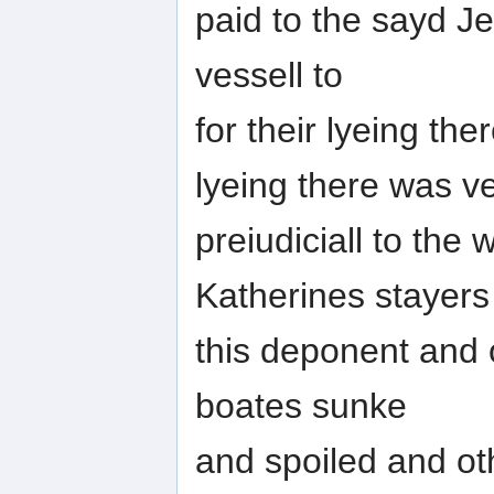
paid to the sayd J
vessell to
for their lyeing the
lyeing there was v
preiudiciall to the
Katherines stayers
this deponent and 
boates sunke
and spoiled and o