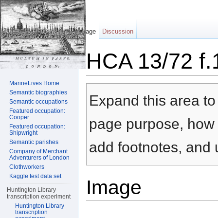
Page
Discussion
HCA 13/72 f.
Jump to:
navigation
,
search
MarineLives Home
Semantic biographies
Expand this area to 
Semantic occupations
Featured occupation:
Cooper
page purpose, how t
Featured occupation:
Shipwright
Semantic parishes
add footnotes, and u
Company of Merchant
Adventurers of London
Clothworkers
Kaggle test data set
Image
Huntington Library
transcription experiment
Huntington Library
transcription