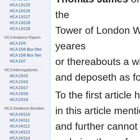
HCA 13/125
HCA 13/126
the
HCA 13/127
HCA 13/128
Tower of London 
HCA 13/129
HCA Instance Papers
yeares
HCA 15/5
HCA 15/6 Box One
HCA 15/6 Box Two
or thereabouts a w
HCA 15/7
HCA Interrogatories
and deposeth as fol
HCA 23/15
HCA 23/16
HCA 23/17
To the first article
HCA 23/18
HCA 23/19
in this article men
HCA Sentence Bundles
HCA 24/110
HCA 24/111
and further cannot
HCA 24/112
HCA 24/113
HCA 24/114