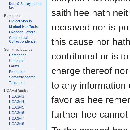
Kent & Surrey hearth
tax
saith hee hath neit
Resources
Project Manual
receaved nor is pro
MarineLives Tools
Oxenden Letters
Commercial
this cause nor hat
Correspondence
Semantic features
contributed or is t
Categories
Concepts
Forms
charge thereof nor
Properties
Semantic search
to any information o
Templates
HCA Act Books
HCA 3/43
favor as hee reme
HCA 3/44
HCA 3/45
further hee cannot
HCA 3/46
HCA 3/47
HCA 3/48