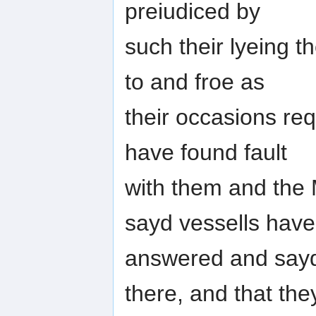
preiudiced by
such their lyeing 
to and froe as
their occasions req
have found fault
with them and the
sayd vessells have
answered and sayd
there, and that the