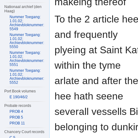
makeing thereof
Nationaal archief (den
Haag)
To the 2 article h
Nummer Toegang:
1.01.02;
Archievbloknummer:
5549
and frequently
Nummer Toegang:
1.01.02;
Archievbloknummer:
plyeing at Saint Ka
5550
Nummer Toegang:
1.01.02;
Archievbloknummer:
within the tyme
5551
Nummer Toegang:
1.01.02;
arlate and after th
Archievbloknummer:
5552
Port Book volumes
hee hath seene
E 190/46/2
Probate records
severall vessells B
PROB 4
PROB 5
PROB 11
belonging to dunki
Chancery Court records
C 5