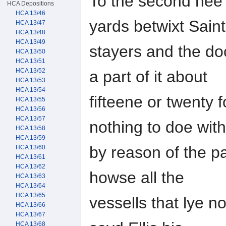
To the second hee s
HCA Depositions
HCA 13/46
yards betwixt Sain
HCA 13/47
HCA 13/48
HCA 13/49
stayers and the doc
HCA 13/50
HCA 13/51
HCA 13/52
a part of it about
HCA 13/53
HCA 13/54
fifteene or twenty
HCA 13/55
HCA 13/56
HCA 13/57
nothing to doe with 
HCA 13/58
HCA 13/59
by reason of the p
HCA 13/60
HCA 13/61
HCA 13/62
howse all the
HCA 13/63
HCA 13/64
HCA 13/65
vessells that lye n
HCA 13/66
HCA 13/67
HCA 13/68