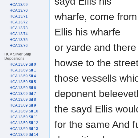
sayd Ellis his
HCA 13/69
HCA 13/70
wharfe, come from 
HCA 13/71
HCA 13/72
HCA 13/73
Ellis his wharfe
HCA 13/74
HCA 13/75
or yarde and there
HCA 13/76
HCA Silver Ship
Depositions
howse to the stree
HCA 13/69 Sil 0
HCA 13/69 Sil 1
those vessells whic
HCA 13/69 Sil 4
HCA 13/69 Sil 5
HCA 13/69 Sil 6
deponent beleevet
HCA 13/69 Sil 7
HCA 13/69 Sil 8
HCA 13/69 Sil 9
the sayd Ellis wou
HCA 13/69 Sil 10
HCA 13/69 Sil 11
for the same And f
HCA 13/69 Sil 12
HCA 13/69 Sil 13
HCA 13/69 Sil 14