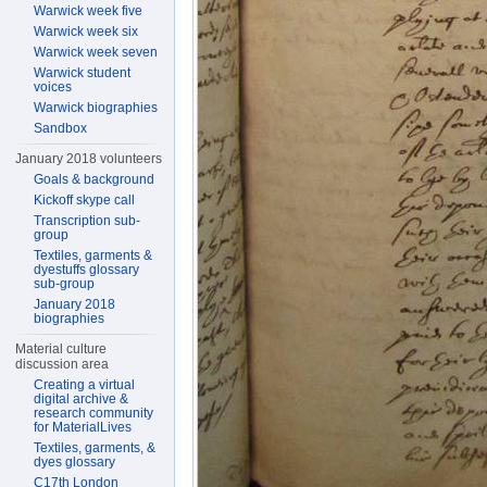
Warwick week five
Warwick week six
Warwick week seven
Warwick student
voices
Warwick biographies
Sandbox
January 2018 volunteers
Goals & background
Kickoff skype call
Transcription sub-
group
Textiles, garments &
dyestuffs glossary
sub-group
January 2018
biographies
Material culture
discussion area
Creating a virtual
digital archive &
research community
for MaterialLives
Textiles, garments, &
dyes glossary
C17th London