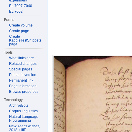
experiment
EL 7007-7040
EL 7002
Forms
Create volume
Create page
Create
KaggleTestSnippets
page
Tools
What links here
Related changes
Special pages
Printable version
Permanent link
Page information
Browse properties
Technology
ArchiveBots
Corpus linguistics
Natural Language
Programming
New Year's wishes,
2018 + IIIF