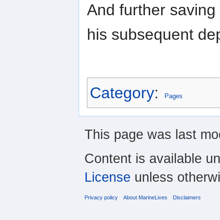
And further saving
his subsequent dep
Category
:
Pages
This page was last mo
Content is available u
License
unless otherwi
Privacy policy
About MarineLives
Disclaimers