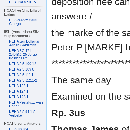
deposition hee can
HCA 13/69 Sil 15
HCA Silver Ship Bills of
answere./
Lading
HCA 30/225 Saint
George
the marke of the s
IISH (Amsterdam) Silver
Ship documents
NEHA Jan Bollart &
Peter P [MARKE] 
Adrian Goldsmith
NEHA BC 471
2.4.48.1-25 Jorge
Bosschaert
**********************
NEHA 2.5.100.12
NEHA 2.5.109.6
NEHA 2.5.111.1
The same day
NEHA 2.5.112.1-2
NEHA 123.1
NEHA 124.1
Examined on the sa
NEHA 128.1
NEHA Pestaluzzi-Van
Cohen
Rp. 3us
NEHA 2.5.94.1-5
Verbeke
HCA Personal Answers
Thomas James
of
HCA 13/124