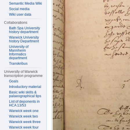
Semantic Media Wiki
Social media
Wiki user data
Collaborations
Bath Spa University
history department
Warwick University
history Department
University of
Mannheim
Informatics
department
Transkribus
University of Warwick
transcription programme
Goals
Introductory material
Basic wiki skills &
palaeographical tips
List of deponents in
HCA 13/53
Warwick week one
Warwick week two
Warwick week three
Warwick week four