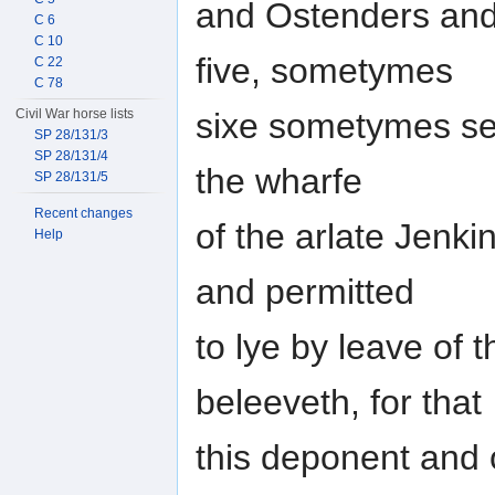
and Ostenders and
C 6
C 10
five, sometymes
C 22
C 78
Civil War horse lists
sixe sometymes sea
SP 28/131/3
SP 28/131/4
the wharfe
SP 28/131/5
Recent changes
of the arlate Jenki
Help
and permitted
to lye by leave of 
beleeveth, for that
this deponent and