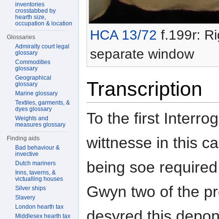
inventories
crosstabbed by
hearth size,
occupation & location
HCA 13/72
f.199r: Ri
Glossaries
Admiralty court legal
separate window
glossary
Commodities
glossary
Geographical
Transcription
glossary
Marine glossary
Textiles, garments, &
dyes glossary
To the first Interr
Weights and
measures glossary
wittnesse in this c
Finding aids
Bad behaviour &
invective
being soe required
Dutch mariners
Inns, taverns, &
victualling houses
Gwyn two of the p
Silver ships
Slavery
London hearth tax
desyred this depon
Middlesex hearth tax