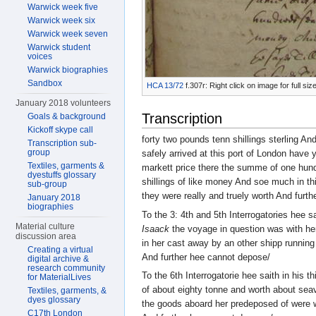
Warwick week five
Warwick week six
Warwick week seven
Warwick student
voices
Warwick biographies
Sandbox
HCA 13/72
f.307r: Right click on image for full s
January 2018 volunteers
Transcription
Goals & background
Kickoff skype call
forty two pounds tenn shillings sterling An
Transcription sub-
group
safely arrived at this port of London have 
Textiles, garments &
markett price there the summe of one hundr
dyestuffs glossary
shillings of like money And soe much in 
sub-group
they were really and truely worth And furt
January 2018
biographies
To the 3: 4th and 5th Interrogatories hee s
Material culture
Isaack
the voyage in question was with he
discussion area
in her cast away by an other shipp running
Creating a virtual
And further hee cannot depose/
digital archive &
research community
To the 6th Interrogatorie hee saith in his
for MaterialLives
of about eighty tonne and worth about sea
Textiles, garments, &
dyes glossary
the goods aboard her predeposed of were
C17th London