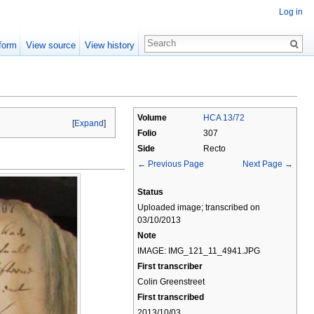
Log in
form
View source
View history
Volume
HCA 13/72
[
Expand
]
Folio
307
Side
Recto
← Previous Page
Next Page →
Status
Uploaded image; transcribed on
03/10/2013
Note
IMAGE: IMG_121_11_4941.JPG
First transcriber
Colin Greenstreet
First transcribed
2013/10/03