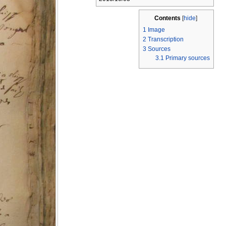
Contents
[
hide
]
1
Image
2
Transcription
3
Sources
3.1
Primary sources