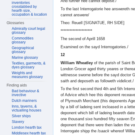
And further hee cannot depose./
inventories
crosstabbed by
To the last Interrogatorie hee answereth n
hearth size,
occupation & location
cannot answere/
Theo: Reuell [SIGNATUE, RH SIDE]
Glossaries
Admiralty court legal
*********************
glossary
Commodities
The second of Aprill 1658
glossary
Examined on the sayd Interrogatories./
Geographical
glossary
12
Marine glossary
William Wheatley
of the parish of Saint B
Textiles, garments, &
dyes glossary
London Grocer aged thirty yeares or there
Weights and
wittnesse sworne before the sayd doctor 
measures glossary
saith and deposeth as followeth videlicet./
Finding aids
To the first second third 4th and 5th Interr
Bad behaviour &
of Advice which hee this deponent receave
invective
Dutch mariners
of Plymouth Merchant (this deponents Agen
Inns, taverns, &
by a bill of ladeing sent incloased in a lett
victualling houses
deponent which bill of ladeing beareth date
Silver ships
one thousand sixe hundred fifty seaven Engl
Slavery
deponent that there were then laden the v
London hearth tax
Interrogate shipp the
Isaack
whereof Willi
Middlesex hearth tax