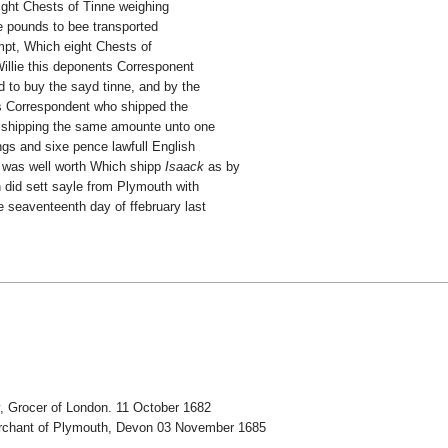
ight Chests of Tinne weighing
e pounds to bee transported
mpt, Which eight Chests of
illie this deponents Corresponent
 to buy the sayd tinne, and by the
ts Correspondent who shipped the
t shipping the same amounte unto one
ngs and sixe pence lawfull English
was well worth Which shipp
Isaack
as by
h did sett sayle from Plymouth with
e seaventeenth day of ffebruary last
, Grocer of London. 11 October 1682
Merchant of Plymouth, Devon 03 November 1685