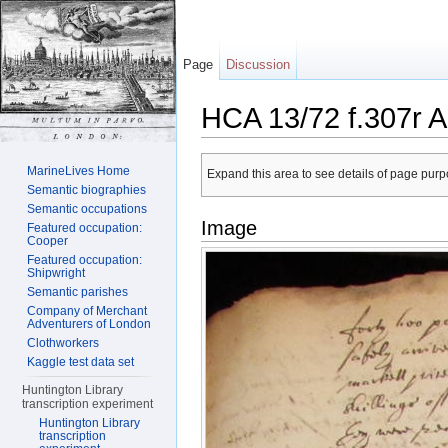
Page
Discussion
HCA 13/72 f.307r A
Jump to:
navigation
,
search
MarineLives Home
Expand this area to see details of page purpo
Semantic biographies
Semantic occupations
Image
Featured occupation:
Cooper
Featured occupation:
Shipwright
Semantic parishes
Company of Merchant
Adventurers of London
Clothworkers
Kaggle test data set
Huntington Library
transcription experiment
Huntington Library
transcription