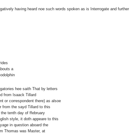
egatively having heard noe such words spoken as is Interrogate and further
rides
abouts a
Godolphin
ogatories hee saith That by letters
d from Isaack Tillard
t or correspondent there) as alsoe
er from the sayd Tillard to this
 the tenth day of ffebruary
ish style, it doth appeare to this
oyage in question aboard the
am Thomas was Master, at