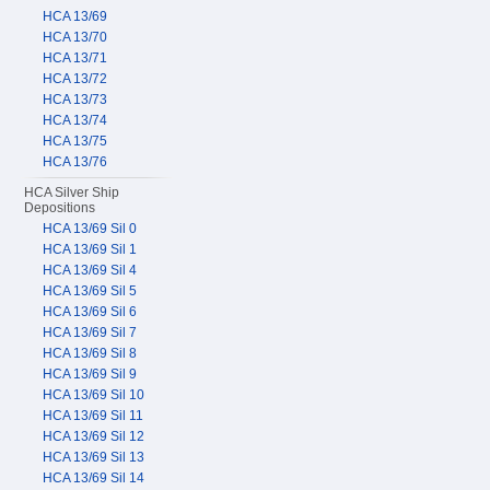
HCA 13/69
HCA 13/70
HCA 13/71
HCA 13/72
HCA 13/73
HCA 13/74
HCA 13/75
HCA 13/76
HCA Silver Ship
Depositions
HCA 13/69 Sil 0
HCA 13/69 Sil 1
HCA 13/69 Sil 4
HCA 13/69 Sil 5
HCA 13/69 Sil 6
HCA 13/69 Sil 7
HCA 13/69 Sil 8
HCA 13/69 Sil 9
HCA 13/69 Sil 10
HCA 13/69 Sil 11
HCA 13/69 Sil 12
HCA 13/69 Sil 13
HCA 13/69 Sil 14