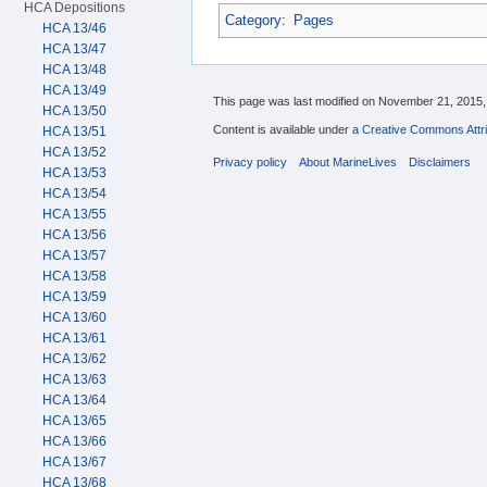
HCA Depositions
Category
:
Pages
HCA 13/46
HCA 13/47
HCA 13/48
HCA 13/49
This page was last modified on November 21, 2015, 
HCA 13/50
Content is available under
a Creative Commons Attri
HCA 13/51
HCA 13/52
Privacy policy
About MarineLives
Disclaimers
HCA 13/53
HCA 13/54
HCA 13/55
HCA 13/56
HCA 13/57
HCA 13/58
HCA 13/59
HCA 13/60
HCA 13/61
HCA 13/62
HCA 13/63
HCA 13/64
HCA 13/65
HCA 13/66
HCA 13/67
HCA 13/68