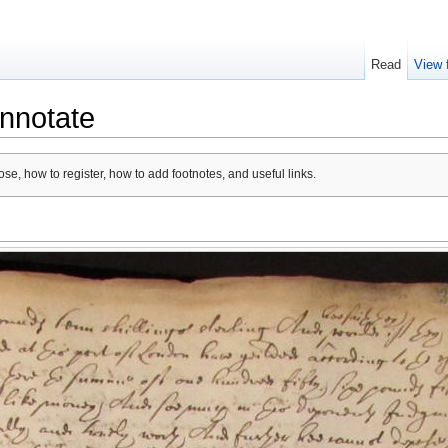
Read
View 
nnotate
se, how to register, how to add footnotes, and useful links.