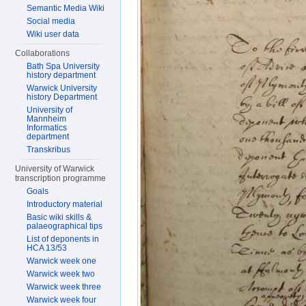
Semantic Media Wiki
Social media
Wiki user data
Collaborations
Bath Spa University
history department
Warwick University
history Department
University of
Mannheim
Informatics
department
Transkribus
University of Warwick
transcription programme
Goals
Introductory material
Basic wiki skills &
palaeographical tips
List of deponents in
HCA 13/53
Warwick week one
Warwick week two
Warwick week three
Warwick week four