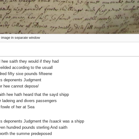
ize image in separate window
d hee saith they would if they had
yeilded according to the usuall
ed fifty sixe pounds fifteene
this deponents Judgment
her hee cannot depose/
aith hee hath heard that the sayd shipp
r ladeing and divers passengers
 fowle of her at Sea
 this deponents Judgment the
Isaack
was a shipp
ven hundred pounds sterling And saith
 worth the summe predeposed