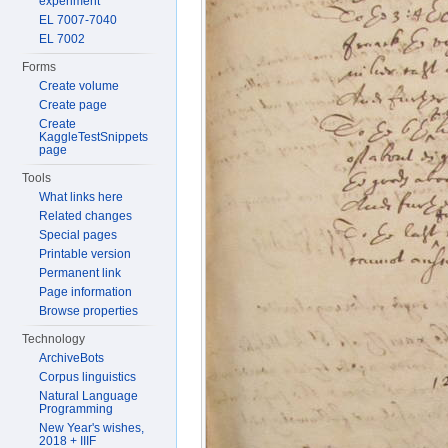
experiment
EL 7007-7040
EL 7002
Forms
Create volume
Create page
Create
KaggleTestSnippets
page
Tools
What links here
Related changes
Special pages
Printable version
Permanent link
Page information
Browse properties
Technology
ArchiveBots
Corpus linguistics
Natural Language
Programming
New Year's wishes,
2018 + IIIF