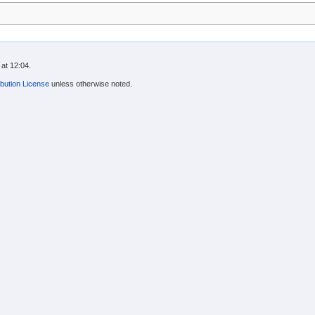
at 12:04.
bution License
unless otherwise noted.