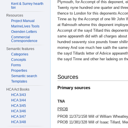
Plymouth, for Accompt of this deponent, e
Kent & Surrey hearth
tax
Twenty nyne hundred one quarter and thre
thence to London for this deponents Acco
Resources
Tinne as by the Accompt of one Mr John W
Project Manual
at ffalmouth whome this deponent imployed
MarineLives Tools
Accompt of the sayd Tillard this deponen
Oxenden Letters
same appeareth did with all charges abou
Commercial
Correspondence
hundred seaventy sixe pounds fower shilli
momey And soe much hee saith the same 
Semantic features
the sayd Tillards letter of Advice appearet
Categories
the sayd Tinne and other her ladeing on th
Concepts
Forms
Properties
Sources
Semantic search
Templates
Primary sources
HCA Act Books
HCA 3/43
HCA 3/44
TNA
HCA 3/45
PROB
HCA 3/46
PROB 11/371/158 Will of William Wheatley
HCA 3/47
HCA 3/48
PROB 11/381/328 Will of Isaac Tillard, 