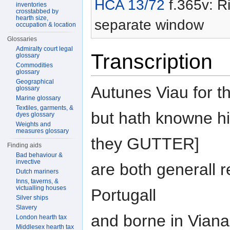
HCA 13/72
f.365v: Ri
inventories
crosstabbed by
hearth size,
separate window
occupation & location
Glossaries
Admiralty court legal
Transcription
glossary
Commodities
glossary
Geographical
Autunes Viau for th
glossary
Marine glossary
Textiles, garments, &
but hath knowne him
dyes glossary
Weights and
measures glossary
they GUTTER]
Finding aids
Bad behaviour &
invective
are both generall r
Dutch mariners
Inns, taverns, &
victualling houses
Portugall
Silver ships
Slavery
and borne in Viana 
London hearth tax
Middlesex hearth tax