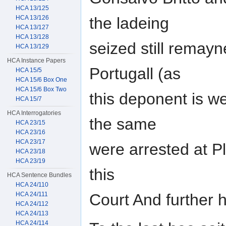
HCA 13/125
HCA 13/126
the ladeing
HCA 13/127
HCA 13/128
seized still remayn
HCA 13/129
HCA Instance Papers
Portugall (as
HCA 15/5
HCA 15/6 Box One
HCA 15/6 Box Two
this deponent is we
HCA 15/7
HCA Interrogatories
the same
HCA 23/15
HCA 23/16
HCA 23/17
were arrested at P
HCA 23/18
HCA 23/19
this
HCA Sentence Bundles
HCA 24/110
HCA 24/111
Court And further
HCA 24/112
HCA 24/113
HCA 24/114