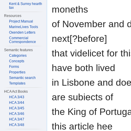
Kent & Surrey hearth
moneths
tax
Resources
of November and 
Project Manual
MarineLives Tools
Oxenden Letters
next[?before]
Commercial
Correspondence
that videlicet for t
Semantic features
Categories
Concepts
have both lived
Forms
Properties
Semantic search
in Lisbone and doe 
Templates
HCA Act Books
are subiects of
HCA 3/43
HCA 3/44
HCA 3/45
the King of Portug
HCA 3/46
HCA 3/47
this article hee
HCA 3/48