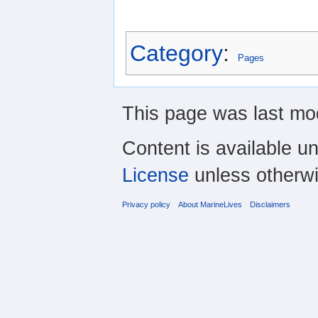
Category
:
Pages
This page was last mo
Content is available u
License
unless otherwi
Privacy policy
About MarineLives
Disclaimers