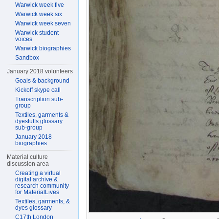
Warwick week five
Warwick week six
Warwick week seven
Warwick student
voices
Warwick biographies
Sandbox
January 2018 volunteers
Goals & background
Kickoff skype call
Transcription sub-
group
Textiles, garments &
dyestuffs glossary
sub-group
January 2018
biographies
Material culture
discussion area
Creating a virtual
digital archive &
research community
for MaterialLives
Textiles, garments, &
dyes glossary
C17th London