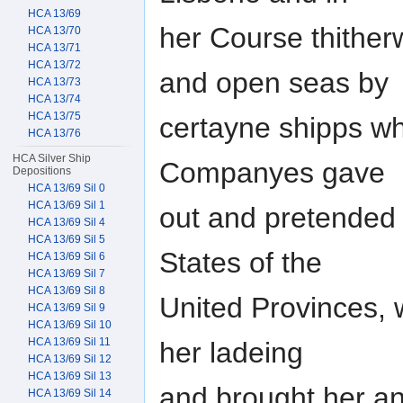
HCA 13/69
her Course thither
HCA 13/70
HCA 13/71
HCA 13/72
and open seas by
HCA 13/73
HCA 13/74
HCA 13/75
certayne shipps wh
HCA 13/76
HCA Silver Ship
Companyes gave
Depositions
HCA 13/69 Sil 0
HCA 13/69 Sil 1
out and pretended
HCA 13/69 Sil 4
HCA 13/69 Sil 5
States of the
HCA 13/69 Sil 6
HCA 13/69 Sil 7
HCA 13/69 Sil 8
United Provinces, 
HCA 13/69 Sil 9
HCA 13/69 Sil 10
HCA 13/69 Sil 11
her ladeing
HCA 13/69 Sil 12
HCA 13/69 Sil 13
and brought her an
HCA 13/69 Sil 14