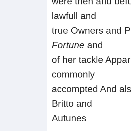
were then and befo
lawfull and
true Owners and Pro
Fortune
and
of her tackle Appar
commonly
accompted And als
Britto and
Autunes