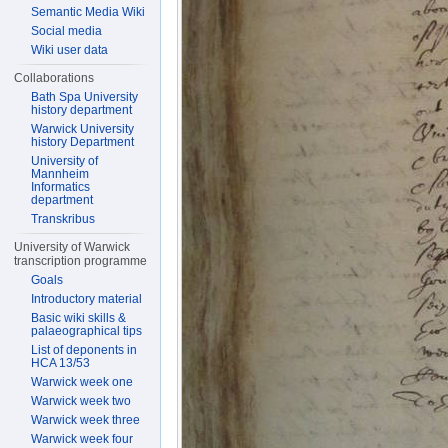
Semantic Media Wiki
Social media
Wiki user data
Collaborations
Bath Spa University
history department
Warwick University
history Department
University of
Mannheim
Informatics
department
Transkribus
University of Warwick
transcription programme
Goals
Introductory material
Basic wiki skills &
palaeographical tips
List of deponents in
HCA 13/53
Warwick week one
Warwick week two
Warwick week three
Warwick week four