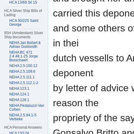
HCA 13/69 Sil 15
carried this depon
HCA Silver Ship Bills of
Lading
HCA 30/225 Saint
George
and some others o
IISH (Amsterdam) Silver
Ship documents
in thei
NEHA Jan Bollart &
Adrian Goldsmith
NEHA BC 471
dutch vessells to 
2.4.48.1-25 Jorge
Bosschaert
NEHA 2.5.100.12
deponent
NEHA 2.5.109.6
NEHA 2.5.111.1
NEHA 2.5.112.1-2
by letter of advice
NEHA 123.1
NEHA 124.1
reason the
NEHA 128.1
NEHA Pestaluzzi-Van
Cohen
propriety of the s
NEHA 2.5.94.1-5
Verbeke
HCA Personal Answers
Gonsalvo Britto an
HCA 13/124