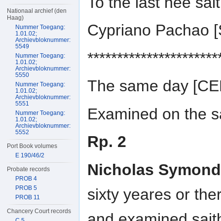
To the last hee sai
Nationaal archief (den
Haag)
Cypriano Pachao 
Nummer Toegang:
1.01.02;
Archievbloknummer:
5549
**********************
Nummer Toegang:
1.01.02;
Archievbloknummer:
5550
The same day [C
Nummer Toegang:
1.01.02;
Archievbloknummer:
5551
Examined on the sa
Nummer Toegang:
1.01.02;
Archievbloknummer:
5552
Rp. 2
Port Book volumes
E 190/46/2
Nicholas Symond
Probate records
PROB 4
PROB 5
sixty yeares or th
PROB 11
Chancery Court records
and examined sait
C 5