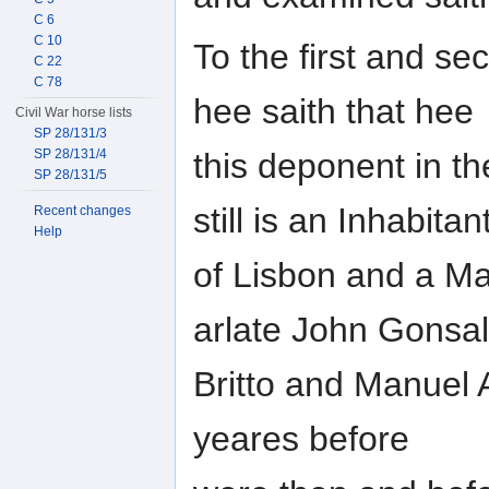
C 6
C 10
To the first and se
C 22
C 78
hee saith that hee
Civil War horse lists
SP 28/131/3
SP 28/131/4
this deponent in 
SP 28/131/5
still is an Inhabitan
Recent changes
Help
of Lisbon and a Ma
arlate John Gonsa
Britto and Manuel 
yeares before