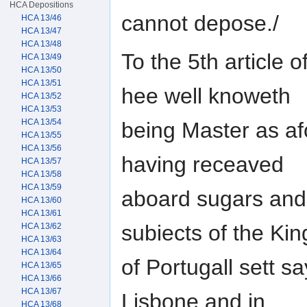
HCA Depositions
cannot depose./
HCA 13/46
HCA 13/47
HCA 13/48
To the 5th article o
HCA 13/49
HCA 13/50
HCA 13/51
hee well knoweth
HCA 13/52
HCA 13/53
HCA 13/54
being Master as af
HCA 13/55
HCA 13/56
having receaved
HCA 13/57
HCA 13/58
HCA 13/59
aboard sugars and
HCA 13/60
HCA 13/61
subiects of the Kin
HCA 13/62
HCA 13/63
HCA 13/64
of Portugall sett s
HCA 13/65
HCA 13/66
HCA 13/67
Lisbone and in
HCA 13/68