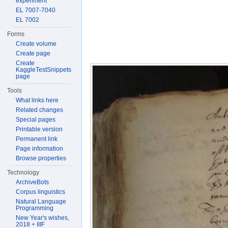
experiment
EL 7007-7040
EL 7002
Forms
Create volume
Create page
Create
KaggleTestSnippets
page
Tools
What links here
Related changes
Special pages
Printable version
Permanent link
Page information
Browse properties
Technology
ArchiveBots
Corpus linguistics
Natural Language
Programming
New Year's wishes,
2018 + IIIF