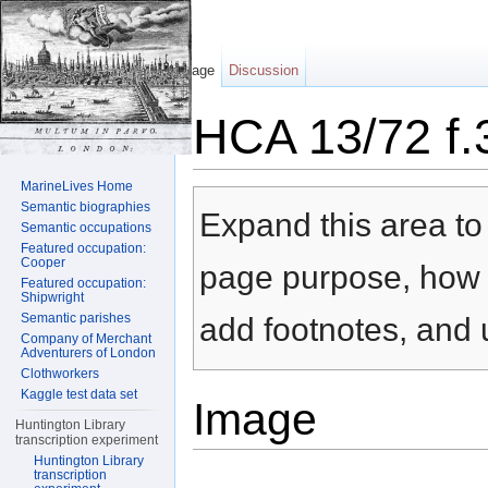
Page
Discussion
HCA 13/72 f.
Jump to:
navigation
,
search
MarineLives Home
Semantic biographies
Expand this area to 
Semantic occupations
Featured occupation:
Cooper
page purpose, how t
Featured occupation:
Shipwright
Semantic parishes
add footnotes, and u
Company of Merchant
Adventurers of London
Clothworkers
Kaggle test data set
Image
Huntington Library
transcription experiment
Huntington Library
transcription