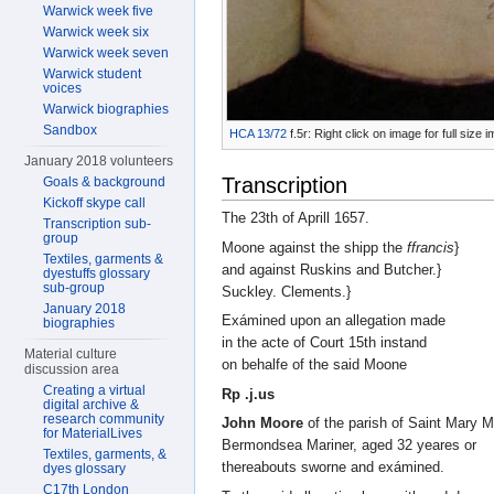
Warwick week five
Warwick week six
Warwick week seven
Warwick student
voices
Warwick biographies
Sandbox
HCA 13/72
f.5r: Right click on image for full size
January 2018 volunteers
Transcription
Goals & background
Kickoff skype call
The 23th of Aprill 1657.
Transcription sub-
group
Moone against the shipp the
ffrancis
}
Textiles, garments &
and against Ruskins and Butcher.}
dyestuffs glossary
sub-group
Suckley. Clements.}
January 2018
Exámined upon an allegation made
biographies
in the acte of Court 15th instand
Material culture
on behalfe of the said Moone
discussion area
Creating a virtual
Rp .j.us
digital archive &
research community
John Moore
of the parish of Saint Mary 
for MaterialLives
Bermondsea Mariner, aged 32 yeares or
Textiles, garments, &
thereabouts sworne and exámined.
dyes glossary
C17th London