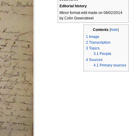
Editorial history
Minor format edit made on 08/02/2014
by Colin Greenstreet
Contents
[
hide
]
1
Image
2
Transcription
3
Topics
3.1
People
4
Sources
4.1
Primary sources