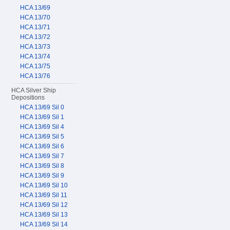
HCA 13/69
HCA 13/70
HCA 13/71
HCA 13/72
HCA 13/73
HCA 13/74
HCA 13/75
HCA 13/76
HCA Silver Ship
Depositions
HCA 13/69 Sil 0
HCA 13/69 Sil 1
HCA 13/69 Sil 4
HCA 13/69 Sil 5
HCA 13/69 Sil 6
HCA 13/69 Sil 7
HCA 13/69 Sil 8
HCA 13/69 Sil 9
HCA 13/69 Sil 10
HCA 13/69 Sil 11
HCA 13/69 Sil 12
HCA 13/69 Sil 13
HCA 13/69 Sil 14