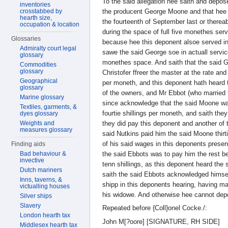
To the said allegation hee saith and depos
inventories
the producent George Moone and that hee 
crosstabbed by
hearth size,
the fourteenth of September last or therea
occupation & location
during the space of full five monethes ser
Glossaries
because hee this deponent alsoe served in 
Admiralty court legal
sawe the said George soe in actuall service
glossary
monethes space. And saith that the said 
Commodities
glossary
Christofer ffreer the master at the rate and
Geographical
per moneth, and this deponent hath heard 
glossary
of the owners, and Mr Ebbot (who married 
Marine glossary
since acknowledge that the said Moone wa
Textiles, garments, &
fourtie shillings per moneth, and saith th
dyes glossary
they did pay this deponent and another of
Weights and
measures glossary
said Nutkins paid him the said Moone thirtie
of his said wages in this deponents prese
Finding aids
the said Ebbots was to pay him the rest b
Bad behaviour &
invective
tenn shillings, as this deponent heard the 
Dutch mariners
saith the said Ebbots acknowledged himsel
Inns, taverns, &
shipp in this deponents hearing, having ma
victualling houses
his widowe. And otherwise hee cannot dep
Silver ships
Slavery
Repeated before {Coll}onel Cocke./:
London hearth tax
John M[?oore] [SIGNATURE, RH SIDE]
Middlesex hearth tax