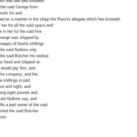
eth that hee well knoweth
the said George from
bouts for and
ved as a mariner in the shipp the
ffrancis
allegate which hee knoweth
her for all the said space and
 in her for the said five
George was shipped by
 wages of fourtie shillings
the said Nutkins only
the said Butcher his widow)
s hired and shipped at
ey would pay him, and
 the company; and the
 shillings in part
nce and sight, and
eing eight pounds and
said Nutkins say, and
fe a part owner of the said
rried the said Butcher
ose.