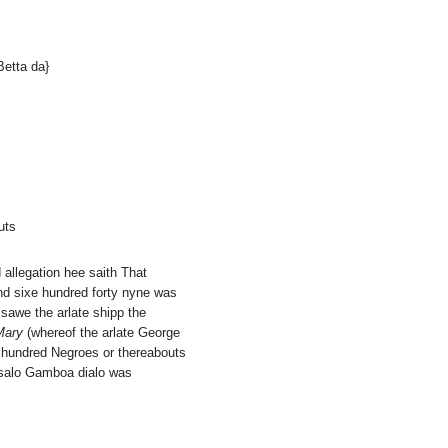
Betta da}
uts
d allegation hee saith That
nd sixe hundred forty nyne was
 sawe the arlate shipp the
Mary
(whereof the arlate George
 hundred Negroes or thereabouts
onsalo Gamboa dialo was