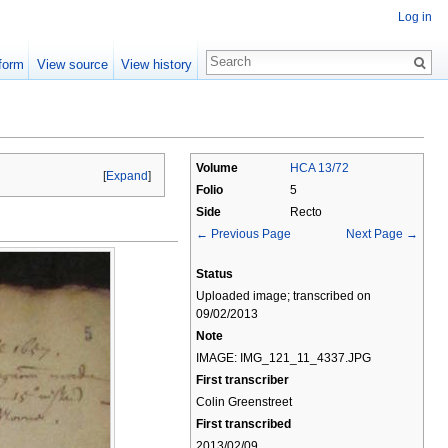
Log in
form
View source
View history
Volume
HCA 13/72
[
Expand
]
Folio
5
Side
Recto
← Previous Page
Next Page →
Status
Uploaded image; transcribed on
09/02/2013
Note
IMAGE: IMG_121_11_4337.JPG
First transcriber
Colin Greenstreet
First transcribed
2013/02/09