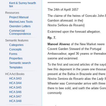
Kent & Surrey hearth
****************************
tax
The 24th of Aprill 1657
Resources
The claime of the heires of Goncalo John 
Project Manual
Gambon aforesaid. in the}
MarineLives Tools
Nostra Señiora da Rosario
}
Oxenden Letters
Commercial
Exámined upon the foresaid allegation.
Correspondence
Rp. 7.
Semantic features
Manoel Alverez
of the New Market neere
Categories
Covent Garden Steward of the Portugal
Concepts
Ambassadour, aged 36 yeares or thereabo
Forms
sworne and exámined.
Properties
Semantic search
To the first and second articles of the say
Templates
hee this deponent in the yeare one thousa
present at the Bahia in Brazeele and there
HCA Act Books
HCA 3/43
Nostra Seniora da Rosario
alias the
Lady 
HCA 3/44
Wheeler was Commander arrive with three
HCA 3/45
there to bee sold, and saith the arlate G
HCA 3/46
commonly
HCA 3/47
HCA 3/48