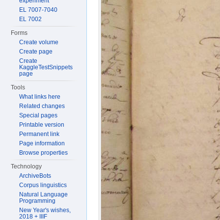
experiment
EL 7007-7040
EL 7002
Forms
Create volume
Create page
Create
KaggleTestSnippets
page
Tools
What links here
Related changes
Special pages
Printable version
Permanent link
Page information
Browse properties
Technology
ArchiveBots
Corpus linguistics
Natural Language
Programming
New Year's wishes,
2018 + IIIF