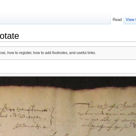
Read
View 
otate
se, how to register, how to add footnotes, and useful links.