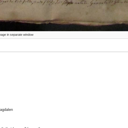
 image in separate window
Magdalen