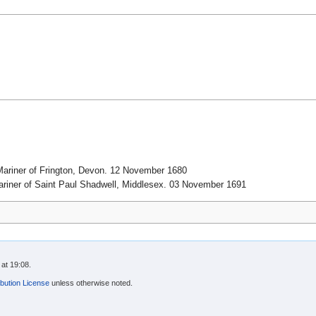
ariner of Frington, Devon. 12 November 1680
riner of Saint Paul Shadwell, Middlesex. 03 November 1691
at 19:08.
bution License
unless otherwise noted.