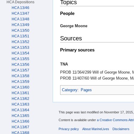
Topics
HCA Depositions
HCA 13/46
People
HCA 13/47
HCA 13/48
HCA 13/49
George Moone
HCA 13/50
HCA 13/51
Sources
HCA 13/52
HCA 13/53
Primary sources
HCA 13/54
HCA 13/55
TNA
HCA 13/56
HCA 13/57
PROB 11/364/299 Will of George Moone, M
HCA 13/58
PROB 11/407/60 Will of George Moone, Ma
HCA 13/59
HCA 13/60
Category
:
Pages
HCA 13/61
HCA 13/62
HCA 13/63
HCA 13/64
This page was last modified on November 17, 2015, 
HCA 13/65
Content is available under
a Creative Commons Attri
HCA 13/66
HCA 13/67
Privacy policy
About MarineLives
Disclaimers
HCA 13/68