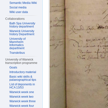
Semantic Media Wiki
Social media
Wiki user data
Collaborations
Bath Spa University
history department
Warwick University
history Department
University of
Mannheim
Informatics
department
Transkribus
University of Warwick
transcription programme
Goals
Introductory material
Basic wiki skills &
palaeographical tips
List of deponents in
HCA 13/53
Warwick week one
Warwick week two
Warwick week three
Warwick week four