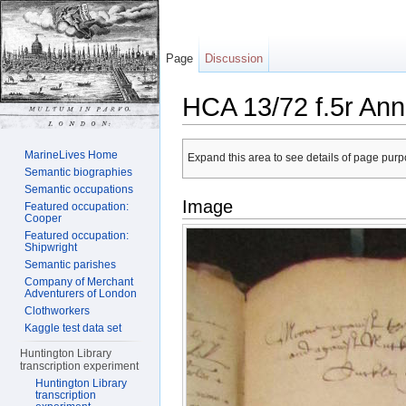
Page
Discussion
HCA 13/72 f.5r Ann
Jump to:
navigation
,
search
MarineLives Home
Expand this area to see details of page purpo
Semantic biographies
Semantic occupations
Image
Featured occupation:
Cooper
Featured occupation:
Shipwright
Semantic parishes
Company of Merchant
Adventurers of London
Clothworkers
Kaggle test data set
Huntington Library
transcription experiment
Huntington Library
transcription