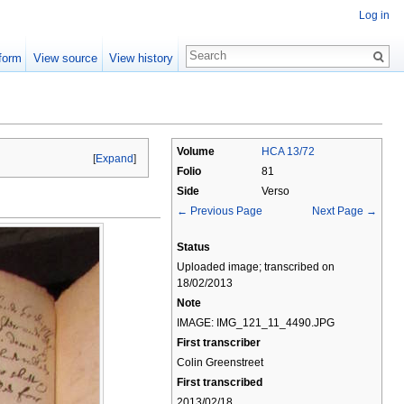
Log in
form
View source
View history
Volume
HCA 13/72
[
Expand
]
Folio
81
Side
Verso
← Previous Page
Next Page →
Status
Uploaded image; transcribed on
18/02/2013
Note
IMAGE: IMG_121_11_4490.JPG
First transcriber
Colin Greenstreet
First transcribed
2013/02/18