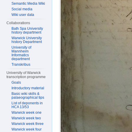
Semantic Media Wiki
Social media
Wiki user data
Collaborations
Bath Spa University
history department
Warwick University
history Department
University of
Mannheim
Informatics
department
Transkribus
University of Warwick
transcription programme
Goals
Introductory material
Basic wiki skills &
palaeographical tips
List of deponents in
HCA 13/53
Warwick week one
Warwick week two
Warwick week three
Warwick week four