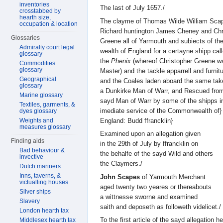
inventories
The last of July 1657./
crosstabbed by
hearth size,
The clayme of Thomas Wilde William Sca
occupation & location
Richard huntington James Cheney and Chri
Glossaries
Greene all of Yarmouth and subiects of 
Admiralty court legal
wealth of England for a certayne shipp call
glossary
the
Phenix
(whereof Christopher Greene w
Commodities
glossary
Master) and the tackle apparrell and furnitu
Geographical
and the Coales laden aboard the same tak
glossary
a Dunkirke Man of Warr, and Rescued from
Marine glossary
sayd Man of Warr by some of the shipps in
Textiles, garments, &
imediate service of the Commonwealth of}
dyes glossary
England: Budd ffrancklin}
Weights and
measures glossary
Examined upon an allegation given
Finding aids
in the 29th of July by ffrancklin on
Bad behaviour &
the behalfe of the sayd Wild and others
invective
the Claymers./
Dutch mariners
Inns, taverns, &
John Scapes
of Yarmouth Merchant
victualling houses
aged twenty two yeares or thereabouts
Silver ships
a wittnesse sworne and examined
Slavery
saith and deposeth as followeth videlicet./
London hearth tax
To the first article of the sayd allegation h
Middlesex hearth tax