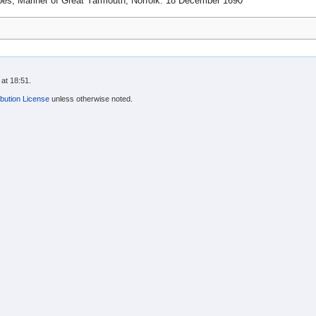
s, Mariner of Great Yarmouth, Norfolk. 18 December 1690
at 18:51.
bution License
unless otherwise noted.