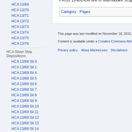
PROB 11/402/454 Will of Marmaduke Scape
HCA 13/69
HCA 13/70
Category
:
Pages
HCA 13/71
HCA 13/72
HCA 13/73
HCA 13/74
This page was last modified on November 18, 2015, 
HCA 13/75
Content is available under
a Creative Commons Attri
HCA 13/76
Privacy policy
About MarineLives
Disclaimers
HCA Silver Ship
Depositions
HCA 13/69 Sil 0
HCA 13/69 Sil 1
HCA 13/69 Sil 4
HCA 13/69 Sil 5
HCA 13/69 Sil 6
HCA 13/69 Sil 7
HCA 13/69 Sil 8
HCA 13/69 Sil 9
HCA 13/69 Sil 10
HCA 13/69 Sil 11
HCA 13/69 Sil 12
HCA 13/69 Sil 13
HCA 13/69 Sil 14