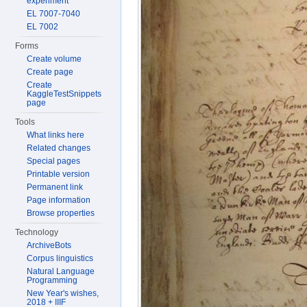
experiment
EL 7007-7040
EL 7002
Forms
Create volume
Create page
Create
KaggleTestSnippets
page
Tools
What links here
Related changes
Special pages
Printable version
Permanent link
Page information
Browse properties
Technology
ArchiveBots
Corpus linguistics
Natural Language
Programming
New Year's wishes,
2018 + IIIF