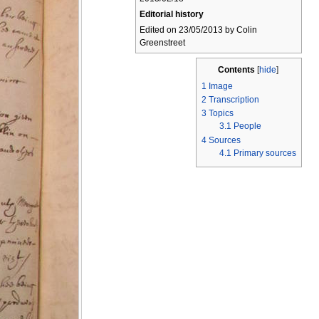
Editorial history
Edited on 23/05/2013 by Colin
Greenstreet
Contents
[
hide
]
1
Image
2
Transcription
3
Topics
3.1
People
4
Sources
4.1
Primary sources