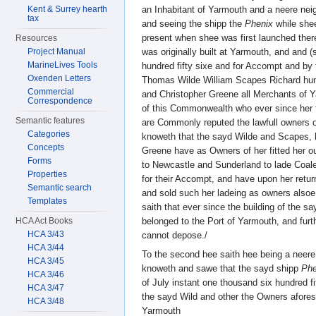
Kent & Surrey hearth
an Inhabitant of Yarmouth and a neere nei
tax
and seeing the shipp the
Phenix
while shee
present when shee was first launched ther
Resources
Project Manual
was originally built at Yarmouth, and and 
MarineLives Tools
hundred fifty sixe and for Accompt and by 
Oxenden Letters
Thomas Wilde William Scapes Richard hu
Commercial
and Christopher Greene all Merchants of 
Correspondence
of this Commonwealth who ever since her fi
Semantic features
are Commonly reputed the lawfull owners o
Categories
knoweth that the sayd Wilde and Scapes, 
Concepts
Greene have as Owners of her fitted her ou
Forms
to Newcastle and Sunderland to lade Coal
Properties
for their Accompt, and have upon her retur
Semantic search
and sold such her ladeing as owners alsoe
Templates
saith that ever since the building of the s
HCA Act Books
belonged to the Port of Yarmouth, and furth
HCA 3/43
cannot depose./
HCA 3/44
To the second hee saith hee being a neere
HCA 3/45
knoweth and sawe that the sayd shipp
Phe
HCA 3/46
of July instant one thousand six hundred fi
HCA 3/47
the sayd Wild and other the Owners afore
HCA 3/48
Yarmouth