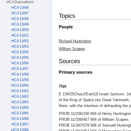
HCA Depositions
HCA 13/46
HCA 13/47
Topics
HCA 13/48
HCA 13/49
People
HCA 13/50
HCA 13/51
Richard Huntington
HCA 13/52
HCA 13/53
William Scapes
HCA 13/54
HCA 13/55
Sources
HCA 13/56
HCA 13/57
Primary sources
HCA 13/58
HCA 13/59
HCA 13/60
TNA
HCA 13/61
E 134/25Chas2/East18 Israel Jackson, John
HCA 13/62
of the King of Spain) into Great Yarmouth,
HCA 13/63
there, with the intention of defrauding the
HCA 13/64
HCA 13/65
PROB 11/236/330 Will of Henry Huntington
HCA 13/66
PROB 11/339/457 Will of William Scapes, M
HCA 13/67
PROB 11/347/579 Will of Samuell Huntingt
HCA 13/68