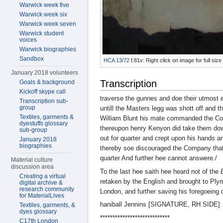
Warwick week five
Warwick week six
Warwick week seven
Warwick student
voices
Warwick biographies
Sandbox
HCA 13/72
f.81v: Right click on image for full si
January 2018 volunteers
Transcription
Goals & background
Kickoff skype call
traverse the gunnes and doe their utmost 
Transcription sub-
group
untill the Masters legg was shott off and 
Textiles, garments &
William Blunt his mate commanded the Co
dyestuffs glossary
thereupon henry Kenyon did take them dow
sub-group
out for quarter and crept upon his hands a
January 2018
biographies
thereby soe discouraged the Company that 
quarter And further hee cannot answere./
Material culture
discussion area
To the last hee saith hee heard not of the
Creating a virtual
retaken by the English and brought to Ply
digital archive &
research community
London, and further saving his foregoeing
for MaterialLives
haniball Jennins [SIGNATURE, RH SIDE]
Textiles, garments, &
dyes glossary
****************************
C17th London