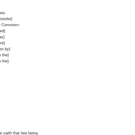
pes
stofer}
the Common=
ed}
as}
re}
en by}
 the}
 the}
ee saith that hee being