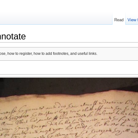
Read
View 
nnotate
se, how to register, how to add footnotes, and useful links.