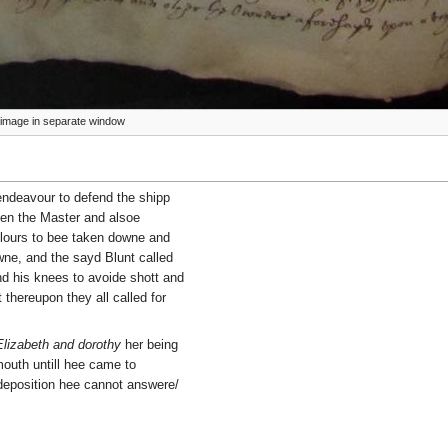
ze image in separate window
endeavour to defend the shipp
then the Master and alsoe
lours to bee taken downe and
ne, and the sayd Blunt called
nd his knees to avoide shott and
thereupon they all called for
Elizabeth and dorothy
her being
mouth untill hee came to
 deposition hee cannot answere/