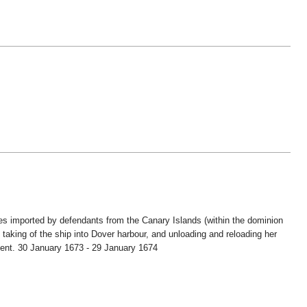
es imported by defendants from the Canary Islands (within the dominion
taking of the ship into Dover harbour, and unloading and reloading her
; Kent. 30 January 1673 - 29 January 1674