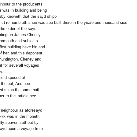
ghbour to the producents
 was in building and being
eby knoweth that the sayd shipp
(sic) remembreth shee was soe built there in the yeare one thousand sixe
the order of the sayd
ntington James Cheney
Yarmouth and subiects
rst building have bin and
f her, and this deponent
huntington, Cheney and
t for severall voyages
es
ne disposed of
 thereof, And hee
ayd shipp the same hath
er to this article hee
 neighbour as aforesayd
nix
was in the moneth
fty seaven sett out by
sayd upon a voyage from