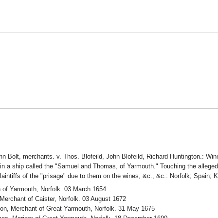
 Bolt, merchants. v. Thos. Blofeild, John Blofeild, Richard Huntington.: Win
 in a ship called the "Samuel and Thomas, of Yarmouth." Touching the alleged 
 plaintiffs of the "prisage" due to them on the wines, &c., &c.: Norfolk; Spain
 of Yarmouth, Norfolk. 03 March 1654
erchant of Caister, Norfolk. 03 August 1672
on, Merchant of Great Yarmouth, Norfolk. 31 May 1675