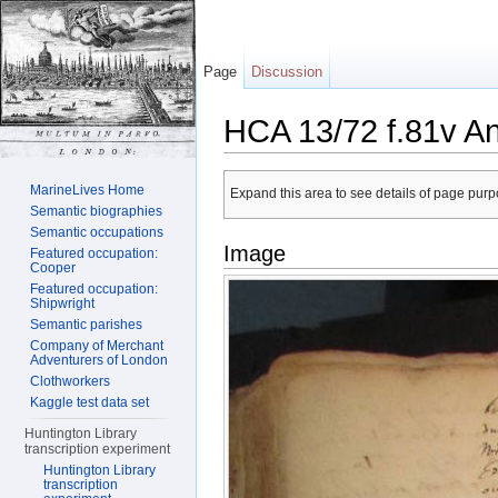
Page
Discussion
HCA 13/72 f.81v A
Jump to:
navigation
,
search
MarineLives Home
Expand this area to see details of page purpo
Semantic biographies
Semantic occupations
Image
Featured occupation:
Cooper
Featured occupation:
Shipwright
Semantic parishes
Company of Merchant
Adventurers of London
Clothworkers
Kaggle test data set
Huntington Library
transcription experiment
Huntington Library
transcription