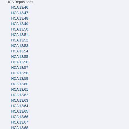
HCA Depositions
HCA 13/46
HCA 13/47
HCA 13/48
HCA 13/49
HCA 13/50
HCA 13/51
HCA 13/52
HCA 13/53
HCA 13/54
HCA 13/55
HCA 13/56
HCA 13/57
HCA 13/58
HCA 13/59
HCA 13/60
HCA 13/61
HCA 13/62
HCA 13/63
HCA 13/64
HCA 13/65
HCA 13/66
HCA 13/67
HCA 13/68