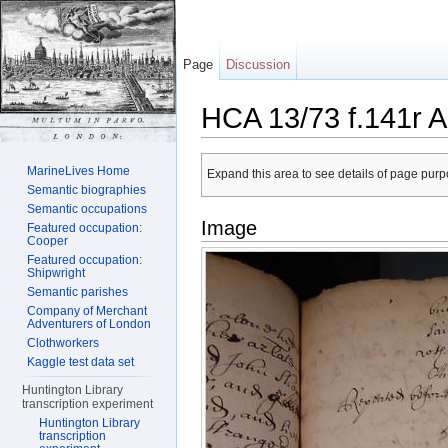
Page
Discussion
HCA 13/73 f.141r A
Jump to:
navigation
,
search
MarineLives Home
Expand this area to see details of page purpo
Semantic biographies
Semantic occupations
Image
Featured occupation:
Cooper
Featured occupation:
Shipwright
Semantic parishes
Company of Merchant
Adventurers of London
Clothworkers
Kaggle test data set
Huntington Library
transcription experiment
Huntington Library
transcription