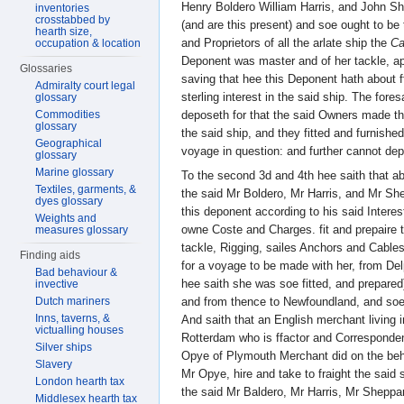
Henry Boldero William Harris, and John S
inventories
crosstabbed by
(and are this present) and soe ought to be
hearth size,
and Proprietors of all the arlate ship the
Ca
occupation & location
Deponent was master and of her tackle, app
Glossaries
saving that hee this Deponent hath about f
Admiralty court legal
sterling interest in the said ship. The for
glossary
Commodities
deposeth for that the said Owners made t
glossary
the said ship, and they fitted and furnished
Geographical
voyage in question: and further cannot dep
glossary
Marine glossary
To the second 3d and 4th hee saith that a
Textiles, garments, &
the said Mr Boldero, Mr Harris, and Mr Sh
dyes glossary
this deponent according to his said Interest 
Weights and
owne Coste and Charges. fit and prepaire t
measures glossary
tackle, Rigging, sailes Anchors and Cable
Finding aids
for a voyage to be made with her, from De
Bad behaviour &
hee saith she was soe fitted, and prepare
invective
and from thence to Newfoundland, and soe 
Dutch mariners
Inns, taverns, &
And saith that an English merchant living i
victualling houses
Rotterdam who is ffactor and Corresponden
Silver ships
Opye of Plymouth Merchant did on the beha
Slavery
Mr Opye, hire and take to fraight the said 
London hearth tax
the said Mr Baldero, Mr Harris, Mr Sheppa
Middlesex hearth tax