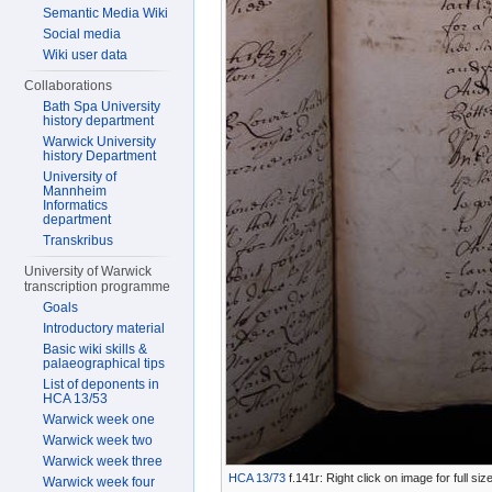
Semantic Media Wiki
Social media
Wiki user data
Collaborations
Bath Spa University
history department
Warwick University
history Department
University of
Mannheim
Informatics
department
Transkribus
University of Warwick
transcription programme
Goals
Introductory material
Basic wiki skills &
palaeographical tips
List of deponents in
HCA 13/53
Warwick week one
Warwick week two
Warwick week three
HCA 13/73
f.141r: Right click on image for full s
Warwick week four