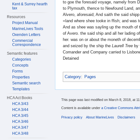
to goe the foresaid voyage, namely from 
Kent & Surrey hearth
to Plymouth, thence to Newfound Land, an
tax
Alvero, aforesaid; And saith the said shi
Resources
=land where shee tooke in ffish; and was 
Project Manual
And as shee was sayling up the mouth of 
MarineLives Tools
of Avero. the said ship and all her lading o
Oxenden Letters
her. was on or about the moneth of decemb
Commercial
Correspondence
and seized by the ship the
Laurell Tree
by 
Comander and Company carried to Lisbone
Semantic features
Detained
Categories
Concepts
Forms
Category
:
Pages
Properties
Semantic search
Templates
HCA Act Books
This page was last modified on March 8, 2018, at 11
HCA 3/43
Content is available under
a Creative Commons Attri
HCA 3/44
HCA 3/45
Privacy policy
About MarineLives
Disclaimers
HCA 3/46
HCA 3/47
HCA 3/48