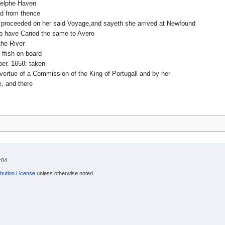
Delphe Haven
d from thence
pp proceeded on her said Voyage,and sayeth she arrived at Newfound
to have Caried the same to Avero
the River
f ffish on board
er. 1658: taken
vertue of a Commission of the King of Portugall and by her
, and there
:04.
bution License
unless otherwise noted.