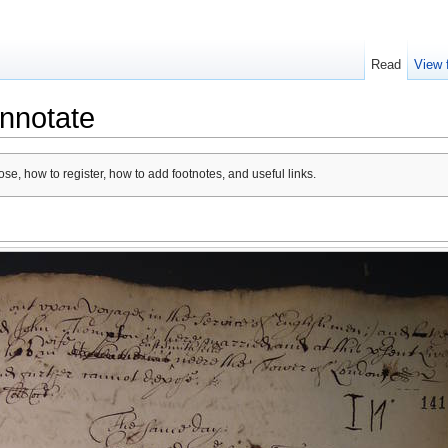
Read
View 
nnotate
se, how to register, how to add footnotes, and useful links.