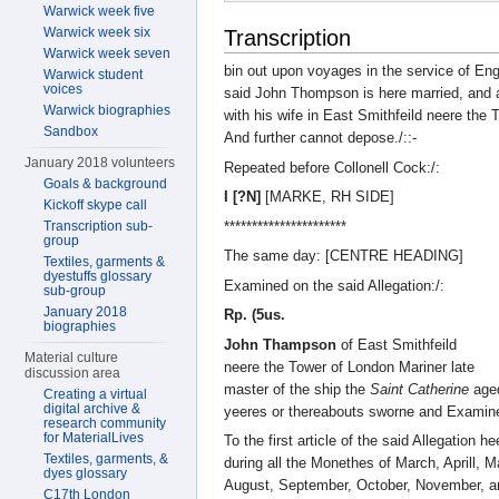
Warwick week five
Warwick week six
Transcription
Warwick week seven
bin out upon voyages in the service of Eng
Warwick student
voices
said John Thompson is here married, and at
Warwick biographies
with his wife in East Smithfeild neere the
Sandbox
And further cannot depose./::-
January 2018 volunteers
Repeated before Collonell Cock:/:
Goals & background
I [?N]
[MARKE, RH SIDE]
Kickoff skype call
**********************
Transcription sub-
group
The same day: [CENTRE HEADING]
Textiles, garments &
dyestuffs glossary
Examined on the said Allegation:/:
sub-group
January 2018
Rp. (5us.
biographies
John Thampson
of East Smithfeild
Material culture
neere the Tower of London Mariner late
discussion area
master of the ship the
Saint Catherine
age
Creating a virtual
digital archive &
yeeres or thereabouts sworne and Examin
research community
for MaterialLives
To the first article of the said Allegation he
Textiles, garments, &
during all the Monethes of March, Aprill, 
dyes glossary
August, September, October, November, a
C17th London