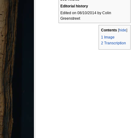
Editorial history
Edited on 08/10/2014 by Colin
Greenstreet
Contents
[
hide
]
1
Image
2
Transcription