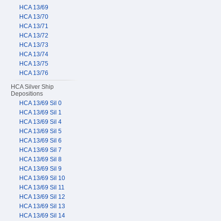
HCA 13/69
HCA 13/70
HCA 13/71
HCA 13/72
HCA 13/73
HCA 13/74
HCA 13/75
HCA 13/76
HCA Silver Ship
Depositions
HCA 13/69 Sil 0
HCA 13/69 Sil 1
HCA 13/69 Sil 4
HCA 13/69 Sil 5
HCA 13/69 Sil 6
HCA 13/69 Sil 7
HCA 13/69 Sil 8
HCA 13/69 Sil 9
HCA 13/69 Sil 10
HCA 13/69 Sil 11
HCA 13/69 Sil 12
HCA 13/69 Sil 13
HCA 13/69 Sil 14