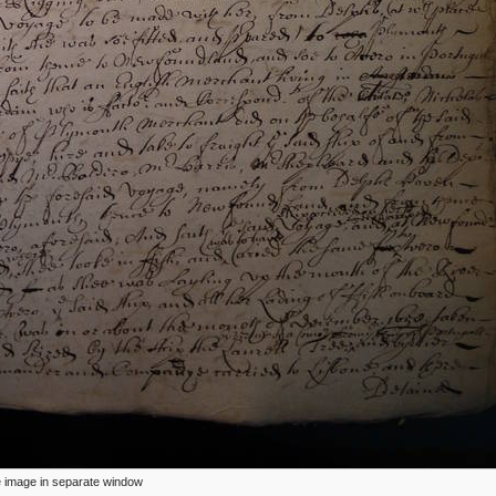
ize image in separate window