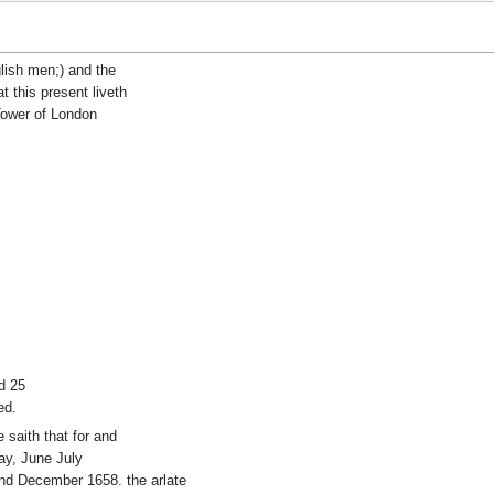
lish men;) and the
 this present liveth
 Tower of London
d 25
ed.
e saith that for and
May, June July
nd December 1658. the arlate