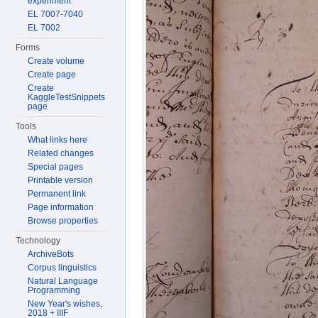
experiment
EL 7007-7040
EL 7002
Forms
Create volume
Create page
Create
KaggleTestSnippets
page
Tools
What links here
Related changes
Special pages
Printable version
Permanent link
Page information
Browse properties
Technology
ArchiveBots
Corpus linguistics
Natural Language
Programming
New Year's wishes,
2018 + IIIF