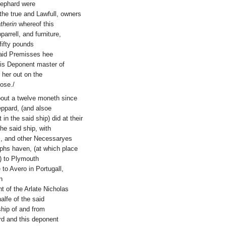
hephard were
 the true and Lawfull, owners
therin
whereof this
arrell, and furniture,
fifty pounds
esaid Premisses hee
his Deponent master of
 her out on the
ose./
bout a twelve moneth since
eppard, (and alsoe
in the said ship) did at their
he said ship, with
s, and other Necessaryes
lphs haven, (at which place
d) to Plymouth
to Avero in Portugall,
n
t of the Arlate Nicholas
lfe of the said
ship of and from
rd and this deponent