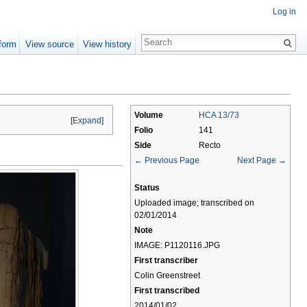
Log in
form
View source
View history
Volume
HCA 13/73
[
Expand
]
Folio
141
Side
Recto
← Previous Page
Next Page →
Status
Uploaded image; transcribed on
02/01/2014
Note
IMAGE: P1120116.JPG
First transcriber
Colin Greenstreet
First transcribed
2014/01/02