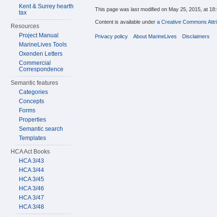
Kent & Surrey hearth
This page was last modified on May 25, 2015, at 18:
tax
Content is available under
a Creative Commons Attri
Resources
Project Manual
Privacy policy
About MarineLives
Disclaimers
MarineLives Tools
Oxenden Letters
Commercial
Correspondence
Semantic features
Categories
Concepts
Forms
Properties
Semantic search
Templates
HCA Act Books
HCA 3/43
HCA 3/44
HCA 3/45
HCA 3/46
HCA 3/47
HCA 3/48