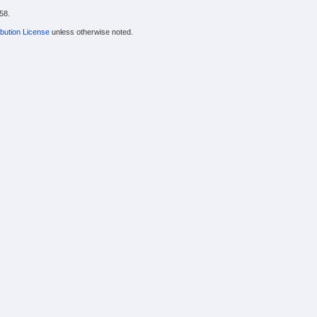
58.
bution License
unless otherwise noted.