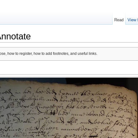
Read
View 
Annotate
se, how to register, how to add footnotes, and useful links.