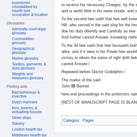
inventories
to receive his necessary Charges, by the s
crosstabbed by
and is worth little in his owne estate, and 
hearth size,
occupation & location
To the second hee saith that hee well kne
Glossaries
Hill, who served in the said ship for the ti
Admiralty court legal
doe his duty diliently and Carefully as hee
glossary
And further cannot Answer, knoweing nothi
Commodities
glossary
To the 3d hee saith that hee favoureth both
Geographical
alike, and if it were in his Power hee would
glossary
victory to whom the same of right doth be
Marine glossary
cannot Answer./.
Textiles, garments, &
dyes glossary
Repeated before Doctor Godolphin:/.
Weights and
measures glossary
The marke of the said
John
IB
Bennet
Finding aids
Bad behaviour &
here end proceedings in the protectors na
invective
[REST OF MANUSCRIPT PAGE IS BLAN
Dutch mariners
Inns, taverns, &
victualling houses
Silver ships
Category
:
Pages
Slavery
London hearth tax
Middlesex hearth tax