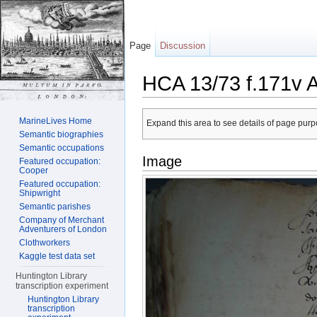
Page
Discussion
HCA 13/73 f.171v 
Jump to:
navigation
,
search
MarineLives Home
Expand this area to see details of page purpo
Semantic biographies
Semantic occupations
Image
Featured occupation:
Cooper
Featured occupation:
Shipwright
Semantic parishes
Company of Merchant
Adventurers of London
Clothworkers
Kaggle test data set
Huntington Library
transcription experiment
Huntington Library
transcription