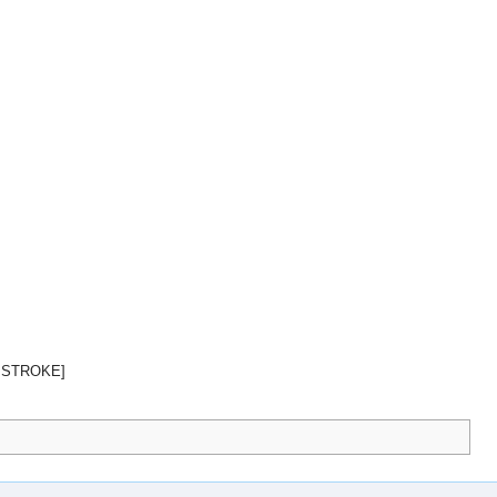
 STROKE]