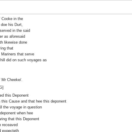
f Cooke in the
 doe his Durt,
served in the said
er as aforesaid
ath likewise done
ing that
o Mariners that serve
 hill did on such voyages as
f Mr Cheeke/.
G]
ired this Deponent
this Cause and that hee this deponent
ll the voyage in question
s deponent when hee
ring that this Deponent
h receaved
d expecteth