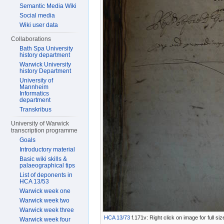
Semantic Media Wiki
Social media
Wiki user data
Collaborations
Bath Spa University
history department
Warwick University
history Department
University of
Mannheim
Informatics
department
Transkribus
University of Warwick
transcription programme
Goals
Introductory material
Basic wiki skills &
palaeographical tips
List of deponents in
HCA 13/53
Warwick week one
Warwick week two
Warwick week three
HCA 13/73
f.171v: Right click on image for full s
Warwick week four