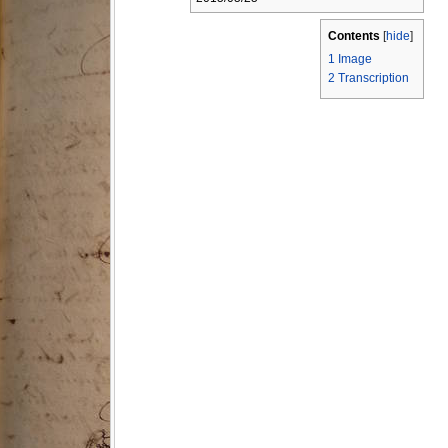
Contents
[
hide
]
1
Image
2
Transcription