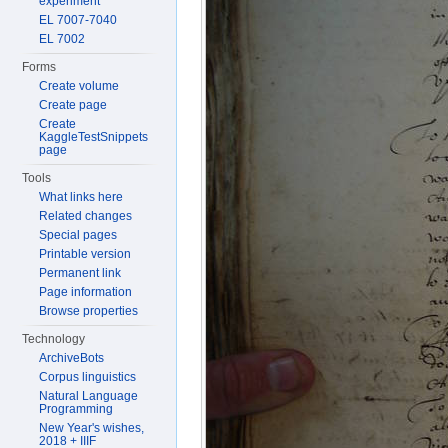
experiment
EL 7007-7040
EL 7002
Forms
Create volume
Create page
Create
KaggleTestSnippets
page
Tools
What links here
Related changes
Special pages
Printable version
Permanent link
Page information
Browse properties
Technology
ArchiveBots
Corpus linguistics
Natural Language
Programming
New Year's wishes,
2018 + IIIF