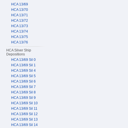
HCA 13/69
HCA 13/70
HCA 13/71
HCA 13/72
HCA 13/73
HCA 13/74
HCA 13/75
HCA 13/76
HCA Silver Ship
Depositions
HCA 13/69 Sil 0
HCA 13/69 Sil 1
HCA 13/69 Sil 4
HCA 13/69 Sil 5
HCA 13/69 Sil 6
HCA 13/69 Sil 7
HCA 13/69 Sil 8
HCA 13/69 Sil 9
HCA 13/69 Sil 10
HCA 13/69 Sil 11
HCA 13/69 Sil 12
HCA 13/69 Sil 13
HCA 13/69 Sil 14