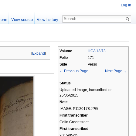
Log in
form
View source
View history
Volume
HCA 13/73
[
Expand
]
Folio
171
Side
Verso
← Previous Page
Next Page →
Status
Uploaded image; transcribed on
25/05/2015
Note
IMAGE: P1120178.JPG
First transcriber
Colin Greenstreet
First transcribed
2015/05/25