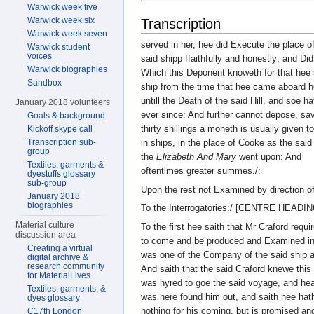
Warwick week five
Warwick week six
Transcription
Warwick week seven
served in her, hee did Execute the place o
Warwick student
voices
said shipp ffaithfully and honestly; and Did
Warwick biographies
Which this Deponent knoweth for that hee 
Sandbox
ship from the time that hee came aboard h
untill the Death of the said Hill, and soe h
January 2018 volunteers
ever since: And further cannot depose, sav
Goals & background
thirty shillings a moneth is usually given t
Kickoff skype call
Transcription sub-
in ships, in the place of Cooke as the said
group
the
Elizabeth And Mary
went upon: And
Textiles, garments &
oftentimes greater summes./:
dyestuffs glossary
sub-group
Upon the rest not Examined by direction o
January 2018
biographies
To the Interrogatories:/ [CENTRE HEADIN
Material culture
To the first hee saith that Mr Craford requ
discussion area
to come and be produced and Examined in 
Creating a virtual
was one of the Company of the said ship a
digital archive &
research community
And saith that the said Craford knewe thi
for MaterialLives
was hyred to goe the said voyage, and hea
Textiles, garments, &
was here found him out, and saith hee hat
dyes glossary
nothing for his coming, but is promised an
C17th London