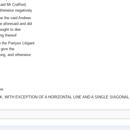
aid Mr Crafford,
otherwise negatively
we the said Andrew
me aforesaid and did
 ought to doe
ng thereof
 the Partyes Litigant
 give the
long, and otherwise
me
K, WITH EXCEPTION OF A HORIZONTAL LINE AND A SINGLE SIAGONAL