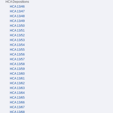
HCA Depositions
HCA 13/46
HCA 13/47
HCA 13/48
HCA 13/49
HCA 13/50
HCA 13/51
HCA 13/52
HCA 13/53
HCA 13/54
HCA 13/55
HCA 13/56
HCA 13/57
HCA 13/58
HCA 13/59
HCA 13/60
HCA 13/61
HCA 13/62
HCA 13/63
HCA 13/64
HCA 13/65
HCA 13/66
HCA 13/67
HCA 13/68