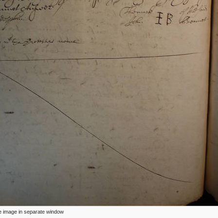
ize image in separate window