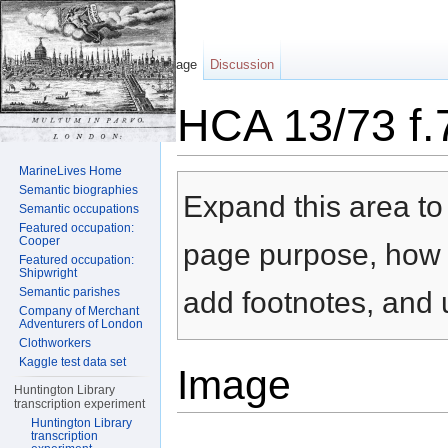
Page
Discussion
HCA 13/73 f.
Jump to:
navigation
,
search
MarineLives Home
Semantic biographies
Expand this area to 
Semantic occupations
Featured occupation:
Cooper
page purpose, how t
Featured occupation:
Shipwright
Semantic parishes
add footnotes, and u
Company of Merchant
Adventurers of London
Clothworkers
Kaggle test data set
Image
Huntington Library
transcription experiment
Huntington Library
transcription