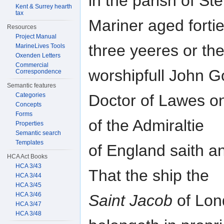
in the parish of S
Kent & Surrey hearth
tax
Mariner aged forti
Resources
Project Manual
three yeeres or th
MarineLives Tools
Oxenden Letters
Commercial
worshipfull John G
Correspondence
Semantic features
Categories
Doctor of Lawes on
Concepts
Forms
of the Admiraltie
Properties
Semantic search
Templates
of England saith a
HCA Act Books
HCA 3/43
That the ship the
HCA 3/44
HCA 3/45
HCA 3/46
Saint Jacob
of Lon
HCA 3/47
HCA 3/48