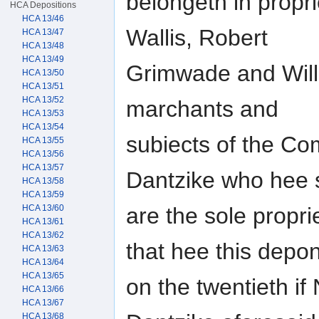
belongeth in propr
HCA Depositions
HCA 13/46
Wallis, Robert
HCA 13/47
HCA 13/48
HCA 13/49
Grimwade and Wil
HCA 13/50
HCA 13/51
HCA 13/52
marchants and
HCA 13/53
HCA 13/54
subiects of the Co
HCA 13/55
HCA 13/56
HCA 13/57
Dantzike who hee 
HCA 13/58
HCA 13/59
HCA 13/60
are the sole propri
HCA 13/61
HCA 13/62
that hee this depo
HCA 13/63
HCA 13/64
HCA 13/65
on the twentieth if
HCA 13/66
HCA 13/67
HCA 13/68