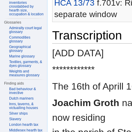
HCA 13/73
f.701v: Ri
inventories
crosstabbed by
hearth size,
separate window
occupation & location
Glossaries
Admiralty court legal
Transcription
glossary
Commodities
glossary
Geographical
[ADD DATA]
glossary
Marine glossary
Textiles, garments, &
dyes glossary
************
Weights and
measures glossary
The 16th of Aprill 
Finding aids
Bad behaviour &
invective
Dutch mariners
Joachim Groth
na
Inns, taverns, &
victualling houses
Silver ships
now residing
Slavery
London hearth tax
Middlesex hearth tax