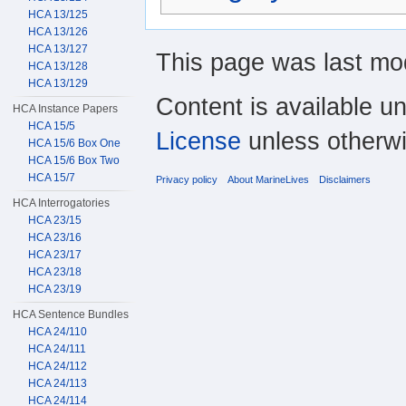
HCA 13/125
HCA 13/126
HCA 13/127
This page was last mod
HCA 13/128
HCA 13/129
Content is available u
HCA Instance Papers
HCA 15/5
License
unless otherwi
HCA 15/6 Box One
HCA 15/6 Box Two
HCA 15/7
Privacy policy
About MarineLives
Disclaimers
HCA Interrogatories
HCA 23/15
HCA 23/16
HCA 23/17
HCA 23/18
HCA 23/19
HCA Sentence Bundles
HCA 24/110
HCA 24/111
HCA 24/112
HCA 24/113
HCA 24/114