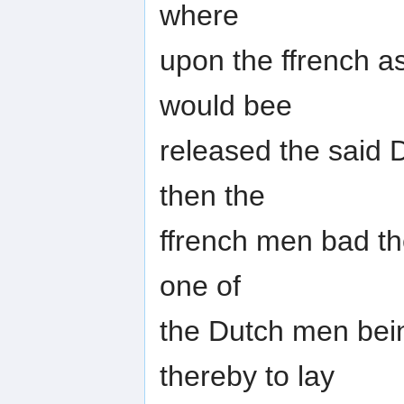
where
upon the ffrench a
would bee
released the said 
then the
ffrench men bad t
one of
the Dutch men bei
thereby to lay