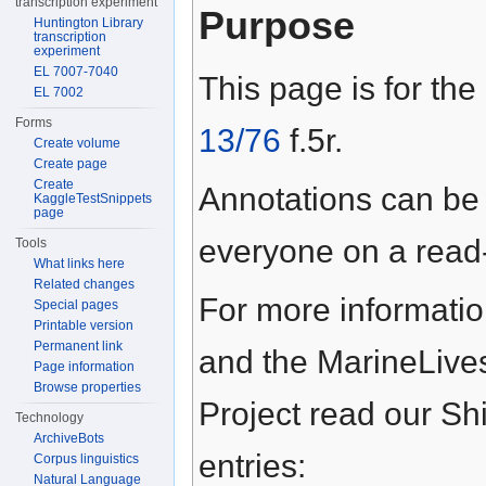
transcription experiment
Purpose
Huntington Library
transcription
experiment
EL 7007-7040
This page is for the
EL 7002
Forms
13/76
f.5r.
Create volume
Create page
Create
Annotations can be
KaggleTestSnippets
page
everyone on a read-
Tools
What links here
Related changes
For more informati
Special pages
Printable version
Permanent link
and the MarineLive
Page information
Browse properties
Project read our S
Technology
ArchiveBots
entries:
Corpus linguistics
Natural Language