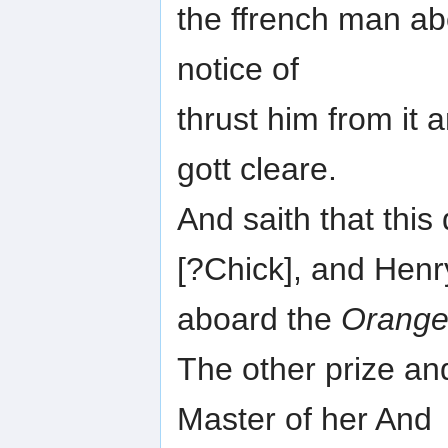
the ffrench man ab
notice of
thrust him from it 
gott cleare.
And saith that th
[?Chick], and Henr
aboard the
Orang
The other prize an
Master of her And