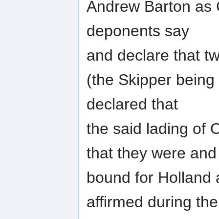
Andrew Barton as 
deponents say
and declare that t
(the Skipper bein
declared that
the said lading of
that they were and
bound for Holland 
affirmed during th