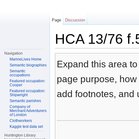
Page
Discussion
HCA 13/76 f.
Jump to:
navigation
,
search
Navigation
MarineLives Home
Expand this area to 
Semantic biographies
Semantic
occupations
page purpose, how t
Featured occupation:
Cooper
Featured occupation:
add footnotes, and u
Shipwright
Semantic parishes
Company of
Merchant Adventurers
of London
Clothworkers
Kaggle test data set
Huntington Library