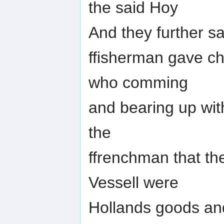
the said Hoy
And they further sa
ffisherman gave ch
who comming
and bearing up wit
the
ffrenchman that th
Vessell were
Hollands goods and