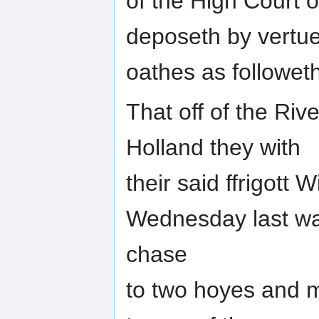
of the High Court 
deposeth by vertue 
oathes as followeth
That off of the Ri
Holland they with
their said ffrigot
Wednesday last was
chase
to two hoyes and 