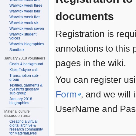
Warwick week three
Warwick week four
documents
Warwick week five
Warwick week six
Warwick week seven
Registration is requ
Warwick student
voices
Warwick biographies
annotations to this 
Sandbox
January 2018 volunteers
pages in the wiki.
Goals & background
Kickoff skype call
Transcription sub-
You can register usi
group
Textiles, garments &
dyestuffs glossary
Form
, and we will 
sub-group
January 2018
biographies
UserName and Passw
Material culture
discussion area
Creating a virtual
digital archive &
research community
for MaterialLives