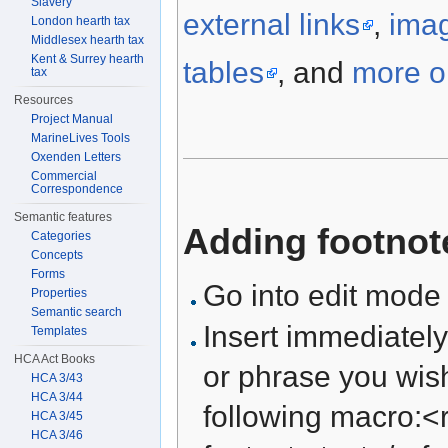
Slavery
external links
,
ima
London hearth tax
Middlesex hearth tax
Kent & Surrey hearth
tables
, and
more on
tax
Resources
Project Manual
MarineLives Tools
Oxenden Letters
Commercial
Correspondence
Semantic features
Adding footnot
Categories
Concepts
Forms
Go into edit mode
Properties
Semantic search
Insert immediately
Templates
HCA Act Books
or phrase you wish
HCA 3/43
HCA 3/44
following macro:<r
HCA 3/45
HCA 3/46