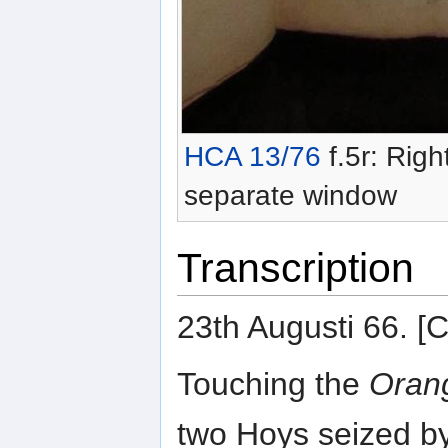
HCA 13/76
f.5r: Righ
separate window
Transcription
23th Augusti 66.
Touching the
Orang
two Hoys seized b