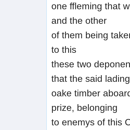
one ffleming that w
and the other
of them being taken
to this
these two deponen
that the said lading
oake timber aboard
prize, belonging
to enemys of this 