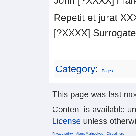
John [?XXXX] mar
Repetit et jurat 
[?XXXX] Surrogate
Category
:
Pages
This page was last mo
Content is available u
License
unless otherwi
Privacy policy
About MarineLives
Disclaimers