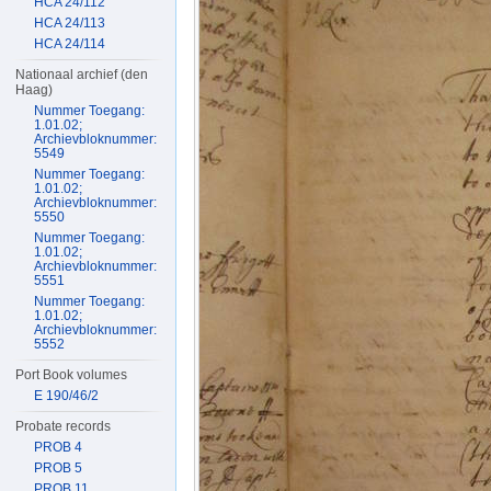
HCA 24/112
HCA 24/113
HCA 24/114
Nationaal archief (den
Haag)
Nummer Toegang:
1.01.02;
Archievbloknummer:
5549
Nummer Toegang:
1.01.02;
Archievbloknummer:
5550
Nummer Toegang:
1.01.02;
Archievbloknummer:
5551
Nummer Toegang:
1.01.02;
Archievbloknummer:
5552
Port Book volumes
E 190/46/2
Probate records
PROB 4
PROB 5
PROB 11