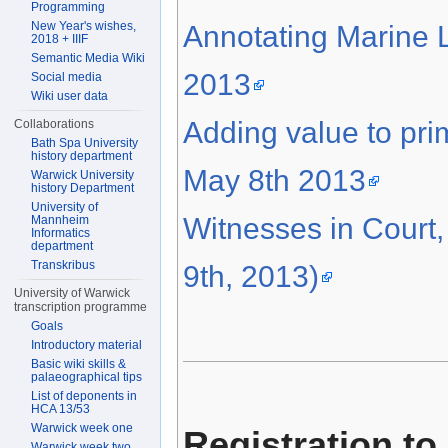
Programming
New Year's wishes,
Annotating Marine L
2018 + IIIF
Semantic Media Wiki
2013
Social media
Wiki user data
Adding value to pr
Collaborations
Bath Spa University
history department
May 8th 2013
Warwick University
history Department
University of
Witnesses in Court
Mannheim
Informatics
department
Transkribus
9th, 2013)
University of Warwick
transcription programme
Goals
Introductory material
Basic wiki skills &
palaeographical tips
List of deponents in
HCA 13/53
Warwick week one
Registration to
Warwick week two