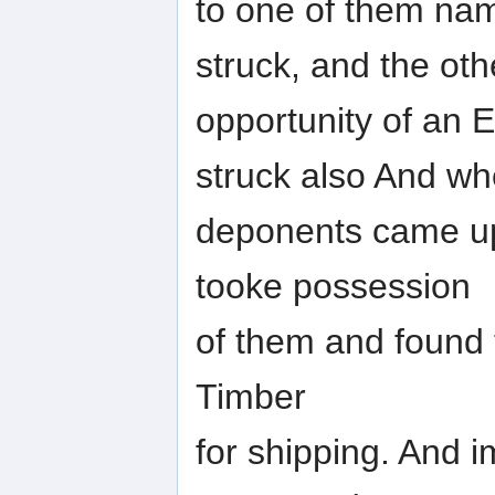
to one of them na
struck, and the ot
opportunity of an E
struck also And w
deponents came up
tooke possession
of them and found 
Timber
for shipping. And i