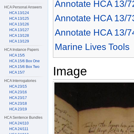
Annotate HCA 13/7
HCA Personal Answers
HCA 13/124
Annotate HCA 13/7
HCA 13/125
HCA 13/126
Annotate HCA 13/7
HCA 13/127
HCA 13/128
HCA 13/129
Marine Lives Tools
HCA Instance Papers
HCA 15/5
HCA 15/6 Box One
Image
HCA 15/6 Box Two
HCA 15/7
HCA Interrogatories
HCA 23/15
HCA 23/16
HCA 23/17
HCA 23/18
HCA 23/19
HCA Sentence Bundles
HCA 24/110
HCA 24/111