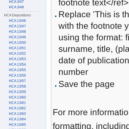
footnote text</ref>
HCA 3/47
HCA 3/48
Replace 'This is th
HCA Depositions
HCA 13/46
with the footnote 
HCA 13/47
HCA 13/48
using the format: f
HCA 13/49
HCA 13/50
surname, title, (pl
HCA 13/51
HCA 13/52
date of publication
HCA 13/53
HCA 13/54
number
HCA 13/55
HCA 13/56
HCA 13/57
Save the page
HCA 13/58
HCA 13/59
HCA 13/60
HCA 13/61
HCA 13/62
For more informati
HCA 13/63
HCA 13/64
formatting, includi
HCA 13/65