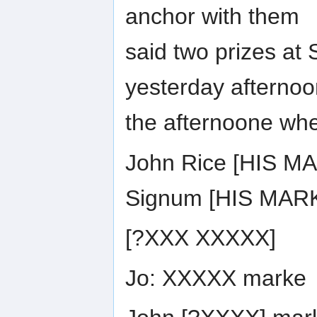
anchor with them
said two prizes at
yesterday afterno
the afternoone wh
John Rice [HIS M
Signum [HIS MARKE
[?XXX XXXXX]
Jo: XXXXX marke