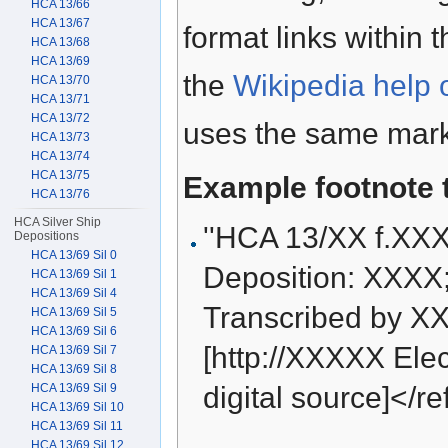
HCA 13/66
HCA 13/67
format links within 
HCA 13/68
HCA 13/69
the
Wikipedia help 
HCA 13/70
HCA 13/71
HCA 13/72
uses the same mark
HCA 13/73
HCA 13/74
HCA 13/75
Example footnote 
HCA 13/76
HCA Silver Ship
''HCA 13/XX f.XX
Depositions
HCA 13/69 Sil 0
Deposition: XXXX
HCA 13/69 Sil 1
HCA 13/69 Sil 4
Transcribed by XX
HCA 13/69 Sil 5
HCA 13/69 Sil 6
[http://XXXXX Elect
HCA 13/69 Sil 7
HCA 13/69 Sil 8
HCA 13/69 Sil 9
digital source]</re
HCA 13/69 Sil 10
HCA 13/69 Sil 11
HCA 13/69 Sil 12