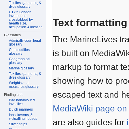
Textiles, garments, &
dyes glossary
C17th London
inventories
Text formatting
crosstabbed by
hearth size,
occupation & location
Glossaries
The MarineLives tra
Admiralty court legal
glossary
Commodities
is built on MediaWik
glossary
Geographical
glossary
markup to format te
Marine glossary
Textiles, garments, &
dyes glossary
showing how to prod
Weights and
measures glossary
escaped text and h
Finding aids
Bad behaviour &
invective
MediaWiki page on 
Dutch mariners
Inns, taverns, &
victualling houses
are also guides for
Silver ships