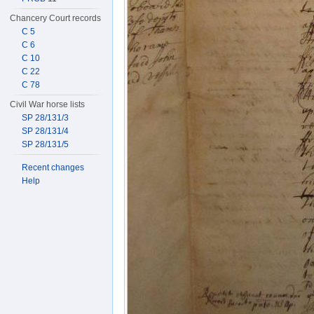
Chancery Court records
C 5
C 6
C 10
C 22
C 78
Civil War horse lists
SP 28/131/3
SP 28/131/4
SP 28/131/5
Recent changes
Help