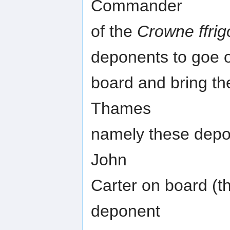
Commander
of the
Crowne ffrig
deponents to goe 
board and bring th
Thames
namely these depo
John
Carter on board (t
deponent