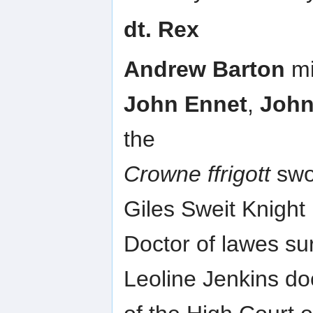
dt. Rex
Andrew Barton
mi
John Ennet
,
John
the
Crowne ffrigott
swor
Giles Sweit Knight
Doctor of lawes sur
Leoline Jenkins do