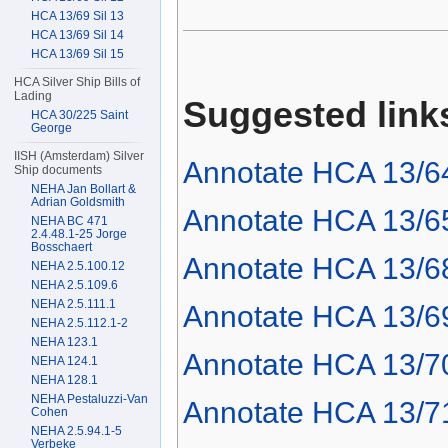
HCA 13/69 Sil 13
HCA 13/69 Sil 14
HCA 13/69 Sil 15
HCA Silver Ship Bills of
Lading
Suggested link
HCA 30/225 Saint
George
IISH (Amsterdam) Silver
Annotate HCA 13/6
Ship documents
NEHA Jan Bollart &
Adrian Goldsmith
Annotate HCA 13/6
NEHA BC 471
2.4.48.1-25 Jorge
Bosschaert
Annotate HCA 13/6
NEHA 2.5.100.12
NEHA 2.5.109.6
NEHA 2.5.111.1
Annotate HCA 13/6
NEHA 2.5.112.1-2
NEHA 123.1
Annotate HCA 13/7
NEHA 124.1
NEHA 128.1
NEHA Pestaluzzi-Van
Annotate HCA 13/7
Cohen
NEHA 2.5.94.1-5
Verbeke