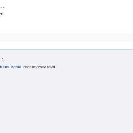
cer
nt
27.
bution License
unless otherwise noted.