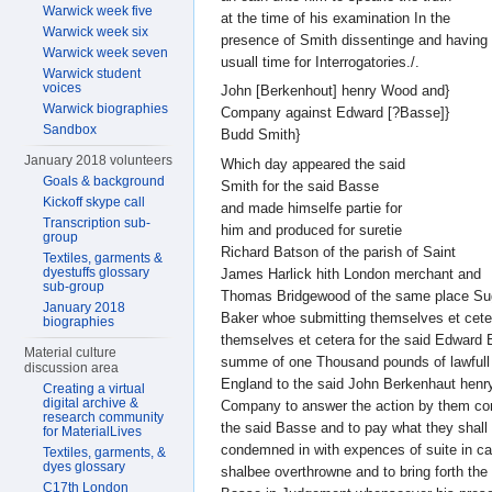
Warwick week five
at the time of his examination In the
Warwick week six
presence of Smith dissentinge and having 
Warwick week seven
usuall time for Interrogatories./.
Warwick student
voices
John [Berkenhout] henry Wood and}
Warwick biographies
Company against Edward [?Basse]}
Sandbox
Budd Smith}
January 2018 volunteers
Which day appeared the said
Goals & background
Smith for the said Basse
Kickoff skype call
and made himselfe partie for
Transcription sub-
him and produced for suretie
group
Richard Batson of the parish of Saint
Textiles, garments &
dyestuffs glossary
James Harlick hith London merchant and
sub-group
Thomas Bridgewood of the same place Su
January 2018
Baker whoe submitting themselves et cete
biographies
themselves et cetera for the said Edward 
Material culture
summe of one Thousand pounds of lawfull
discussion area
England to the said John Berkenhaut hen
Creating a virtual
digital archive &
Company to answer the action by them c
research community
the said Basse and to pay what they shall
for MaterialLives
condemned in with expences of suite in c
Textiles, garments, &
dyes glossary
shalbee overthrowne and to bring forth the
C17th London