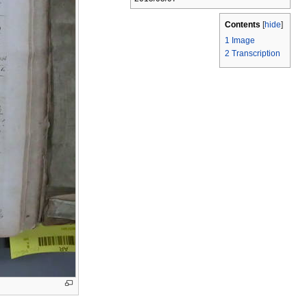
Contents
[
hide
]
1
Image
2
Transcription