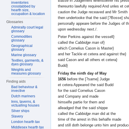
Basse in Judgement whensoever his pres
inventories
thereunto lawfully required And unles et c
crosstabbed by
hearth size,
caution the Judge receaved and Mr Smith
occupation & location
then undertooke that the said [?Bosse] sha
Glossaries
personally appeare before the Judges of th
Admiralty court legal
upon wednesday next./.
glossary
Commodities
Peter Perkins against the vessell}
glossary
called the
Cabbidge man
of}
Geographical
which Cornelius Cason is Master}
glossary
and her Tackle et cetera and against the}
Marine glossary
said Cason and all others et cetera}
Textiles, garments, &
dyes glossary
Budd}
Weights and
Friday the ninth day of May
measures glossary
1656
before the [?same] Judge
Finding aids
et cetera Appeared the said Budd
Bad behaviour &
for the said Cornelius Cason
invective
and Company and made
Dutch mariners
Inns, taverns, &
himselfe partie for them and
victualling houses
alleadged that the said shippe
Silver ships
called the
Cabbidge man
did at the
Slavery
time of the arrest in this behalfe made
London hearth tax
and still doth belonge unto him and produ
Middlesex hearth tax