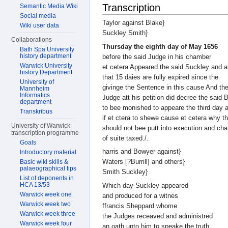
Transcription
Semantic Media Wiki
Social media
Taylor against Blake}
Wiki user data
Suckley Smith}
Collaborations
Thursday the eighth day of May 1656
Bath Spa University
history department
before the said Judge in his chamber
Warwick University
et cetera Appeared the said Suckley and a
history Department
that 15 daies are fully expired since the
University of
givinge the Sentence in this cause And th
Mannheim
Informatics
Judge att his petition did decree the said 
department
to bee monished to appeare the third day a
Transkribus
if et ctera to shewe cause et cetera why t
University of Warwick
should not bee putt into execution and ch
transcription programme
of suite taxed./.
Goals
harris and Bowyer against}
Introductory material
Waters [?Burrill] and others}
Basic wiki skills &
palaeographical tips
Smith Suckley}
List of deponents in
HCA 13/53
Which day Suckley appeared
Warwick week one
and produced for a witnes
Warwick week two
ffrancis Sheppard whome
Warwick week three
the Judges receaved and administred
Warwick week four
an oath unto him to speake the truth