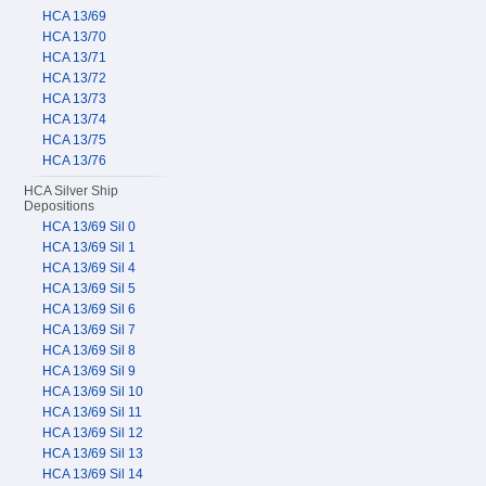
HCA 13/69
HCA 13/70
HCA 13/71
HCA 13/72
HCA 13/73
HCA 13/74
HCA 13/75
HCA 13/76
HCA Silver Ship
Depositions
HCA 13/69 Sil 0
HCA 13/69 Sil 1
HCA 13/69 Sil 4
HCA 13/69 Sil 5
HCA 13/69 Sil 6
HCA 13/69 Sil 7
HCA 13/69 Sil 8
HCA 13/69 Sil 9
HCA 13/69 Sil 10
HCA 13/69 Sil 11
HCA 13/69 Sil 12
HCA 13/69 Sil 13
HCA 13/69 Sil 14