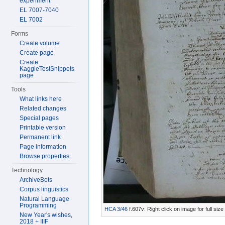
experiment
EL 7007-7040
EL 7002
Forms
Create volume
Create page
Create
KaggleTestSnippets
page
Tools
What links here
Related changes
Special pages
Printable version
Permanent link
Page information
Browse properties
Technology
ArchiveBots
Corpus linguistics
Natural Language
Programming
HCA 3/46
f.607v: Right click on image for full si
New Year's wishes,
2018 + IIIF