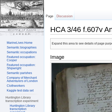
Page
Discussion
HCA 3/46 f.607v A
Jump to:
navigation
,
search
MarineLives Home
Expand this area to see details of page purpo
Semantic biographies
Semantic occupations
Image
Featured occupation:
Cooper
Featured occupation:
Shipwright
Semantic parishes
Company of Merchant
Adventurers of London
Clothworkers
Kaggle test data set
Huntington Library
transcription experiment
Huntington Library
transcription