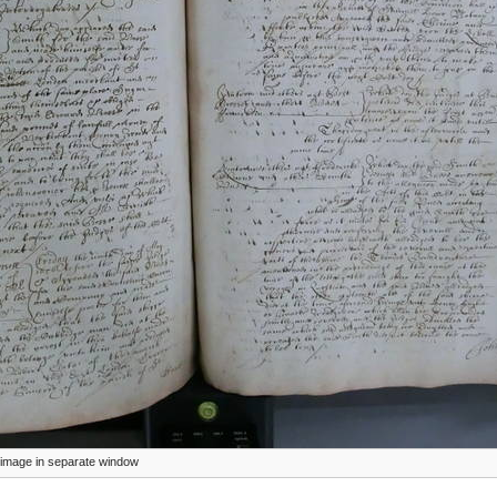
ze image in separate window