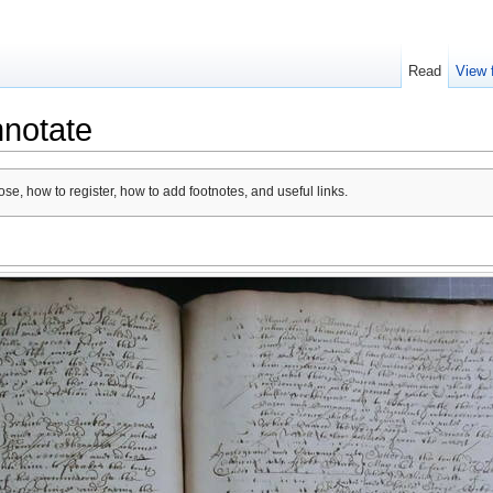
Read
View 
nnotate
se, how to register, how to add footnotes, and useful links.