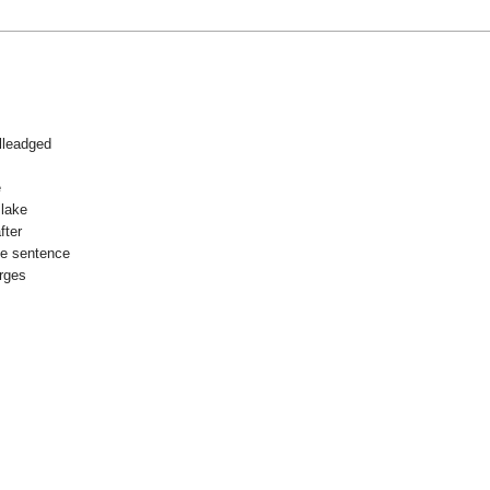
lleadged
e
Blake
fter
he sentence
arges