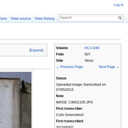
Log in
form
View source
View history
Volume
HCA 3/46
[
Expand
]
Folio
607
Side
Verso
← Previous Page
Next Page →
Status
Uploaded image; transcribed on
07/05/2015
Note
IMAGE: CIMG2105.JPG
First transcriber
Colin Greenstreet
First transcribed
2015/05/07