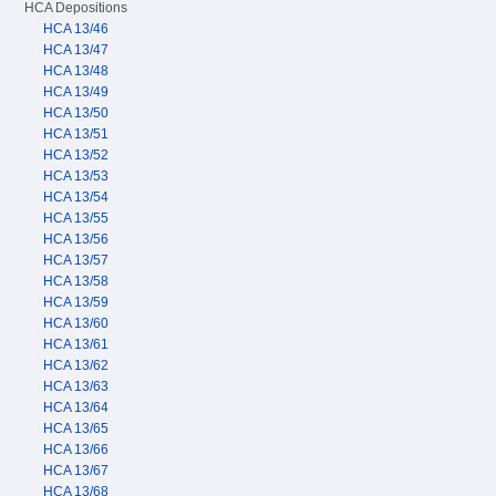
HCA Depositions
HCA 13/46
HCA 13/47
HCA 13/48
HCA 13/49
HCA 13/50
HCA 13/51
HCA 13/52
HCA 13/53
HCA 13/54
HCA 13/55
HCA 13/56
HCA 13/57
HCA 13/58
HCA 13/59
HCA 13/60
HCA 13/61
HCA 13/62
HCA 13/63
HCA 13/64
HCA 13/65
HCA 13/66
HCA 13/67
HCA 13/68