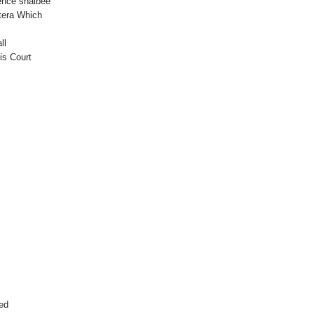
ence shalbee
etera Which
ll
is Court
ced