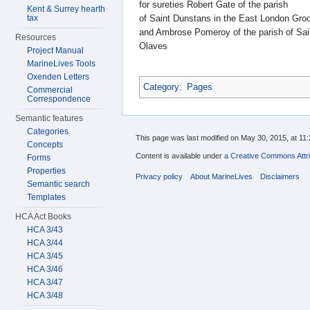
for sureties Robert Gate of the parish
Kent & Surrey hearth
of Saint Dunstans in the East London Gro
tax
and Ambrose Pomeroy of the parish of Sai
Resources
Olaves
Project Manual
MarineLives Tools
Oxenden Letters
Category
:
Pages
Commercial
Correspondence
Semantic features
Categories
This page was last modified on May 30, 2015, at 11:
Concepts
Content is available under
a Creative Commons Attri
Forms
Properties
Privacy policy
About MarineLives
Disclaimers
Semantic search
Templates
HCA Act Books
HCA 3/43
HCA 3/44
HCA 3/45
HCA 3/46
HCA 3/47
HCA 3/48