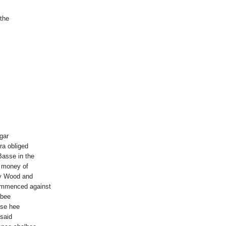
the
gar
ra obliged
Basse in the
 money of
ry Wood and
ommenced against
 bee
ase hee
 said