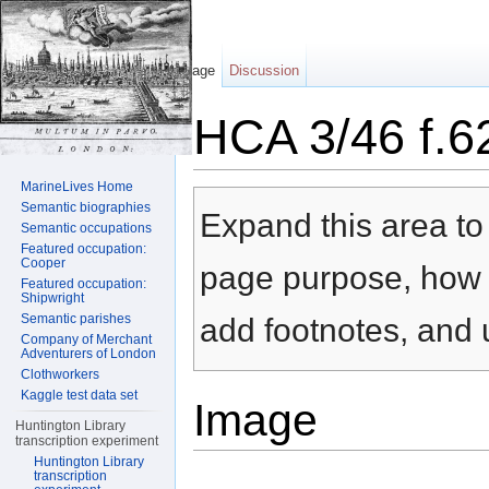
Page
Discussion
HCA 3/46 f.6
Jump to:
navigation
,
search
MarineLives Home
Semantic biographies
Expand this area to 
Semantic occupations
Featured occupation:
Cooper
page purpose, how t
Featured occupation:
Shipwright
Semantic parishes
add footnotes, and u
Company of Merchant
Adventurers of London
Clothworkers
Kaggle test data set
Image
Huntington Library
transcription experiment
Huntington Library
transcription