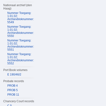
Nationaal archief (den
Haag)
Nummer Toegang:
1.01.02;
Archievbloknummer:
5549
Nummer Toegang:
1.01.02;
Archievbloknummer:
5550
Nummer Toegang:
1.01.02;
Archievbloknummer:
5551
Nummer Toegang:
1.01.02;
Archievbloknummer:
5552
Port Book volumes
E 190/46/2
Probate records
PROB 4
PROB 5
PROB 11
Chancery Court records
C 5