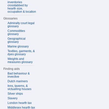
inventories
crosstabbed by
hearth size,
occupation & location
Glossaries
Admiralty court legal
glossary
Commodities
glossary
Geographical
glossary
Marine glossary
Textiles, garments, &
dyes glossary
Weights and
measures glossary
Finding aids
Bad behaviour &
invective
Dutch mariners
Inns, taverns, &
victualling houses
Silver ships
Slavery
London hearth tax
Middlesex hearth tax