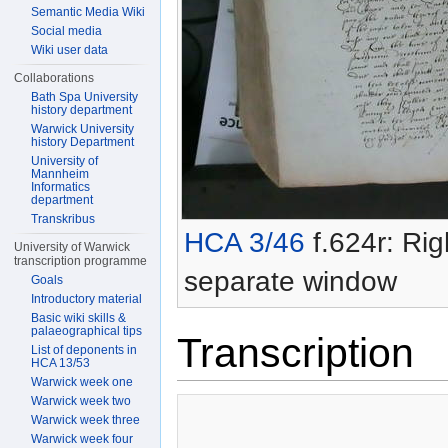
Semantic Media Wiki
Social media
Wiki user data
Collaborations
Bath Spa University
history department
Warwick University
history Department
University of
Mannheim
Informatics
department
Transkribus
HCA 3/46
f.624r: Rig
University of Warwick
transcription programme
separate window
Goals
Introductory material
Basic wiki skills &
palaeographical tips
Transcription
List of deponents in
HCA 13/53
Warwick week one
Warwick week two
Warwick week three
Warwick week four