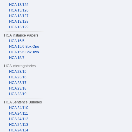
HCA 13/125
HCA 13/126
HCA 13/127
HCA 13/128
HCA 13/129
HCA Instance Papers
HCA 15/5
HCA 15/6 Box One
HCA 15/6 Box Two
HCA 15/7
HCA Interrogatories
HCA 23/15
HCA 23/16
HCA 23/17
HCA 23/18
HCA 23/19
HCA Sentence Bundles
HCA 24/110
HCA 24/111
HCA 24/112
HCA 24/113
HCA 24/114