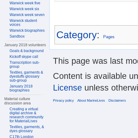
Warwick week five
Warwick week six
Warwick week seven
Warwick student
voices
Warwick biographies
Category
:
Sandbox
Pages
January 2018 volunteers
Goals & background
Kickoff skype call
This page was last mod
Transcription sub-
group
Textiles, garments &
Content is available u
dyestuffs glossary
sub-group
License
unless otherwi
January 2018
biographies
Material culture
Privacy policy
About MarineLives
Disclaimers
discussion area
Creating a virtual
digital archive &
research community
for MaterialLives
Textiles, garments, &
dyes glossary
C17th London