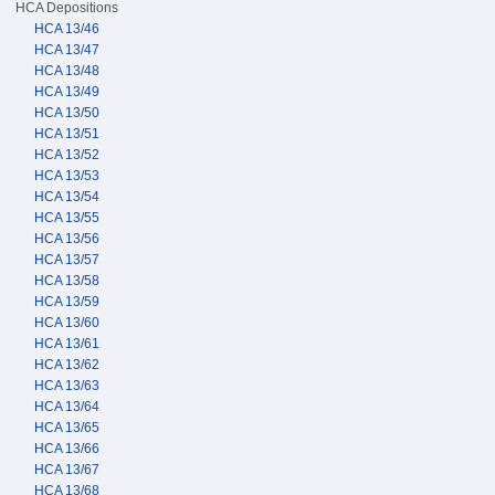
HCA Depositions
HCA 13/46
HCA 13/47
HCA 13/48
HCA 13/49
HCA 13/50
HCA 13/51
HCA 13/52
HCA 13/53
HCA 13/54
HCA 13/55
HCA 13/56
HCA 13/57
HCA 13/58
HCA 13/59
HCA 13/60
HCA 13/61
HCA 13/62
HCA 13/63
HCA 13/64
HCA 13/65
HCA 13/66
HCA 13/67
HCA 13/68