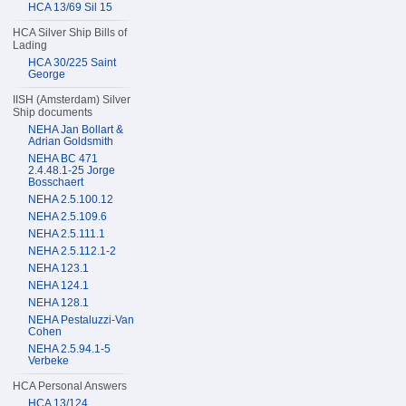
HCA 13/69 Sil 15
HCA Silver Ship Bills of
Lading
HCA 30/225 Saint
George
IISH (Amsterdam) Silver
Ship documents
NEHA Jan Bollart &
Adrian Goldsmith
NEHA BC 471
2.4.48.1-25 Jorge
Bosschaert
NEHA 2.5.100.12
NEHA 2.5.109.6
NEHA 2.5.111.1
NEHA 2.5.112.1-2
NEHA 123.1
NEHA 124.1
NEHA 128.1
NEHA Pestaluzzi-Van
Cohen
NEHA 2.5.94.1-5
Verbeke
HCA Personal Answers
HCA 13/124