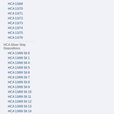
HCA 13/69
HCA 13/70
HCA 13/71
HCA 13/72
HCA 13/73
HCA 13/74
HCA 13/75
HCA 13/76
HCA Silver Ship
Depositions
HCA 13/69 Sil 0
HCA 13/69 Sil 1
HCA 13/69 Sil 4
HCA 13/69 Sil 5
HCA 13/69 Sil 6
HCA 13/69 Sil 7
HCA 13/69 Sil 8
HCA 13/69 Sil 9
HCA 13/69 Sil 10
HCA 13/69 Sil 11
HCA 13/69 Sil 12
HCA 13/69 Sil 13
HCA 13/69 Sil 14