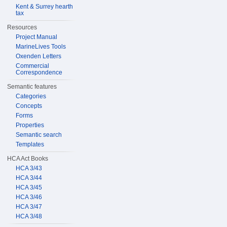
Kent & Surrey hearth
tax
Resources
Project Manual
MarineLives Tools
Oxenden Letters
Commercial
Correspondence
Semantic features
Categories
Concepts
Forms
Properties
Semantic search
Templates
HCA Act Books
HCA 3/43
HCA 3/44
HCA 3/45
HCA 3/46
HCA 3/47
HCA 3/48