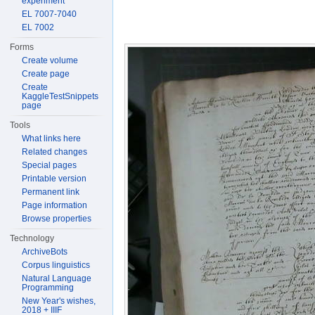
experiment
EL 7007-7040
EL 7002
Forms
Create volume
Create page
Create
KaggleTestSnippets
page
Tools
What links here
Related changes
Special pages
Printable version
Permanent link
Page information
Browse properties
Technology
ArchiveBots
Corpus linguistics
Natural Language
Programming
New Year's wishes,
2018 + IIIF