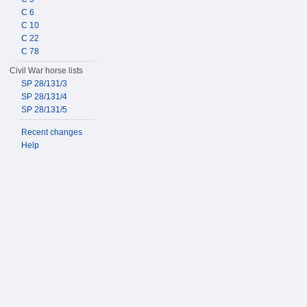
C 6
C 10
C 22
C 78
Civil War horse lists
SP 28/131/3
SP 28/131/4
SP 28/131/5
Recent changes
Help