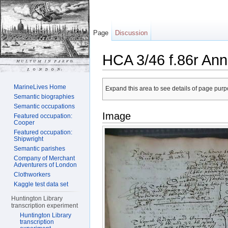
Page
Discussion
HCA 3/46 f.86r Ann
Jump to:
navigation
,
search
MarineLives Home
Expand this area to see details of page purpo
Semantic biographies
Semantic occupations
Image
Featured occupation:
Cooper
Featured occupation:
Shipwright
Semantic parishes
Company of Merchant
Adventurers of London
Clothworkers
Kaggle test data set
Huntington Library
transcription experiment
Huntington Library
transcription