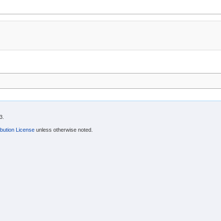
3.
bution License
unless otherwise noted.