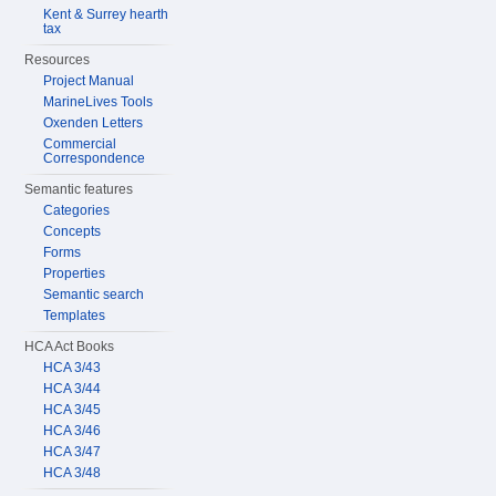
Kent & Surrey hearth
tax
Resources
Project Manual
MarineLives Tools
Oxenden Letters
Commercial
Correspondence
Semantic features
Categories
Concepts
Forms
Properties
Semantic search
Templates
HCA Act Books
HCA 3/43
HCA 3/44
HCA 3/45
HCA 3/46
HCA 3/47
HCA 3/48