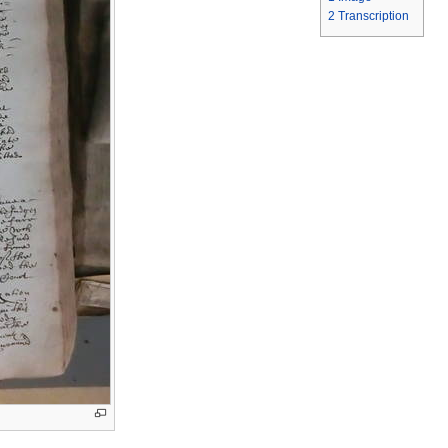
2
Transcription