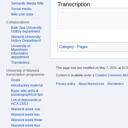
Transcription
Semantic Media Wiki
Social media
Wiki user data
Collaborations
Bath Spa University
history department
Warwick University
history Department
University of
Category
:
Pages
Mannheim
Informatics
department
Transkribus
This page was last modified on May 7, 2015, at 15:3
University of Warwick
transcription programme
Content is available under
a Creative Commons Attri
Goals
Privacy policy
About MarineLives
Disclaimers
Introductory material
Basic wiki skills &
palaeographical tips
List of deponents in
HCA 13/53
Warwick week one
Warwick week two
Warwick week three
Warwick week four