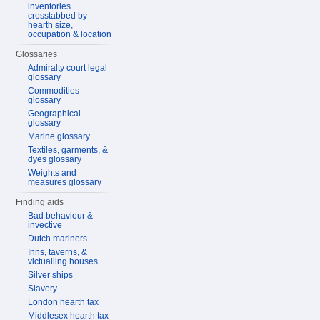
inventories
crosstabbed by
hearth size,
occupation & location
Glossaries
Admiralty court legal
glossary
Commodities
glossary
Geographical
glossary
Marine glossary
Textiles, garments, &
dyes glossary
Weights and
measures glossary
Finding aids
Bad behaviour &
invective
Dutch mariners
Inns, taverns, &
victualling houses
Silver ships
Slavery
London hearth tax
Middlesex hearth tax