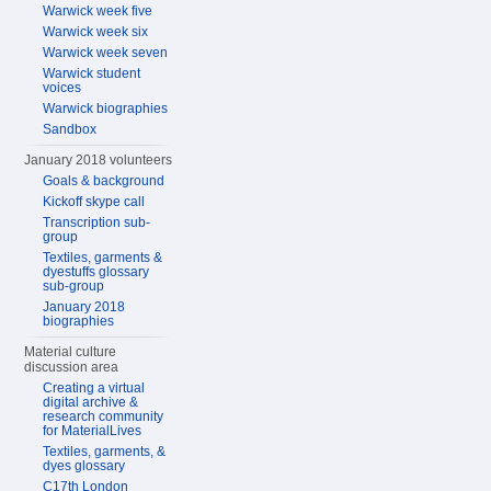
Warwick week five
Warwick week six
Warwick week seven
Warwick student
voices
Warwick biographies
Sandbox
January 2018 volunteers
Goals & background
Kickoff skype call
Transcription sub-
group
Textiles, garments &
dyestuffs glossary
sub-group
January 2018
biographies
Material culture
discussion area
Creating a virtual
digital archive &
research community
for MaterialLives
Textiles, garments, &
dyes glossary
C17th London