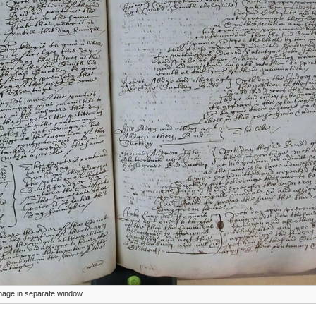
 image in separate window