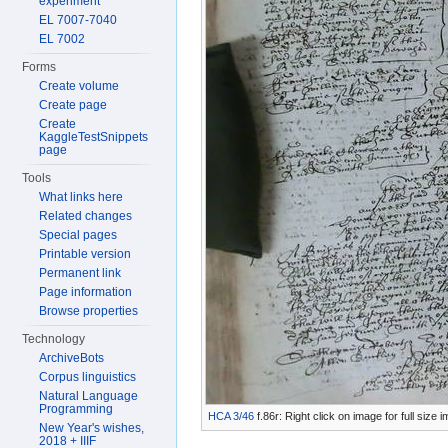
experiment
EL 7007-7040
EL 7002
Forms
Create volume
Create page
Create
KaggleTestSnippets
page
Tools
What links here
Related changes
Special pages
Printable version
Permanent link
Page information
Browse properties
Technology
ArchiveBots
Corpus linguistics
Natural Language
Programming
HCA 3/46
f.86r: Right click on image for full size
New Year's wishes,
2018 + IIIF