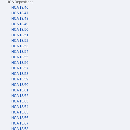
HCA Depositions
HCA 13/46
HCA 13/47
HCA 13/48
HCA 13/49
HCA 13/50
HCA 13/51
HCA 13/52
HCA 13/53
HCA 13/54
HCA 13/55
HCA 13/56
HCA 13/57
HCA 13/58
HCA 13/59
HCA 13/60
HCA 13/61
HCA 13/62
HCA 13/63
HCA 13/64
HCA 13/65
HCA 13/66
HCA 13/67
HCA 13/68