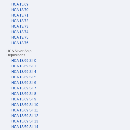
HCA 13/69
HCA 13/70
HCA 13/71
HCA 13/72
HCA 13/73
HCA 13/74
HCA 13/75
HCA 13/76
HCA Silver Ship
Depositions
HCA 13/69 Sil 0
HCA 13/69 Sil 1
HCA 13/69 Sil 4
HCA 13/69 Sil 5
HCA 13/69 Sil 6
HCA 13/69 Sil 7
HCA 13/69 Sil 8
HCA 13/69 Sil 9
HCA 13/69 Sil 10
HCA 13/69 Sil 11
HCA 13/69 Sil 12
HCA 13/69 Sil 13
HCA 13/69 Sil 14