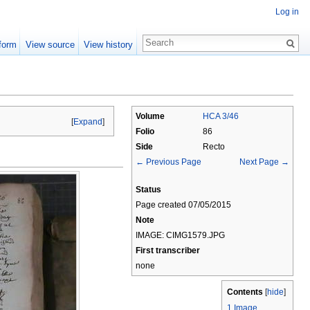
Log in
form
View source
View history
Volume
HCA 3/46
[
Expand
]
Folio
86
Side
Recto
← Previous Page
Next Page →
Status
Page created 07/05/2015
Note
IMAGE: CIMG1579.JPG
First transcriber
none
Contents
[
hide
]
1
Image