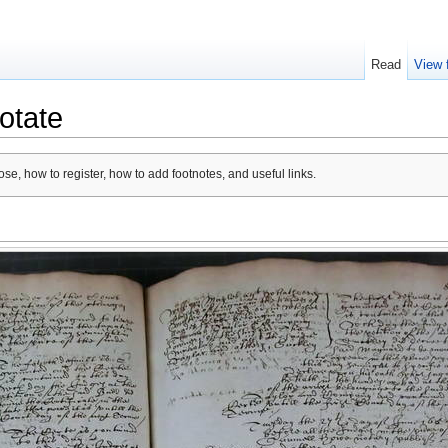
Read
View 
otate
se, how to register, how to add footnotes, and useful links.