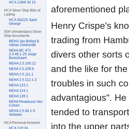
HCA 13/69 Sil 15
aforementioned pl
HCA Silver Ship Bills of
Lading
HCA 30/225 Saint
Henry Crispe's kn
George
IISH (Amsterdam) Silver
Ship documents
trading from Hambu
NEHA Jan Bollart &
Adrian Goldsmith
NEHA BC 471
divers other sorts
2.4.48.1-25 Jorge
Bosschaert
NEHA 2.5.100.12
and the like for th
NEHA 2.5.109.6
NEHA 2.5.111.1
NEHA 2.5.112.1-2
troubles in such c
NEHA 123.1
NEHA 124.1
advantagious". He
NEHA 128.1
NEHA Pestaluzzi-Van
Cohen
tended to transpo
NEHA 2.5.94.1-5
Verbeke
HCA Personal Answers
into the upper pa
HCA 13/124