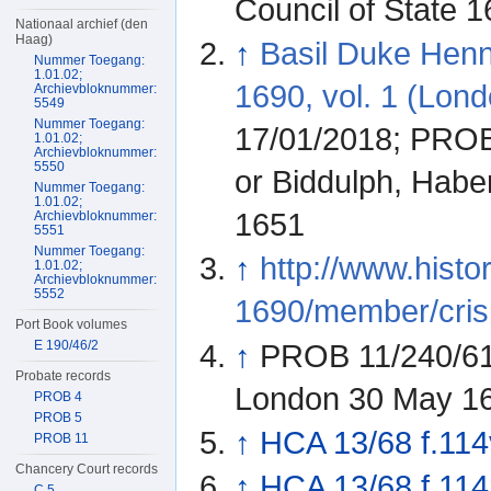
Council of State 
Nationaal archief (den
Haag)
↑
Basil Duke Hen
Nummer Toegang:
1.01.02;
1690, vol. 1 (Lond
Archievbloknummer:
5549
Nummer Toegang:
17/01/2018; PROB 
1.01.02;
Archievbloknummer:
5550
or Biddulph, Habe
Nummer Toegang:
1.01.02;
1651
Archievbloknummer:
5551
Nummer Toegang:
↑
http://www.histo
1.01.02;
Archievbloknummer:
5552
1690/member/cris
Port Book volumes
E 190/46/2
↑
PROB 11/240/613
Probate records
London 30 May 1
PROB 4
PROB 5
↑
HCA 13/68 f.114
PROB 11
Chancery Court records
↑
HCA 13/68 f.114
C 5