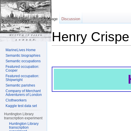
Page
Discussion
Henry Crispe
Jump to:
navigation
,
search
MarineLives Home
Semantic biographies
Semantic occupations
Featured occupation:
Cooper
Featured occupation:
Shipwright
Semantic parishes
Company of Merchant
Adventurers of London
Clothworkers
Kaggle test data set
Huntington Library
transcription experiment
Huntington Library
transcription