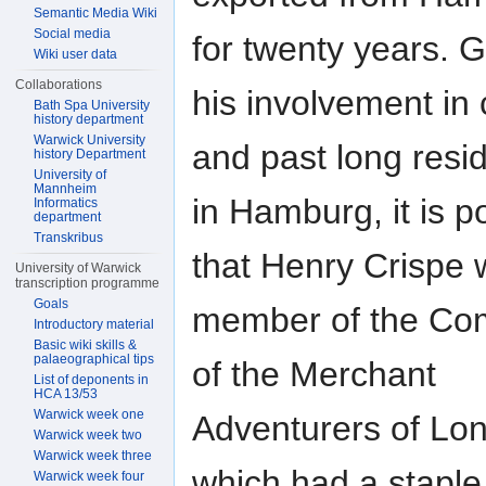
Semantic Media Wiki
Social media
for twenty years. 
Wiki user data
Collaborations
his involvement in 
Bath Spa University
history department
Warwick University
and past long resi
history Department
University of
Mannheim
in Hamburg, it is p
Informatics
department
Transkribus
that Henry Crispe 
University of Warwick
transcription programme
Goals
member of the C
Introductory material
Basic wiki skills &
palaeographical tips
of the Merchant
List of deponents in
HCA 13/53
Warwick week one
Adventurers of Lo
Warwick week two
Warwick week three
which had a staple
Warwick week four