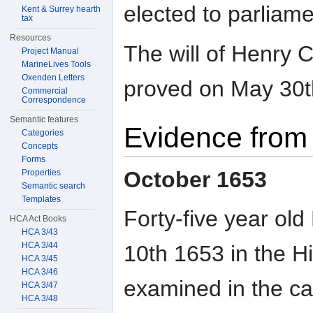
elected to parliame
Kent & Surrey hearth
tax
Resources
The will of Henry 
Project Manual
MarineLives Tools
Oxenden Letters
proved on May 30t
Commercial
Correspondence
Semantic features
Evidence from 
Categories
Concepts
Forms
October 1653
Properties
Semantic search
Templates
Forty-five year ol
HCA Act Books
HCA 3/43
HCA 3/44
10th 1653 in the Hi
HCA 3/45
HCA 3/46
examined in the ca
HCA 3/47
HCA 3/48