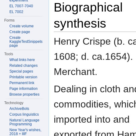
experiment
Biographical
EL 7007-7040
EL 7002
synthesis
Forms
Create volume
Create page
Create
Henry Crispe (b. c
KaggleTestSnippets
page
1608; d. ca.1654).
Tools
What links here
Related changes
Merchant.
Special pages
Printable version
Permanent link
Dealing in cloth an
Page information
Browse properties
commodities, whic
Technology
ArchiveBots
Corpus linguistics
imported into and
Natural Language
Programming
New Year's wishes,
exported from Ha
2018 + IIIF