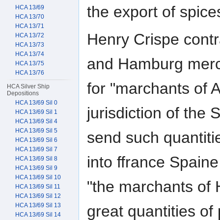
the export of spice
HCA 13/69
HCA 13/70
HCA 13/71
Henry Crispe cont
HCA 13/72
HCA 13/73
HCA 13/74
and Hamburg mercha
HCA 13/75
HCA 13/76
for "marchants of 
HCA Silver Ship
Depositions
HCA 13/69 Sil 0
jurisdiction of the
HCA 13/69 Sil 1
HCA 13/69 Sil 4
HCA 13/69 Sil 5
send such quantitie
HCA 13/69 Sil 6
HCA 13/69 Sil 7
into ffrance Spaine
HCA 13/69 Sil 8
HCA 13/69 Sil 9
HCA 13/69 Sil 10
"the marchants of
HCA 13/69 Sil 11
HCA 13/69 Sil 12
HCA 13/69 Sil 13
great quantities of
HCA 13/69 Sil 14