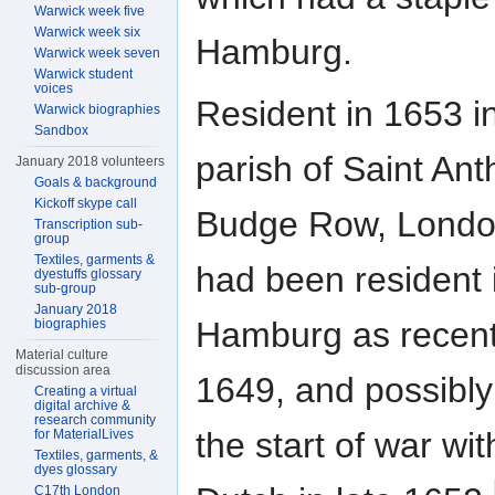
Warwick week five
Warwick week six
Hamburg.
Warwick week seven
Warwick student
voices
Resident in 1653 i
Warwick biographies
Sandbox
parish of Saint Ant
January 2018 volunteers
Goals & background
Kickoff skype call
Budge Row, Londo
Transcription sub-
group
Textiles, garments &
had been resident 
dyestuffs glossary
sub-group
January 2018
Hamburg as recent
biographies
Material culture
discussion area
1649, and possibly
Creating a virtual
digital archive &
research community
the start of war wit
for MaterialLives
Textiles, garments, &
dyes glossary
C17th London