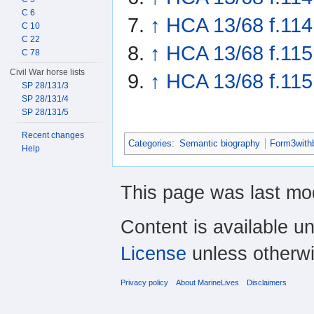
C 6
↑
HCA 13/68 f.114
C 10
C 22
↑
HCA 13/68 f.115
C 78
Civil War horse lists
↑
HCA 13/68 f.115
SP 28/131/3
SP 28/131/4
SP 28/131/5
Recent changes
Categories
:
Semantic biography
Form3with
Help
This page was last mod
Content is available u
License
unless otherwi
Privacy policy
About MarineLives
Disclaimers