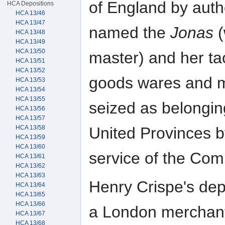
of England by autho
HCA Depositions
HCA 13/46
HCA 13/47
named the
Jonas
(
HCA 13/48
HCA 13/49
HCA 13/50
master) and her tac
HCA 13/51
HCA 13/52
goods wares and 
HCA 13/53
HCA 13/54
HCA 13/55
seized as belonging
HCA 13/56
HCA 13/57
HCA 13/58
United Provinces b
HCA 13/59
HCA 13/60
service of the Co
HCA 13/61
HCA 13/62
HCA 13/63
Henry Crispe's depo
HCA 13/64
HCA 13/65
HCA 13/66
a London merchant,
HCA 13/67
HCA 13/68