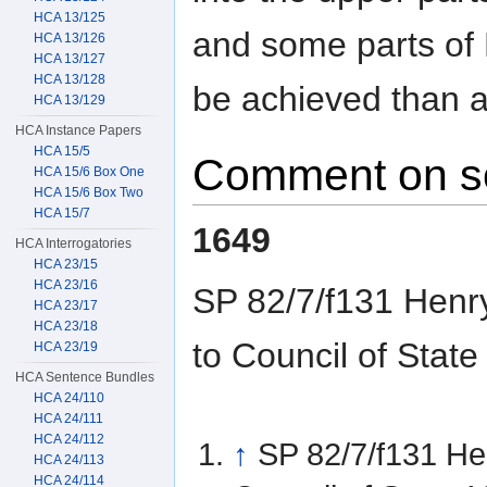
HCA 13/125
and some parts of 
HCA 13/126
HCA 13/127
HCA 13/128
be achieved than 
HCA 13/129
HCA Instance Papers
HCA 15/5
Comment on s
HCA 15/6 Box One
HCA 15/6 Box Two
HCA 15/7
1649
HCA Interrogatories
HCA 23/15
HCA 23/16
SP 82/7/f131 Henry
HCA 23/17
HCA 23/18
to Council of Stat
HCA 23/19
HCA Sentence Bundles
HCA 24/110
HCA 24/111
HCA 24/112
↑
SP 82/7/f131 Hen
HCA 24/113
HCA 24/114