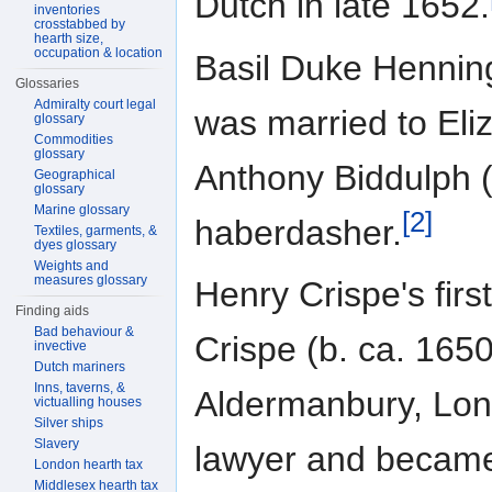
Dutch in late 1652.
inventories
crosstabbed by
hearth size,
occupation & location
Basil Duke Henning
Glossaries
Admiralty court legal
was married to Eli
glossary
Commodities
glossary
Anthony Biddulph (
Geographical
glossary
Marine glossary
[2]
haberdasher.
Textiles, garments, &
dyes glossary
Weights and
measures glossary
Henry Crispe's fi
Finding aids
Bad behaviour &
Crispe (b. ca. 165
invective
Dutch mariners
Inns, taverns, &
Aldermanbury, Lon
victualling houses
Silver ships
Slavery
lawyer and became
London hearth tax
Middlesex hearth tax