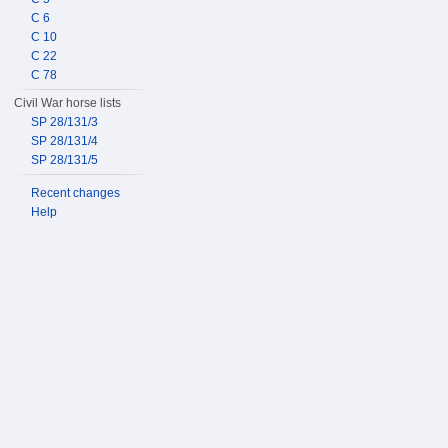
C 6
C 10
C 22
C 78
Civil War horse lists
SP 28/131/3
SP 28/131/4
SP 28/131/5
Recent changes
Help