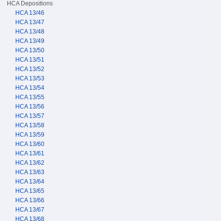
HCA Depositions
HCA 13/46
HCA 13/47
HCA 13/48
HCA 13/49
HCA 13/50
HCA 13/51
HCA 13/52
HCA 13/53
HCA 13/54
HCA 13/55
HCA 13/56
HCA 13/57
HCA 13/58
HCA 13/59
HCA 13/60
HCA 13/61
HCA 13/62
HCA 13/63
HCA 13/64
HCA 13/65
HCA 13/66
HCA 13/67
HCA 13/68