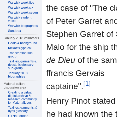
Warwick week five
the case of "The c
Warwick week six
Warwick week seven
Warwick student
of Peter Garret an
voices
Warwick biographies
Sandbox
Stephen Garret of 
January 2018 volunteers
Goals & background
Malo for the ship 
Kickoff skype call
Transcription sub-
group
de Dieu
of the sam
Textiles, garments &
dyestuffs glossary
sub-group
ffrancis Gervais
January 2018
biographies
[1]
captaine".
Material culture
discussion area
Creating a virtual
digital archive &
Henry Pinot stated 
research community
for MaterialLives
Textiles, garments, &
dyes glossary
he had known the 
C17th London