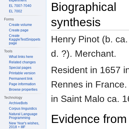
experiment
Biographical
EL 7007-7040
EL 7002
synthesis
Forms
Create volume
Create page
Create
Henry Pinot (b. ca
KaggleTestSnippets
page
d. ?). Merchant.
Tools
What links here
Related changes
Resident in 1657 i
Special pages
Printable version
Permanent link
Rennes in France. 
Page information
Browse properties
in Saint Malo ca. 1
Technology
ArchiveBots
Corpus linguistics
Natural Language
Evidence from
Programming
New Year's wishes,
2018 + IIIF