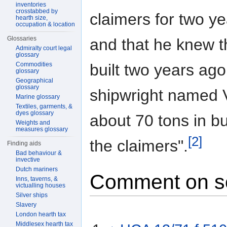
inventories
crosstabbed by
claimers for two y
hearth size,
occupation & location
Glossaries
and that he knew t
Admiralty court legal
glossary
Commodities
built two years ag
glossary
Geographical
glossary
shipwright named V
Marine glossary
Textiles, garments, &
dyes glossary
about 70 tons in bu
Weights and
measures glossary
[2]
the claimers".
Finding aids
Bad behaviour &
invective
Dutch mariners
Comment on s
Inns, taverns, &
victualling houses
Silver ships
Slavery
London hearth tax
Middlesex hearth tax