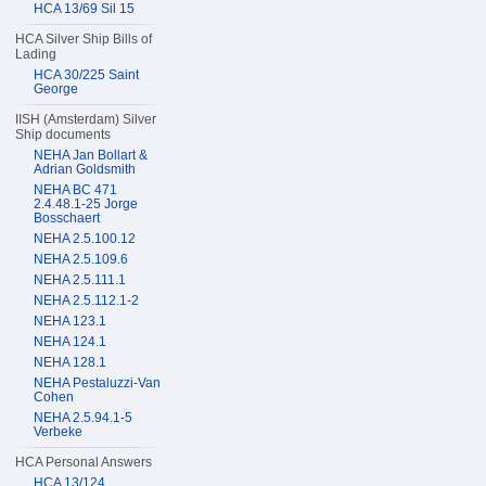
HCA 13/69 Sil 15
HCA Silver Ship Bills of
Lading
HCA 30/225 Saint
George
IISH (Amsterdam) Silver
Ship documents
NEHA Jan Bollart &
Adrian Goldsmith
NEHA BC 471
2.4.48.1-25 Jorge
Bosschaert
NEHA 2.5.100.12
NEHA 2.5.109.6
NEHA 2.5.111.1
NEHA 2.5.112.1-2
NEHA 123.1
NEHA 124.1
NEHA 128.1
NEHA Pestaluzzi-Van
Cohen
NEHA 2.5.94.1-5
Verbeke
HCA Personal Answers
HCA 13/124