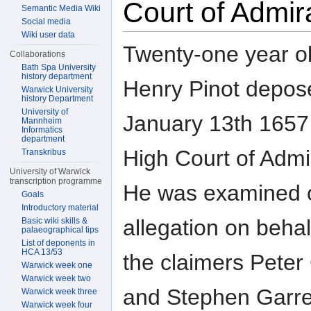
Court of Admir
Semantic Media Wiki
Social media
Wiki user data
Twenty-one year o
Collaborations
Bath Spa University
history department
Henry Pinot depos
Warwick University
history Department
University of
January 13th 1657 
Mannheim
Informatics
department
High Court of Admir
Transkribus
University of Warwick
transcription programme
He was examined 
Goals
Introductory material
allegation on behal
Basic wiki skills &
palaeographical tips
List of deponents in
HCA 13/53
the claimers Peter
Warwick week one
Warwick week two
and Stephen Garre
Warwick week three
Warwick week four