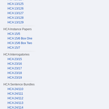
HCA 13/125
HCA 13/126
HCA 13/127
HCA 13/128
HCA 13/129
HCA Instance Papers
HCA 15/5
HCA 15/6 Box One
HCA 15/6 Box Two
HCA 15/7
HCA Interrogatories
HCA 23/15
HCA 23/16
HCA 23/17
HCA 23/18
HCA 23/19
HCA Sentence Bundles
HCA 24/110
HCA 24/111
HCA 24/112
HCA 24/113
HCA 24/114