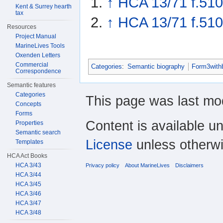
↑
HCA 13/71 f.510
Kent & Surrey hearth
tax
↑
HCA 13/71 f.510
Resources
Project Manual
MarineLives Tools
Oxenden Letters
Commercial
Categories
:
Semantic biography
Form3with
Correspondence
Semantic features
Categories
This page was last mod
Concepts
Forms
Content is available u
Properties
Semantic search
License
unless otherwi
Templates
HCA Act Books
HCA 3/43
Privacy policy
About MarineLives
Disclaimers
HCA 3/44
HCA 3/45
HCA 3/46
HCA 3/47
HCA 3/48