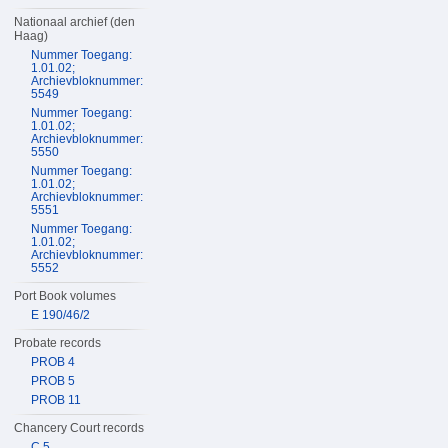
Nationaal archief (den
Haag)
Nummer Toegang:
1.01.02;
Archievbloknummer:
5549
Nummer Toegang:
1.01.02;
Archievbloknummer:
5550
Nummer Toegang:
1.01.02;
Archievbloknummer:
5551
Nummer Toegang:
1.01.02;
Archievbloknummer:
5552
Port Book volumes
E 190/46/2
Probate records
PROB 4
PROB 5
PROB 11
Chancery Court records
C 5