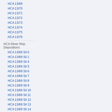
HCA 13/69
HCA 13/70
HCA 13/71
HCA 13/72
HCA 13/73
HCA 13/74
HCA 13/75
HCA 13/76
HCA Silver Ship
Depositions
HCA 13/69 Sil 0
HCA 13/69 Sil 1
HCA 13/69 Sil 4
HCA 13/69 Sil 5
HCA 13/69 Sil 6
HCA 13/69 Sil 7
HCA 13/69 Sil 8
HCA 13/69 Sil 9
HCA 13/69 Sil 10
HCA 13/69 Sil 11
HCA 13/69 Sil 12
HCA 13/69 Sil 13
HCA 13/69 Sil 14