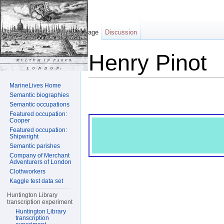
Page
Discussion
Henry Pinot
Jump to:
navigation
,
search
MarineLives Home
Semantic biographies
Semantic occupations
Featured occupation:
Cooper
Featured occupation:
Shipwright
Semantic parishes
Company of Merchant
Adventurers of London
Clothworkers
Kaggle test data set
Huntington Library
transcription experiment
Huntington Library
transcription