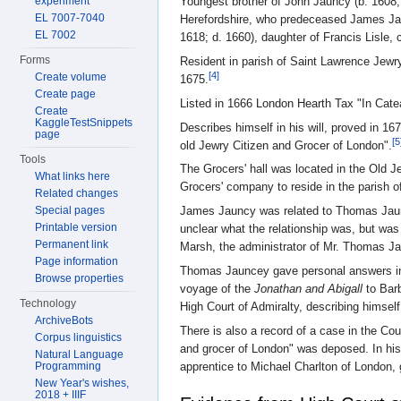
experiment
Youngest brother of John Jauncy (b. 1608; 
EL 7007-7040
Herefordshire, who predeceased James Jau
EL 7002
1618; d. 1660), daughter of Francis Lisle, 
Forms
Resident in parish of Saint Lawrence Jewry
[4]
Create volume
1675.
Create page
Listed in 1666 London Hearth Tax "In Cate
Create
KaggleTestSnippets
Describes himself in his will, proved in 1
page
[5
old Jewry Citizen and Grocer of London".
Tools
The Grocers' hall was located in the Old J
What links here
Grocers' company to reside in the parish o
Related changes
James Jauncy was related to Thomas Jauncy 
Special pages
Printable version
unclear what the relationship was, but w
Permanent link
Marsh, the administrator of Mr. Thomas J
Page information
Thomas Jauncey gave personal answers in 
Browse properties
voyage of the
Jonathan and Abigall
to Barb
Technology
High Court of Admiralty, describing himsel
ArchiveBots
There is also a record of a case in the Co
Corpus linguistics
and grocer of London" was deposed. In hi
Natural Language
apprentice to Michael Charlton of London, 
Programming
New Year's wishes,
2018 + IIIF