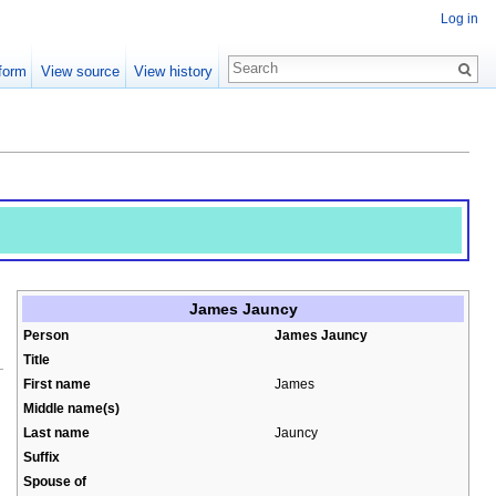
Log in
form
View source
View history
James Jauncy
Person
James Jauncy
Title
First name
James
Middle name(s)
Last name
Jauncy
.
Suffix
Spouse of