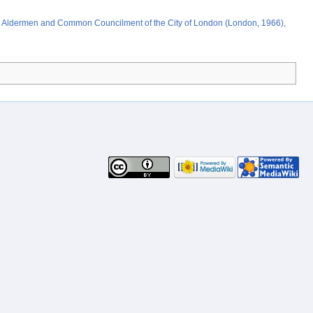
;
the Aldermen and Common Councilment of the City of London (London, 1966),