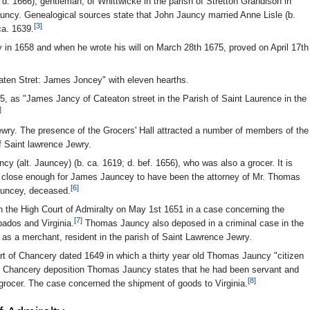
d. 1666), gentleman, of Whittwicke in the parish of Stretton Grandison in
ncy. Genealogical sources state that John Jauncy married Anne Lisle (b.
[3]
ca. 1639.
 in 1658 and when he wrote his will on March 28th 1675, proved on April 17th
aten Stret: James Joncey" with eleven hearths.
675, as "James Jancy of Cateaton street in the Parish of Saint Laurence in the
]
ewry. The presence of the Grocers' Hall attracted a number of members of the
f Saint lawrence Jewry.
(alt. Jauncey) (b. ca. 1619; d. bef. 1656), who was also a grocer. It is
as close enough for James Jauncey to have been the attorney of Mr. Thomas
[6]
auncey, deceased.
the High Court of Admiralty on May 1st 1651 in a case concerning the
[7]
ados and Virginia.
Thomas Jauncy also deposed in a criminal case in the
f as a merchant, resident in the parish of Saint Lawrence Jewry.
urt of Chancery dated 1649 in which a thirty year old Thomas Jauncy "citizen
s Chancery deposition Thomas Jauncy states that he had been servant and
[8]
grocer. The case concerned the shipment of goods to Virginia.