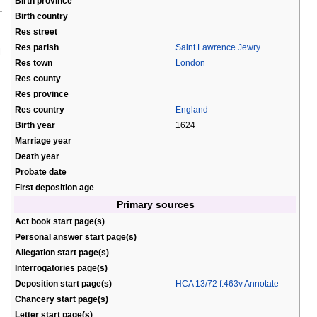
Birth province
Birth country
Res street
Res parish
Saint Lawrence Jewry
l
Res town
London
Res county
Res province
Res country
England
Birth year
1624
Marriage year
Death year
Probate date
First deposition age
Primary sources
Act book start page(s)
Personal answer start page(s)
Allegation start page(s)
Interrogatories page(s)
Deposition start page(s)
HCA 13/72 f.463v Annotate
Chancery start page(s)
Letter start page(s)