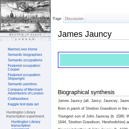
Page
Discussion
James Jauncy
Jump to:
navigation
,
search
MarineLives Home
Semantic biographies
Semantic occupations
Featured occupation:
Cooper
Featured occupation:
Shipwright
Semantic parishes
Company of Merchant
Biographical synthesis
Adventurers of London
Clothworkers
James Jauncy (alt. Jancy; Jauncey; Jauncy
Kaggle test data set
Born in parsh of Stretton Grandison in the 
Huntington Library
Youngest son of John Jauncey (b. 1580, Wh
transcription experiment
1644, Stretton Grandison, Herefordshire) a
Huntington Library
transcription