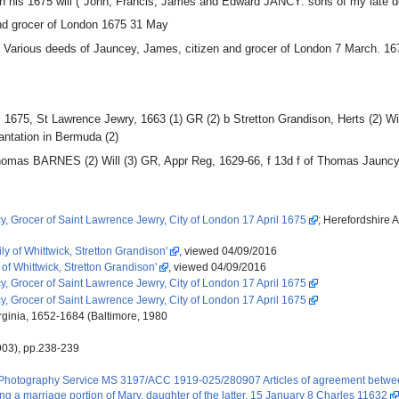
in his 1675 will ("John, Francis, James and Edward JANCY: sons of my late 
d grocer of London 1675 31 May
2 Various deeds of Jauncey, James, citizen and grocer of London 7 March. 16
1675, St Lawrence Jewry, 1663 (1) GR (2) b Stretton Grandison, Herts (2) W
lantation in Bermuda (2)
f Thomas BARNES (2) Will (3) GR, Appr Reg, 1629-66, f 13d f of Thomas Jaunc
, Grocer of Saint Lawrence Jewry, City of London 17 April 1675
; Herefordshire 
y of Whittwick, Stretton Grandison'
, viewed 04/09/2016
 of Whittwick, Stretton Grandison'
, viewed 04/09/2016
, Grocer of Saint Lawrence Jewry, City of London 17 April 1675
, Grocer of Saint Lawrence Jewry, City of London 17 April 1675
rginia, 1652-1684 (Baltimore, 1980
903), pp.238-239
 Photography Service MS 3197/ACC 1919-025/280907 Articles of agreement betwee
ing a marriage portion of Mary, daughter of the latter. 15 January 8 Charles 11632