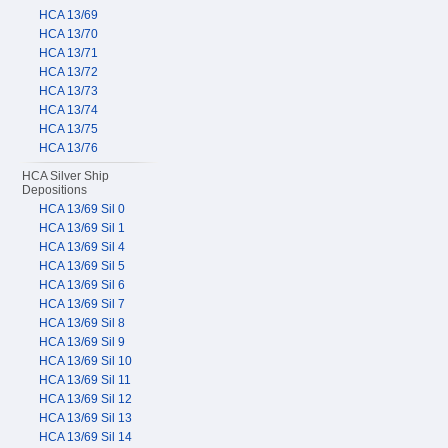
HCA 13/69
HCA 13/70
HCA 13/71
HCA 13/72
HCA 13/73
HCA 13/74
HCA 13/75
HCA 13/76
HCA Silver Ship
Depositions
HCA 13/69 Sil 0
HCA 13/69 Sil 1
HCA 13/69 Sil 4
HCA 13/69 Sil 5
HCA 13/69 Sil 6
HCA 13/69 Sil 7
HCA 13/69 Sil 8
HCA 13/69 Sil 9
HCA 13/69 Sil 10
HCA 13/69 Sil 11
HCA 13/69 Sil 12
HCA 13/69 Sil 13
HCA 13/69 Sil 14