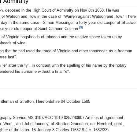
f Admiralty
n, deposed in the High Court of Admiralty on Nov 8th 1658. He was
lf of Watson and How in the case of "Warren against Watson and How." There
day in the same case - Simon Messinger, a forty year old cooper of Shadwel
[9]
ur year old cooper of Saint Catherin Colman.
of Virginia hogsheads of tobacco and the relative space taken up by
sheads of wine.
ng that he had used the trade of Virginia and other tobaccoes as a freeman
res last".
e" after the "ÿ", in contrast with the spelling of his name by the notary
rendered his surname without a final "e".
tleman of Stretton, Herefordshire 04 October 1585
ography Service MS 3197/ACC 1919-025/280907 Articles of agreement
Worc., and John Jauncey, of Stratton Grandson, co. Hereford, gent.,
hter of the latter. 15 January 8 Charles 11632 9 (i.e. 1632/33)