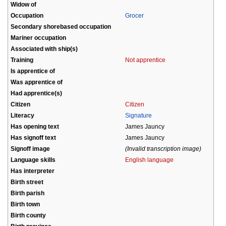
Widow of
Occupation
Grocer
Secondary shorebased occupation
Mariner occupation
Associated with ship(s)
Training
Not apprentice
Is apprentice of
Was apprentice of
Had apprentice(s)
Citizen
Citizen
Literacy
Signature
Has opening text
James Jauncy
Has signoff text
James Jauncy
Signoff image
(Invalid transcription image)
Language skills
English language
Has interpreter
Birth street
Birth parish
Birth town
Birth county