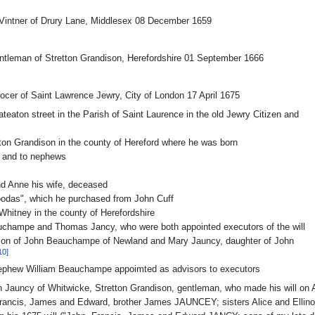
Vintner of Drury Lane, Middlesex 08 December 1659
tleman of Stretton Grandison, Herefordshire 01 September 1666
cer of Saint Lawrence Jewry, City of London 17 April 1675
eaton street in the Parish of Saint Laurence in the old Jewry Citizen and
etton Grandison in the county of Hereford where he was born
 and to nephews
nd Anne his wife, deceased
oodas", which he purchased from John Cuff
 Whitney in the county of Herefordshire
uchampe and Thomas Jancy, who were both appointed executors of the will
son of John Beauchampe of Newland and Mary Jauncy, daughter of John
10]
nephew William Beauchampe appoimted as advisors to executors
 Jauncy of Whitwicke, Stretton Grandison, gentleman, who made his will on
rancis, James and Edward, brother James JAUNCEY; sisters Alice and Ellin