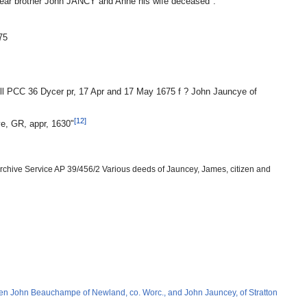
dear brother John JANCY and Anne his wife deceased".
75
ill PCC 36 Dycer pr, 17 Apr and 17 May 1675 f ? John Jauncye of
[12]
ye, GR, appr, 1630"
Archive Service AP 39/456/2 Various deeds of Jauncey, James, citizen and
n John Beauchampe of Newland, co. Worc., and John Jauncey, of Stratton