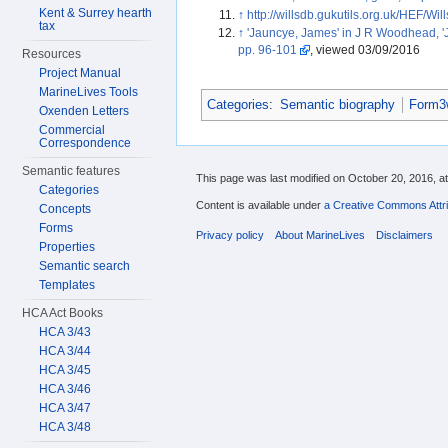
Kent & Surrey hearth
↑
http://willsdb.gukutils.org.uk/HEF/Wil
tax
↑
'Jauncye, James' in J R Woodhead, '
pp. 96-101
, viewed 03/09/2016
Resources
Project Manual
MarineLives Tools
Categories
:
Semantic biography
Form3w
Oxenden Letters
Commercial
Correspondence
Semantic features
This page was last modified on October 20, 2016, at
Categories
Content is available under
a Creative Commons Attri
Concepts
Forms
Privacy policy
About MarineLives
Disclaimers
Properties
Semantic search
Templates
HCA Act Books
HCA 3/43
HCA 3/44
HCA 3/45
HCA 3/46
HCA 3/47
HCA 3/48