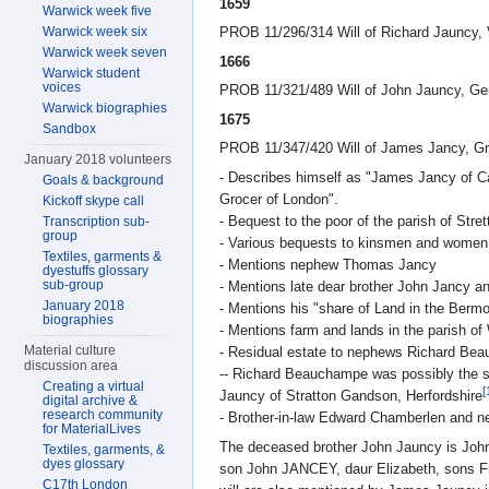
1659
Warwick week five
Warwick week six
PROB 11/296/314 Will of Richard Jauncy, 
Warwick week seven
1666
Warwick student
voices
PROB 11/321/489 Will of John Jauncy, Gen
Warwick biographies
1675
Sandbox
PROB 11/347/420 Will of James Jancy, Gro
January 2018 volunteers
- Describes himself as "James Jancy of Cat
Goals & background
Grocer of London".
Kickoff skype call
- Bequest to the poor of the parish of Str
Transcription sub-
group
- Various bequests to kinsmen and women
Textiles, garments &
- Mentions nephew Thomas Jancy
dyestuffs glossary
sub-group
- Mentions late dear brother John Jancy a
January 2018
- Mentions his "share of Land in the Berm
biographies
- Mentions farm and lands in the parish of
Material culture
- Residual estate to nephews Richard Bea
discussion area
-- Richard Beauchampe was possibly the 
Creating a virtual
[
Jauncy of Stratton Gandson, Herfordshire
digital archive &
research community
- Brother-in-law Edward Chamberlen and 
for MaterialLives
The deceased brother John Jauncy is John
Textiles, garments, &
dyes glossary
son John JANCEY, daur Elizabeth, sons F
C17th London