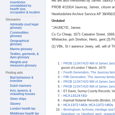
will are also mentioned by James Jauncy 
inventories
crosstabbed by
PROB 4/11914 Jauncey, James, citizen an
hearth size,
occupation & location
Herefordshire Archive Service AP 39/456/
Glossaries
Undated
Admiralty court legal
"JAUNCYE, James
glossary
Commodities
Co Co Cheap, 1671 Cateaton Street, 1669, 
glossary
Whitwicke, psh Stretton, Herts, gent (3) P
Geographical
glossary
(1) VBk, St I awrence Jewry, will, will o
Marine glossary
Textiles, garments, &
dyes glossary
Weights and
↑
PROB 11/347/420 Will of James Jancy
measures glossary
grocer of London 7 March. 1675
↑
Fourth Generation, 'The Jauncey famil
Finding aids
↑
Fifth Generation, 'The Jauncey family
Bad behaviour &
invective
↑
PROB 11/347/420 Will of James Jancy
Dutch mariners
↑
PROB 11/347/420 Will of James Jancy
Inns, taverns, &
↑
ET Davis, Surrey County Records, Vi
victualling houses
↑
HCA 13/124 f.81r
Silver ships
↑
Aspinall Notarial Records (Boston, 1
Slavery
↑
HCA 13/72 f.463r
;
HCA 13/72 f.463v
London hearth tax
↑
Birmingham: Archives, Heritage and
Middlesex hearth tax
Grandson, co. Hereford, gent., respect