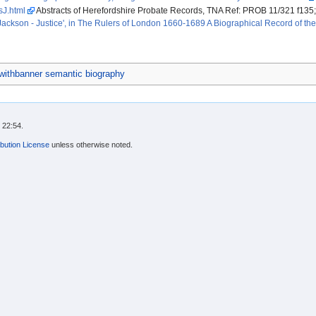
lsJ.html
Abstracts of Herefordshire Probate Records, TNA Ref: PROB 11/321 f135
Jackson - Justice', in The Rulers of London 1660-1689 A Biographical Record of 
ithbanner semantic biography
 22:54.
bution License
unless otherwise noted.