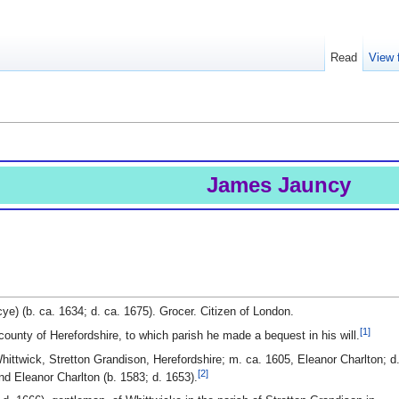
Read
View 
James Jauncy
e) (b. ca. 1634; d. ca. 1675). Grocer. Citizen of London.
[1]
county of Herefordshire, to which parish he made a bequest in his will.
ittwick, Stretton Grandison, Herefordshire; m. ca. 1605, Eleanor Charlton; d
[2]
nd Eleanor Charlton (b. 1583; d. 1653).