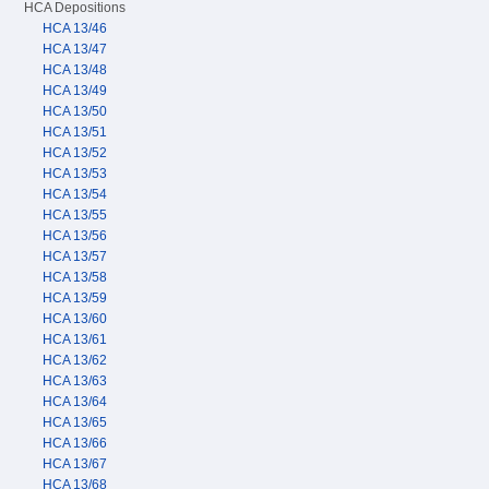
HCA Depositions
HCA 13/46
HCA 13/47
HCA 13/48
HCA 13/49
HCA 13/50
HCA 13/51
HCA 13/52
HCA 13/53
HCA 13/54
HCA 13/55
HCA 13/56
HCA 13/57
HCA 13/58
HCA 13/59
HCA 13/60
HCA 13/61
HCA 13/62
HCA 13/63
HCA 13/64
HCA 13/65
HCA 13/66
HCA 13/67
HCA 13/68