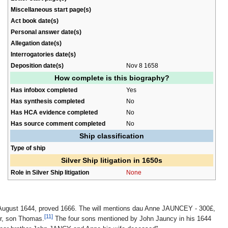
Miscellaneous start page(s)
Act book date(s)
Personal answer date(s)
Allegation date(s)
Interrogatories date(s)
Deposition date(s)
Nov 8 1658
How complete is this biography?
Has infobox completed
Yes
Has synthesis completed
No
Has HCA evidence completed
No
Has source comment completed
No
Ship classification
Type of ship
Silver Ship litigation in 1650s
Role in Silver Ship litigation
None
 August 1644, proved 1666. The will mentions dau Anne JAUNCEY - 300£,
[11]
or, son Thomas.
The four sons mentioned by John Jauncy in his 1644