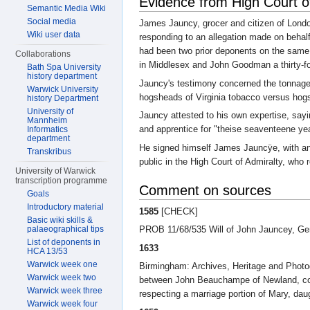
Evidence from High Court o
Semantic Media Wiki
Social media
James Jauncy, grocer and citizen of Londo
Wiki user data
responding to an allegation made on beha
had been two prior deponents on the same 
Collaborations
in Middlesex and John Goodman a thirty-fo
Bath Spa University
history department
Jauncy's testimony concerned the tonnage 
Warwick University
hogsheads of Virginia tobacco versus hog
history Department
University of
Jauncy attested to his own expertise, sayi
Mannheim
and apprentice for "theise seaventeene yea
Informatics
department
He signed himself James Jauncÿe, with an "
Transkribus
public in the High Court of Admiralty, who 
University of Warwick
transcription programme
Comment on sources
Goals
Introductory material
1585
[CHECK]
Basic wiki skills &
palaeographical tips
PROB 11/68/535 Will of John Jauncey, Gen
List of deponents in
1633
HCA 13/53
Warwick week one
Birmingham: Archives, Heritage and Phot
Warwick week two
between John Beauchampe of Newland, co. 
Warwick week three
respecting a marriage portion of Mary, daug
Warwick week four