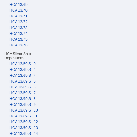
HCA 13/69
HCA 13/70
HCA 13/71
HCA 13/72
HCA 13/73
HCA 13/74
HCA 13/75
HCA 13/76
HCA Silver Ship
Depositions
HCA 13/69 Sil 0
HCA 13/69 Sil 1
HCA 13/69 Sil 4
HCA 13/69 Sil 5
HCA 13/69 Sil 6
HCA 13/69 Sil 7
HCA 13/69 Sil 8
HCA 13/69 Sil 9
HCA 13/69 Sil 10
HCA 13/69 Sil 11
HCA 13/69 Sil 12
HCA 13/69 Sil 13
HCA 13/69 Sil 14