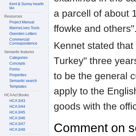
Kent & Surrey hearth
tax
a parcell of about
Resources
Project Manual
ffowke and others"
MarineLives Tools
Oxenden Letters
Commercial
Kennet stated that
Correspondence
Semantic features
Turkey" three year
Categories
Concepts
Forms
to be the general c
Properties
Semantic search
Templates
apply to the Englis
HCA Act Books
HCA 3/43
goods with the offi
HCA 3/44
HCA 3/45
HCA 3/46
Comment on s
HCA 3/47
HCA 3/48