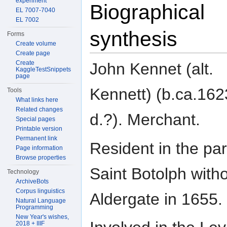
experiment
Biographical
EL 7007-7040
EL 7002
synthesis
Forms
Create volume
Create page
Create
John Kennet (alt.
KaggleTestSnippets
page
Kennett) (b.ca.162
Tools
What links here
Related changes
d.?). Merchant.
Special pages
Printable version
Permanent link
Resident in the par
Page information
Browse properties
Saint Botolph with
Technology
ArchiveBots
Corpus linguistics
Aldergate in 1655.
Natural Language
Programming
New Year's wishes,
2018 + IIIF