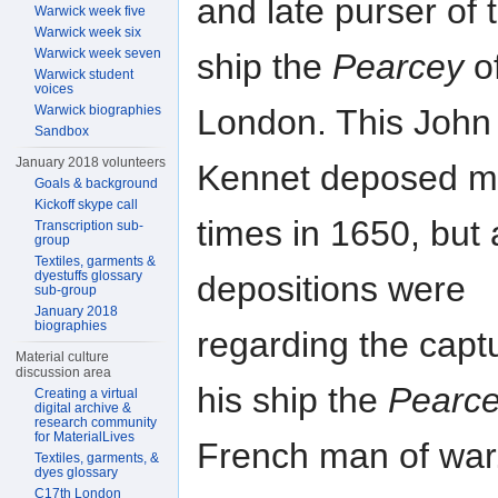
and late purser of 
Warwick week five
Warwick week six
Warwick week seven
ship the
Pearcey
o
Warwick student
voices
London. This John
Warwick biographies
Sandbox
January 2018 volunteers
Kennet deposed mu
Goals & background
Kickoff skype call
times in 1650, but a
Transcription sub-
group
Textiles, garments &
dyestuffs glossary
depositions were
sub-group
January 2018
biographies
regarding the capt
Material culture
discussion area
his ship the
Pearc
Creating a virtual
digital archive &
research community
for MaterialLives
French man of war
Textiles, garments, &
dyes glossary
C17th London