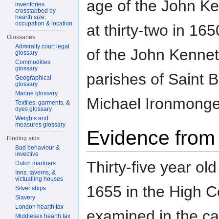
age of the John K
inventories
crosstabbed by
hearth size,
occupation & location
at thirty-two in 1
Glossaries
Admiralty court legal
of the John Kennet 
glossary
Commodities
glossary
parishes of Saint 
Geographical
glossary
Marine glossary
Michael Ironmonger 
Textiles, garments, &
dyes glossary
Weights and
measures glossary
Evidence from 
Finding aids
Bad behaviour &
invective
Thirty-five year o
Dutch mariners
Inns, taverns, &
victualling houses
1655 in the High Co
Silver ships
Slavery
London hearth tax
examined in the ca
Middlesex hearth tax