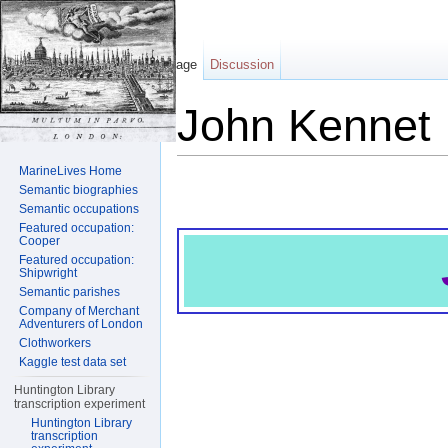
Page
Discussion
John Kennet
Jump to:
navigation
,
search
MarineLives Home
Semantic biographies
Semantic occupations
Featured occupation:
Cooper
Featured occupation:
Shipwright
Semantic parishes
Company of Merchant
Adventurers of London
Clothworkers
Kaggle test data set
Huntington Library
transcription experiment
Huntington Library
transcription