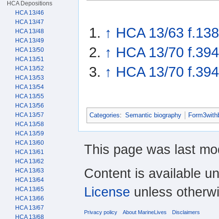
HCA Depositions
HCA 13/46
HCA 13/47
↑
HCA 13/63 f.138
HCA 13/48
HCA 13/49
↑
HCA 13/70 f.394
HCA 13/50
HCA 13/51
↑
HCA 13/70 f.394
HCA 13/52
HCA 13/53
HCA 13/54
HCA 13/55
HCA 13/56
HCA 13/57
Categories
:
Semantic biography
Form3with
HCA 13/58
HCA 13/59
HCA 13/60
This page was last mod
HCA 13/61
HCA 13/62
Content is available u
HCA 13/63
HCA 13/64
License
unless otherwi
HCA 13/65
HCA 13/66
HCA 13/67
Privacy policy
About MarineLives
Disclaimers
HCA 13/68