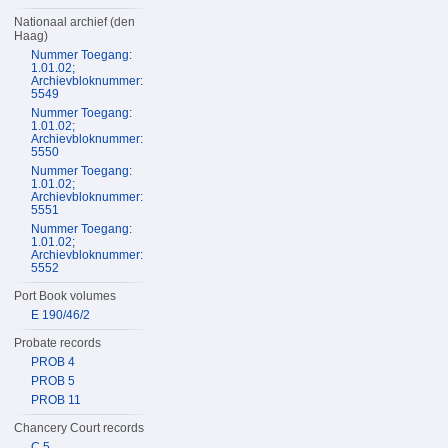
Nationaal archief (den
Haag)
Nummer Toegang:
1.01.02;
Archievbloknummer:
5549
Nummer Toegang:
1.01.02;
Archievbloknummer:
5550
Nummer Toegang:
1.01.02;
Archievbloknummer:
5551
Nummer Toegang:
1.01.02;
Archievbloknummer:
5552
Port Book volumes
E 190/46/2
Probate records
PROB 4
PROB 5
PROB 11
Chancery Court records
C 5