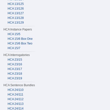
HCA 13/125
HCA 13/126
HCA 13/127
HCA 13/128
HCA 13/129
HCA Instance Papers
HCA 15/5
HCA 15/6 Box One
HCA 15/6 Box Two
HCA 15/7
HCA Interrogatories
HCA 23/15
HCA 23/16
HCA 23/17
HCA 23/18
HCA 23/19
HCA Sentence Bundles
HCA 24/110
HCA 24/111
HCA 24/112
HCA 24/113
HCA 24/114