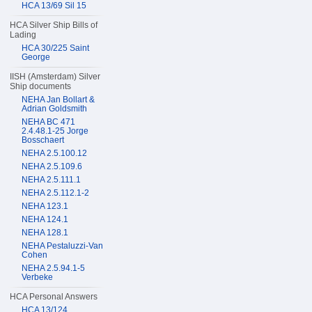
HCA 13/69 Sil 15
HCA Silver Ship Bills of
Lading
HCA 30/225 Saint
George
IISH (Amsterdam) Silver
Ship documents
NEHA Jan Bollart &
Adrian Goldsmith
NEHA BC 471
2.4.48.1-25 Jorge
Bosschaert
NEHA 2.5.100.12
NEHA 2.5.109.6
NEHA 2.5.111.1
NEHA 2.5.112.1-2
NEHA 123.1
NEHA 124.1
NEHA 128.1
NEHA Pestaluzzi-Van
Cohen
NEHA 2.5.94.1-5
Verbeke
HCA Personal Answers
HCA 13/124