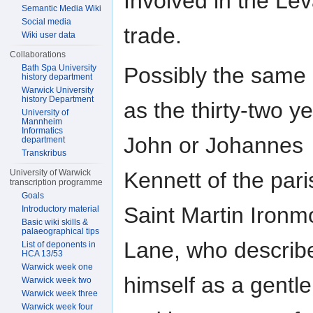
Involved in the Le
Semantic Media Wiki
Social media
trade.
Wiki user data
Collaborations
Possibly the same
Bath Spa University
history department
Warwick University
history Department
as the thirty-two ye
University of
Mannheim
Informatics
John or Johannes
department
Transkribus
Kennett of the pari
University of Warwick
transcription programme
Goals
Saint Martin Iron
Introductory material
Basic wiki skills &
palaeographical tips
Lane, who describ
List of deponents in
HCA 13/53
Warwick week one
himself as a gent
Warwick week two
Warwick week three
Warwick week four