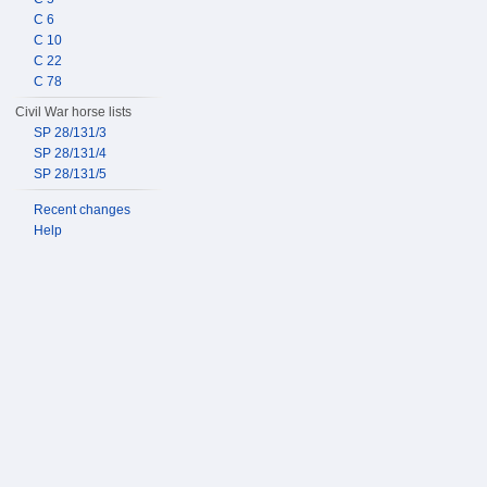
C 6
C 10
C 22
C 78
Civil War horse lists
SP 28/131/3
SP 28/131/4
SP 28/131/5
Recent changes
Help