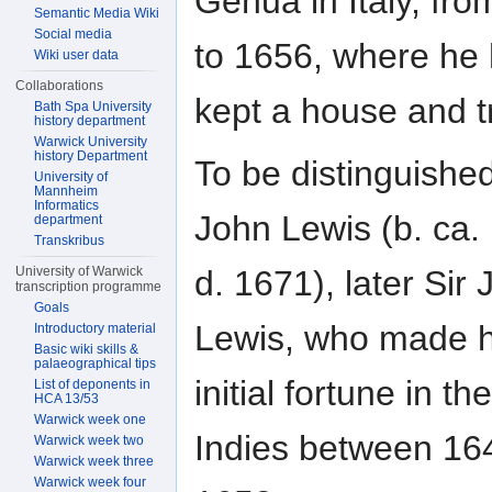
Genua in Italy, fr
Semantic Media Wiki
Social media
to 1656, where he
Wiki user data
Collaborations
kept a house and t
Bath Spa University
history department
Warwick University
history Department
To be distinguishe
University of
Mannheim
Informatics
John Lewis (b. ca.
department
Transkribus
d. 1671), later Sir
University of Warwick
transcription programme
Goals
Lewis, who made h
Introductory material
Basic wiki skills &
palaeographical tips
initial fortune in th
List of deponents in
HCA 13/53
Warwick week one
Indies between 16
Warwick week two
Warwick week three
Warwick week four