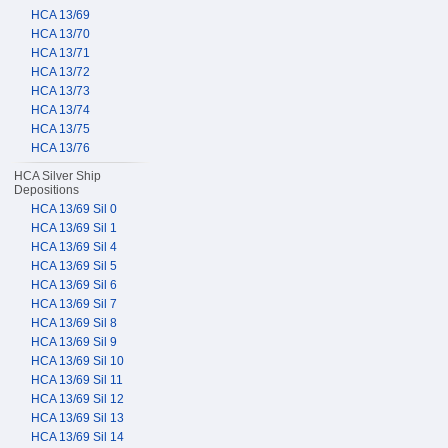
HCA 13/69
HCA 13/70
HCA 13/71
HCA 13/72
HCA 13/73
HCA 13/74
HCA 13/75
HCA 13/76
HCA Silver Ship
Depositions
HCA 13/69 Sil 0
HCA 13/69 Sil 1
HCA 13/69 Sil 4
HCA 13/69 Sil 5
HCA 13/69 Sil 6
HCA 13/69 Sil 7
HCA 13/69 Sil 8
HCA 13/69 Sil 9
HCA 13/69 Sil 10
HCA 13/69 Sil 11
HCA 13/69 Sil 12
HCA 13/69 Sil 13
HCA 13/69 Sil 14