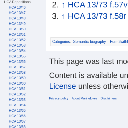
HCA Depositions
↑
HCA 13/73 f.57v
HCA 13/46
HCA 13/47
↑
HCA 13/73 f.58r
HCA 13/48
HCA 13/49
HCA 13/50
HCA 13/51
HCA 13/52
Categories
:
Semantic biography
Form3with
HCA 13/53
HCA 13/54
HCA 13/55
This page was last mod
HCA 13/56
HCA 13/57
HCA 13/58
Content is available u
HCA 13/59
HCA 13/60
License
unless otherwi
HCA 13/61
HCA 13/62
Privacy policy
About MarineLives
Disclaimers
HCA 13/63
HCA 13/64
HCA 13/65
HCA 13/66
HCA 13/67
HCA 13/68