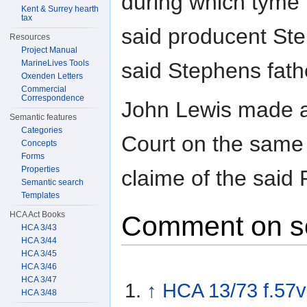
during which tyme 
Kent & Surrey hearth
tax
said producent Ste
Resources
Project Manual
MarineLives Tools
said Stephens father
Oxenden Letters
Commercial
Correspondence
John Lewis made a
Semantic features
Categories
Court on the same 
Concepts
Forms
Properties
claime of the said 
Semantic search
Templates
HCA Act Books
Comment on s
HCA 3/43
HCA 3/44
HCA 3/45
HCA 3/46
HCA 3/47
↑
HCA 13/73 f.57v
HCA 3/48