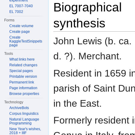
experiment
Biographical
EL 7007-7040
EL 7002
synthesis
Forms
Create volume
Create page
Create
John Lewis (b. ca.
KaggleTestSnippets
page
d. ?). Merchant.
Tools
What links here
Related changes
Resident in 1659 i
Special pages
Printable version
Permanent link
parish of Saint Du
Page information
Browse properties
in the East.
Technology
ArchiveBots
Corpus linguistics
Formerly resident 
Natural Language
Programming
New Year's wishes,
2018 + IIIF