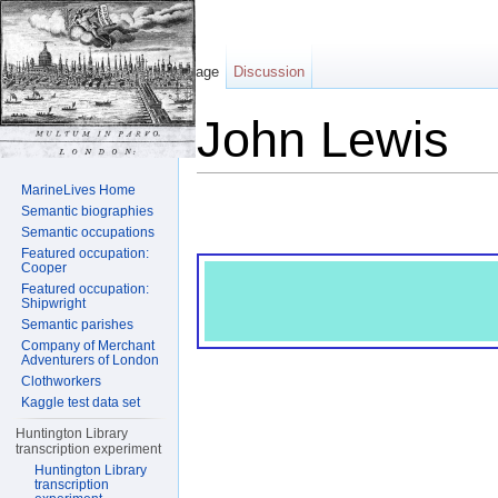
Page
Discussion
John Lewis
Jump to:
navigation
,
search
MarineLives Home
Semantic biographies
Semantic occupations
Featured occupation:
Cooper
Featured occupation:
Shipwright
Semantic parishes
Company of Merchant
Adventurers of London
Clothworkers
Kaggle test data set
Huntington Library
transcription experiment
Huntington Library
transcription