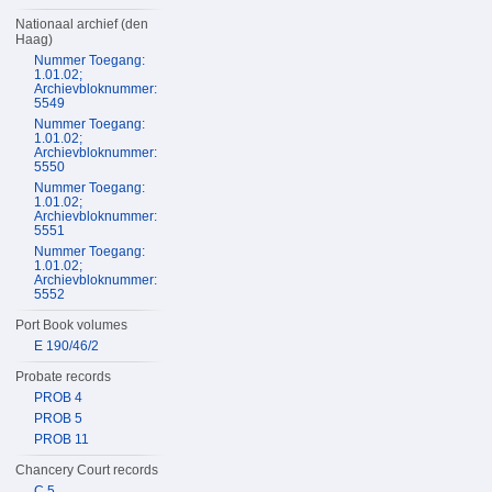
Nationaal archief (den
Haag)
Nummer Toegang:
1.01.02;
Archievbloknummer:
5549
Nummer Toegang:
1.01.02;
Archievbloknummer:
5550
Nummer Toegang:
1.01.02;
Archievbloknummer:
5551
Nummer Toegang:
1.01.02;
Archievbloknummer:
5552
Port Book volumes
E 190/46/2
Probate records
PROB 4
PROB 5
PROB 11
Chancery Court records
C 5