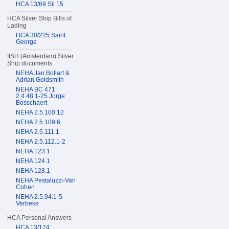
HCA 13/69 Sil 15
HCA Silver Ship Bills of
Lading
HCA 30/225 Saint
George
IISH (Amsterdam) Silver
Ship documents
NEHA Jan Bollart &
Adrian Goldsmith
NEHA BC 471
2.4.48.1-25 Jorge
Bosschaert
NEHA 2.5.100.12
NEHA 2.5.109.6
NEHA 2.5.111.1
NEHA 2.5.112.1-2
NEHA 123.1
NEHA 124.1
NEHA 128.1
NEHA Pestaluzzi-Van
Cohen
NEHA 2.5.94.1-5
Verbeke
HCA Personal Answers
HCA 13/124