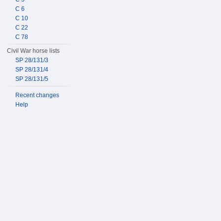
C 6
C 10
C 22
C 78
Civil War horse lists
SP 28/131/3
SP 28/131/4
SP 28/131/5
Recent changes
Help