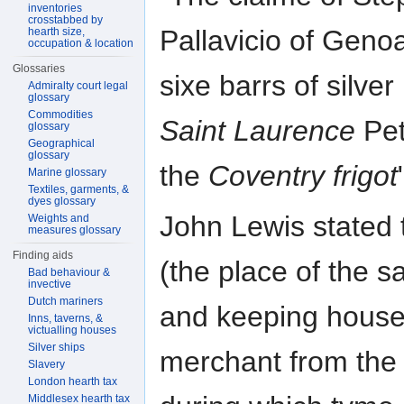
inventories
crosstabbed by
Pallavicio of Genoa
hearth size,
occupation & location
Glossaries
sixe barrs of silver 
Admiralty court legal
glossary
Commodities
Saint Laurence
Pet
glossary
Geographical
glossary
the
Coventry frigot
Marine glossary
Textiles, garments, &
dyes glossary
John Lewis stated t
Weights and
measures glossary
Finding aids
(the place of the s
Bad behaviour &
invective
Dutch mariners
and keeping house 
Inns, taverns, &
victualling houses
Silver ships
merchant from the 
Slavery
London hearth tax
Middlesex hearth tax