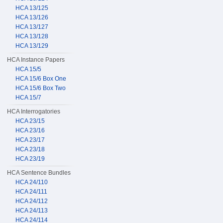
HCA 13/125
HCA 13/126
HCA 13/127
HCA 13/128
HCA 13/129
HCA Instance Papers
HCA 15/5
HCA 15/6 Box One
HCA 15/6 Box Two
HCA 15/7
HCA Interrogatories
HCA 23/15
HCA 23/16
HCA 23/17
HCA 23/18
HCA 23/19
HCA Sentence Bundles
HCA 24/110
HCA 24/111
HCA 24/112
HCA 24/113
HCA 24/114