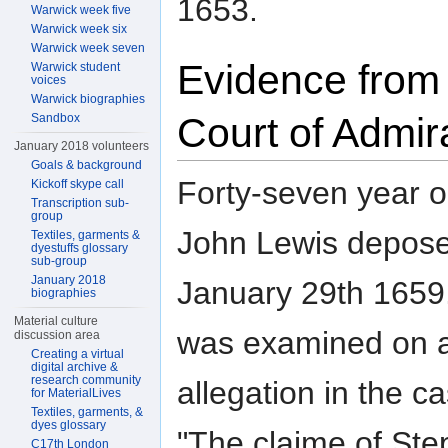
1653.
Warwick week five
Warwick week six
Warwick week seven
Evidence from
Warwick student
voices
Warwick biographies
Court of Admir
Sandbox
January 2018 volunteers
Goals & background
Forty-seven year o
Kickoff skype call
Transcription sub-
group
John Lewis depos
Textiles, garments &
dyestuffs glossary
sub-group
January 2018
January 29th 1659
biographies
Material culture
was examined on 
discussion area
Creating a virtual
digital archive &
research community
allegation in the c
for MaterialLives
Textiles, garments, &
dyes glossary
"The claime of St
C17th London