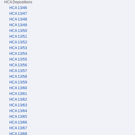
HCA Depositions
HCA 13/46
HCA 13/47
HCA 13/48
HCA 13/49
HCA 13/50
HCA 13/51
HCA 13/52
HCA 13/53
HCA 13/54
HCA 13/55
HCA 13/56
HCA 13/57
HCA 13/58
HCA 13/59
HCA 13/60
HCA 13/61
HCA 13/62
HCA 13/63
HCA 13/64
HCA 13/65
HCA 13/66
HCA 13/67
HCA 13/68