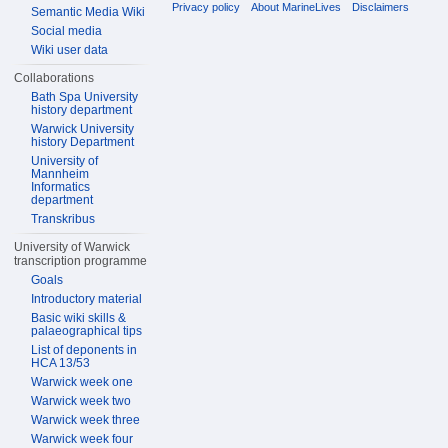
Privacy policy
About MarineLives
Disclaimers
Semantic Media Wiki
Social media
Wiki user data
Collaborations
Bath Spa University
history department
Warwick University
history Department
University of
Mannheim
Informatics
department
Transkribus
University of Warwick
transcription programme
Goals
Introductory material
Basic wiki skills &
palaeographical tips
List of deponents in
HCA 13/53
Warwick week one
Warwick week two
Warwick week three
Warwick week four