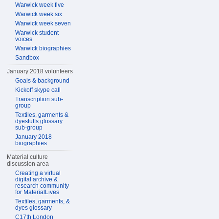
Warwick week five
Warwick week six
Warwick week seven
Warwick student
voices
Warwick biographies
Sandbox
January 2018 volunteers
Goals & background
Kickoff skype call
Transcription sub-
group
Textiles, garments &
dyestuffs glossary
sub-group
January 2018
biographies
Material culture
discussion area
Creating a virtual
digital archive &
research community
for MaterialLives
Textiles, garments, &
dyes glossary
C17th London