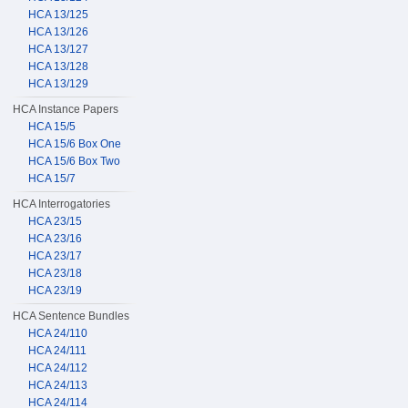
HCA 13/125
HCA 13/126
HCA 13/127
HCA 13/128
HCA 13/129
HCA Instance Papers
HCA 15/5
HCA 15/6 Box One
HCA 15/6 Box Two
HCA 15/7
HCA Interrogatories
HCA 23/15
HCA 23/16
HCA 23/17
HCA 23/18
HCA 23/19
HCA Sentence Bundles
HCA 24/110
HCA 24/111
HCA 24/112
HCA 24/113
HCA 24/114