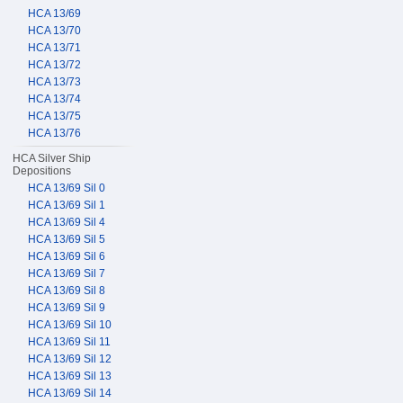
HCA 13/69
HCA 13/70
HCA 13/71
HCA 13/72
HCA 13/73
HCA 13/74
HCA 13/75
HCA 13/76
HCA Silver Ship
Depositions
HCA 13/69 Sil 0
HCA 13/69 Sil 1
HCA 13/69 Sil 4
HCA 13/69 Sil 5
HCA 13/69 Sil 6
HCA 13/69 Sil 7
HCA 13/69 Sil 8
HCA 13/69 Sil 9
HCA 13/69 Sil 10
HCA 13/69 Sil 11
HCA 13/69 Sil 12
HCA 13/69 Sil 13
HCA 13/69 Sil 14