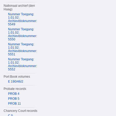
Nationaal archief (den
Haag)
Nummer Toegang:
1.01.02;
Archievbloknummer:
5549
Nummer Toegang:
1.01.02;
Archievbloknummer:
5550
Nummer Toegang:
1.01.02;
Archievbloknummer:
5551
Nummer Toegang:
1.01.02;
Archievbloknummer:
5552
Port Book volumes
E 190/46/2
Probate records
PROB 4
PROB 5
PROB 11
Chancery Court records
C 5