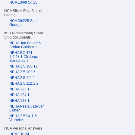
HCA 13/69 Sil 15
HCA Silver Ship Bills of
Lading
HCA 30/225 Saint
George
IISH (Amsterdam) Silver
Ship documents
NEHA Jan Bollart &
Adrian Goldsmith
NEHA BC 471
2.4.48.1-25 Jorge
Bosschaert
NEHA 2.5.100.12
NEHA 2.5.109.6
NEHA 2.5.111.1
NEHA 2.5.112.1-2
NEHA 123.1
NEHA 124.1
NEHA 128.1
NEHA Pestaluzzi-Van
Cohen
NEHA 2.5.94.1-5
Verbeke
HCA Personal Answers
HCA 13/124