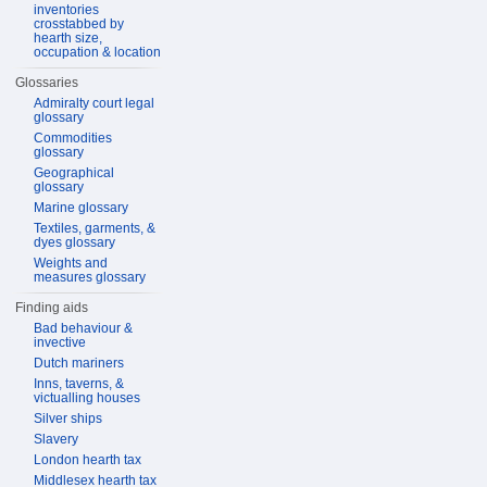
inventories
crosstabbed by
hearth size,
occupation & location
Glossaries
Admiralty court legal
glossary
Commodities
glossary
Geographical
glossary
Marine glossary
Textiles, garments, &
dyes glossary
Weights and
measures glossary
Finding aids
Bad behaviour &
invective
Dutch mariners
Inns, taverns, &
victualling houses
Silver ships
Slavery
London hearth tax
Middlesex hearth tax