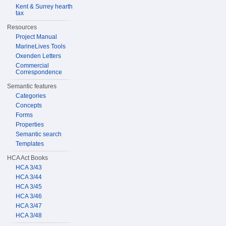
Kent & Surrey hearth
tax
Resources
Project Manual
MarineLives Tools
Oxenden Letters
Commercial
Correspondence
Semantic features
Categories
Concepts
Forms
Properties
Semantic search
Templates
HCA Act Books
HCA 3/43
HCA 3/44
HCA 3/45
HCA 3/46
HCA 3/47
HCA 3/48