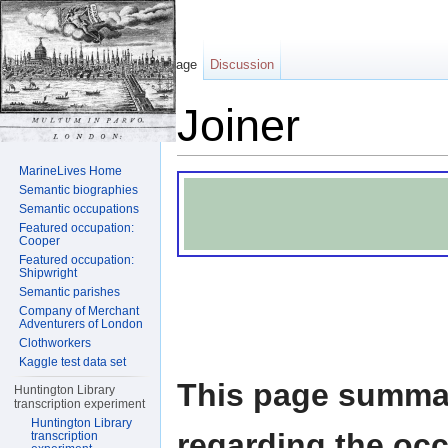
Page
Discussion
Joiner
Jump to:
navigation
,
search
MarineLives Home
Semantic biographies
Semantic occupations
Featured occupation:
Cooper
Featured occupation:
Shipwright
Semantic parishes
Company of Merchant
Adventurers of London
Clothworkers
Kaggle test data set
This page summar
Huntington Library
transcription experiment
Huntington Library
regarding the occ
transcription