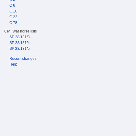
C 6
C 10
C 22
C 78
Civil War horse lists
SP 28/131/3
SP 28/131/4
SP 28/131/5
Recent changes
Help