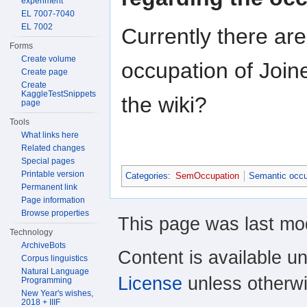
experiment
EL 7007-7040
EL 7002
Currently there ar
Forms
Create volume
occupation of Join
Create page
Create
KaggleTestSnippets
the wiki?
page
Tools
What links here
Related changes
Special pages
Printable version
Categories
:
SemOccupation
Semantic occu
Permanent link
Page information
Browse properties
This page was last mod
Technology
ArchiveBots
Content is available u
Corpus linguistics
Natural Language
License
unless otherwi
Programming
New Year's wishes,
2018 + IIIF