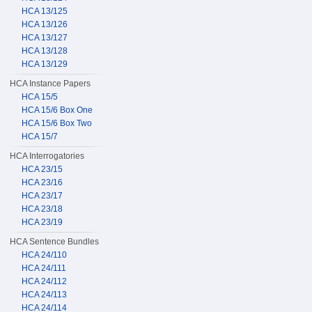
HCA 13/125
HCA 13/126
HCA 13/127
HCA 13/128
HCA 13/129
HCA Instance Papers
HCA 15/5
HCA 15/6 Box One
HCA 15/6 Box Two
HCA 15/7
HCA Interrogatories
HCA 23/15
HCA 23/16
HCA 23/17
HCA 23/18
HCA 23/19
HCA Sentence Bundles
HCA 24/110
HCA 24/111
HCA 24/112
HCA 24/113
HCA 24/114