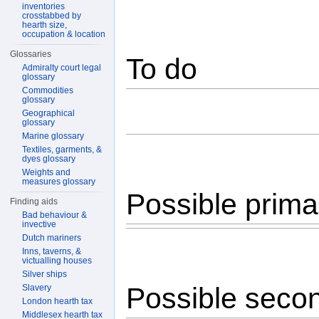
inventories
crosstabbed by
hearth size,
occupation & location
Glossaries
To do
Admiralty court legal
glossary
Commodities
glossary
Geographical
glossary
Marine glossary
Textiles, garments, &
dyes glossary
Weights and
measures glossary
Possible prima
Finding aids
Bad behaviour &
invective
Dutch mariners
Inns, taverns, &
victualling houses
Silver ships
Possible seco
Slavery
London hearth tax
Middlesex hearth tax