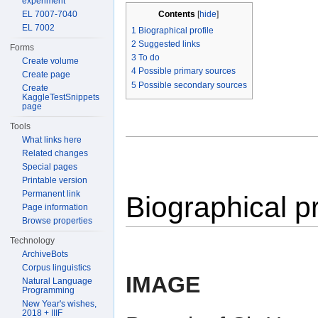
experiment
Contents
[
hide
]
EL 7007-7040
EL 7002
1
Biographical profile
2
Suggested links
Forms
3
To do
Create volume
4
Possible primary sources
Create page
5
Possible secondary sources
Create
KaggleTestSnippets
page
Tools
What links here
Related changes
Special pages
Printable version
Permanent link
Biographical pr
Page information
Browse properties
Technology
ArchiveBots
Corpus linguistics
IMAGE
Natural Language
Programming
New Year's wishes,
2018 + IIIF