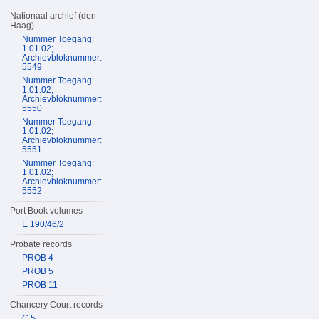
Nationaal archief (den
Haag)
Nummer Toegang:
1.01.02;
Archievbloknummer:
5549
Nummer Toegang:
1.01.02;
Archievbloknummer:
5550
Nummer Toegang:
1.01.02;
Archievbloknummer:
5551
Nummer Toegang:
1.01.02;
Archievbloknummer:
5552
Port Book volumes
E 190/46/2
Probate records
PROB 4
PROB 5
PROB 11
Chancery Court records
C 5