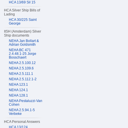
HCA 13/69 Sil 15
HCA Silver Ship Bills of
Lading
HCA 30/225 Saint
George
IISH (Amsterdam) Silver
Ship documents
NEHA Jan Bollart &
Adrian Goldsmith
NEHA BC 471
2.4.48.1-25 Jorge
Bosschaert
NEHA 2.5.100.12
NEHA 2.5.109.6
NEHA 2.5.111.1
NEHA 2.5.112.1-2
NEHA 123.1
NEHA 124.1
NEHA 128.1
NEHA Pestaluzzi-Van
Cohen
NEHA 2.5.94.1-5
Verbeke
HCA Personal Answers
HCA 13/124