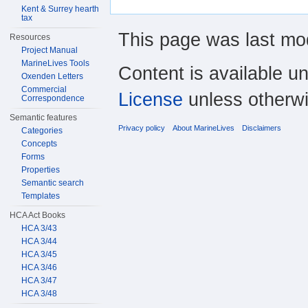
Kent & Surrey hearth
tax
This page was last mod
Resources
Project Manual
MarineLives Tools
Content is available u
Oxenden Letters
Commercial
License
unless otherwi
Correspondence
Semantic features
Privacy policy
About MarineLives
Disclaimers
Categories
Concepts
Forms
Properties
Semantic search
Templates
HCA Act Books
HCA 3/43
HCA 3/44
HCA 3/45
HCA 3/46
HCA 3/47
HCA 3/48