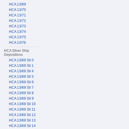
HCA 13/69
HCA 13/70
HCA 13/71
HCA 13/72
HCA 13/73
HCA 13/74
HCA 13/75
HCA 13/76
HCA Silver Ship
Depositions
HCA 13/69 Sil 0
HCA 13/69 Sil 1
HCA 13/69 Sil 4
HCA 13/69 Sil 5
HCA 13/69 Sil 6
HCA 13/69 Sil 7
HCA 13/69 Sil 8
HCA 13/69 Sil 9
HCA 13/69 Sil 10
HCA 13/69 Sil 11
HCA 13/69 Sil 12
HCA 13/69 Sil 13
HCA 13/69 Sil 14