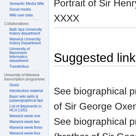
Portrait of Sir H
Semantic Media Wiki
Social media
XXXX
Wiki user data
Collaborations
Bath Spa University
history department
Warwick University
history Department
University of
Mannheim
Suggested lin
Informatics
department
Transkribus
University of Warwick
transcription programme
Goals
See biographical pr
Introductory material
Basic wiki skills &
palaeographical tips
of Sir George Oxe
List of deponents in
HCA 13/53
Warwick week one
See biographical pr
Warwick week two
Warwick week three
Warwick week four