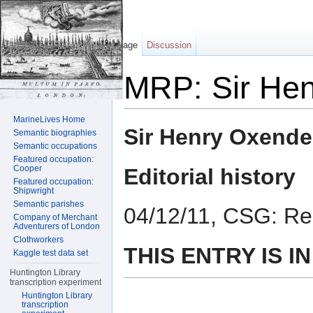
Page
Discussion
MRP: Sir He
Jump to:
navigation
,
search
MarineLives Home
Sir Henry Oxend
Semantic biographies
Semantic occupations
Featured occupation:
Cooper
Editorial history
Featured occupation:
Shipwright
Semantic parishes
04/12/11, CSG: Re
Company of Merchant
Adventurers of London
Clothworkers
THIS ENTRY IS I
Kaggle test data set
Huntington Library
transcription experiment
Huntington Library
transcription