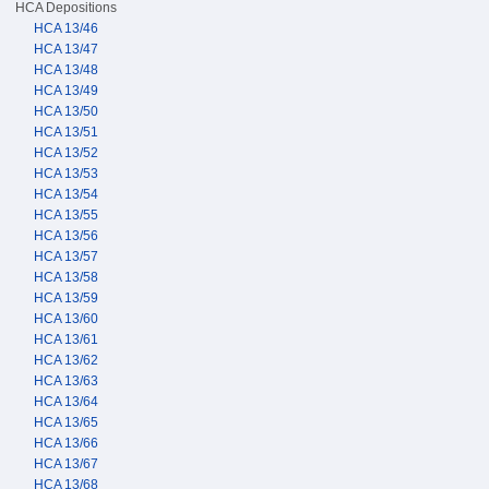
HCA Depositions
HCA 13/46
HCA 13/47
HCA 13/48
HCA 13/49
HCA 13/50
HCA 13/51
HCA 13/52
HCA 13/53
HCA 13/54
HCA 13/55
HCA 13/56
HCA 13/57
HCA 13/58
HCA 13/59
HCA 13/60
HCA 13/61
HCA 13/62
HCA 13/63
HCA 13/64
HCA 13/65
HCA 13/66
HCA 13/67
HCA 13/68