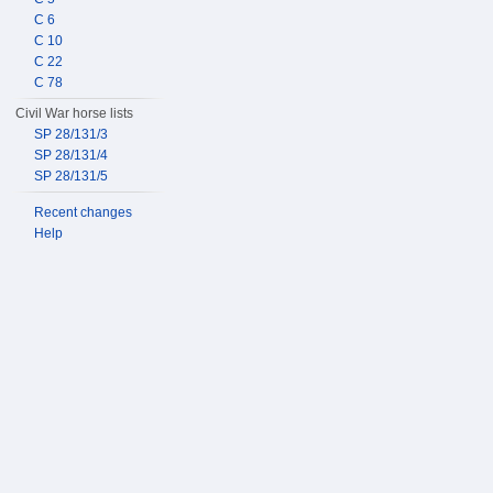
C 6
C 10
C 22
C 78
Civil War horse lists
SP 28/131/3
SP 28/131/4
SP 28/131/5
Recent changes
Help