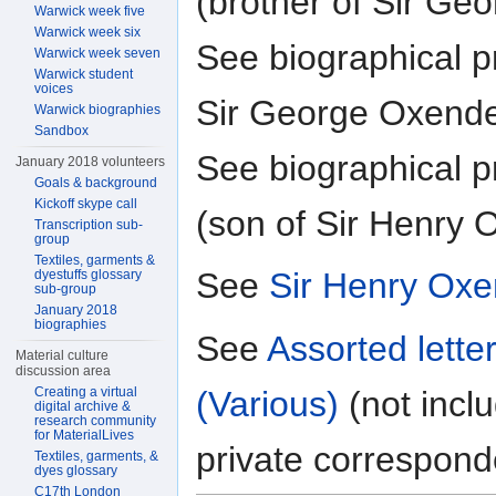
(brother of Sir Ge
Warwick week five
Warwick week six
See biographical pr
Warwick week seven
Warwick student
voices
Sir George Oxend
Warwick biographies
Sandbox
See biographical pr
January 2018 volunteers
Goals & background
Kickoff skype call
(son of Sir Henry
Transcription sub-
group
Textiles, garments &
See
Sir Henry Oxe
dyestuffs glossary
sub-group
January 2018
biographies
See
Assorted lett
Material culture
discussion area
(Various)
(not incl
Creating a virtual
digital archive &
research community
for MaterialLives
private correspon
Textiles, garments, &
dyes glossary
C17th London