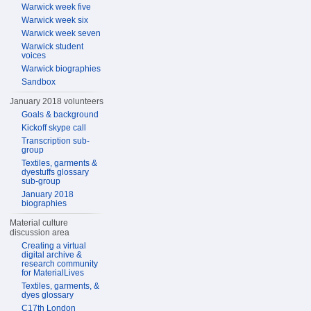
Warwick week five
Warwick week six
Warwick week seven
Warwick student
voices
Warwick biographies
Sandbox
January 2018 volunteers
Goals & background
Kickoff skype call
Transcription sub-
group
Textiles, garments &
dyestuffs glossary
sub-group
January 2018
biographies
Material culture
discussion area
Creating a virtual
digital archive &
research community
for MaterialLives
Textiles, garments, &
dyes glossary
C17th London