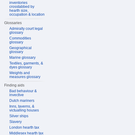
inventories
crosstabbed by
hearth size,
occupation & location
Glossaries
Admiralty court legal
glossary
Commodities
glossary
Geographical
glossary
Marine glossary
Textiles, garments, &
dyes glossary
Weights and
measures glossary
Finding aids
Bad behaviour &
invective
Dutch mariners
Inns, taverns, &
victualling houses
Silver ships
Slavery
London hearth tax
Middlesex hearth tax