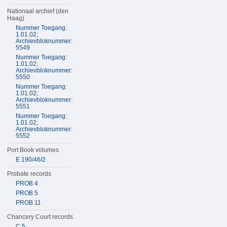
Nationaal archief (den
Haag)
Nummer Toegang:
1.01.02;
Archievbloknummer:
5549
Nummer Toegang:
1.01.02;
Archievbloknummer:
5550
Nummer Toegang:
1.01.02;
Archievbloknummer:
5551
Nummer Toegang:
1.01.02;
Archievbloknummer:
5552
Port Book volumes
E 190/46/2
Probate records
PROB 4
PROB 5
PROB 11
Chancery Court records
C 5