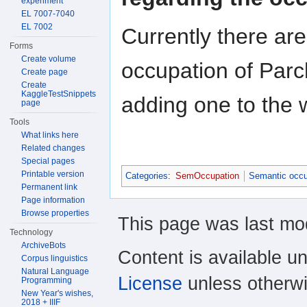
experiment
EL 7007-7040
EL 7002
Currently there ar
Forms
Create volume
occupation of Par
Create page
Create
KaggleTestSnippets
adding one to the 
page
Tools
What links here
Related changes
Special pages
Printable version
Categories
:
SemOccupation
Semantic occu
Permanent link
Page information
Browse properties
This page was last mod
Technology
ArchiveBots
Content is available u
Corpus linguistics
Natural Language
License
unless otherwi
Programming
New Year's wishes,
2018 + IIIF