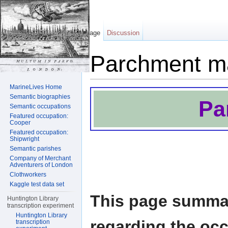
Page
Discussion
Parchment m
Jump to:
navigation
,
search
MarineLives Home
Semantic biographies
Pa
Semantic occupations
Featured occupation:
Cooper
Featured occupation:
Shipwright
Semantic parishes
Company of Merchant
Adventurers of London
Clothworkers
Kaggle test data set
This page summar
Huntington Library
transcription experiment
Huntington Library
regarding the oc
transcription