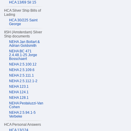
HCA 13/69 Sil 15
HCA Silver Ship Bills of
Lading
HCA 30/225 Saint
George
IISH (Amsterdam) Silver
Ship documents
NEHA Jan Bollart &
Adrian Goldsmith
NEHA BC 471
2.4.48.1-25 Jorge
Bosschaert
NEHA 2.5.100.12
NEHA 2.5.109.6
NEHA 2.5.111.1
NEHA 2.5.112.1-2
NEHA 123.1
NEHA 124.1
NEHA 128.1
NEHA Pestaluzzi-Van
Cohen
NEHA 2.5.94.1-5
Verbeke
HCA Personal Answers
HCA 13/124