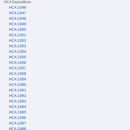
HCA Depositions
HCA 13/46
HCA 13/47
HCA 13/48
HCA 13/49
HCA 13/50
HCA 13/51
HCA 13/52
HCA 13/53
HCA 13/54
HCA 13/55
HCA 13/56
HCA 13/57
HCA 13/58
HCA 13/59
HCA 13/60
HCA 13/61
HCA 13/62
HCA 13/63
HCA 13/64
HCA 13/65
HCA 13/66
HCA 13/67
HCA 13/68