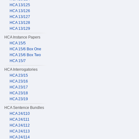
HCA 13/125
HCA 13/126
HCA 13/127
HCA 13/128
HCA 13/129
HCA Instance Papers
HCA 15/5
HCA 15/6 Box One
HCA 15/6 Box Two
HCA 15/7
HCA Interrogatories
HCA 23/15
HCA 23/16
HCA 23/17
HCA 23/18
HCA 23/19
HCA Sentence Bundles
HCA 24/110
HCA 24/111
HCA 24/112
HCA 24/113
HCA 24/114