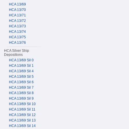
HCA 13/69
HCA 13/70
HCA 13/71
HCA 13/72
HCA 13/73
HCA 13/74
HCA 13/75
HCA 13/76
HCA Silver Ship
Depositions
HCA 13/69 Sil 0
HCA 13/69 Sil 1
HCA 13/69 Sil 4
HCA 13/69 Sil 5
HCA 13/69 Sil 6
HCA 13/69 Sil 7
HCA 13/69 Sil 8
HCA 13/69 Sil 9
HCA 13/69 Sil 10
HCA 13/69 Sil 11
HCA 13/69 Sil 12
HCA 13/69 Sil 13
HCA 13/69 Sil 14