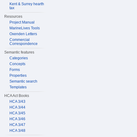
Kent & Surrey hearth
tax
Resources
Project Manual
MarineLives Tools
Oxenden Letters
Commercial
Correspondence
Semantic features
Categories
Concepts
Forms
Properties
Semantic search
Templates
HCA Act Books
HCA 3/43
HCA 3/44
HCA 3/45
HCA 3/46
HCA 3/47
HCA 3/48