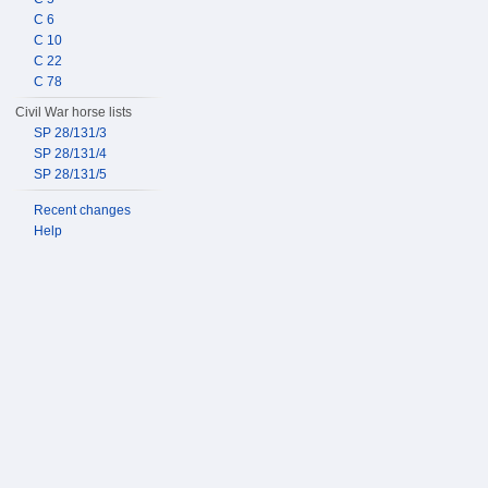
C 6
C 10
C 22
C 78
Civil War horse lists
SP 28/131/3
SP 28/131/4
SP 28/131/5
Recent changes
Help