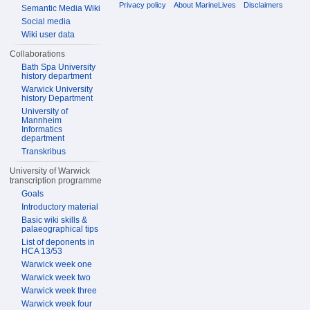
Privacy policy
About MarineLives
Disclaimers
Semantic Media Wiki
Social media
Wiki user data
Collaborations
Bath Spa University
history department
Warwick University
history Department
University of
Mannheim
Informatics
department
Transkribus
University of Warwick
transcription programme
Goals
Introductory material
Basic wiki skills &
palaeographical tips
List of deponents in
HCA 13/53
Warwick week one
Warwick week two
Warwick week three
Warwick week four