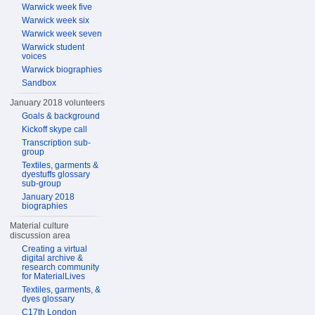
Warwick week five
Warwick week six
Warwick week seven
Warwick student
voices
Warwick biographies
Sandbox
January 2018 volunteers
Goals & background
Kickoff skype call
Transcription sub-
group
Textiles, garments &
dyestuffs glossary
sub-group
January 2018
biographies
Material culture
discussion area
Creating a virtual
digital archive &
research community
for MaterialLives
Textiles, garments, &
dyes glossary
C17th London