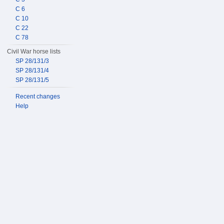
C 6
C 10
C 22
C 78
Civil War horse lists
SP 28/131/3
SP 28/131/4
SP 28/131/5
Recent changes
Help