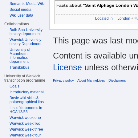
Semantic Media Wiki
Facts about "
Saint Alphage London Wa
Social media
Wiki user data
Located in
London
+
Collaborations
Bath Spa University
history department
This page was last mod
Warwick University
history Department
University of
Content is available u
Mannheim
Informatics
department
License
unless otherwi
Transkribus
University of Warwick
transcription programme
Privacy policy
About MarineLives
Disclaimers
Goals
Introductory material
Basic wiki skills &
palaeographical tips
List of deponents in
HCA 13/53
Warwick week one
Warwick week two
Warwick week three
Warwick week four