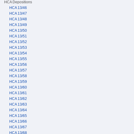
HCA Depositions
HCA 13/46
HCA 13/47
HCA 13/48
HCA 13/49
HCA 13/50
HCA 13/51
HCA 13/52
HCA 13/53
HCA 13/54
HCA 13/55
HCA 13/56
HCA 13/57
HCA 13/58
HCA 13/59
HCA 13/60
HCA 13/61
HCA 13/62
HCA 13/63
HCA 13/64
HCA 13/65
HCA 13/66
HCA 13/67
HCA 13/68