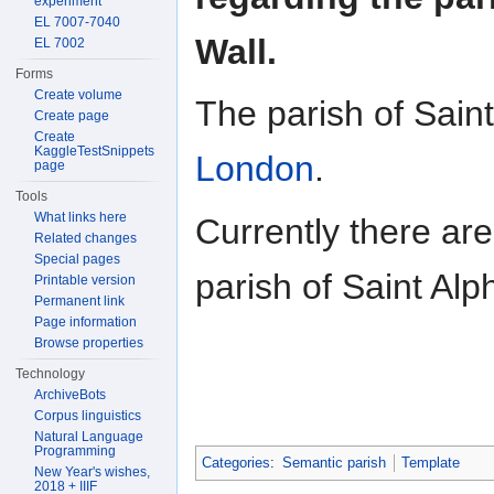
experiment
EL 7007-7040
Wall.
EL 7002
Forms
Create volume
The parish of Sain
Create page
Create
KaggleTestSnippets
London
.
page
Tools
What links here
Currently there ar
Related changes
Special pages
parish of Saint Al
Printable version
Permanent link
Page information
Browse properties
Technology
ArchiveBots
Corpus linguistics
Natural Language
Programming
Categories
:
Semantic parish
Template
New Year's wishes,
2018 + IIIF