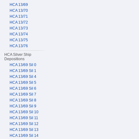
HCA 13/69
HCA 13/70
HCA 13/71
HCA 13/72
HCA 13/73
HCA 13/74
HCA 13/75
HCA 13/76
HCA Silver Ship
Depositions
HCA 13/69 Sil 0
HCA 13/69 Sil 1
HCA 13/69 Sil 4
HCA 13/69 Sil 5
HCA 13/69 Sil 6
HCA 13/69 Sil 7
HCA 13/69 Sil 8
HCA 13/69 Sil 9
HCA 13/69 Sil 10
HCA 13/69 Sil 11
HCA 13/69 Sil 12
HCA 13/69 Sil 13
HCA 13/69 Sil 14