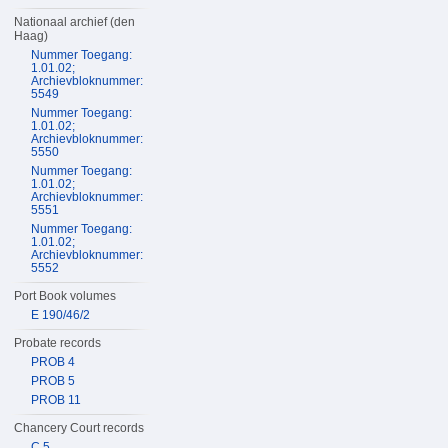
Nationaal archief (den
Haag)
Nummer Toegang:
1.01.02;
Archievbloknummer:
5549
Nummer Toegang:
1.01.02;
Archievbloknummer:
5550
Nummer Toegang:
1.01.02;
Archievbloknummer:
5551
Nummer Toegang:
1.01.02;
Archievbloknummer:
5552
Port Book volumes
E 190/46/2
Probate records
PROB 4
PROB 5
PROB 11
Chancery Court records
C 5