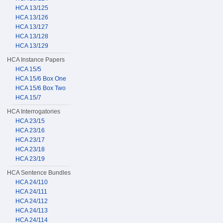
HCA 13/125
HCA 13/126
HCA 13/127
HCA 13/128
HCA 13/129
HCA Instance Papers
HCA 15/5
HCA 15/6 Box One
HCA 15/6 Box Two
HCA 15/7
HCA Interrogatories
HCA 23/15
HCA 23/16
HCA 23/17
HCA 23/18
HCA 23/19
HCA Sentence Bundles
HCA 24/110
HCA 24/111
HCA 24/112
HCA 24/113
HCA 24/114