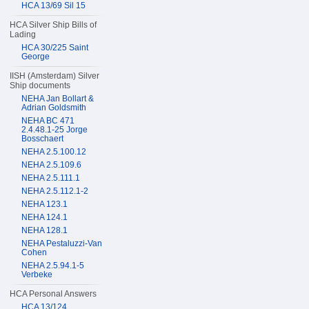
HCA 13/69 Sil 15
HCA Silver Ship Bills of
Lading
HCA 30/225 Saint
George
IISH (Amsterdam) Silver
Ship documents
NEHA Jan Bollart &
Adrian Goldsmith
NEHA BC 471
2.4.48.1-25 Jorge
Bosschaert
NEHA 2.5.100.12
NEHA 2.5.109.6
NEHA 2.5.111.1
NEHA 2.5.112.1-2
NEHA 123.1
NEHA 124.1
NEHA 128.1
NEHA Pestaluzzi-Van
Cohen
NEHA 2.5.94.1-5
Verbeke
HCA Personal Answers
HCA 13/124