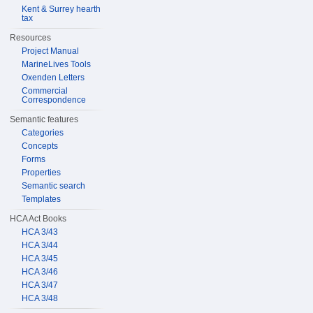
Kent & Surrey hearth
tax
Resources
Project Manual
MarineLives Tools
Oxenden Letters
Commercial
Correspondence
Semantic features
Categories
Concepts
Forms
Properties
Semantic search
Templates
HCA Act Books
HCA 3/43
HCA 3/44
HCA 3/45
HCA 3/46
HCA 3/47
HCA 3/48