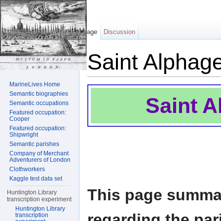
Page
Discussion
Saint Alphag
Jump to:
navigation
,
search
MarineLives Home
Semantic biographies
Saint 
Semantic occupations
Featured occupation:
Cooper
Featured occupation:
Shipwright
Semantic parishes
Company of Merchant
Adventurers of London
Clothworkers
Kaggle test data set
This page summar
Huntington Library
transcription experiment
Huntington Library
regarding the pa
transcription