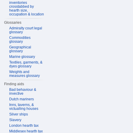
inventories
crosstabbed by
hearth size,
occupation & location
Glossaries
Admiralty court legal
glossary
Commodities
glossary
Geographical
glossary
Marine glossary
Textiles, garments, &
dyes glossary
Weights and
measures glossary
Finding aids
Bad behaviour &
invective
Dutch mariners
Inns, taverns, &
victualling houses
Silver ships
Slavery
London hearth tax
Middlesex hearth tax