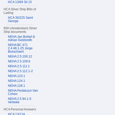
HCA 13/69 Sil 15
HCA Silver Ship Bills of
Lading
HCA 30/225 Saint
George
IISH (Amsterdam) Silver
Ship documents
NEHA Jan Bollart &
Adrian Goldsmith
NEHA BC 471
2.4.48.1-25 Jorge
Bosschaert
NEHA 2.5.100.12
NEHA 2.5.109.6
NEHA 2.5.111.1
NEHA 2.5.112.1-2
NEHA 123.1
NEHA 124.1
NEHA 128.1
NEHA Pestaluzzi-Van
Cohen
NEHA 2.5.94.1-5
Verbeke
HCA Personal Answers
HCA 13/124