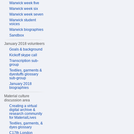
Warwick week five
Warwick week six
Warwick week seven
Warwick student
voices
Warwick biographies
Sandbox
January 2018 volunteers
Goals & background
Kickoff skype call
Transcription sub-
group
Textiles, garments &
dyestuffs glossary
sub-group
January 2018
biographies
Material culture
discussion area
Creating a virtual
digital archive &
research community
for MaterialLives
Textiles, garments, &
dyes glossary
C17th London