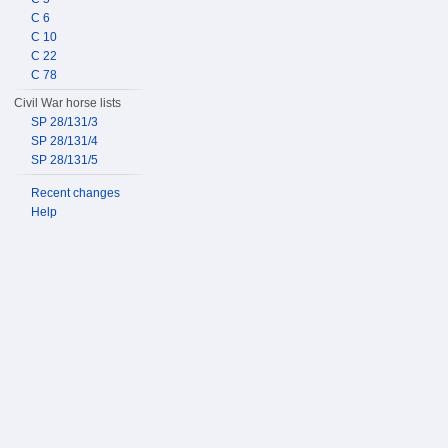
C 6
C 10
C 22
C 78
Civil War horse lists
SP 28/131/3
SP 28/131/4
SP 28/131/5
Recent changes
Help