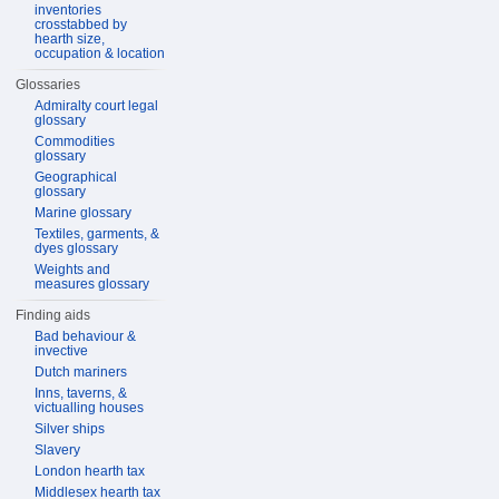
inventories
crosstabbed by
hearth size,
occupation & location
Glossaries
Admiralty court legal
glossary
Commodities
glossary
Geographical
glossary
Marine glossary
Textiles, garments, &
dyes glossary
Weights and
measures glossary
Finding aids
Bad behaviour &
invective
Dutch mariners
Inns, taverns, &
victualling houses
Silver ships
Slavery
London hearth tax
Middlesex hearth tax