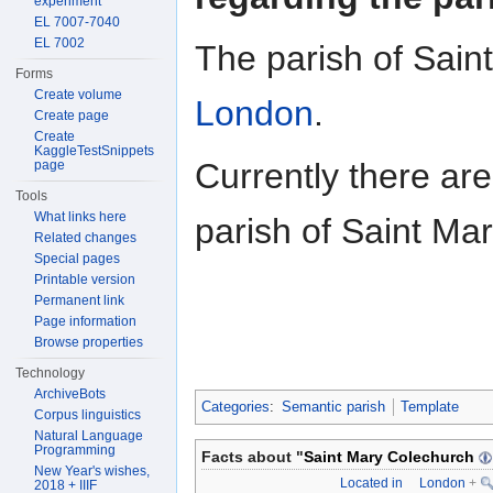
experiment
EL 7007-7040
EL 7002
The parish of Sain
Forms
Create volume
London
.
Create page
Create
KaggleTestSnippets
Currently there ar
page
Tools
What links here
parish of Saint Ma
Related changes
Special pages
Printable version
Permanent link
Page information
Browse properties
Technology
ArchiveBots
Categories
:
Semantic parish
Template
Corpus linguistics
Natural Language
Programming
Facts about "
Saint Mary Colechurch
New Year's wishes,
Located in
London
+
2018 + IIIF