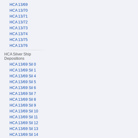
HCA 13/69
HCA 13/70
HCA 13/71
HCA 13/72
HCA 13/73
HCA 13/74
HCA 13/75
HCA 13/76
HCA Silver Ship
Depositions
HCA 13/69 Sil 0
HCA 13/69 Sil 1
HCA 13/69 Sil 4
HCA 13/69 Sil 5
HCA 13/69 Sil 6
HCA 13/69 Sil 7
HCA 13/69 Sil 8
HCA 13/69 Sil 9
HCA 13/69 Sil 10
HCA 13/69 Sil 11
HCA 13/69 Sil 12
HCA 13/69 Sil 13
HCA 13/69 Sil 14