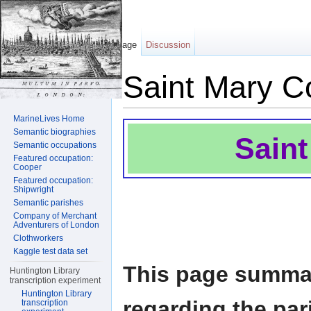
Page
Discussion
Saint Mary C
Jump to:
navigation
,
search
MarineLives Home
Semantic biographies
Sain
Semantic occupations
Featured occupation:
Cooper
Featured occupation:
Shipwright
Semantic parishes
Company of Merchant
Adventurers of London
Clothworkers
Kaggle test data set
This page summar
Huntington Library
transcription experiment
Huntington Library
regarding the par
transcription