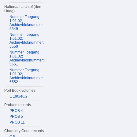
Nationaal archief (den
Haag)
Nummer Toegang:
1.01.02;
Archievbloknummer:
5549
Nummer Toegang:
1.01.02;
Archievbloknummer:
5550
Nummer Toegang:
1.01.02;
Archievbloknummer:
5551
Nummer Toegang:
1.01.02;
Archievbloknummer:
5552
Port Book volumes
E 190/46/2
Probate records
PROB 4
PROB 5
PROB 11
Chancery Court records
C 5