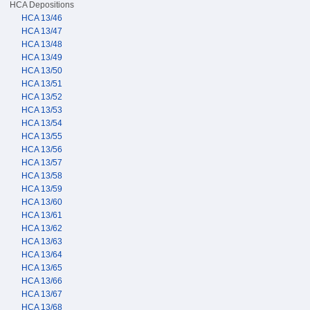
HCA Depositions
HCA 13/46
HCA 13/47
HCA 13/48
HCA 13/49
HCA 13/50
HCA 13/51
HCA 13/52
HCA 13/53
HCA 13/54
HCA 13/55
HCA 13/56
HCA 13/57
HCA 13/58
HCA 13/59
HCA 13/60
HCA 13/61
HCA 13/62
HCA 13/63
HCA 13/64
HCA 13/65
HCA 13/66
HCA 13/67
HCA 13/68