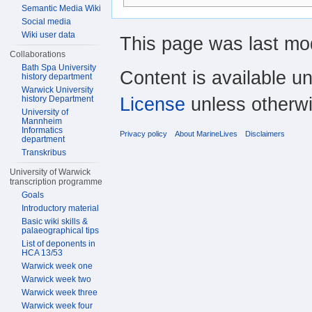
Semantic Media Wiki
Social media
Wiki user data
This page was last mod
Collaborations
Bath Spa University
Content is available u
history department
Warwick University
License
unless otherwi
history Department
University of
Mannheim
Informatics
Privacy policy
About MarineLives
Disclaimers
department
Transkribus
University of Warwick
transcription programme
Goals
Introductory material
Basic wiki skills &
palaeographical tips
List of deponents in
HCA 13/53
Warwick week one
Warwick week two
Warwick week three
Warwick week four