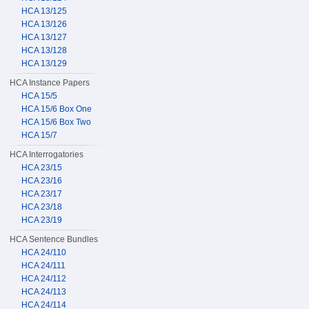
HCA 13/125
HCA 13/126
HCA 13/127
HCA 13/128
HCA 13/129
HCA Instance Papers
HCA 15/5
HCA 15/6 Box One
HCA 15/6 Box Two
HCA 15/7
HCA Interrogatories
HCA 23/15
HCA 23/16
HCA 23/17
HCA 23/18
HCA 23/19
HCA Sentence Bundles
HCA 24/110
HCA 24/111
HCA 24/112
HCA 24/113
HCA 24/114