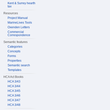
Kent & Surrey hearth
tax
Resources
Project Manual
MarineLives Tools
Oxenden Letters
Commercial
Correspondence
Semantic features
Categories
Concepts
Forms
Properties
Semantic search
Templates
HCA Act Books
HCA 3/43
HCA 3/44
HCA 3/45
HCA 3/46
HCA 3/47
HCA 3/48