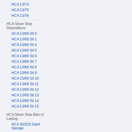
HCA 13/74
HCA 13/75
HCA 13/76
HCA Silver Ship
Depositions
HCA 13/69 Sil 0
HCA 13/69 Sil 1
HCA 13/69 Sil 4
HCA 13/69 Sil 5
HCA 13/69 Sil 6
HCA 13/69 Sil 7
HCA 13/69 Sil 8
HCA 13/69 Sil 9
HCA 13/69 Sil 10
HCA 13/69 Sil 11
HCA 13/69 Sil 12
HCA 13/69 Sil 13
HCA 13/69 Sil 14
HCA 13/69 Sil 15
HCA Silver Ship Bills of
Lading
HCA 30/225 Saint
George