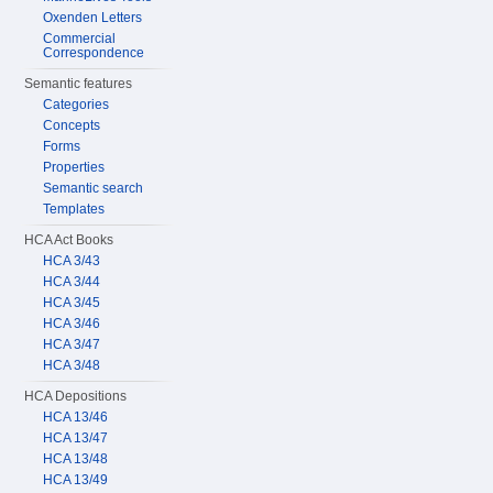
Oxenden Letters
Commercial
Correspondence
Semantic features
Categories
Concepts
Forms
Properties
Semantic search
Templates
HCA Act Books
HCA 3/43
HCA 3/44
HCA 3/45
HCA 3/46
HCA 3/47
HCA 3/48
HCA Depositions
HCA 13/46
HCA 13/47
HCA 13/48
HCA 13/49