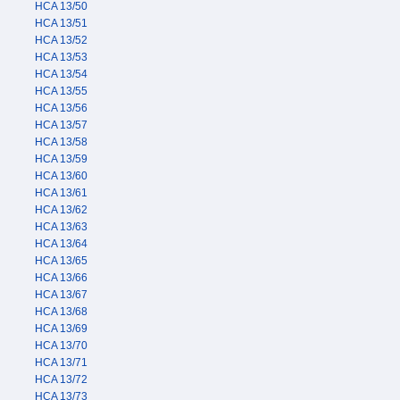
HCA 13/50
HCA 13/51
HCA 13/52
HCA 13/53
HCA 13/54
HCA 13/55
HCA 13/56
HCA 13/57
HCA 13/58
HCA 13/59
HCA 13/60
HCA 13/61
HCA 13/62
HCA 13/63
HCA 13/64
HCA 13/65
HCA 13/66
HCA 13/67
HCA 13/68
HCA 13/69
HCA 13/70
HCA 13/71
HCA 13/72
HCA 13/73