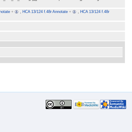
notate
+
,
HCA 13/124 f.48r Annotate
+
,
HCA 13/124 f.48r