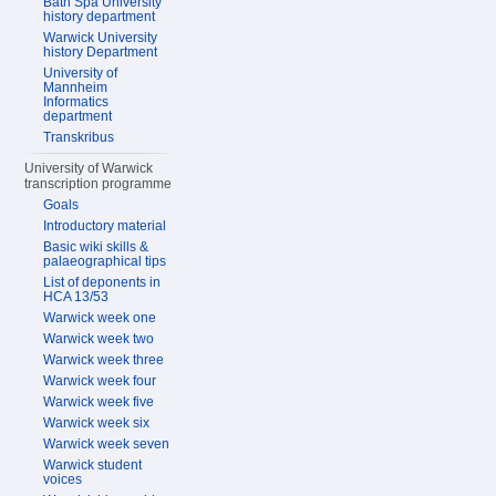
Bath Spa University
history department
Warwick University
history Department
University of
Mannheim
Informatics
department
Transkribus
University of Warwick
transcription programme
Goals
Introductory material
Basic wiki skills &
palaeographical tips
List of deponents in
HCA 13/53
Warwick week one
Warwick week two
Warwick week three
Warwick week four
Warwick week five
Warwick week six
Warwick week seven
Warwick student
voices