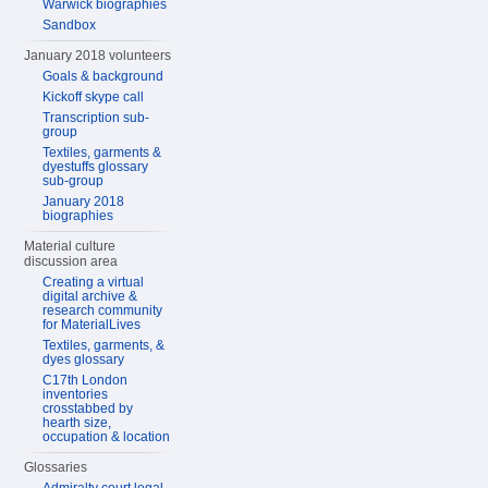
Warwick biographies
Sandbox
January 2018 volunteers
Goals & background
Kickoff skype call
Transcription sub-
group
Textiles, garments &
dyestuffs glossary
sub-group
January 2018
biographies
Material culture
discussion area
Creating a virtual
digital archive &
research community
for MaterialLives
Textiles, garments, &
dyes glossary
C17th London
inventories
crosstabbed by
hearth size,
occupation & location
Glossaries