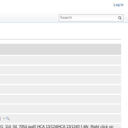
Log in
E]
+
MG_114_04_7054.jpg|[[:HCA 13/124|HCA 13/124]] f.48r: Right click on