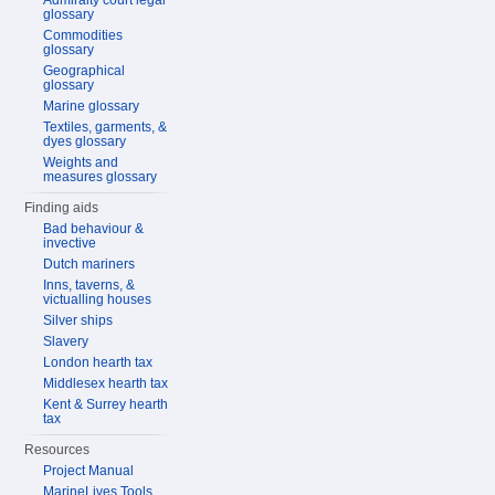
Admiralty court legal
glossary
Commodities
glossary
Geographical
glossary
Marine glossary
Textiles, garments, &
dyes glossary
Weights and
measures glossary
Finding aids
Bad behaviour &
invective
Dutch mariners
Inns, taverns, &
victualling houses
Silver ships
Slavery
London hearth tax
Middlesex hearth tax
Kent & Surrey hearth
tax
Resources
Project Manual
MarineLives Tools