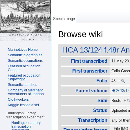
Special page
Browse wiki
Jump to:
navigation
,
search
HCA 13/124 f.48r An
MarineLives Home
Semantic biographies
Semantic occupations
First transcribed
11 May 2
Featured occupation:
Cooper
First transcriber
Colin Gre
Featured occupation:
Shipwright
Folio
48
+
Semantic parishes
Company of Merchant
Parent volume
HCA 13/12
Adventurers of London
Clothworkers
Side
Recto
+
Kaggle test data set
Status
Uploaded i
Huntington Library
transcription experiment
Transcription
any of the
Huntington Library
transcription
[[File:IMG