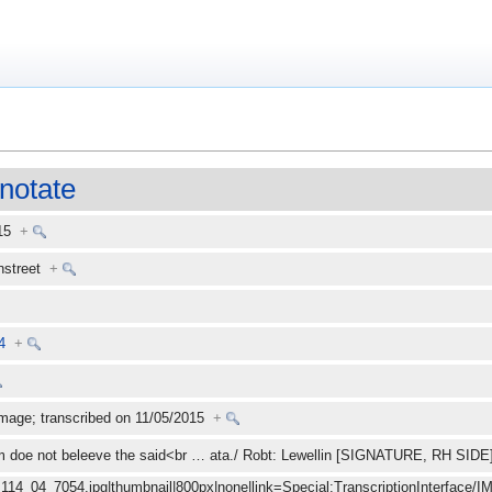
notate
015
+
enstreet
+
4
+
mage; transcribed on 11/05/2015
+
m doe not beleeve the said<br
…
ata./ Robt: Lewellin [SIGNATURE, RH SID
_114_04_7054.jpg|thumbnail|800px|none|link=Special:TranscriptionInterface/I