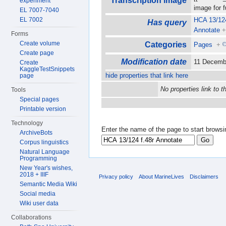
Transcription image
experiment
image for 
EL 7007-7040
EL 7002
HCA 13/124
Has query
Annotate
Forms
Create volume
Categories
Pages
+
Create page
Modification date
11 Decemb
Create
KaggleTestSnippets
hide properties that link here
page
No properties link to t
Tools
Special pages
Printable version
Technology
Enter the name of the page to start browsi
ArchiveBots
Corpus linguistics
Natural Language
Programming
New Year's wishes,
2018 + IIIF
Privacy policy
About MarineLives
Disclaimers
Semantic Media Wiki
Social media
Wiki user data
Collaborations