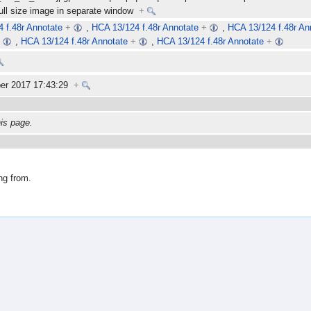
full size image in separate window
+
 f.48r Annotate
+
,
HCA 13/124 f.48r Annotate
+
,
HCA 13/124 f.48r An
+
,
HCA 13/124 f.48r Annotate
+
,
HCA 13/124 f.48r Annotate
+
er 2017 17:43:29
+
his page.
ng from.