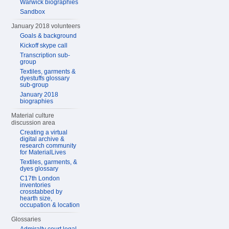
Warwick biographies
Sandbox
January 2018 volunteers
Goals & background
Kickoff skype call
Transcription sub-
group
Textiles, garments &
dyestuffs glossary
sub-group
January 2018
biographies
Material culture
discussion area
Creating a virtual
digital archive &
research community
for MaterialLives
Textiles, garments, &
dyes glossary
C17th London
inventories
crosstabbed by
hearth size,
occupation & location
Glossaries