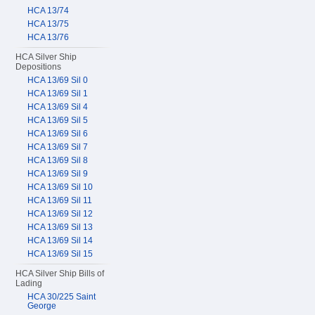
HCA 13/74
HCA 13/75
HCA 13/76
HCA Silver Ship
Depositions
HCA 13/69 Sil 0
HCA 13/69 Sil 1
HCA 13/69 Sil 4
HCA 13/69 Sil 5
HCA 13/69 Sil 6
HCA 13/69 Sil 7
HCA 13/69 Sil 8
HCA 13/69 Sil 9
HCA 13/69 Sil 10
HCA 13/69 Sil 11
HCA 13/69 Sil 12
HCA 13/69 Sil 13
HCA 13/69 Sil 14
HCA 13/69 Sil 15
HCA Silver Ship Bills of
Lading
HCA 30/225 Saint
George