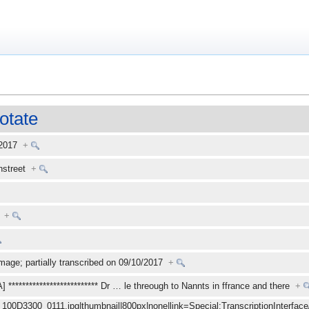
otate
 2017
+
enstreet
+
+
mage; partially transcribed on 09/10/2017
+
************************** Dr
…
le threough to Nannts in ffrance and there
+
_100D3300_0111.jpg|thumbnail|800px|none|link=Special:TranscriptionInterfac