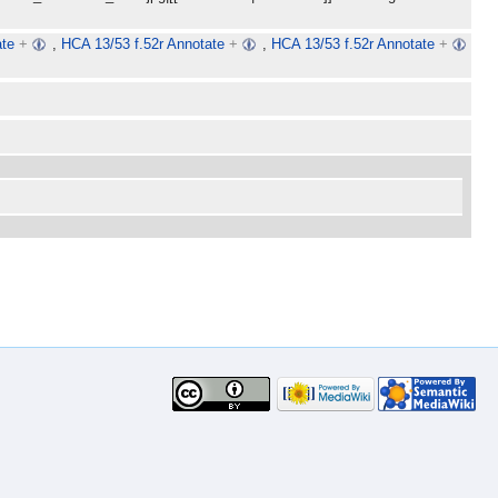
ate
+
,
HCA 13/53 f.52r Annotate
+
,
HCA 13/53 f.52r Annotate
+