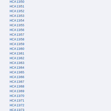
HCA 13/50
HCA 13/51
HCA 13/52
HCA 13/53
HCA 13/54
HCA 13/55
HCA 13/56
HCA 13/57
HCA 13/58
HCA 13/59
HCA 13/60
HCA 13/61
HCA 13/62
HCA 13/63
HCA 13/64
HCA 13/65
HCA 13/66
HCA 13/67
HCA 13/68
HCA 13/69
HCA 13/70
HCA 13/71
HCA 13/72
HCA 13/73