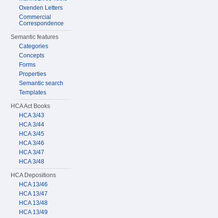
Oxenden Letters
Commercial
Correspondence
Semantic features
Categories
Concepts
Forms
Properties
Semantic search
Templates
HCA Act Books
HCA 3/43
HCA 3/44
HCA 3/45
HCA 3/46
HCA 3/47
HCA 3/48
HCA Depositions
HCA 13/46
HCA 13/47
HCA 13/48
HCA 13/49