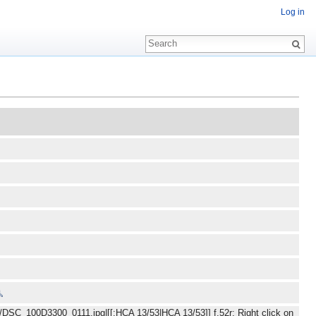
Log in
e/DSC_100D3300_0111.jpg|[[:HCA 13/53|HCA 13/53]] f.52r: Right click on