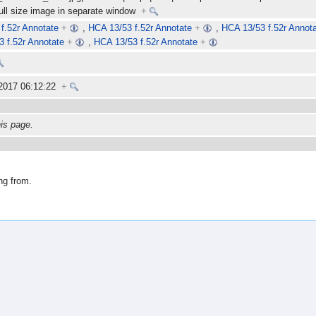
full size image in separate window
+
f.52r Annotate
+
,
HCA 13/53 f.52r Annotate
+
,
HCA 13/53 f.52r Annot
 f.52r Annotate
+
,
HCA 13/53 f.52r Annotate
+
 2017 06:12:22
+
his page.
ng from.