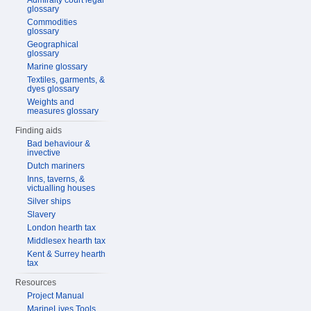
Admiralty court legal
glossary
Commodities
glossary
Geographical
glossary
Marine glossary
Textiles, garments, &
dyes glossary
Weights and
measures glossary
Finding aids
Bad behaviour &
invective
Dutch mariners
Inns, taverns, &
victualling houses
Silver ships
Slavery
London hearth tax
Middlesex hearth tax
Kent & Surrey hearth
tax
Resources
Project Manual
MarineLives Tools