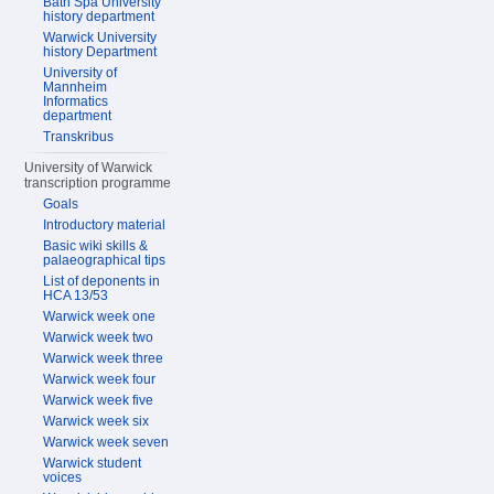
Bath Spa University
history department
Warwick University
history Department
University of
Mannheim
Informatics
department
Transkribus
University of Warwick
transcription programme
Goals
Introductory material
Basic wiki skills &
palaeographical tips
List of deponents in
HCA 13/53
Warwick week one
Warwick week two
Warwick week three
Warwick week four
Warwick week five
Warwick week six
Warwick week seven
Warwick student
voices