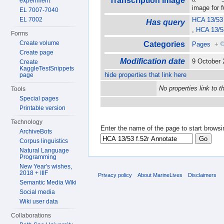
Transcription image
experiment
image for 
EL 7007-7040
EL 7002
HCA 13/53 
Has query
,
HCA 13/53
Forms
Create volume
Categories
Pages
+
Create page
Modification date
9 October
Create
KaggleTestSnippets
hide properties that link here
page
No properties link to t
Tools
Special pages
Printable version
Technology
Enter the name of the page to start browsi
ArchiveBots
Corpus linguistics
Natural Language
Programming
New Year's wishes,
2018 + IIIF
Privacy policy
About MarineLives
Disclaimers
Semantic Media Wiki
Social media
Wiki user data
Collaborations