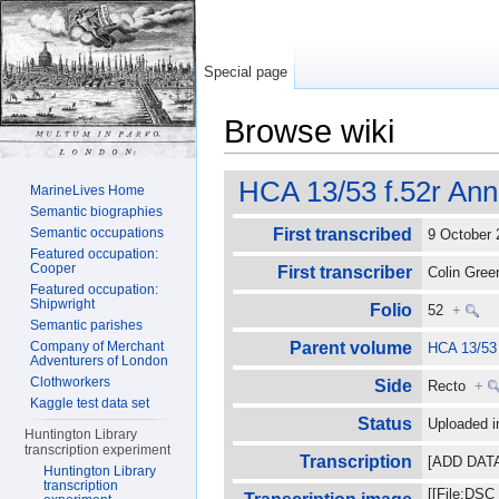
Special page
Browse wiki
Jump to:
navigation
,
search
HCA 13/53 f.52r Ann
MarineLives Home
Semantic biographies
Semantic occupations
First transcribed
9 October
Featured occupation:
Cooper
First transcriber
Colin Gre
Featured occupation:
Shipwright
Folio
52
+
Semantic parishes
Company of Merchant
Parent volume
HCA 13/53
Adventurers of London
Clothworkers
Side
Recto
+
Kaggle test data set
Status
Uploaded i
Huntington Library
transcription experiment
Transcription
[ADD DATA] 
Huntington Library
transcription
[[File:DSC