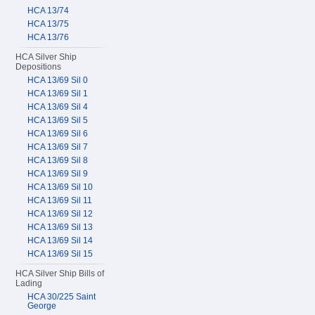
HCA 13/74
HCA 13/75
HCA 13/76
HCA Silver Ship
Depositions
HCA 13/69 Sil 0
HCA 13/69 Sil 1
HCA 13/69 Sil 4
HCA 13/69 Sil 5
HCA 13/69 Sil 6
HCA 13/69 Sil 7
HCA 13/69 Sil 8
HCA 13/69 Sil 9
HCA 13/69 Sil 10
HCA 13/69 Sil 11
HCA 13/69 Sil 12
HCA 13/69 Sil 13
HCA 13/69 Sil 14
HCA 13/69 Sil 15
HCA Silver Ship Bills of
Lading
HCA 30/225 Saint
George