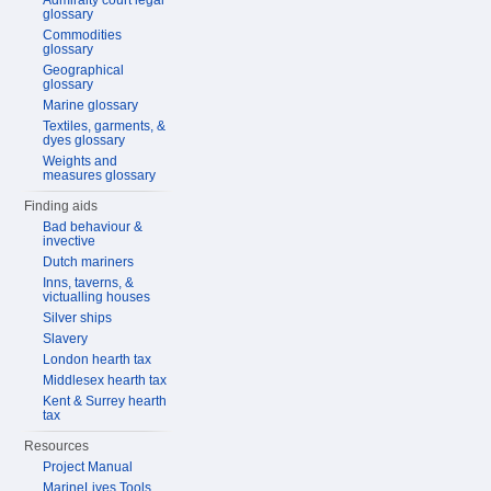
Admiralty court legal
glossary
Commodities
glossary
Geographical
glossary
Marine glossary
Textiles, garments, &
dyes glossary
Weights and
measures glossary
Finding aids
Bad behaviour &
invective
Dutch mariners
Inns, taverns, &
victualling houses
Silver ships
Slavery
London hearth tax
Middlesex hearth tax
Kent & Surrey hearth
tax
Resources
Project Manual
MarineLives Tools