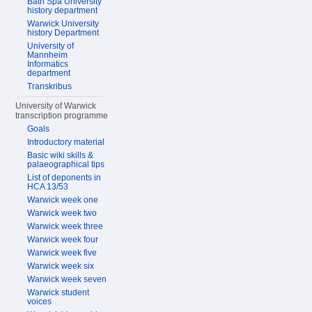
Bath Spa University
history department
Warwick University
history Department
University of
Mannheim
Informatics
department
Transkribus
University of Warwick
transcription programme
Goals
Introductory material
Basic wiki skills &
palaeographical tips
List of deponents in
HCA 13/53
Warwick week one
Warwick week two
Warwick week three
Warwick week four
Warwick week five
Warwick week six
Warwick week seven
Warwick student
voices