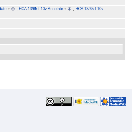
tate
+
,
HCA 13/65 f.10v Annotate
+
,
HCA 13/65 f.10v