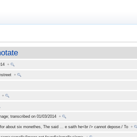
otate
2014
+
enstreet
+
+
mage; transcribed on 01/03/2014
+
for about six monethes, The said
…
e saith he<br /> cannot depose./ To
+