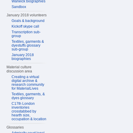
Warwick biographies
Sandbox
January 2018 volunteers
Goals & background
Kickoff skype call
Transcription sub-
group
Textiles, garments &
dyestuffs glossary
sub-group
January 2018
biographies
Material culture
discussion area
Creating a virtual
digital archive &
research community
for MaterialLives
Textiles, garments, &
dyes glossary
C17th London
inventories
crosstabbed by
hearth size,
occupation & location
Glossaries