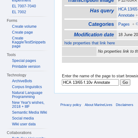
Transcription image
P11703XX 
experiment
EL 7007-7040
HCA 13/65 
Has query
EL 7002
Annotate
Forms
Categories
Pages
+
Create volume
Create page
Modification date
18 June 2
Create
KaggleTestSnippets
hide properties that link here
page
No properties link to t
Tools
Special pages
Printable version
Technology
Enter the name of the page to start browsi
ArchiveBots
Corpus linguistics
Natural Language
Programming
New Year's wishes,
Privacy policy
About MarineLives
Disclaimers
2018 + IIIF
Semantic Media Wiki
Social media
Wiki user data
Collaborations