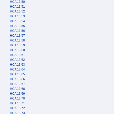
HCA 13/50
HCA 13/51
HCA 13/52
HCA 13/53
HCA 13/54
HCA 13/55
HCA 13/56
HCA 13/57
HCA 13/58
HCA 13/59
HCA 13/60
HCA 13/61
HCA 13/62
HCA 13/63
HCA 13/64
HCA 13/65
HCA 13/66
HCA 13/67
HCA 13/68
HCA 13/69
HCA 13/70
HCA 13/71
HCA 13/72
HCA 13/73