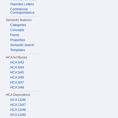
Oxenden Letters
Commercial
Correspondence
Semantic features
Categories
Concepts
Forms
Properties
Semantic search
Templates
HCA Act Books
HCA 3/43
HCA 3/44
HCA 3/45
HCA 3/46
HCA 3/47
HCA 3/48
HCA Depositions
HCA 13/46
HCA 13/47
HCA 13/48
HCA 13/49