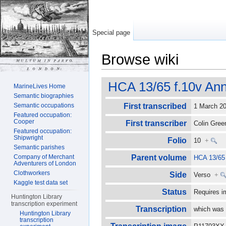
Special page
Browse wiki
Jump to:
navigation
,
search
HCA 13/65 f.10v Ann
MarineLives Home
Semantic biographies
Semantic occupations
First transcribed
1 March 
Featured occupation:
Cooper
First transcriber
Colin Gre
Featured occupation:
Shipwright
Folio
10
+
Semantic parishes
Company of Merchant
Parent volume
HCA 13/65
Adventurers of London
Clothworkers
Side
Verso
+
Kaggle test data set
Status
Requires i
Huntington Library
transcription experiment
Transcription
which was 
Huntington Library
transcription