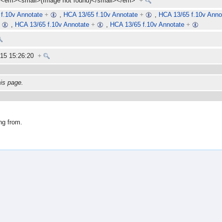
<em><small>(Image not found)</small></em>
+
f.10v Annotate
+
,
HCA 13/65 f.10v Annotate
+
,
HCA 13/65 f.10v Anno
+
,
HCA 13/65 f.10v Annotate
+
,
HCA 13/65 f.10v Annotate
+
015 15:26:20
+
his page.
ng from.