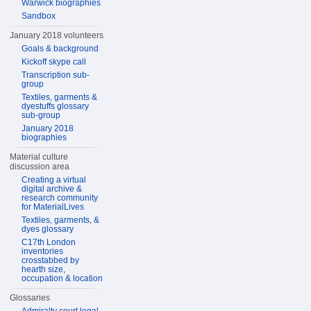
Warwick biographies
Sandbox
January 2018 volunteers
Goals & background
Kickoff skype call
Transcription sub-
group
Textiles, garments &
dyestuffs glossary
sub-group
January 2018
biographies
Material culture
discussion area
Creating a virtual
digital archive &
research community
for MaterialLives
Textiles, garments, &
dyes glossary
C17th London
inventories
crosstabbed by
hearth size,
occupation & location
Glossaries