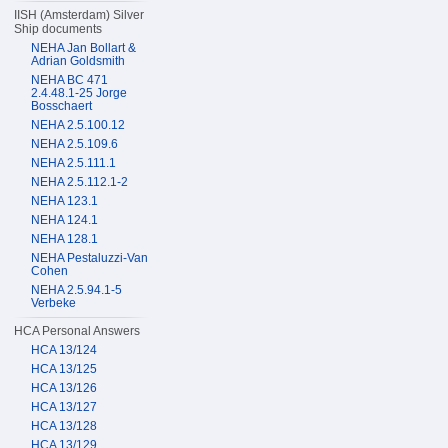
IISH (Amsterdam) Silver
Ship documents
NEHA Jan Bollart &
Adrian Goldsmith
NEHA BC 471
2.4.48.1-25 Jorge
Bosschaert
NEHA 2.5.100.12
NEHA 2.5.109.6
NEHA 2.5.111.1
NEHA 2.5.112.1-2
NEHA 123.1
NEHA 124.1
NEHA 128.1
NEHA Pestaluzzi-Van
Cohen
NEHA 2.5.94.1-5
Verbeke
HCA Personal Answers
HCA 13/124
HCA 13/125
HCA 13/126
HCA 13/127
HCA 13/128
HCA 13/129