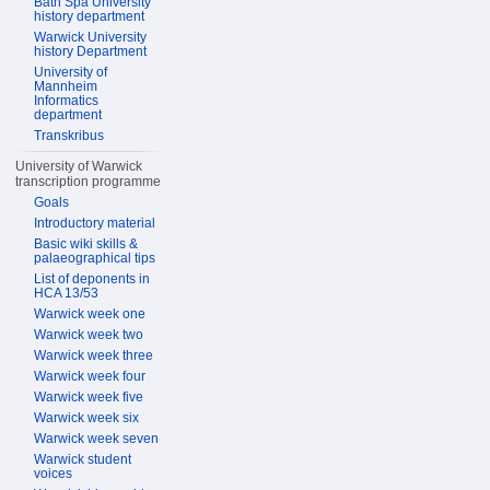
Bath Spa University
history department
Warwick University
history Department
University of
Mannheim
Informatics
department
Transkribus
University of Warwick
transcription programme
Goals
Introductory material
Basic wiki skills &
palaeographical tips
List of deponents in
HCA 13/53
Warwick week one
Warwick week two
Warwick week three
Warwick week four
Warwick week five
Warwick week six
Warwick week seven
Warwick student
voices