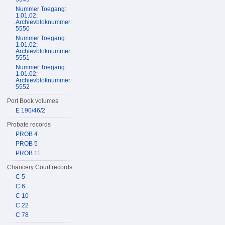
Nummer Toegang:
1.01.02;
Archievbloknummer:
5550
Nummer Toegang:
1.01.02;
Archievbloknummer:
5551
Nummer Toegang:
1.01.02;
Archievbloknummer:
5552
Port Book volumes
E 190/46/2
Probate records
PROB 4
PROB 5
PROB 11
Chancery Court records
C 5
C 6
C 10
C 22
C 78