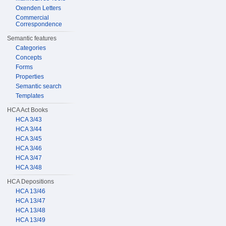
Oxenden Letters
Commercial
Correspondence
Semantic features
Categories
Concepts
Forms
Properties
Semantic search
Templates
HCA Act Books
HCA 3/43
HCA 3/44
HCA 3/45
HCA 3/46
HCA 3/47
HCA 3/48
HCA Depositions
HCA 13/46
HCA 13/47
HCA 13/48
HCA 13/49