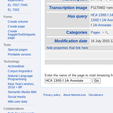
experiment
EL 7007-7040
Transcription image
P1170402 <em
EL 7002
HCA 13/65 f.14
Has query
Forms
13/65 f.14r Ann
Create volume
f.14r Annotate
Create page
Create
Categories
Pages
+
KaggleTestSnippets
page
Modification date
14 July 2015 
Tools
hide properties that link here
Special pages
Printable version
Technology
ArchiveBots
Corpus linguistics
Enter the name of the page to start browsing f
Natural Language
Programming
New Year's wishes,
2018 + IIIF
Semantic Media Wiki
Privacy policy
About MarineLives
Disclaimers
Social media
Wiki user data
Collaborations