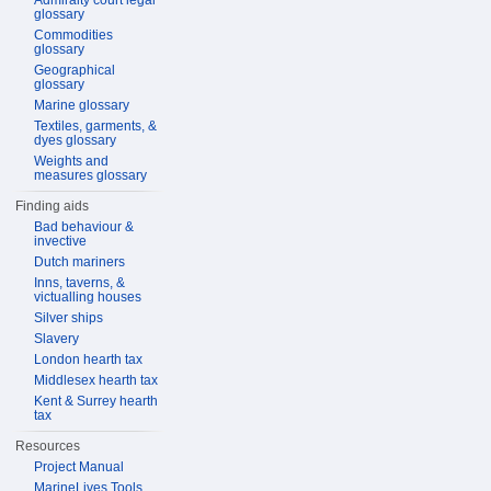
Admiralty court legal
glossary
Commodities
glossary
Geographical
glossary
Marine glossary
Textiles, garments, &
dyes glossary
Weights and
measures glossary
Finding aids
Bad behaviour &
invective
Dutch mariners
Inns, taverns, &
victualling houses
Silver ships
Slavery
London hearth tax
Middlesex hearth tax
Kent & Surrey hearth
tax
Resources
Project Manual
MarineLives Tools