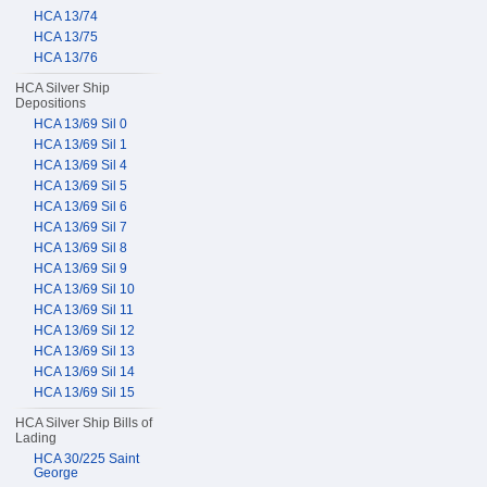
HCA 13/74
HCA 13/75
HCA 13/76
HCA Silver Ship
Depositions
HCA 13/69 Sil 0
HCA 13/69 Sil 1
HCA 13/69 Sil 4
HCA 13/69 Sil 5
HCA 13/69 Sil 6
HCA 13/69 Sil 7
HCA 13/69 Sil 8
HCA 13/69 Sil 9
HCA 13/69 Sil 10
HCA 13/69 Sil 11
HCA 13/69 Sil 12
HCA 13/69 Sil 13
HCA 13/69 Sil 14
HCA 13/69 Sil 15
HCA Silver Ship Bills of
Lading
HCA 30/225 Saint
George