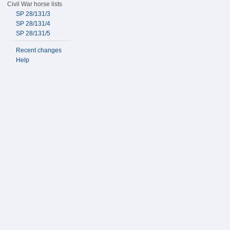
Civil War horse lists
SP 28/131/3
SP 28/131/4
SP 28/131/5
Recent changes
Help