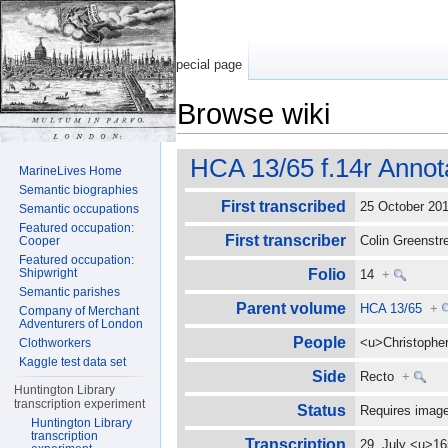
Special page
Browse wiki
Jump to:
navigation
,
search
HCA 13/65 f.14r Annot
MarineLives Home
Semantic biographies
First transcribed
25 October 2
Semantic occupations
Featured occupation:
First transcriber
Colin Greenst
Cooper
Featured occupation:
Shipwright
Folio
14
+
Semantic parishes
Parent volume
HCA 13/65
+
Company of Merchant
Adventurers of London
People
<u>Christophe
Clothworkers
Kaggle test data set
Side
Recto
+
Huntington Library
transcription experiment
Status
Requires image
Huntington Library
transcription
Transcription
29. July <u>16