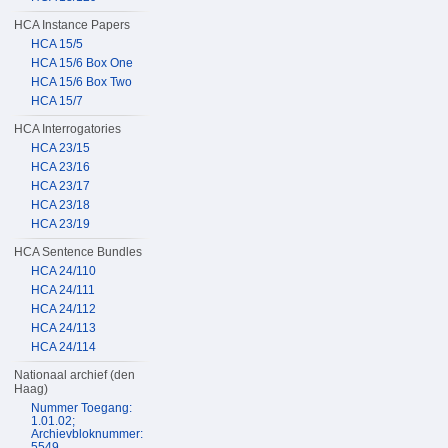
HCA Instance Papers
HCA 15/5
HCA 15/6 Box One
HCA 15/6 Box Two
HCA 15/7
HCA Interrogatories
HCA 23/15
HCA 23/16
HCA 23/17
HCA 23/18
HCA 23/19
HCA Sentence Bundles
HCA 24/110
HCA 24/111
HCA 24/112
HCA 24/113
HCA 24/114
Nationaal archief (den
Haag)
Nummer Toegang:
1.01.02;
Archievbloknummer:
5549