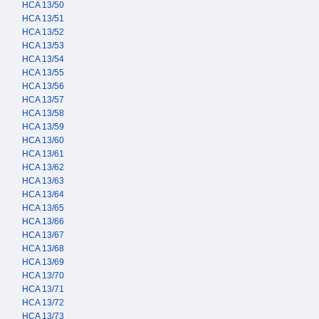
HCA 13/50
HCA 13/51
HCA 13/52
HCA 13/53
HCA 13/54
HCA 13/55
HCA 13/56
HCA 13/57
HCA 13/58
HCA 13/59
HCA 13/60
HCA 13/61
HCA 13/62
HCA 13/63
HCA 13/64
HCA 13/65
HCA 13/66
HCA 13/67
HCA 13/68
HCA 13/69
HCA 13/70
HCA 13/71
HCA 13/72
HCA 13/73