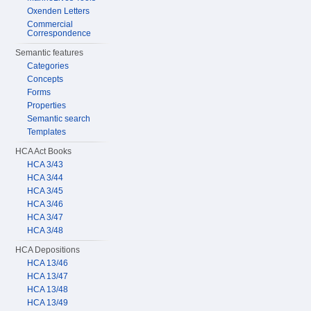
Oxenden Letters
Commercial
Correspondence
Semantic features
Categories
Concepts
Forms
Properties
Semantic search
Templates
HCA Act Books
HCA 3/43
HCA 3/44
HCA 3/45
HCA 3/46
HCA 3/47
HCA 3/48
HCA Depositions
HCA 13/46
HCA 13/47
HCA 13/48
HCA 13/49