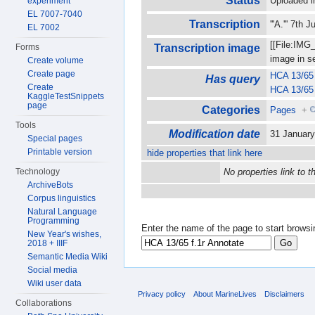
Status
Uploaded i
experiment
EL 7007-7040
Transcription
'''A.''' 7th
EL 7002
[[File:IMG
Forms
Transcription image
image in 
Create volume
Create page
HCA 13/65 
Has query
Create
HCA 13/65 
KaggleTestSnippets
page
Categories
Pages
+
Tools
Modification date
31 Januar
Special pages
Printable version
hide properties that link here
Technology
No properties link to t
ArchiveBots
Corpus linguistics
Natural Language
Programming
Enter the name of the page to start browsi
New Year's wishes,
2018 + IIIF
Semantic Media Wiki
Social media
Wiki user data
Privacy policy
About MarineLives
Disclaimers
Collaborations