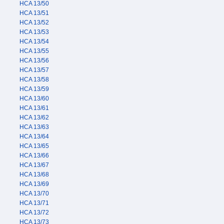
HCA 13/50
HCA 13/51
HCA 13/52
HCA 13/53
HCA 13/54
HCA 13/55
HCA 13/56
HCA 13/57
HCA 13/58
HCA 13/59
HCA 13/60
HCA 13/61
HCA 13/62
HCA 13/63
HCA 13/64
HCA 13/65
HCA 13/66
HCA 13/67
HCA 13/68
HCA 13/69
HCA 13/70
HCA 13/71
HCA 13/72
HCA 13/73