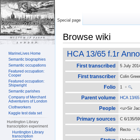
Special page
Browse wiki
Jump to:
navigation
,
search
HCA 13/65 f.1r Anno
MarineLives Home
Semantic biographies
Semantic occupations
First transcribed
5 July 20
Featured occupation:
Cooper
First transcriber
Colin Gre
Featured occupation:
Shipwright
Folio
1
+
Semantic parishes
Company of Merchant
Parent volume
HCA 13/65
Adventurers of London
Clothworkers
People
<u>Sir Jac
Kaggle test data set
Primary sources
C 6/135/59 
Huntington Library
transcription experiment
Side
Recto
+
Huntington Library
transcription