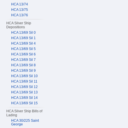
HCA 13/74
HCA 13/75
HCA 13/76
HCA Silver Ship
Depositions
HCA 13/69 Sil 0
HCA 13/69 Sil 1
HCA 13/69 Sil 4
HCA 13/69 Sil 5
HCA 13/69 Sil 6
HCA 13/69 Sil 7
HCA 13/69 Sil 8
HCA 13/69 Sil 9
HCA 13/69 Sil 10
HCA 13/69 Sil 11
HCA 13/69 Sil 12
HCA 13/69 Sil 13
HCA 13/69 Sil 14
HCA 13/69 Sil 15
HCA Silver Ship Bills of
Lading
HCA 30/225 Saint
George