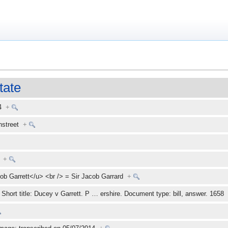
tate
14
+
enstreet
+
+
ob Garrett</u> <br /> = Sir Jacob Garrard
+
Short title: Ducey v Garrett. P
…
ershire. Document type: bill, answer. 165