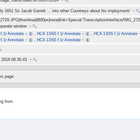
mage; transcribed on 05/07/2014
+
 July 1651 Sir Jacob Garrett
…
into other Countreys about his imployment/
+
_2729.JPG|thumbnail|800px|none|link=Special:TranscriptionInterface/IMG_2729.
separate window
+
f.1r Annotate
+
,
HCA 13/65 f.1r Annotate
+
,
HCA 13/65 f.1r Annotate
f.1r Annotate
+
,
HCA 13/65 f.1r Annotate
+
y 2018 08:35:43
+
his page.
ng from.