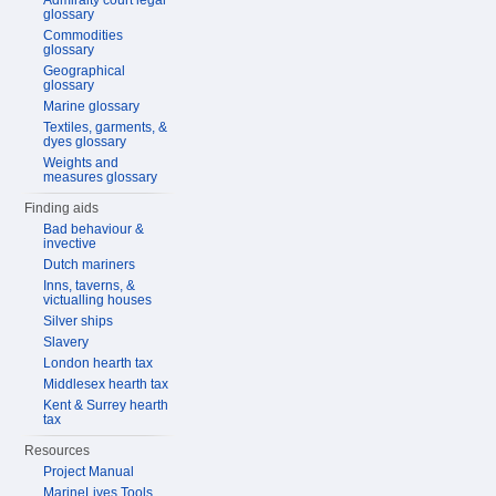
Admiralty court legal
glossary
Commodities
glossary
Geographical
glossary
Marine glossary
Textiles, garments, &
dyes glossary
Weights and
measures glossary
Finding aids
Bad behaviour &
invective
Dutch mariners
Inns, taverns, &
victualling houses
Silver ships
Slavery
London hearth tax
Middlesex hearth tax
Kent & Surrey hearth
tax
Resources
Project Manual
MarineLives Tools