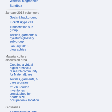
Warwick biographies
Sandbox
January 2018 volunteers
Goals & background
Kickoff skype call
Transcription sub-
group
Textiles, garments &
dyestuffs glossary
sub-group
January 2018
biographies
Material culture
discussion area
Creating a virtual
digital archive &
research community
for MaterialLives
Textiles, garments, &
dyes glossary
C17th London
inventories
crosstabbed by
hearth size,
occupation & location
Glossaries