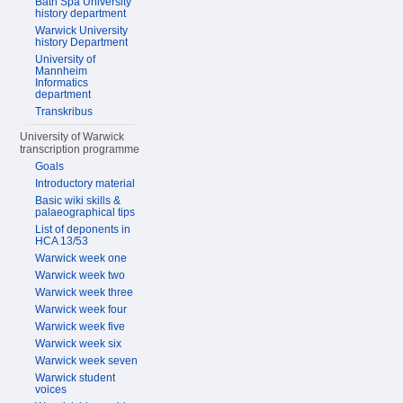
Bath Spa University
history department
Warwick University
history Department
University of
Mannheim
Informatics
department
Transkribus
University of Warwick
transcription programme
Goals
Introductory material
Basic wiki skills &
palaeographical tips
List of deponents in
HCA 13/53
Warwick week one
Warwick week two
Warwick week three
Warwick week four
Warwick week five
Warwick week six
Warwick week seven
Warwick student
voices