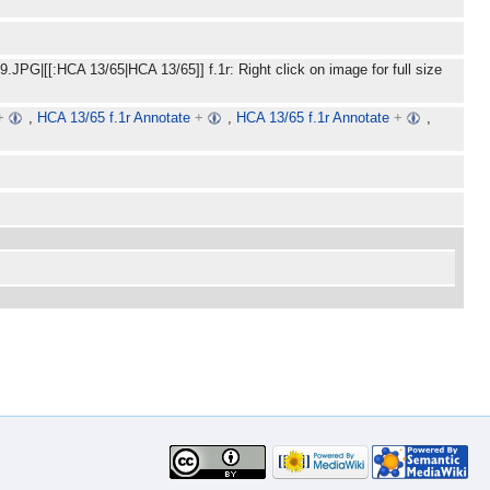
JPG|[[:HCA 13/65|HCA 13/65]] f.1r: Right click on image for full size
+
,
HCA 13/65 f.1r Annotate
+
,
HCA 13/65 f.1r Annotate
+
,