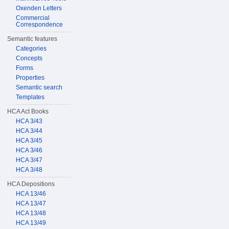
Oxenden Letters
Commercial
Correspondence
Semantic features
Categories
Concepts
Forms
Properties
Semantic search
Templates
HCA Act Books
HCA 3/43
HCA 3/44
HCA 3/45
HCA 3/46
HCA 3/47
HCA 3/48
HCA Depositions
HCA 13/46
HCA 13/47
HCA 13/48
HCA 13/49