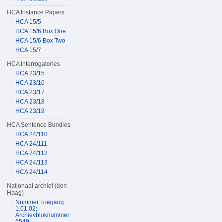
HCA Instance Papers
HCA 15/5
HCA 15/6 Box One
HCA 15/6 Box Two
HCA 15/7
HCA Interrogatories
HCA 23/15
HCA 23/16
HCA 23/17
HCA 23/18
HCA 23/19
HCA Sentence Bundles
HCA 24/110
HCA 24/111
HCA 24/112
HCA 24/113
HCA 24/114
Nationaal archief (den
Haag)
Nummer Toegang:
1.01.02;
Archievbloknummer:
5549