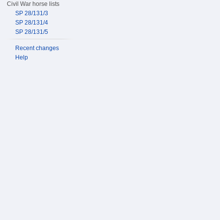
Civil War horse lists
SP 28/131/3
SP 28/131/4
SP 28/131/5
Recent changes
Help