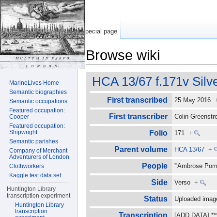
Special page
Browse wiki
Jump to:
navigation
,
search
HCA 13/67 f.171v Silv
MarineLives Home
Semantic biographies
First transcribed
25 May 2016
Semantic occupations
Featured occupation:
First transcriber
Colin Greenst
Cooper
Featured occupation:
Shipwright
Folio
171
+
Semantic parishes
Parent volume
HCA 13/67
+
Company of Merchant
Adventurers of London
People
'''Ambrose Pome
Clothworkers
Kaggle test data set
Side
Verso
+
Huntington Library
transcription experiment
Status
Uploaded image
Huntington Library
transcription
Transcription
[ADD DATA] ****