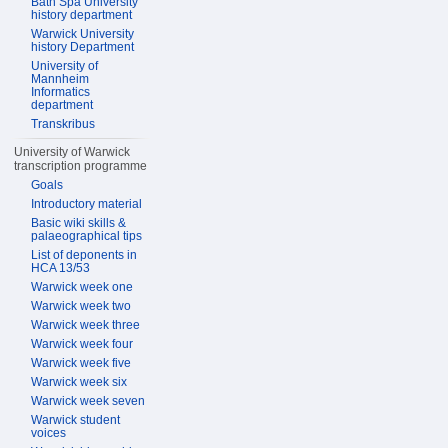
Bath Spa University
history department
Warwick University
history Department
University of
Mannheim
Informatics
department
Transkribus
University of Warwick
transcription programme
Goals
Introductory material
Basic wiki skills &
palaeographical tips
List of deponents in
HCA 13/53
Warwick week one
Warwick week two
Warwick week three
Warwick week four
Warwick week five
Warwick week six
Warwick week seven
Warwick student
voices