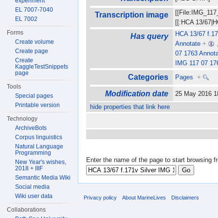
experiment
EL 7007-7040
[[File:IMG_117
Transcription image
EL 7002
[[:HCA 13/67|H
Forms
HCA 13/67 f.17
Has query
Create volume
Annotate
+
Create page
07 1763 Annot
Create
IMG 117 07 17
KaggleTestSnippets
page
Categories
Pages
+
Tools
Modification date
25 May 2016 
Special pages
Printable version
hide properties that link here
Technology
ArchiveBots
Corpus linguistics
Natural Language
Programming
Enter the name of the page to start browsing f
New Year's wishes,
2018 + IIIF
Semantic Media Wiki
Social media
Wiki user data
Privacy policy
About MarineLives
Disclaimers
Collaborations