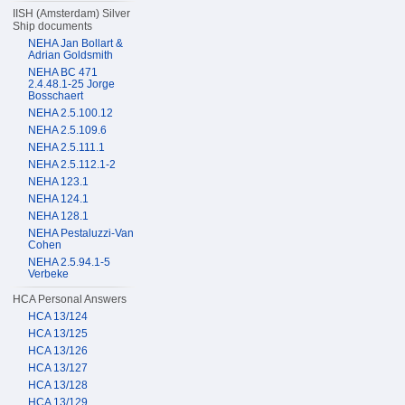
IISH (Amsterdam) Silver
Ship documents
NEHA Jan Bollart &
Adrian Goldsmith
NEHA BC 471
2.4.48.1-25 Jorge
Bosschaert
NEHA 2.5.100.12
NEHA 2.5.109.6
NEHA 2.5.111.1
NEHA 2.5.112.1-2
NEHA 123.1
NEHA 124.1
NEHA 128.1
NEHA Pestaluzzi-Van
Cohen
NEHA 2.5.94.1-5
Verbeke
HCA Personal Answers
HCA 13/124
HCA 13/125
HCA 13/126
HCA 13/127
HCA 13/128
HCA 13/129