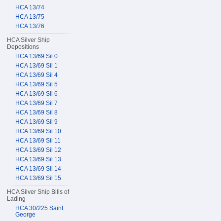
HCA 13/74
HCA 13/75
HCA 13/76
HCA Silver Ship
Depositions
HCA 13/69 Sil 0
HCA 13/69 Sil 1
HCA 13/69 Sil 4
HCA 13/69 Sil 5
HCA 13/69 Sil 6
HCA 13/69 Sil 7
HCA 13/69 Sil 8
HCA 13/69 Sil 9
HCA 13/69 Sil 10
HCA 13/69 Sil 11
HCA 13/69 Sil 12
HCA 13/69 Sil 13
HCA 13/69 Sil 14
HCA 13/69 Sil 15
HCA Silver Ship Bills of
Lading
HCA 30/225 Saint
George