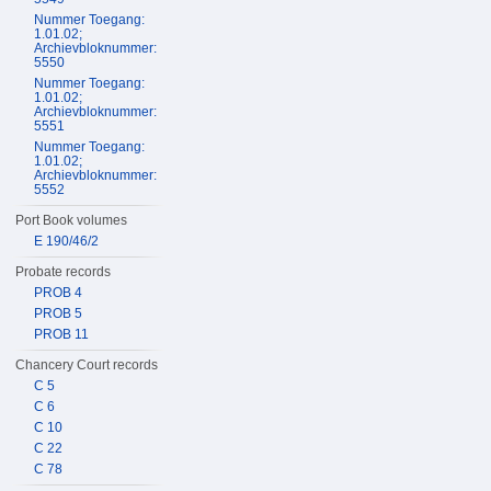
Nummer Toegang:
1.01.02;
Archievbloknummer:
5550
Nummer Toegang:
1.01.02;
Archievbloknummer:
5551
Nummer Toegang:
1.01.02;
Archievbloknummer:
5552
Port Book volumes
E 190/46/2
Probate records
PROB 4
PROB 5
PROB 11
Chancery Court records
C 5
C 6
C 10
C 22
C 78