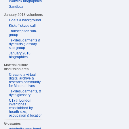
Warwick biographies
Sandbox
January 2018 volunteers
Goals & background
Kickoff skype call
Transcription sub-
group
Textiles, garments &
dyestuffs glossary
sub-group
January 2018
biographies
Material culture
discussion area
Creating a virtual
digital archive &
research community
for MaterialLives
Textiles, garments, &
dyes glossary
C17th London
inventories
crosstabbed by
hearth size,
occupation & location
Glossaries