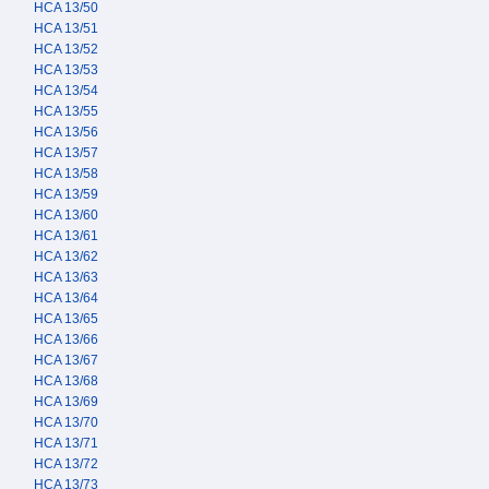
HCA 13/50
HCA 13/51
HCA 13/52
HCA 13/53
HCA 13/54
HCA 13/55
HCA 13/56
HCA 13/57
HCA 13/58
HCA 13/59
HCA 13/60
HCA 13/61
HCA 13/62
HCA 13/63
HCA 13/64
HCA 13/65
HCA 13/66
HCA 13/67
HCA 13/68
HCA 13/69
HCA 13/70
HCA 13/71
HCA 13/72
HCA 13/73