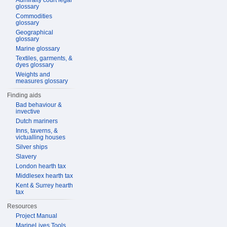
Admiralty court legal
glossary
Commodities
glossary
Geographical
glossary
Marine glossary
Textiles, garments, &
dyes glossary
Weights and
measures glossary
Finding aids
Bad behaviour &
invective
Dutch mariners
Inns, taverns, &
victualling houses
Silver ships
Slavery
London hearth tax
Middlesex hearth tax
Kent & Surrey hearth
tax
Resources
Project Manual
MarineLives Tools