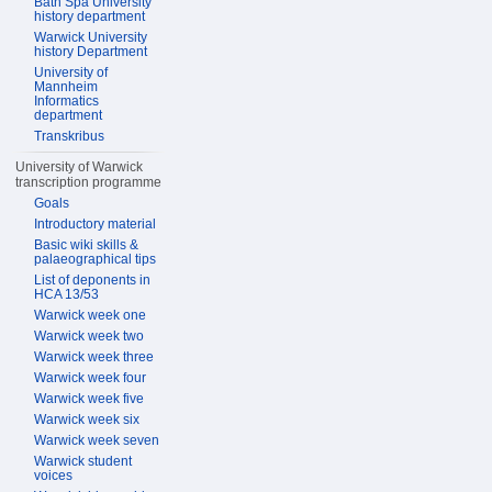
Bath Spa University
history department
Warwick University
history Department
University of
Mannheim
Informatics
department
Transkribus
University of Warwick
transcription programme
Goals
Introductory material
Basic wiki skills &
palaeographical tips
List of deponents in
HCA 13/53
Warwick week one
Warwick week two
Warwick week three
Warwick week four
Warwick week five
Warwick week six
Warwick week seven
Warwick student
voices