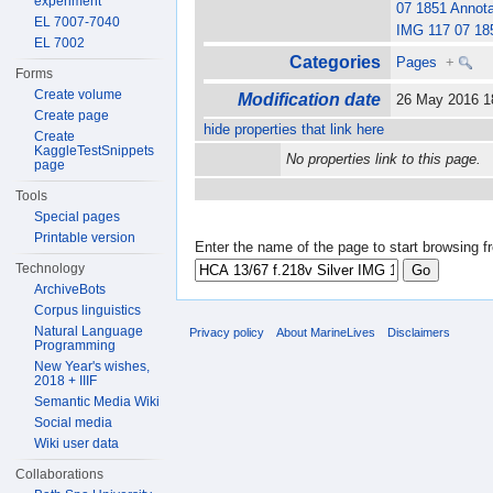
experiment
07 1851 Annot
EL 7007-7040
IMG 117 07 18
EL 7002
Categories
Pages
+
Forms
Create volume
Modification date
26 May 2016 
Create page
hide properties that link here
Create
KaggleTestSnippets
No properties link to this page.
page
Tools
Special pages
Printable version
Enter the name of the page to start browsing f
Technology
ArchiveBots
Corpus linguistics
Natural Language
Privacy policy
About MarineLives
Disclaimers
Programming
New Year's wishes,
2018 + IIIF
Semantic Media Wiki
Social media
Wiki user data
Collaborations