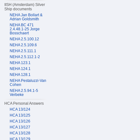
IISH (Amsterdam) Silver
Ship documents
NEHA Jan Bollart &
Adrian Goldsmith
NEHA BC 471
2.4.48.1-25 Jorge
Bosschaert
NEHA 2.5.100.12
NEHA 2.5.109.6
NEHA 2.5.111.1
NEHA 2.5.112.1-2
NEHA 123.1
NEHA 124.1
NEHA 128.1
NEHA Pestaluzzi-Van
Cohen
NEHA 2.5.94.1-5
Verbeke
HCA Personal Answers
HCA 13/124
HCA 13/125
HCA 13/126
HCA 13/127
HCA 13/128
HCA 13/129