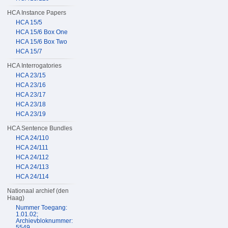
HCA Instance Papers
HCA 15/5
HCA 15/6 Box One
HCA 15/6 Box Two
HCA 15/7
HCA Interrogatories
HCA 23/15
HCA 23/16
HCA 23/17
HCA 23/18
HCA 23/19
HCA Sentence Bundles
HCA 24/110
HCA 24/111
HCA 24/112
HCA 24/113
HCA 24/114
Nationaal archief (den
Haag)
Nummer Toegang:
1.01.02;
Archievbloknummer:
5549