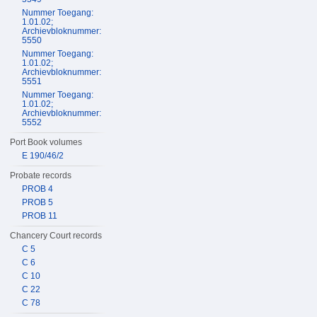
Nummer Toegang:
1.01.02;
Archievbloknummer:
5550
Nummer Toegang:
1.01.02;
Archievbloknummer:
5551
Nummer Toegang:
1.01.02;
Archievbloknummer:
5552
Port Book volumes
E 190/46/2
Probate records
PROB 4
PROB 5
PROB 11
Chancery Court records
C 5
C 6
C 10
C 22
C 78