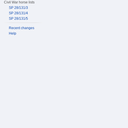
Civil War horse lists
SP 28/131/3
SP 28/131/4
SP 28/131/5
Recent changes
Help