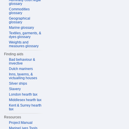
Admiralty court legal
glossary
Commodities
glossary
Geographical
glossary
Marine glossary
Textiles, garments, &
dyes glossary
Weights and
measures glossary
Finding aids
Bad behaviour &
invective
Dutch mariners
Inns, taverns, &
victualling houses
Silver ships
Slavery
London hearth tax
Middlesex hearth tax
Kent & Surrey hearth
tax
Resources
Project Manual
MarineLives Tools