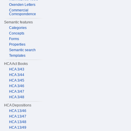
Oxenden Letters
Commercial
Correspondence
Semantic features
Categories
Concepts
Forms
Properties
Semantic search
Templates
HCA Act Books
HCA 3/43
HCA 3/44
HCA 3/45
HCA 3/46
HCA 3/47
HCA 3/48
HCA Depositions
HCA 13/46
HCA 13/47
HCA 13/48
HCA 13/49