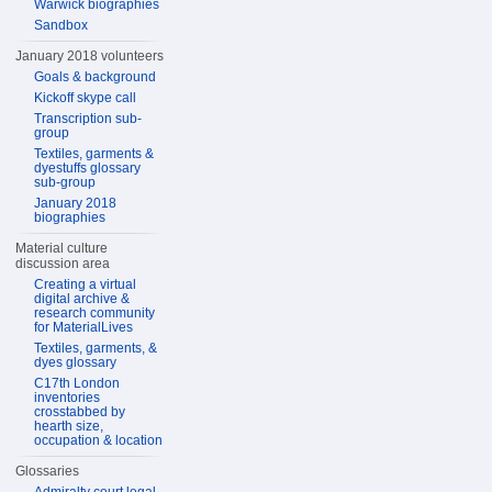
Warwick biographies
Sandbox
January 2018 volunteers
Goals & background
Kickoff skype call
Transcription sub-
group
Textiles, garments &
dyestuffs glossary
sub-group
January 2018
biographies
Material culture
discussion area
Creating a virtual
digital archive &
research community
for MaterialLives
Textiles, garments, &
dyes glossary
C17th London
inventories
crosstabbed by
hearth size,
occupation & location
Glossaries