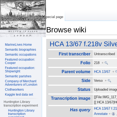
Special page
Browse wiki
Jump to:
navigation
,
search
HCA 13/67 f.218v Silv
MarineLives Home
Semantic biographies
First transcriber
Untranscribe
Semantic occupations
Featured occupation:
Folio
218
+
Cooper
Featured occupation:
Shipwright
Parent volume
HCA 13/67
+
Semantic parishes
Side
Verso
+
Company of Merchant
Adventurers of London
Status
Uploaded ima
Clothworkers
Kaggle test data set
[[File:IMG_117
Transcription image
Huntington Library
[[:HCA 13/67|H
transcription experiment
HCA 13/67 f.21
Has query
Huntington Library
Annotate
+
transcription