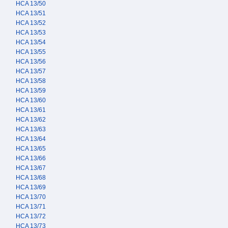
HCA 13/50
HCA 13/51
HCA 13/52
HCA 13/53
HCA 13/54
HCA 13/55
HCA 13/56
HCA 13/57
HCA 13/58
HCA 13/59
HCA 13/60
HCA 13/61
HCA 13/62
HCA 13/63
HCA 13/64
HCA 13/65
HCA 13/66
HCA 13/67
HCA 13/68
HCA 13/69
HCA 13/70
HCA 13/71
HCA 13/72
HCA 13/73