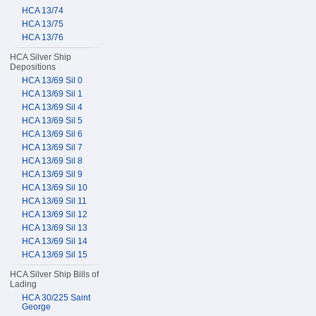
HCA 13/74
HCA 13/75
HCA 13/76
HCA Silver Ship
Depositions
HCA 13/69 Sil 0
HCA 13/69 Sil 1
HCA 13/69 Sil 4
HCA 13/69 Sil 5
HCA 13/69 Sil 6
HCA 13/69 Sil 7
HCA 13/69 Sil 8
HCA 13/69 Sil 9
HCA 13/69 Sil 10
HCA 13/69 Sil 11
HCA 13/69 Sil 12
HCA 13/69 Sil 13
HCA 13/69 Sil 14
HCA 13/69 Sil 15
HCA Silver Ship Bills of
Lading
HCA 30/225 Saint
George