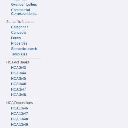
Oxenden Letters
Commercial
Correspondence
Semantic features
Categories
Concepts
Forms
Properties
Semantic search
Templates
HCA Act Books
HCA 3/43
HCA 3/44
HCA 3/45
HCA 3/46
HCA 3/47
HCA 3/48
HCA Depositions
HCA 13/46
HCA 13/47
HCA 13/48
HCA 13/49