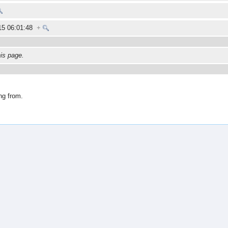
015 06:01:48
+
his page.
ng from.