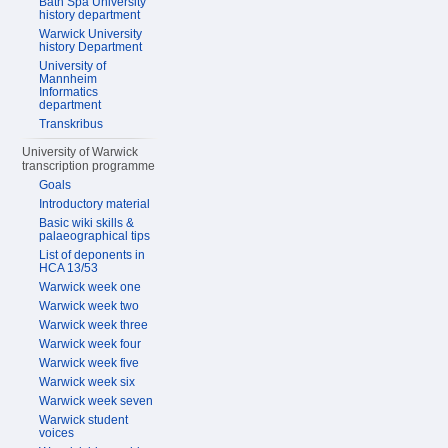
Bath Spa University
history department
Warwick University
history Department
University of
Mannheim
Informatics
department
Transkribus
University of Warwick
transcription programme
Goals
Introductory material
Basic wiki skills &
palaeographical tips
List of deponents in
HCA 13/53
Warwick week one
Warwick week two
Warwick week three
Warwick week four
Warwick week five
Warwick week six
Warwick week seven
Warwick student
voices