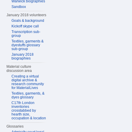
Warwick biographies
Sandbox
January 2018 volunteers
Goals & background
Kickoff skype call
Transcription sub-
group
Textiles, garments &
dyestuffs glossary
sub-group
January 2018
biographies
Material culture
discussion area
Creating a virtual
digital archive &
research community
for MaterialLives
Textiles, garments, &
dyes glossary
C17th London
inventories
crosstabbed by
hearth size,
occupation & location
Glossaries