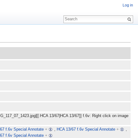
Log in
MG_117_07_1423.jpg|[[:HCA 13/67|HCA 13/67]] f.6v: Right click on image
67 f.6v Special Annotate
+
,
HCA 13/67 f.6v Special Annotate
+
,
67 f.6v Special Annotate
+