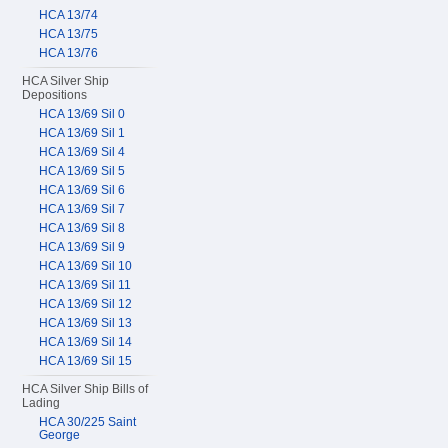
HCA 13/74
HCA 13/75
HCA 13/76
HCA Silver Ship
Depositions
HCA 13/69 Sil 0
HCA 13/69 Sil 1
HCA 13/69 Sil 4
HCA 13/69 Sil 5
HCA 13/69 Sil 6
HCA 13/69 Sil 7
HCA 13/69 Sil 8
HCA 13/69 Sil 9
HCA 13/69 Sil 10
HCA 13/69 Sil 11
HCA 13/69 Sil 12
HCA 13/69 Sil 13
HCA 13/69 Sil 14
HCA 13/69 Sil 15
HCA Silver Ship Bills of
Lading
HCA 30/225 Saint
George