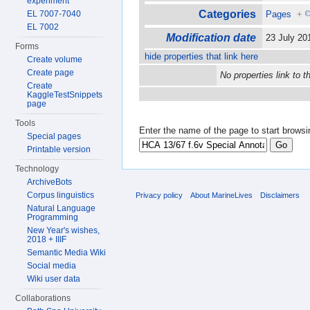
experiment
Categories
EL 7007-7040
Pages
+
EL 7002
Modification date
23 July 2
Forms
hide properties that link here
Create volume
Create page
No properties link to t
Create
KaggleTestSnippets
page
Tools
Enter the name of the page to start browsi
Special pages
Printable version
Technology
ArchiveBots
Corpus linguistics
Privacy policy
About MarineLives
Disclaimers
Natural Language
Programming
New Year's wishes,
2018 + IIIF
Semantic Media Wiki
Social media
Wiki user data
Collaborations