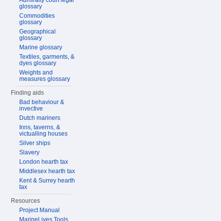
Admiralty court legal
glossary
Commodities
glossary
Geographical
glossary
Marine glossary
Textiles, garments, &
dyes glossary
Weights and
measures glossary
Finding aids
Bad behaviour &
invective
Dutch mariners
Inns, taverns, &
victualling houses
Silver ships
Slavery
London hearth tax
Middlesex hearth tax
Kent & Surrey hearth
tax
Resources
Project Manual
MarineLives Tools