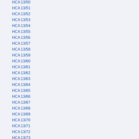
HCA 13/50
HCA 13/51
HCA 13/52
HCA 13/53
HCA 13/54
HCA 13/55
HCA 13/56
HCA 13/57
HCA 13/58
HCA 13/59
HCA 13/60
HCA 13/61
HCA 13/62
HCA 13/63
HCA 13/64
HCA 13/65
HCA 13/66
HCA 13/67
HCA 13/68
HCA 13/69
HCA 13/70
HCA 13/71
HCA 13/72
HCA 13/73