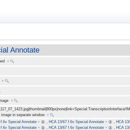
ial Annotate
ibed
+
+
 image
+
_117_07_1423.jpg|thumbnail|800px|none|link=Special:TranscriptionInterface/I
ize image in separate window
+
f.6v Special Annotate
+
,
HCA 13/67 f.6v Special Annotate
+
,
HCA 13/
f.6v Special Annotate
+
,
HCA 13/67 f.6v Special Annotate
+
,
HCA 13/