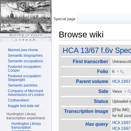
Special page
Browse wiki
Jump to:
navigation
,
search
HCA 13/67 f.6v Spec
MarineLives Home
Semantic biographies
Semantic occupations
First transcriber
Untranscr
Featured occupation:
Cooper
Folio
6
+
Featured occupation:
Shipwright
Parent volume
HCA 13/67
Semantic parishes
Company of Merchant
Side
Verso
+
Adventurers of London
Clothworkers
Status
Uploaded
Kaggle test data set
[[File:IMG
Transcription image
Huntington Library
for full s
transcription experiment
HCA 13/67 
Huntington Library
Has query
transcription
HCA 13/67 