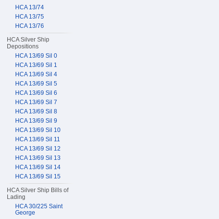
HCA 13/74
HCA 13/75
HCA 13/76
HCA Silver Ship
Depositions
HCA 13/69 Sil 0
HCA 13/69 Sil 1
HCA 13/69 Sil 4
HCA 13/69 Sil 5
HCA 13/69 Sil 6
HCA 13/69 Sil 7
HCA 13/69 Sil 8
HCA 13/69 Sil 9
HCA 13/69 Sil 10
HCA 13/69 Sil 11
HCA 13/69 Sil 12
HCA 13/69 Sil 13
HCA 13/69 Sil 14
HCA 13/69 Sil 15
HCA Silver Ship Bills of
Lading
HCA 30/225 Saint
George