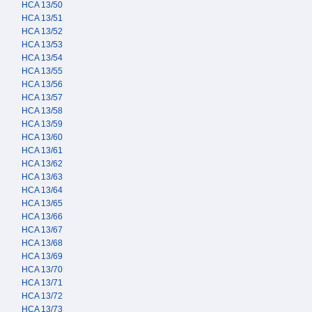
HCA 13/50
HCA 13/51
HCA 13/52
HCA 13/53
HCA 13/54
HCA 13/55
HCA 13/56
HCA 13/57
HCA 13/58
HCA 13/59
HCA 13/60
HCA 13/61
HCA 13/62
HCA 13/63
HCA 13/64
HCA 13/65
HCA 13/66
HCA 13/67
HCA 13/68
HCA 13/69
HCA 13/70
HCA 13/71
HCA 13/72
HCA 13/73