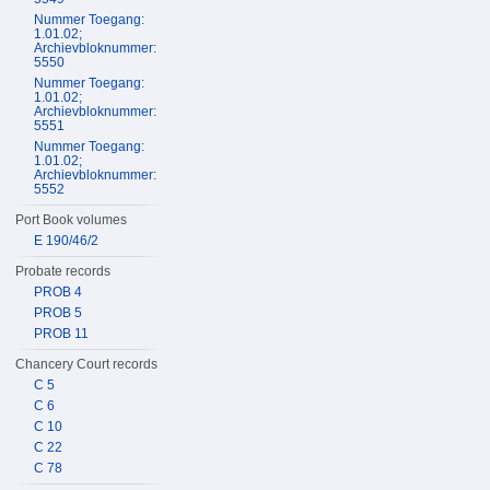
Nummer Toegang:
1.01.02;
Archievbloknummer:
5550
Nummer Toegang:
1.01.02;
Archievbloknummer:
5551
Nummer Toegang:
1.01.02;
Archievbloknummer:
5552
Port Book volumes
E 190/46/2
Probate records
PROB 4
PROB 5
PROB 11
Chancery Court records
C 5
C 6
C 10
C 22
C 78