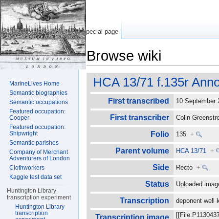
Special page
Browse wiki
Jump to:
navigation
,
search
HCA 13/71 f.135r Anno
MarineLives Home
Semantic biographies
First transcribed
10 September
Semantic occupations
Featured occupation:
First transcriber
Colin Greenst
Cooper
Featured occupation:
Shipwright
Folio
135
+
Semantic parishes
Parent volume
HCA 13/71
+
Company of Merchant
Adventurers of London
Side
Recto
+
Clothworkers
Kaggle test data set
Status
Uploaded imag
Huntington Library
transcription experiment
Transcription
deponent well 
Huntington Library
transcription
[[File:P113043
Transcription image