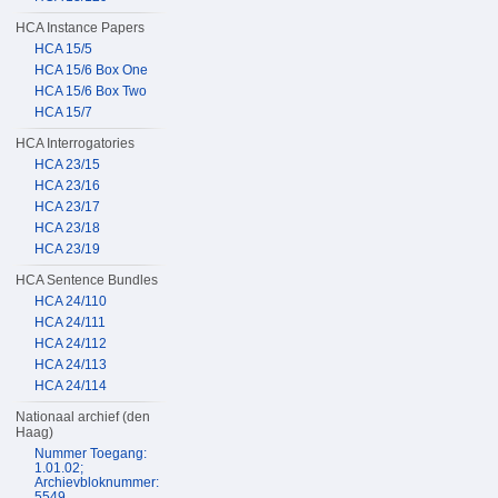
HCA Instance Papers
HCA 15/5
HCA 15/6 Box One
HCA 15/6 Box Two
HCA 15/7
HCA Interrogatories
HCA 23/15
HCA 23/16
HCA 23/17
HCA 23/18
HCA 23/19
HCA Sentence Bundles
HCA 24/110
HCA 24/111
HCA 24/112
HCA 24/113
HCA 24/114
Nationaal archief (den
Haag)
Nummer Toegang:
1.01.02;
Archievbloknummer:
5549