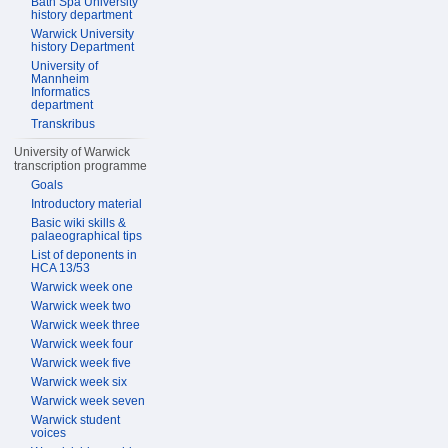
Bath Spa University
history department
Warwick University
history Department
University of
Mannheim
Informatics
department
Transkribus
University of Warwick
transcription programme
Goals
Introductory material
Basic wiki skills &
palaeographical tips
List of deponents in
HCA 13/53
Warwick week one
Warwick week two
Warwick week three
Warwick week four
Warwick week five
Warwick week six
Warwick week seven
Warwick student
voices