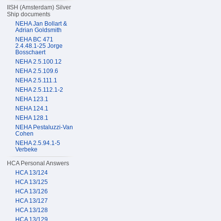
IISH (Amsterdam) Silver
Ship documents
NEHA Jan Bollart &
Adrian Goldsmith
NEHA BC 471
2.4.48.1-25 Jorge
Bosschaert
NEHA 2.5.100.12
NEHA 2.5.109.6
NEHA 2.5.111.1
NEHA 2.5.112.1-2
NEHA 123.1
NEHA 124.1
NEHA 128.1
NEHA Pestaluzzi-Van
Cohen
NEHA 2.5.94.1-5
Verbeke
HCA Personal Answers
HCA 13/124
HCA 13/125
HCA 13/126
HCA 13/127
HCA 13/128
HCA 13/129