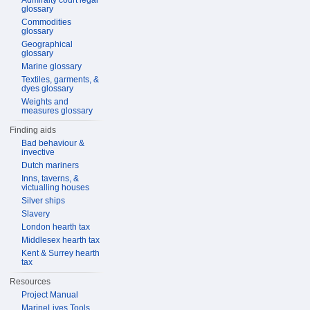
Admiralty court legal
glossary
Commodities
glossary
Geographical
glossary
Marine glossary
Textiles, garments, &
dyes glossary
Weights and
measures glossary
Finding aids
Bad behaviour &
invective
Dutch mariners
Inns, taverns, &
victualling houses
Silver ships
Slavery
London hearth tax
Middlesex hearth tax
Kent & Surrey hearth
tax
Resources
Project Manual
MarineLives Tools