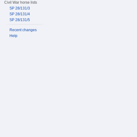
Civil War horse lists
SP 28/131/3
SP 28/131/4
SP 28/131/5
Recent changes
Help