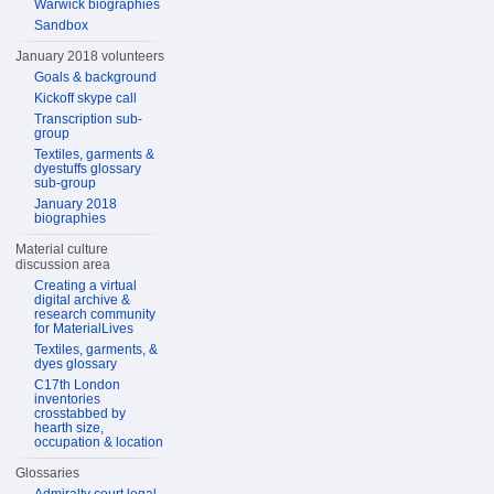
Warwick biographies
Sandbox
January 2018 volunteers
Goals & background
Kickoff skype call
Transcription sub-
group
Textiles, garments &
dyestuffs glossary
sub-group
January 2018
biographies
Material culture
discussion area
Creating a virtual
digital archive &
research community
for MaterialLives
Textiles, garments, &
dyes glossary
C17th London
inventories
crosstabbed by
hearth size,
occupation & location
Glossaries