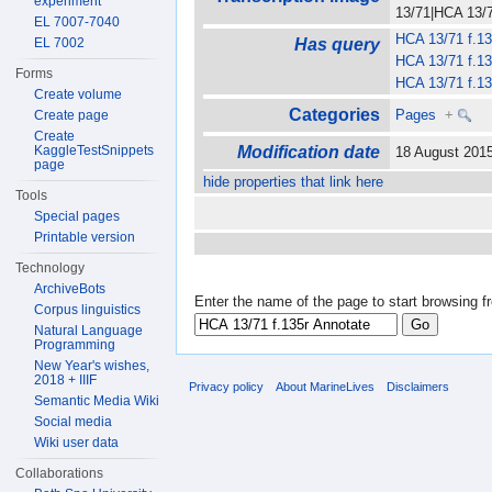
experiment
13/71|HCA 13/71
EL 7007-7040
HCA 13/71 f.13
EL 7002
Has query
HCA 13/71 f.13
Forms
HCA 13/71 f.13
Create volume
Categories
Pages
+
Create page
Create
KaggleTestSnippets
Modification date
18 August 201
page
hide properties that link here
Tools
Special pages
Printable version
Technology
ArchiveBots
Enter the name of the page to start browsing f
Corpus linguistics
Natural Language
Programming
New Year's wishes,
2018 + IIIF
Privacy policy
About MarineLives
Disclaimers
Semantic Media Wiki
Social media
Wiki user data
Collaborations