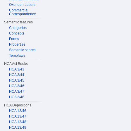
Oxenden Letters
Commercial
Correspondence
Semantic features
Categories
Concepts
Forms
Properties
Semantic search
Templates
HCA Act Books
HCA 3/43
HCA 3/44
HCA 3/45
HCA 3/46
HCA 3/47
HCA 3/48
HCA Depositions
HCA 13/46
HCA 13/47
HCA 13/48
HCA 13/49