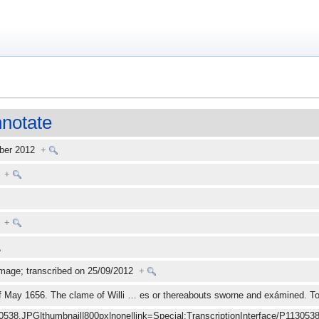
notate
mber 2012
+
tt
+
+
mage; transcribed on 25/09/2012
+
of May 1656. The clame of Willi
…
es or thereabouts sworne and exámined. 
30538.JPG|thumbnail|800px|none|link=Special:TranscriptionInterface/P1130538.