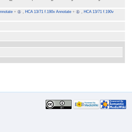
nnotate
+
,
HCA 13/71 f.190v Annotate
+
,
HCA 13/71 f.190v