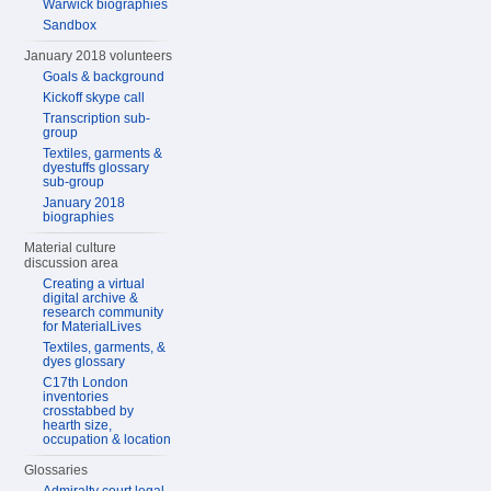
Warwick biographies
Sandbox
January 2018 volunteers
Goals & background
Kickoff skype call
Transcription sub-
group
Textiles, garments &
dyestuffs glossary
sub-group
January 2018
biographies
Material culture
discussion area
Creating a virtual
digital archive &
research community
for MaterialLives
Textiles, garments, &
dyes glossary
C17th London
inventories
crosstabbed by
hearth size,
occupation & location
Glossaries