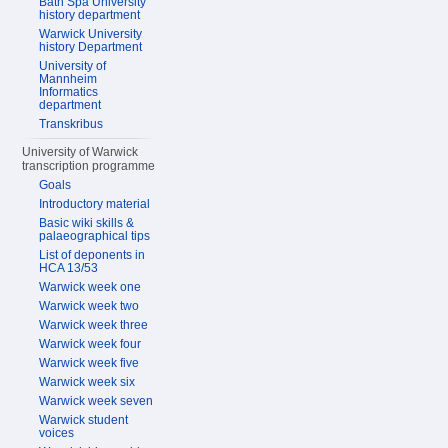
Bath Spa University
history department
Warwick University
history Department
University of
Mannheim
Informatics
department
Transkribus
University of Warwick
transcription programme
Goals
Introductory material
Basic wiki skills &
palaeographical tips
List of deponents in
HCA 13/53
Warwick week one
Warwick week two
Warwick week three
Warwick week four
Warwick week five
Warwick week six
Warwick week seven
Warwick student
voices