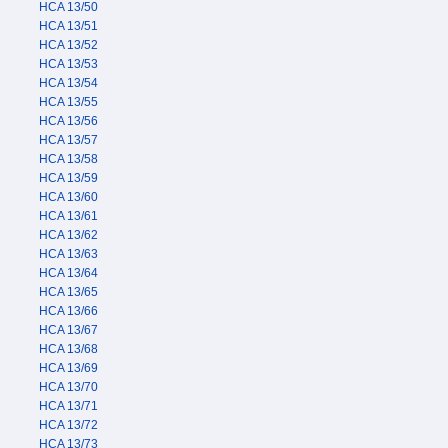
HCA 13/50
HCA 13/51
HCA 13/52
HCA 13/53
HCA 13/54
HCA 13/55
HCA 13/56
HCA 13/57
HCA 13/58
HCA 13/59
HCA 13/60
HCA 13/61
HCA 13/62
HCA 13/63
HCA 13/64
HCA 13/65
HCA 13/66
HCA 13/67
HCA 13/68
HCA 13/69
HCA 13/70
HCA 13/71
HCA 13/72
HCA 13/73