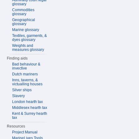
Admiralty court legal
glossary
Commodities
glossary
Geographical
glossary
Marine glossary
Textiles, garments, &
dyes glossary
Weights and
measures glossary
Finding aids
Bad behaviour &
invective
Dutch mariners
Inns, taverns, &
victualling houses
Silver ships
Slavery
London hearth tax
Middlesex hearth tax
Kent & Surrey hearth
tax
Resources
Project Manual
MarineLives Tools