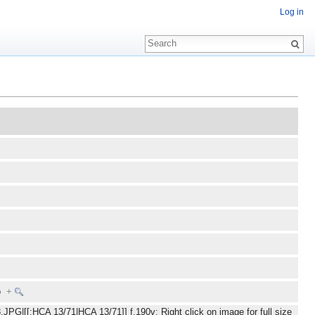
Log in
To
+
JPG|[[:HCA 13/71|HCA 13/71]] f.190v: Right click on image for full size