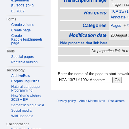
Transcription image
experiment
image in 
EL 7007-7040
EL 7002
HCA 13/71 
Has query
Annotate
Forms
Create volume
Categories
Pages
+
Create page
Modification date
28 August
Create
KaggleTestSnippets
hide properties that link here
page
No properties link to t
Tools
Special pages
Printable version
Technology
Enter the name of the page to start browsi
ArchiveBots
Corpus linguistics
Natural Language
Programming
New Year's wishes,
2018 + IIIF
Privacy policy
About MarineLives
Disclaimers
Semantic Media Wiki
Social media
Wiki user data
Collaborations