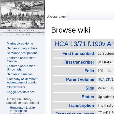
Special page
Browse wiki
Jump to:
navigation
,
search
HCA 13/71 f.190v An
MarineLives Home
Semantic biographies
Semantic occupations
First transcribed
25 Septe
Featured occupation:
Cooper
First transcriber
Will Kelle
Featured occupation:
Shipwright
Folio
190
+
Semantic parishes
Company of Merchant
Parent volume
HCA 13/71
Adventurers of London
Clothworkers
Side
Verso
+
Kaggle test data set
Status
Uploaded i
Huntington Library
transcription experiment
Transcription
The third 
Huntington Library
transcription
[[File:P11