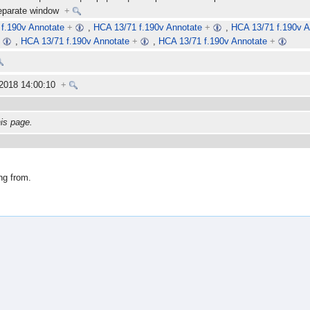
separate window
+
f.190v Annotate
+
,
HCA 13/71 f.190v Annotate
+
,
HCA 13/71 f.190v A
+
,
HCA 13/71 f.190v Annotate
+
,
HCA 13/71 f.190v Annotate
+
 2018 14:00:10
+
his page.
ng from.