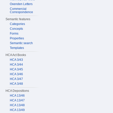
Oxenden Letters
Commercial
Correspondence
Semantic features
Categories
Concepts
Forms
Properties
Semantic search
Templates
HCA Act Books
HCA 3/43
HCA 3/44
HCA 3/45
HCA 3/46
HCA 3/47
HCA 3/48
HCA Depositions
HCA 13/46
HCA 13/47
HCA 13/48
HCA 13/49