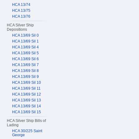
HCA 13/74
HCA 13/75
HCA 13/76
HCA Silver Ship
Depositions
HCA 13/69 Sil 0
HCA 13/69 Sil 1
HCA 13/69 Sil 4
HCA 13/69 Sil 5
HCA 13/69 Sil 6
HCA 13/69 Sil 7
HCA 13/69 Sil 8
HCA 13/69 Sil 9
HCA 13/69 Sil 10
HCA 13/69 Sil 11
HCA 13/69 Sil 12
HCA 13/69 Sil 13
HCA 13/69 Sil 14
HCA 13/69 Sil 15
HCA Silver Ship Bills of
Lading
HCA 30/225 Saint
George