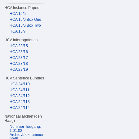
HCA Instance Papers
HCA 15/5
HCA 15/6 Box One
HCA 15/6 Box Two
HCA 15/7
HCA Interrogatories
HCA 23/15
HCA 23/16
HCA 23/17
HCA 23/18
HCA 23/19
HCA Sentence Bundles
HCA 24/110
HCA 24/111
HCA 24/112
HCA 24/113
HCA 24/114
Nationaal archief (den
Haag)
Nummer Toegang:
1.01.02;
Archievbloknummer:
5549