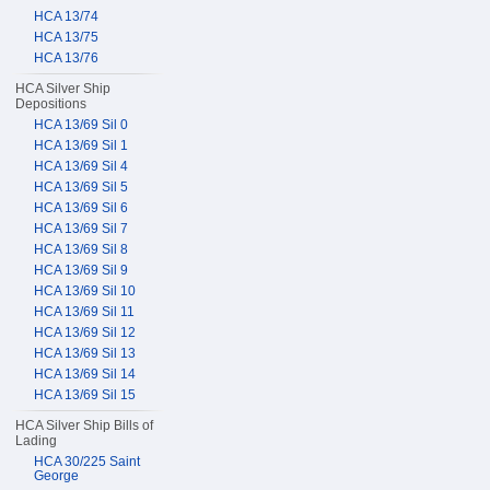
HCA 13/74
HCA 13/75
HCA 13/76
HCA Silver Ship
Depositions
HCA 13/69 Sil 0
HCA 13/69 Sil 1
HCA 13/69 Sil 4
HCA 13/69 Sil 5
HCA 13/69 Sil 6
HCA 13/69 Sil 7
HCA 13/69 Sil 8
HCA 13/69 Sil 9
HCA 13/69 Sil 10
HCA 13/69 Sil 11
HCA 13/69 Sil 12
HCA 13/69 Sil 13
HCA 13/69 Sil 14
HCA 13/69 Sil 15
HCA Silver Ship Bills of
Lading
HCA 30/225 Saint
George