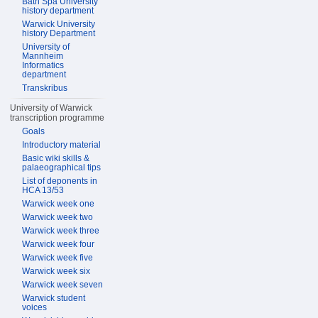
Bath Spa University
history department
Warwick University
history Department
University of
Mannheim
Informatics
department
Transkribus
University of Warwick
transcription programme
Goals
Introductory material
Basic wiki skills &
palaeographical tips
List of deponents in
HCA 13/53
Warwick week one
Warwick week two
Warwick week three
Warwick week four
Warwick week five
Warwick week six
Warwick week seven
Warwick student
voices