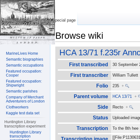
Special page
Browse wiki
Jump to:
navigation
,
search
HCA 13/71 f.235r Anno
MarineLives Home
Semantic biographies
First transcribed
30 September
Semantic occupations
Featured occupation:
First transcriber
William Tullet
Cooper
Featured occupation:
Shipwright
Folio
235
+
Semantic parishes
Parent volume
HCA 13/71
+
Company of Merchant
Adventurers of London
Side
Recto
+
Clothworkers
Kaggle test data set
Status
Uploaded imag
Huntington Library
transcription experiment
Transcription
To the 8th hee
Huntington Library
transcription
[[File:P113063
Transcription image