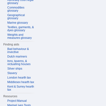
Admiralty court legal
glossary
Commodities
glossary
Geographical
glossary
Marine glossary
Textiles, garments, &
dyes glossary
Weights and
measures glossary
Finding aids
Bad behaviour &
invective
Dutch mariners
Inns, taverns, &
victualling houses
Silver ships
Slavery
London hearth tax
Middlesex hearth tax
Kent & Surrey hearth
tax
Resources
Project Manual
MarineLives Tools