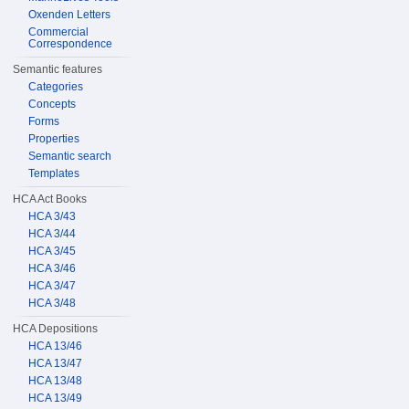
Oxenden Letters
Commercial
Correspondence
Semantic features
Categories
Concepts
Forms
Properties
Semantic search
Templates
HCA Act Books
HCA 3/43
HCA 3/44
HCA 3/45
HCA 3/46
HCA 3/47
HCA 3/48
HCA Depositions
HCA 13/46
HCA 13/47
HCA 13/48
HCA 13/49