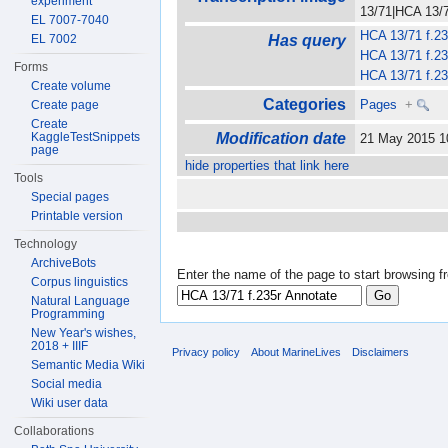
experiment
13/71|HCA 13/71
EL 7007-7040
HCA 13/71 f.23
EL 7002
Has query
HCA 13/71 f.23
Forms
HCA 13/71 f.23
Create volume
Categories
Pages
+
Create page
Create
KaggleTestSnippets
Modification date
21 May 2015 
page
hide properties that link here
Tools
Special pages
Printable version
Technology
ArchiveBots
Enter the name of the page to start browsing f
Corpus linguistics
Natural Language
Programming
New Year's wishes,
2018 + IIIF
Privacy policy
About MarineLives
Disclaimers
Semantic Media Wiki
Social media
Wiki user data
Collaborations