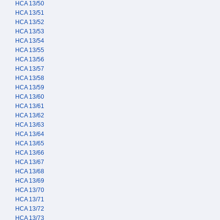
HCA 13/50
HCA 13/51
HCA 13/52
HCA 13/53
HCA 13/54
HCA 13/55
HCA 13/56
HCA 13/57
HCA 13/58
HCA 13/59
HCA 13/60
HCA 13/61
HCA 13/62
HCA 13/63
HCA 13/64
HCA 13/65
HCA 13/66
HCA 13/67
HCA 13/68
HCA 13/69
HCA 13/70
HCA 13/71
HCA 13/72
HCA 13/73