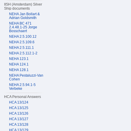
IISH (Amsterdam) Silver
Ship documents
NEHA Jan Bollart &
Adrian Goldsmith
NEHA BC 471
2.4.48.1-25 Jorge
Bosschaert
NEHA 2.5.100.12
NEHA 2.5.109.6
NEHA 2.5.111.1
NEHA 2.5.112.1-2
NEHA 123.1
NEHA 124.1
NEHA 128.1
NEHA Pestaluzzi-Van
Cohen
NEHA 2.5.94.1-5
Verbeke
HCA Personal Answers
HCA 13/124
HCA 13/125
HCA 13/126
HCA 13/127
HCA 13/128
HCA 13/129