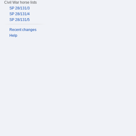
Civil War horse lists
SP 28/131/3
SP 28/131/4
SP 28/131/5
Recent changes
Help