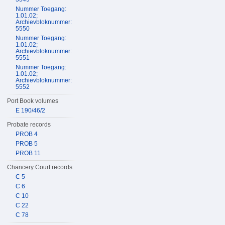
Nummer Toegang:
1.01.02;
Archievbloknummer:
5550
Nummer Toegang:
1.01.02;
Archievbloknummer:
5551
Nummer Toegang:
1.01.02;
Archievbloknummer:
5552
Port Book volumes
E 190/46/2
Probate records
PROB 4
PROB 5
PROB 11
Chancery Court records
C 5
C 6
C 10
C 22
C 78