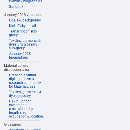
Warwick biographies
Sandbox
January 2018 volunteers
Goals & background
Kickoff skype call
Transcription sub-
group
Textiles, garments &
dyestuffs glossary
sub-group
January 2018
biographies
Material culture
discussion area
Creating a virtual
digital archive &
research community
for MaterialLives
Textiles, garments, &
dyes glossary
C17th London
inventories
crosstabbed by
hearth size,
occupation & location
Glossaries