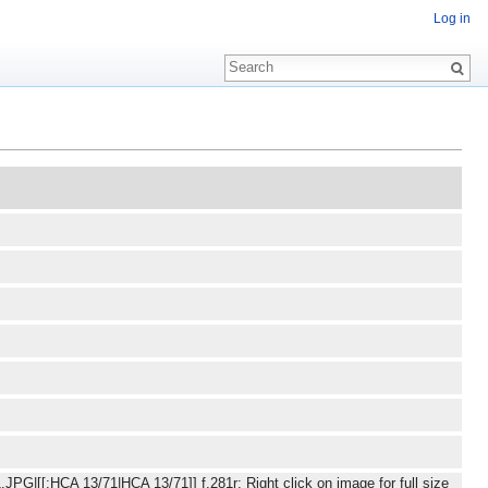
Log in
JPG|[[:HCA 13/71|HCA 13/71]] f.281r: Right click on image for full size