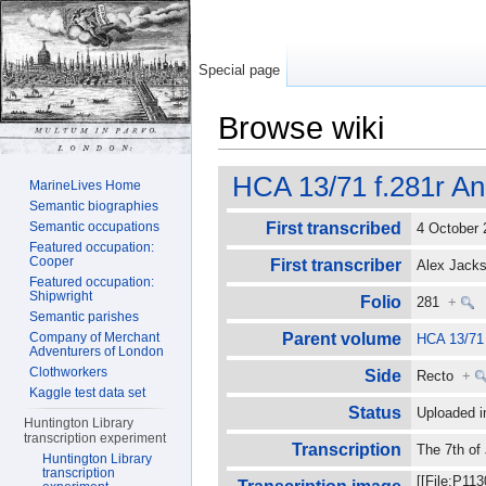
Special page
Browse wiki
Jump to:
navigation
,
search
HCA 13/71 f.281r An
MarineLives Home
Semantic biographies
Semantic occupations
First transcribed
4 October
Featured occupation:
Cooper
First transcriber
Alex Jac
Featured occupation:
Shipwright
Folio
281
+
Semantic parishes
Company of Merchant
Parent volume
HCA 13/71
Adventurers of London
Clothworkers
Side
Recto
+
Kaggle test data set
Status
Uploaded i
Huntington Library
transcription experiment
Transcription
The 7th of
Huntington Library
transcription
[[File:P11