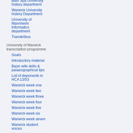
Bath Spa University
history department
Warwick University
history Department
University of
Mannheim
Informatics
department
Transkribus
University of Warwick
transcription programme
Goals
Introductory material
Basic wiki skills &
palaeographical tips
List of deponents in
HCA 13/53
Warwick week one
Warwick week two
Warwick week three
Warwick week four
Warwick week five
Warwick week six
Warwick week seven
Warwick student
voices