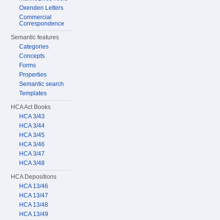
Oxenden Letters
Commercial
Correspondence
Semantic features
Categories
Concepts
Forms
Properties
Semantic search
Templates
HCA Act Books
HCA 3/43
HCA 3/44
HCA 3/45
HCA 3/46
HCA 3/47
HCA 3/48
HCA Depositions
HCA 13/46
HCA 13/47
HCA 13/48
HCA 13/49