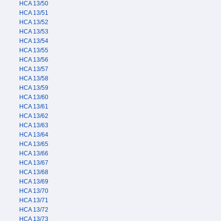
HCA 13/50
HCA 13/51
HCA 13/52
HCA 13/53
HCA 13/54
HCA 13/55
HCA 13/56
HCA 13/57
HCA 13/58
HCA 13/59
HCA 13/60
HCA 13/61
HCA 13/62
HCA 13/63
HCA 13/64
HCA 13/65
HCA 13/66
HCA 13/67
HCA 13/68
HCA 13/69
HCA 13/70
HCA 13/71
HCA 13/72
HCA 13/73