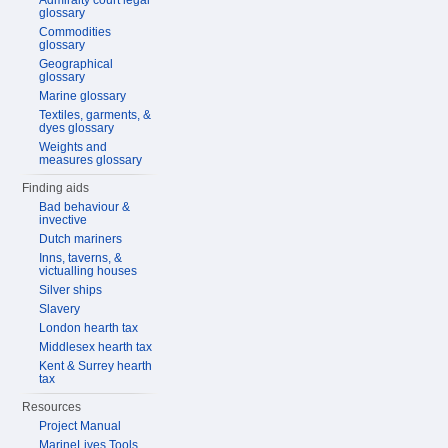
Admiralty court legal
glossary
Commodities
glossary
Geographical
glossary
Marine glossary
Textiles, garments, &
dyes glossary
Weights and
measures glossary
Finding aids
Bad behaviour &
invective
Dutch mariners
Inns, taverns, &
victualling houses
Silver ships
Slavery
London hearth tax
Middlesex hearth tax
Kent & Surrey hearth
tax
Resources
Project Manual
MarineLives Tools