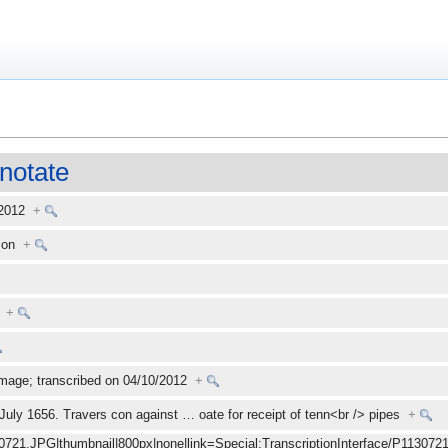
notate
 2012
+
kson
+
+
mage; transcribed on 04/10/2012
+
 July 1656. Travers con against
…
oate for receipt of tenn<br /> pipes
+
30721.JPG|thumbnail|800px|none|link=Special:TranscriptionInterface/P1130721.