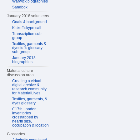
Warwick biographies
Sandbox
January 2018 volunteers
Goals & background
Kickoff skype call
Transcription sub-
group
Textiles, garments &
dyestuffs glossary
sub-group
January 2018
biographies
Material culture
discussion area
Creating a virtual
digital archive &
research community
for MaterialLives
Textiles, garments, &
dyes glossary
C17th London
inventories
crosstabbed by
hearth size,
occupation & location
Glossaries