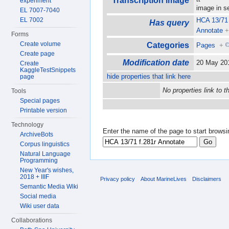
Transcription image
experiment
image in 
EL 7007-7040
EL 7002
HCA 13/71 
Has query
Annotate
Forms
Create volume
Categories
Pages
+
Create page
Modification date
20 May 20
Create
KaggleTestSnippets
hide properties that link here
page
No properties link to t
Tools
Special pages
Printable version
Technology
Enter the name of the page to start browsi
ArchiveBots
Corpus linguistics
Natural Language
Programming
New Year's wishes,
2018 + IIIF
Privacy policy
About MarineLives
Disclaimers
Semantic Media Wiki
Social media
Wiki user data
Collaborations