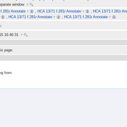
separate window
+
f.281r Annotate
+
,
HCA 13/71 f.281r Annotate
+
,
HCA 13/71 f.281r An
+
,
HCA 13/71 f.281r Annotate
+
,
HCA 13/71 f.281r Annotate
+
15 16:46:31
+
his page.
ng from.