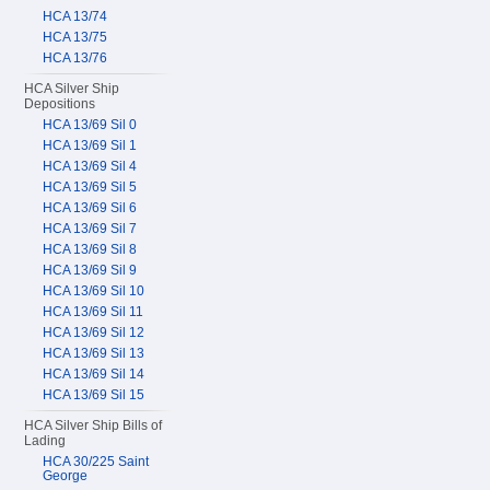
HCA 13/74
HCA 13/75
HCA 13/76
HCA Silver Ship
Depositions
HCA 13/69 Sil 0
HCA 13/69 Sil 1
HCA 13/69 Sil 4
HCA 13/69 Sil 5
HCA 13/69 Sil 6
HCA 13/69 Sil 7
HCA 13/69 Sil 8
HCA 13/69 Sil 9
HCA 13/69 Sil 10
HCA 13/69 Sil 11
HCA 13/69 Sil 12
HCA 13/69 Sil 13
HCA 13/69 Sil 14
HCA 13/69 Sil 15
HCA Silver Ship Bills of
Lading
HCA 30/225 Saint
George