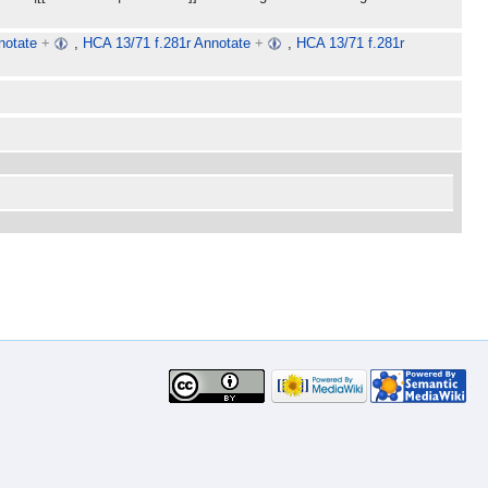
notate
+
,
HCA 13/71 f.281r Annotate
+
,
HCA 13/71 f.281r