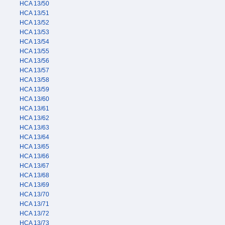
HCA 13/50
HCA 13/51
HCA 13/52
HCA 13/53
HCA 13/54
HCA 13/55
HCA 13/56
HCA 13/57
HCA 13/58
HCA 13/59
HCA 13/60
HCA 13/61
HCA 13/62
HCA 13/63
HCA 13/64
HCA 13/65
HCA 13/66
HCA 13/67
HCA 13/68
HCA 13/69
HCA 13/70
HCA 13/71
HCA 13/72
HCA 13/73