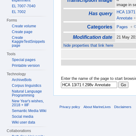
Transcription image
experiment
image in 
EL 7007-7040
EL 7002
HCA 13/71 
Has query
Annotate
Forms
Create volume
Categories
Pages
+
Create page
Modification date
21 May 20
Create
KaggleTestSnippets
hide properties that link here
page
Tools
Special pages
Printable version
Technology
Enter the name of the page to start browsi
ArchiveBots
Corpus linguistics
Natural Language
Programming
New Year's wishes,
2018 + IIIF
Privacy policy
About MarineLives
Disclaimers
Semantic Media Wiki
Social media
Wiki user data
Collaborations