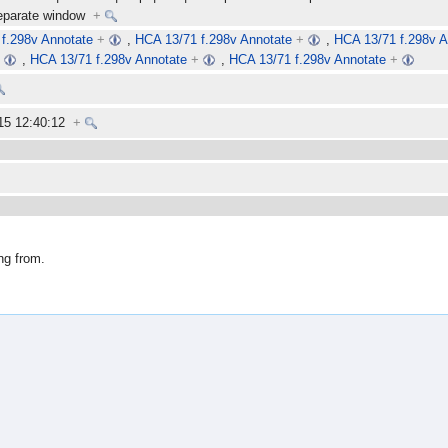
separate window
+
f.298v Annotate
+
,
HCA 13/71 f.298v Annotate
+
,
HCA 13/71 f.298v A
+
,
HCA 13/71 f.298v Annotate
+
,
HCA 13/71 f.298v Annotate
+
15 12:40:12
+
ng from.