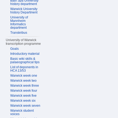
Bath Spa University
history department
Warwick University
history Department
University of
Mannheim
Informatics
department
Transkribus
University of Warwick
transcription programme
Goals
Introductory material
Basic wiki skills &
palaeographical tips
List of deponents in
HCA 13/53
Warwick week one
Warwick week two
Warwick week three
Warwick week four
Warwick week five
Warwick week six
Warwick week seven
Warwick student
voices