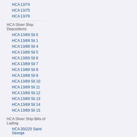
HCA 13/74
HCA 13/75
HCA 13/76
HCA Silver Ship
Depositions
HCA 13/69 Sil 0
HCA 13/69 Sil 1
HCA 13/69 Sil 4
HCA 13/69 Sil 5
HCA 13/69 Sil 6
HCA 13/69 Sil 7
HCA 13/69 Sil 8
HCA 13/69 Sil 9
HCA 13/69 Sil 10
HCA 13/69 Sil 11
HCA 13/69 Sil 12
HCA 13/69 Sil 13
HCA 13/69 Sil 14
HCA 13/69 Sil 15
HCA Silver Ship Bills of
Lading
HCA 30/225 Saint
George