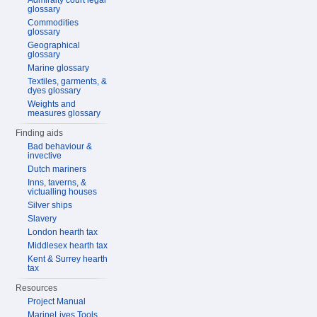
Admiralty court legal
glossary
Commodities
glossary
Geographical
glossary
Marine glossary
Textiles, garments, &
dyes glossary
Weights and
measures glossary
Finding aids
Bad behaviour &
invective
Dutch mariners
Inns, taverns, &
victualling houses
Silver ships
Slavery
London hearth tax
Middlesex hearth tax
Kent & Surrey hearth
tax
Resources
Project Manual
MarineLives Tools