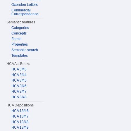
Oxenden Letters
Commercial
Correspondence
Semantic features
Categories
Concepts
Forms
Properties
Semantic search
Templates
HCA Act Books
HCA 3/43
HCA 3/44
HCA 3/45
HCA 3/46
HCA 3/47
HCA 3/48
HCA Depositions
HCA 13/46
HCA 13/47
HCA 13/48
HCA 13/49