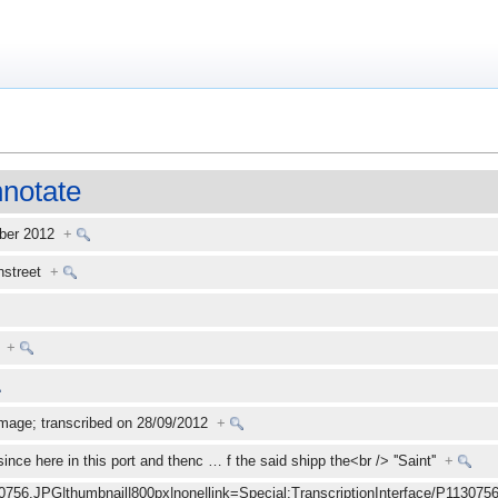
notate
mber 2012
+
enstreet
+
+
mage; transcribed on 28/09/2012
+
ince here in this port and thenc
…
f the said shipp the<br /> ''Saint''
+
30756.JPG|thumbnail|800px|none|link=Special:TranscriptionInterface/P1130756.