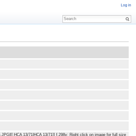
Log in
JPG|[[:HCA 13/71|HCA 13/71]] f.298v: Right click on image for full size