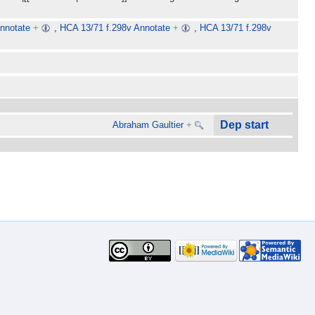
nnotate
+
,
HCA 13/71 f.298v Annotate
+
,
HCA 13/71 f.298v
Dep start
Abraham Gaultier
+