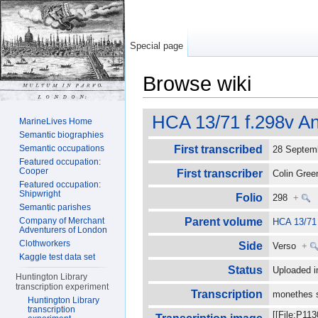
Special page
Browse wiki
Jump to:
navigation
,
search
HCA 13/71 f.298v An
MarineLives Home
Semantic biographies
Semantic occupations
First transcribed
28 Septe
Featured occupation:
Cooper
First transcriber
Colin Gre
Featured occupation:
Shipwright
Folio
298
+
Semantic parishes
Company of Merchant
Parent volume
HCA 13/71
Adventurers of London
Clothworkers
Side
Verso
+
Kaggle test data set
Status
Uploaded i
Huntington Library
transcription experiment
Transcription
monethes s
Huntington Library
transcription
[[File:P11