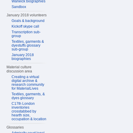
Warwick biographies
Sandbox
January 2018 volunteers
Goals & background
Kickoff skype call
Transcription sub-
group
Textiles, garments &
dyestuffs glossary
sub-group
January 2018
biographies
Material culture
discussion area
Creating a virtual
digital archive &
research community
for MaterialLives
Textiles, garments, &
dyes glossary
C17th London
inventories
crosstabbed by
hearth size,
occupation & location
Glossaries