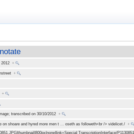
notate
r 2012
+
enstreet
+
+
mage; transcribed on 30/10/2012
+
e on shoare and hyred more men t
…
oseth as followeth<br /> videlicet./
+
30851.JPG|thumbnail|800px|none|link=Special:TranscriptionInterface/P1130851.