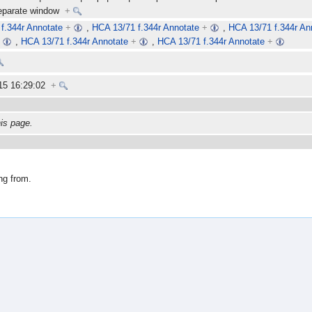
separate window
+
f.344r Annotate
+
,
HCA 13/71 f.344r Annotate
+
,
HCA 13/71 f.344r An
+
,
HCA 13/71 f.344r Annotate
+
,
HCA 13/71 f.344r Annotate
+
15 16:29:02
+
his page.
ng from.