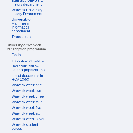
Bath Spa University
history department
Warwick University
history Department
University of
Mannheim
Informatics
department
Transkribus
University of Warwick
transcription programme
Goals
Introductory material
Basic wiki skills &
palaeographical tips
List of deponents in
HCA 13/53
Warwick week one
Warwick week two
Warwick week three
Warwick week four
Warwick week five
Warwick week six
Warwick week seven
Warwick student
voices