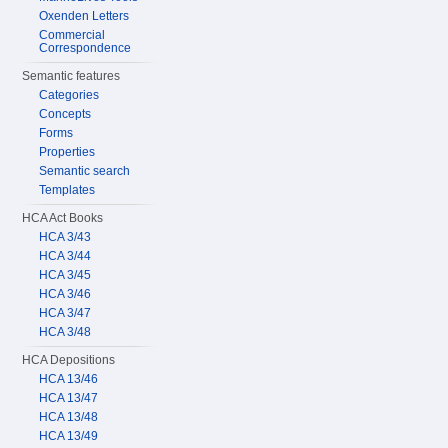
Oxenden Letters
Commercial
Correspondence
Semantic features
Categories
Concepts
Forms
Properties
Semantic search
Templates
HCA Act Books
HCA 3/43
HCA 3/44
HCA 3/45
HCA 3/46
HCA 3/47
HCA 3/48
HCA Depositions
HCA 13/46
HCA 13/47
HCA 13/48
HCA 13/49