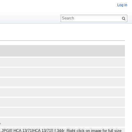
Log in
JPG|[[:HCA 13/71|HCA 13/71]] f.344r: Right click on image for full size