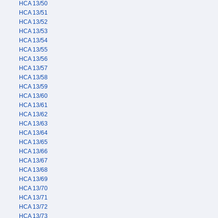
HCA 13/50
HCA 13/51
HCA 13/52
HCA 13/53
HCA 13/54
HCA 13/55
HCA 13/56
HCA 13/57
HCA 13/58
HCA 13/59
HCA 13/60
HCA 13/61
HCA 13/62
HCA 13/63
HCA 13/64
HCA 13/65
HCA 13/66
HCA 13/67
HCA 13/68
HCA 13/69
HCA 13/70
HCA 13/71
HCA 13/72
HCA 13/73