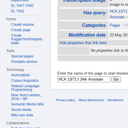
Transcription image
experiment
image in 
EL 7007-7040
EL 7002
HCA 13/71 
Has query
Annotate
Forms
Create volume
Categories
Pages
+
Create page
Modification date
23 May 20
Create
KaggleTestSnippets
hide properties that link here
page
No properties link to t
Tools
Special pages
Printable version
Technology
Enter the name of the page to start browsi
ArchiveBots
Corpus linguistics
Natural Language
Programming
New Year's wishes,
2018 + IIIF
Privacy policy
About MarineLives
Disclaimers
Semantic Media Wiki
Social media
Wiki user data
Collaborations