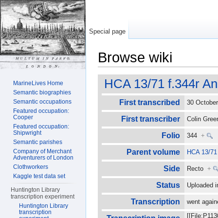
Special page
Browse wiki
Jump to:
navigation
,
search
HCA 13/71 f.344r An
MarineLives Home
Semantic biographies
Semantic occupations
First transcribed
30 Octobe
Featured occupation:
Cooper
First transcriber
Colin Gre
Featured occupation:
Shipwright
Folio
344
+
Semantic parishes
Company of Merchant
Parent volume
HCA 13/71
Adventurers of London
Clothworkers
Side
Recto
+
Kaggle test data set
Status
Uploaded i
Huntington Library
transcription experiment
Transcription
went again
Huntington Library
transcription
[[File:P11