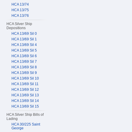
HCA 13/74
HCA 13/75
HCA 13/76
HCA Silver Ship
Depositions
HCA 13/69 Sil 0
HCA 13/69 Sil 1
HCA 13/69 Sil 4
HCA 13/69 Sil 5
HCA 13/69 Sil 6
HCA 13/69 Sil 7
HCA 13/69 Sil 8
HCA 13/69 Sil 9
HCA 13/69 Sil 10
HCA 13/69 Sil 11
HCA 13/69 Sil 12
HCA 13/69 Sil 13
HCA 13/69 Sil 14
HCA 13/69 Sil 15
HCA Silver Ship Bills of
Lading
HCA 30/225 Saint
George