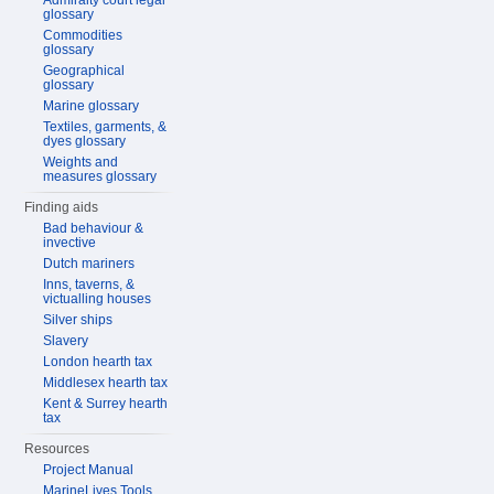
Admiralty court legal
glossary
Commodities
glossary
Geographical
glossary
Marine glossary
Textiles, garments, &
dyes glossary
Weights and
measures glossary
Finding aids
Bad behaviour &
invective
Dutch mariners
Inns, taverns, &
victualling houses
Silver ships
Slavery
London hearth tax
Middlesex hearth tax
Kent & Surrey hearth
tax
Resources
Project Manual
MarineLives Tools