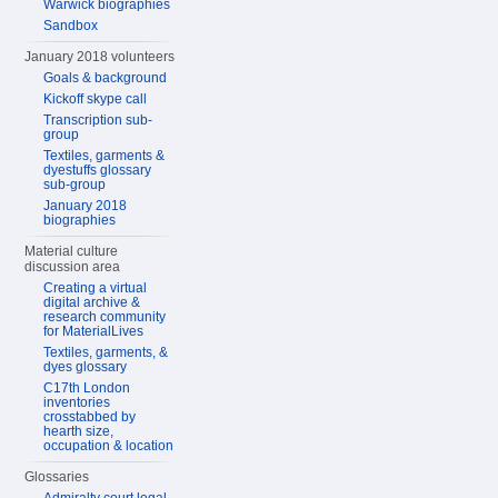
Warwick biographies
Sandbox
January 2018 volunteers
Goals & background
Kickoff skype call
Transcription sub-
group
Textiles, garments &
dyestuffs glossary
sub-group
January 2018
biographies
Material culture
discussion area
Creating a virtual
digital archive &
research community
for MaterialLives
Textiles, garments, &
dyes glossary
C17th London
inventories
crosstabbed by
hearth size,
occupation & location
Glossaries