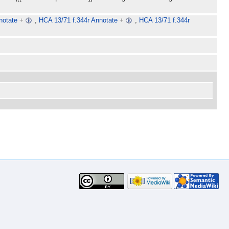
notate
+
,
HCA 13/71 f.344r Annotate
+
,
HCA 13/71 f.344r