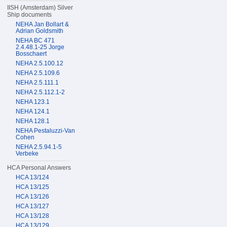
IISH (Amsterdam) Silver
Ship documents
NEHA Jan Bollart &
Adrian Goldsmith
NEHA BC 471
2.4.48.1-25 Jorge
Bosschaert
NEHA 2.5.100.12
NEHA 2.5.109.6
NEHA 2.5.111.1
NEHA 2.5.112.1-2
NEHA 123.1
NEHA 124.1
NEHA 128.1
NEHA Pestaluzzi-Van
Cohen
NEHA 2.5.94.1-5
Verbeke
HCA Personal Answers
HCA 13/124
HCA 13/125
HCA 13/126
HCA 13/127
HCA 13/128
HCA 13/129