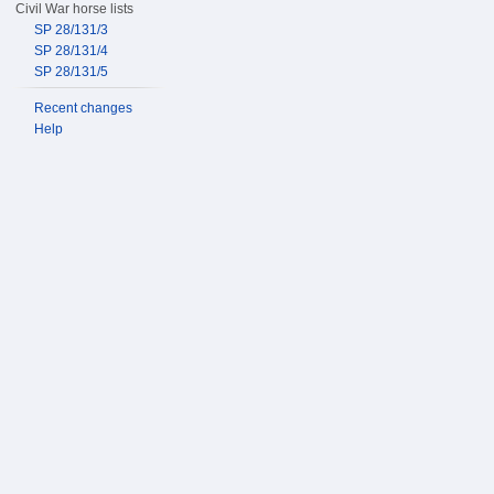
Civil War horse lists
SP 28/131/3
SP 28/131/4
SP 28/131/5
Recent changes
Help