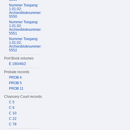
Nummer Toegang:
1.01.02;
Archievbloknummer:
5550
Nummer Toegang:
1.01.02;
Archievbloknummer:
5551
Nummer Toegang:
1.01.02;
Archievbloknummer:
5552
Port Book volumes
E 190/46/2
Probate records
PROB 4
PROB 5
PROB 11
Chancery Court records
C 5
C 6
C 10
C 22
C 78