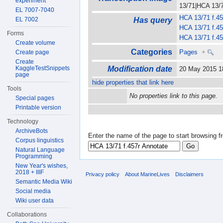
experiment
13/71|HCA 13/71
EL 7007-7040
HCA 13/71 f.45
EL 7002
Has query
HCA 13/71 f.45
Forms
HCA 13/71 f.45
Create volume
Categories
Pages
+
Create page
Create
KaggleTestSnippets
Modification date
20 May 2015 
page
hide properties that link here
Tools
No properties link to this page.
Special pages
Printable version
Technology
ArchiveBots
Enter the name of the page to start browsing f
Corpus linguistics
Natural Language
Programming
New Year's wishes,
2018 + IIIF
Privacy policy
About MarineLives
Disclaimers
Semantic Media Wiki
Social media
Wiki user data
Collaborations