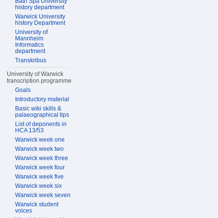
Bath Spa University
history department
Warwick University
history Department
University of
Mannheim
Informatics
department
Transkribus
University of Warwick
transcription programme
Goals
Introductory material
Basic wiki skills &
palaeographical tips
List of deponents in
HCA 13/53
Warwick week one
Warwick week two
Warwick week three
Warwick week four
Warwick week five
Warwick week six
Warwick week seven
Warwick student
voices