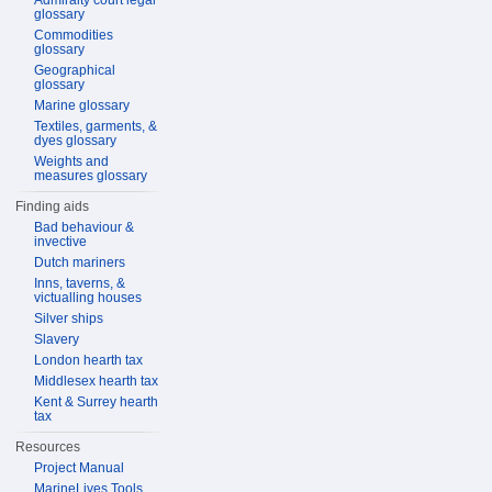
Admiralty court legal
glossary
Commodities
glossary
Geographical
glossary
Marine glossary
Textiles, garments, &
dyes glossary
Weights and
measures glossary
Finding aids
Bad behaviour &
invective
Dutch mariners
Inns, taverns, &
victualling houses
Silver ships
Slavery
London hearth tax
Middlesex hearth tax
Kent & Surrey hearth
tax
Resources
Project Manual
MarineLives Tools