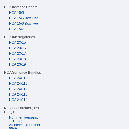
HCA Instance Papers
HCA 15/5
HCA 15/6 Box One
HCA 15/6 Box Two
HCA 15/7
HCA Interrogatories
HCA 23/15
HCA 23/16
HCA 23/17
HCA 23/18
HCA 23/19
HCA Sentence Bundles
HCA 24/110
HCA 24/111
HCA 24/112
HCA 24/113
HCA 24/114
Nationaal archief (den
Haag)
Nummer Toegang:
1.01.02;
Archievbloknummer:
5549