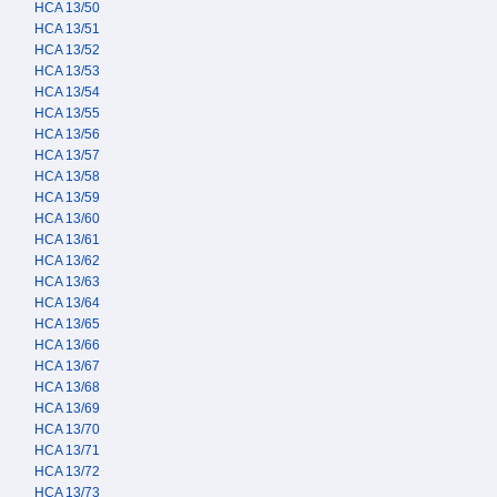
HCA 13/50
HCA 13/51
HCA 13/52
HCA 13/53
HCA 13/54
HCA 13/55
HCA 13/56
HCA 13/57
HCA 13/58
HCA 13/59
HCA 13/60
HCA 13/61
HCA 13/62
HCA 13/63
HCA 13/64
HCA 13/65
HCA 13/66
HCA 13/67
HCA 13/68
HCA 13/69
HCA 13/70
HCA 13/71
HCA 13/72
HCA 13/73