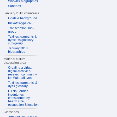
Warwick biographies
Sandbox
January 2018 volunteers
Goals & background
Kickoff skype call
Transcription sub-
group
Textiles, garments &
dyestuffs glossary
sub-group
January 2018
biographies
Material culture
discussion area
Creating a virtual
digital archive &
research community
for MaterialLives
Textiles, garments, &
dyes glossary
C17th London
inventories
crosstabbed by
hearth size,
occupation & location
Glossaries