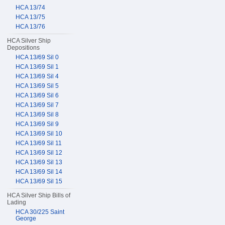
HCA 13/74
HCA 13/75
HCA 13/76
HCA Silver Ship
Depositions
HCA 13/69 Sil 0
HCA 13/69 Sil 1
HCA 13/69 Sil 4
HCA 13/69 Sil 5
HCA 13/69 Sil 6
HCA 13/69 Sil 7
HCA 13/69 Sil 8
HCA 13/69 Sil 9
HCA 13/69 Sil 10
HCA 13/69 Sil 11
HCA 13/69 Sil 12
HCA 13/69 Sil 13
HCA 13/69 Sil 14
HCA 13/69 Sil 15
HCA Silver Ship Bills of
Lading
HCA 30/225 Saint
George