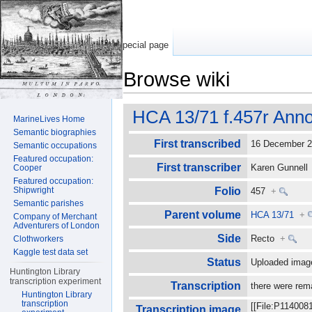
Special page
Browse wiki
Jump to:
navigation
,
search
HCA 13/71 f.457r Anno
MarineLives Home
Semantic biographies
First transcribed
16 December 
Semantic occupations
Featured occupation:
First transcriber
Karen Gunnel
Cooper
Featured occupation:
Shipwright
Folio
457
+
Semantic parishes
Parent volume
HCA 13/71
+
Company of Merchant
Adventurers of London
Side
Recto
+
Clothworkers
Kaggle test data set
Status
Uploaded imag
Huntington Library
transcription experiment
Transcription
there were rem
Huntington Library
transcription
[[File:P114008
Transcription image