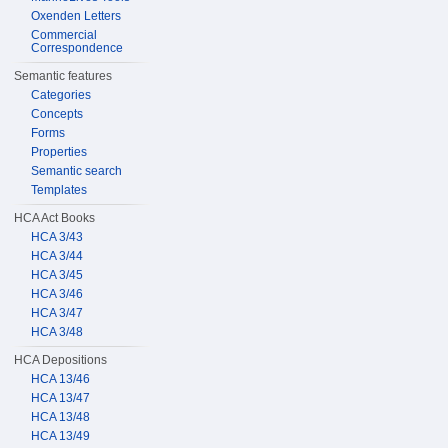
Oxenden Letters
Commercial
Correspondence
Semantic features
Categories
Concepts
Forms
Properties
Semantic search
Templates
HCA Act Books
HCA 3/43
HCA 3/44
HCA 3/45
HCA 3/46
HCA 3/47
HCA 3/48
HCA Depositions
HCA 13/46
HCA 13/47
HCA 13/48
HCA 13/49