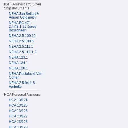
IISH (Amsterdam) Silver
Ship documents
NEHA Jan Bollart &
Adrian Goldsmith
NEHA BC 471
2.4.48.1-25 Jorge
Bosschaert
NEHA 2.5.100.12
NEHA 2.5.109.6
NEHA 2.5.111.1
NEHA 2.5.112.1-2
NEHA 123.1
NEHA 124.1
NEHA 128.1
NEHA Pestaluzzi-Van
Cohen
NEHA 2.5.94.1-5
Verbeke
HCA Personal Answers
HCA 13/124
HCA 13/125
HCA 13/126
HCA 13/127
HCA 13/128
HCA 13/129