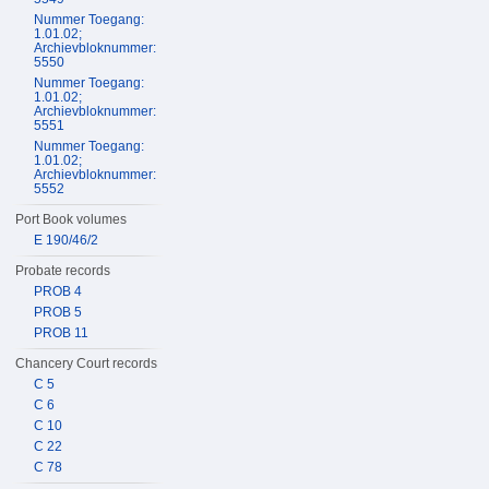
Nummer Toegang:
1.01.02;
Archievbloknummer:
5550
Nummer Toegang:
1.01.02;
Archievbloknummer:
5551
Nummer Toegang:
1.01.02;
Archievbloknummer:
5552
Port Book volumes
E 190/46/2
Probate records
PROB 4
PROB 5
PROB 11
Chancery Court records
C 5
C 6
C 10
C 22
C 78