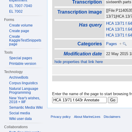
experiment
Transcription
sixteenth parts
EL 7007-7040
[[File:P114053
EL 7002
Transcription image
13/71|HCA 13/71
Forms
HCA 13/71 f.64
Has query
Create volume
HCA 13/71 f.64
Create page
HCA 13/71 f.64
Create
KaggleTestSnippets
Categories
Pages
+
page
Tools
Modification date
22 May 2015 
Special pages
hide properties that link here
Printable version
Technology
ArchiveBots
Corpus linguistics
Natural Language
Programming
Enter the name of the page to start browsing f
New Year's wishes,
2018 + IIIF
Semantic Media Wiki
Social media
Privacy policy
About MarineLives
Disclaimers
Wiki user data
Collaborations