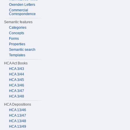
Oxenden Letters
Commercial
Correspondence
Semantic features
Categories
Concepts
Forms
Properties
Semantic search
Templates
HCA Act Books
HCA 3/43
HCA 3/44
HCA 3/45
HCA 3/46
HCA 3/47
HCA 3/48
HCA Depositions
HCA 13/46
HCA 13/47
HCA 13/48
HCA 13/49