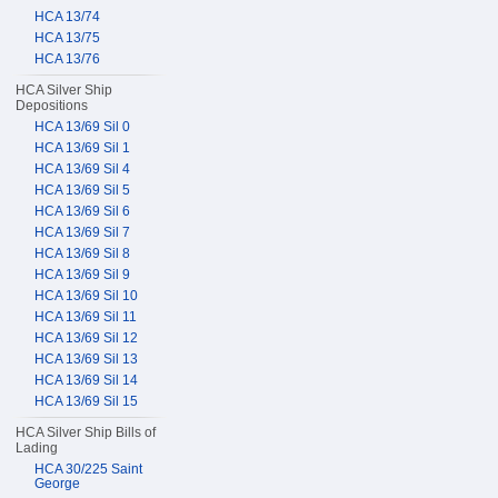
HCA 13/74
HCA 13/75
HCA 13/76
HCA Silver Ship
Depositions
HCA 13/69 Sil 0
HCA 13/69 Sil 1
HCA 13/69 Sil 4
HCA 13/69 Sil 5
HCA 13/69 Sil 6
HCA 13/69 Sil 7
HCA 13/69 Sil 8
HCA 13/69 Sil 9
HCA 13/69 Sil 10
HCA 13/69 Sil 11
HCA 13/69 Sil 12
HCA 13/69 Sil 13
HCA 13/69 Sil 14
HCA 13/69 Sil 15
HCA Silver Ship Bills of
Lading
HCA 30/225 Saint
George