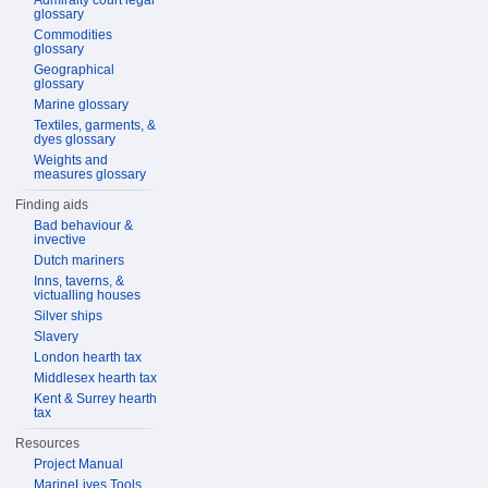
Admiralty court legal
glossary
Commodities
glossary
Geographical
glossary
Marine glossary
Textiles, garments, &
dyes glossary
Weights and
measures glossary
Finding aids
Bad behaviour &
invective
Dutch mariners
Inns, taverns, &
victualling houses
Silver ships
Slavery
London hearth tax
Middlesex hearth tax
Kent & Surrey hearth
tax
Resources
Project Manual
MarineLives Tools