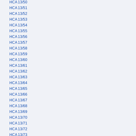
HCA 13/50
HCA 13/51
HCA 13/52
HCA 13/53
HCA 13/54
HCA 13/55
HCA 13/56
HCA 13/57
HCA 13/58
HCA 13/59
HCA 13/60
HCA 13/61
HCA 13/62
HCA 13/63
HCA 13/64
HCA 13/65
HCA 13/66
HCA 13/67
HCA 13/68
HCA 13/69
HCA 13/70
HCA 13/71
HCA 13/72
HCA 13/73