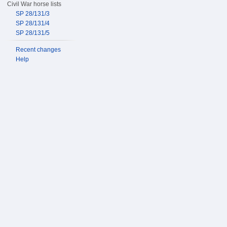
Civil War horse lists
SP 28/131/3
SP 28/131/4
SP 28/131/5
Recent changes
Help