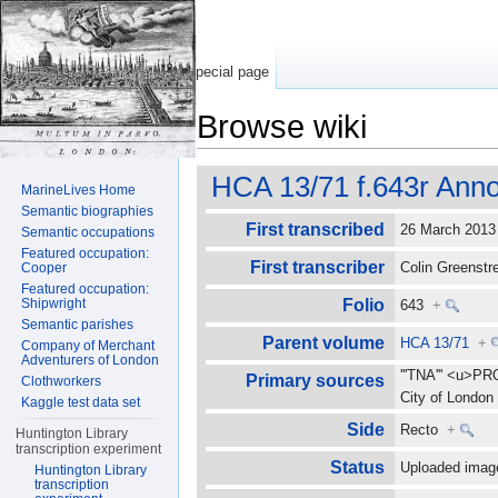
Special page
Browse wiki
Jump to:
navigation
,
search
HCA 13/71 f.643r Anno
MarineLives Home
Semantic biographies
First transcribed
26 March 201
Semantic occupations
Featured occupation:
First transcriber
Colin Greenst
Cooper
Featured occupation:
Shipwright
Folio
643
+
Semantic parishes
Parent volume
HCA 13/71
+
Company of Merchant
Adventurers of London
'''TNA''' <u>P
Primary sources
Clothworkers
City of Londo
Kaggle test data set
Side
Recto
+
Huntington Library
transcription experiment
Status
Uploaded imag
Huntington Library
transcription