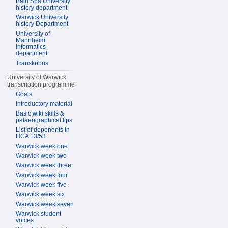
Bath Spa University
history department
Warwick University
history Department
University of
Mannheim
Informatics
department
Transkribus
University of Warwick
transcription programme
Goals
Introductory material
Basic wiki skills &
palaeographical tips
List of deponents in
HCA 13/53
Warwick week one
Warwick week two
Warwick week three
Warwick week four
Warwick week five
Warwick week six
Warwick week seven
Warwick student
voices