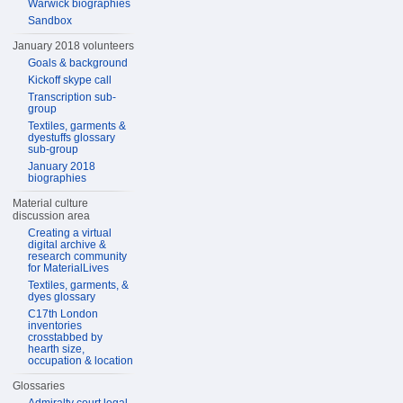
Warwick biographies
Sandbox
January 2018 volunteers
Goals & background
Kickoff skype call
Transcription sub-
group
Textiles, garments &
dyestuffs glossary
sub-group
January 2018
biographies
Material culture
discussion area
Creating a virtual
digital archive &
research community
for MaterialLives
Textiles, garments, &
dyes glossary
C17th London
inventories
crosstabbed by
hearth size,
occupation & location
Glossaries