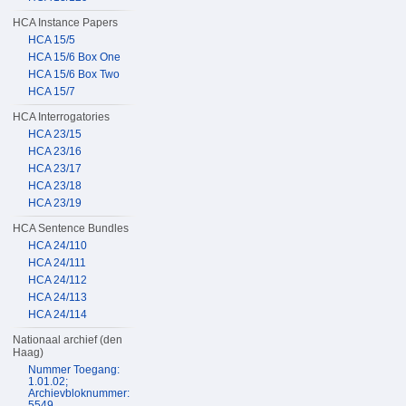
HCA Instance Papers
HCA 15/5
HCA 15/6 Box One
HCA 15/6 Box Two
HCA 15/7
HCA Interrogatories
HCA 23/15
HCA 23/16
HCA 23/17
HCA 23/18
HCA 23/19
HCA Sentence Bundles
HCA 24/110
HCA 24/111
HCA 24/112
HCA 24/113
HCA 24/114
Nationaal archief (den
Haag)
Nummer Toegang:
1.01.02;
Archievbloknummer:
5549