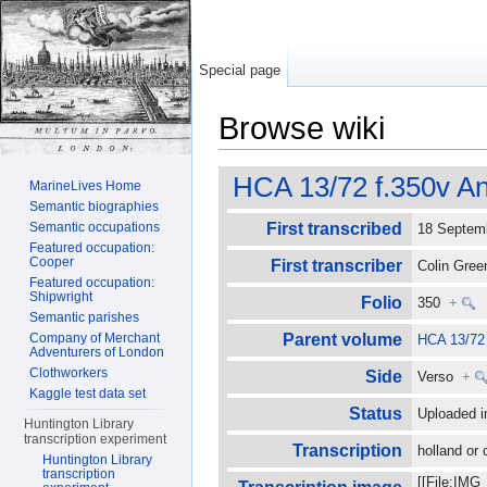
Special page
Browse wiki
Jump to:
navigation
,
search
HCA 13/72 f.350v An
MarineLives Home
Semantic biographies
Semantic occupations
First transcribed
18 Septe
Featured occupation:
Cooper
First transcriber
Colin Gre
Featured occupation:
Shipwright
Folio
350
+
Semantic parishes
Company of Merchant
Parent volume
HCA 13/72
Adventurers of London
Clothworkers
Side
Verso
+
Kaggle test data set
Status
Uploaded i
Huntington Library
transcription experiment
Transcription
holland or 
Huntington Library
transcription
[[File:IMG