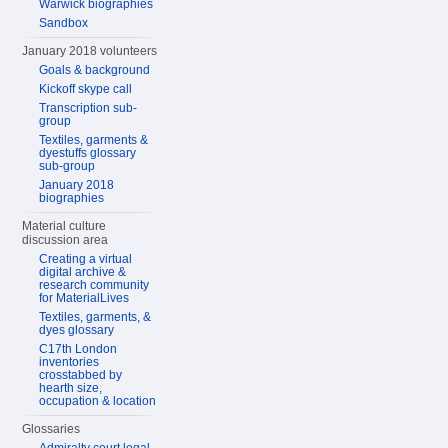
Warwick biographies
Sandbox
January 2018 volunteers
Goals & background
Kickoff skype call
Transcription sub-
group
Textiles, garments &
dyestuffs glossary
sub-group
January 2018
biographies
Material culture
discussion area
Creating a virtual
digital archive &
research community
for MaterialLives
Textiles, garments, &
dyes glossary
C17th London
inventories
crosstabbed by
hearth size,
occupation & location
Glossaries