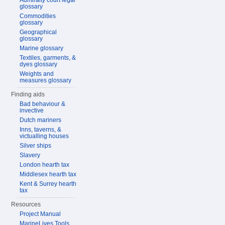
Admiralty court legal
glossary
Commodities
glossary
Geographical
glossary
Marine glossary
Textiles, garments, &
dyes glossary
Weights and
measures glossary
Finding aids
Bad behaviour &
invective
Dutch mariners
Inns, taverns, &
victualling houses
Silver ships
Slavery
London hearth tax
Middlesex hearth tax
Kent & Surrey hearth
tax
Resources
Project Manual
MarineLives Tools