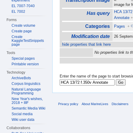
Transcription image
experiment
image for 
EL 7007-7040
EL 7002
HCA 13/72 
Has query
Annotate
Forms
Create volume
Categories
Pages
+
Create page
Modification date
26 Septem
Create
KaggleTestSnippets
hide properties that link here
page
No properties link to t
Tools
Special pages
Printable version
Technology
Enter the name of the page to start browsi
ArchiveBots
Corpus linguistics
Natural Language
Programming
New Year's wishes,
2018 + IIIF
Privacy policy
About MarineLives
Disclaimers
Semantic Media Wiki
Social media
Wiki user data
Collaborations