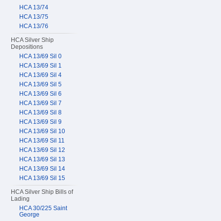
HCA 13/74
HCA 13/75
HCA 13/76
HCA Silver Ship
Depositions
HCA 13/69 Sil 0
HCA 13/69 Sil 1
HCA 13/69 Sil 4
HCA 13/69 Sil 5
HCA 13/69 Sil 6
HCA 13/69 Sil 7
HCA 13/69 Sil 8
HCA 13/69 Sil 9
HCA 13/69 Sil 10
HCA 13/69 Sil 11
HCA 13/69 Sil 12
HCA 13/69 Sil 13
HCA 13/69 Sil 14
HCA 13/69 Sil 15
HCA Silver Ship Bills of
Lading
HCA 30/225 Saint
George