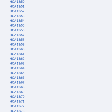
HCA 13/50
HCA 13/51
HCA 13/52
HCA 13/53
HCA 13/54
HCA 13/55
HCA 13/56
HCA 13/57
HCA 13/58
HCA 13/59
HCA 13/60
HCA 13/61
HCA 13/62
HCA 13/63
HCA 13/64
HCA 13/65
HCA 13/66
HCA 13/67
HCA 13/68
HCA 13/69
HCA 13/70
HCA 13/71
HCA 13/72
HCA 13/73