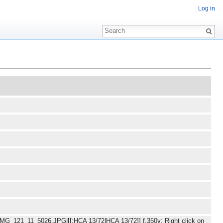
Log in
/IMG_121_11_5026.JPG|[[:HCA 13/72|HCA 13/72]] f.350v: Right click on