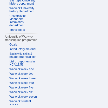
Bath Spa University
history department
Warwick University
history Department
University of
Mannheim
Informatics
department
Transkribus
University of Warwick
transcription programme
Goals
Introductory material
Basic wiki skills &
palaeographical tips
List of deponents in
HCA 13/53
Warwick week one
Warwick week two
Warwick week three
Warwick week four
Warwick week five
Warwick week six
Warwick week seven
Warwick student
voices