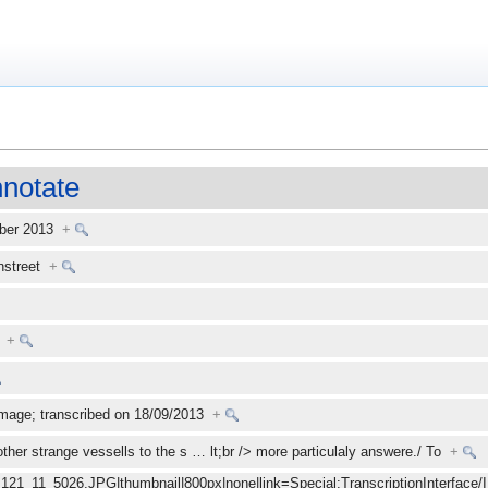
notate
mber 2013
+
enstreet
+
+
mage; transcribed on 18/09/2013
+
other strange vessells to the s
…
lt;br /> more particulaly answere./ To
+
_121_11_5026.JPG|thumbnail|800px|none|link=Special:TranscriptionInterface