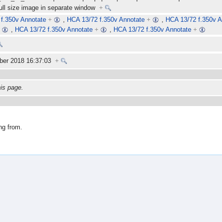
full size image in separate window
+
f.350v Annotate
+
,
HCA 13/72 f.350v Annotate
+
,
HCA 13/72 f.350v A
+
,
HCA 13/72 f.350v Annotate
+
,
HCA 13/72 f.350v Annotate
+
ber 2018 16:37:03
+
his page.
ng from.