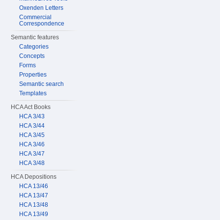
Oxenden Letters
Commercial
Correspondence
Semantic features
Categories
Concepts
Forms
Properties
Semantic search
Templates
HCA Act Books
HCA 3/43
HCA 3/44
HCA 3/45
HCA 3/46
HCA 3/47
HCA 3/48
HCA Depositions
HCA 13/46
HCA 13/47
HCA 13/48
HCA 13/49