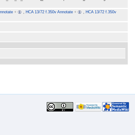
nnotate
+
,
HCA 13/72 f.350v Annotate
+
,
HCA 13/72 f.350v