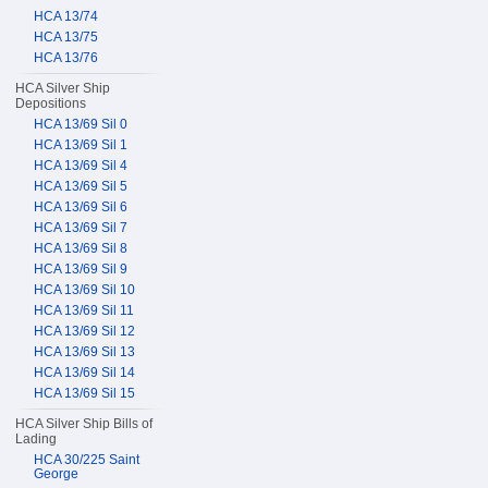
HCA 13/74
HCA 13/75
HCA 13/76
HCA Silver Ship
Depositions
HCA 13/69 Sil 0
HCA 13/69 Sil 1
HCA 13/69 Sil 4
HCA 13/69 Sil 5
HCA 13/69 Sil 6
HCA 13/69 Sil 7
HCA 13/69 Sil 8
HCA 13/69 Sil 9
HCA 13/69 Sil 10
HCA 13/69 Sil 11
HCA 13/69 Sil 12
HCA 13/69 Sil 13
HCA 13/69 Sil 14
HCA 13/69 Sil 15
HCA Silver Ship Bills of
Lading
HCA 30/225 Saint
George