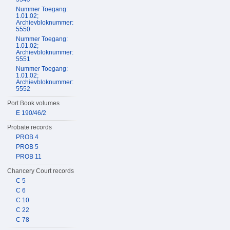
Nummer Toegang:
1.01.02;
Archievbloknummer:
5550
Nummer Toegang:
1.01.02;
Archievbloknummer:
5551
Nummer Toegang:
1.01.02;
Archievbloknummer:
5552
Port Book volumes
E 190/46/2
Probate records
PROB 4
PROB 5
PROB 11
Chancery Court records
C 5
C 6
C 10
C 22
C 78