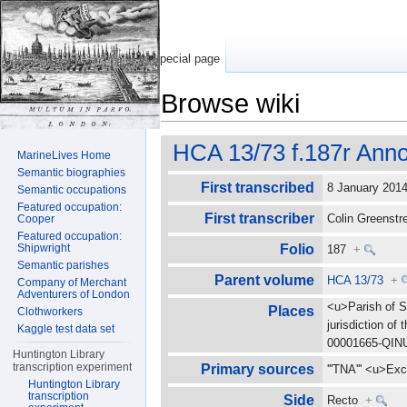
Special page
Browse wiki
Jump to:
navigation
,
search
HCA 13/73 f.187r Anno
MarineLives Home
Semantic biographies
First transcribed
8 January 20
Semantic occupations
Featured occupation:
First transcriber
Colin Greenst
Cooper
Featured occupation:
Shipwright
Folio
187
+
Semantic parishes
Parent volume
HCA 13/73
+
Company of Merchant
Adventurers of London
<u>Parish of S
Places
Clothworkers
jurisdiction o
Kaggle test data set
00001665-QI
Huntington Library
transcription experiment
Primary sources
'''TNA''' <u>E
Huntington Library
transcription
Side
Recto
+