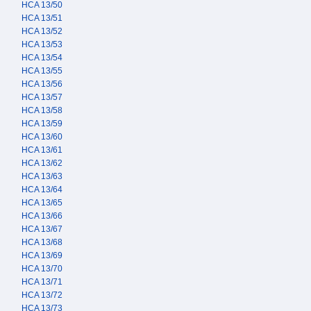
HCA 13/50
HCA 13/51
HCA 13/52
HCA 13/53
HCA 13/54
HCA 13/55
HCA 13/56
HCA 13/57
HCA 13/58
HCA 13/59
HCA 13/60
HCA 13/61
HCA 13/62
HCA 13/63
HCA 13/64
HCA 13/65
HCA 13/66
HCA 13/67
HCA 13/68
HCA 13/69
HCA 13/70
HCA 13/71
HCA 13/72
HCA 13/73