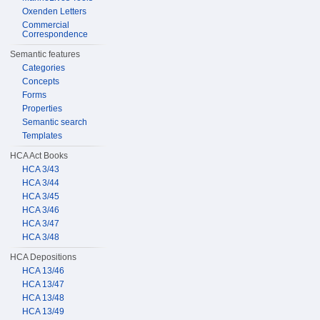
Oxenden Letters
Commercial
Correspondence
Semantic features
Categories
Concepts
Forms
Properties
Semantic search
Templates
HCA Act Books
HCA 3/43
HCA 3/44
HCA 3/45
HCA 3/46
HCA 3/47
HCA 3/48
HCA Depositions
HCA 13/46
HCA 13/47
HCA 13/48
HCA 13/49