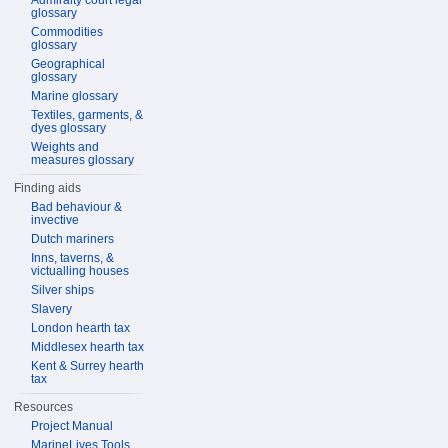
Admiralty court legal
glossary
Commodities
glossary
Geographical
glossary
Marine glossary
Textiles, garments, &
dyes glossary
Weights and
measures glossary
Finding aids
Bad behaviour &
invective
Dutch mariners
Inns, taverns, &
victualling houses
Silver ships
Slavery
London hearth tax
Middlesex hearth tax
Kent & Surrey hearth
tax
Resources
Project Manual
MarineLives Tools