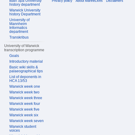
Bath Spa University
Privacy policy
About MarineLives
Disclaimers
history department
Warwick University
history Department
University of
Mannheim
Informatics
department
Transkribus
University of Warwick
transcription programme
Goals
Introductory material
Basic wiki skills &
palaeographical tips
List of deponents in
HCA 13/53
Warwick week one
Warwick week two
Warwick week three
Warwick week four
Warwick week five
Warwick week six
Warwick week seven
Warwick student
voices