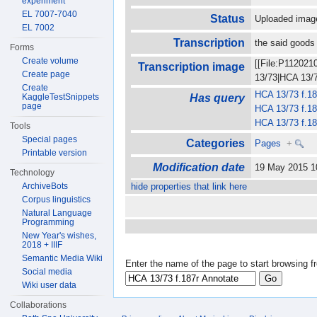
experiment
EL 7007-7040
Status
Uploaded imag
EL 7002
Transcription
the said goods 
Forms
Create volume
[[File:P112021
Transcription image
Create page
13/73|HCA 13/73
Create
HCA 13/73 f.18
KaggleTestSnippets
Has query
page
HCA 13/73 f.18
HCA 13/73 f.18
Tools
Special pages
Categories
Pages
+
Printable version
Modification date
19 May 2015 
Technology
ArchiveBots
hide properties that link here
Corpus linguistics
Natural Language
Programming
New Year's wishes,
2018 + IIIF
Semantic Media Wiki
Enter the name of the page to start browsing f
Social media
Wiki user data
Collaborations