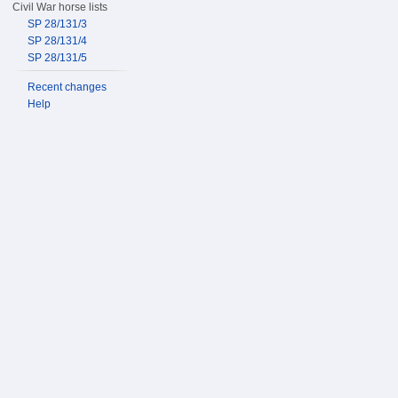
Civil War horse lists
SP 28/131/3
SP 28/131/4
SP 28/131/5
Recent changes
Help