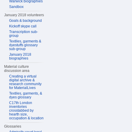
Warwick biographies
Sandbox
January 2018 volunteers
Goals & background
Kickoff skype call
Transcription sub-
group
Textiles, garments &
dyestuffs glossary
sub-group
January 2018
biographies
Material culture
discussion area
Creating a virtual
digital archive &
research community
for MaterialLives
Textiles, garments, &
dyes glossary
C17th London
inventories
crosstabbed by
hearth size,
occupation & location
Glossaries