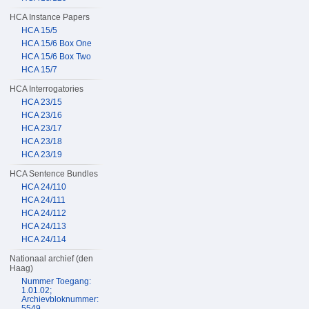
HCA Instance Papers
HCA 15/5
HCA 15/6 Box One
HCA 15/6 Box Two
HCA 15/7
HCA Interrogatories
HCA 23/15
HCA 23/16
HCA 23/17
HCA 23/18
HCA 23/19
HCA Sentence Bundles
HCA 24/110
HCA 24/111
HCA 24/112
HCA 24/113
HCA 24/114
Nationaal archief (den
Haag)
Nummer Toegang:
1.01.02;
Archievbloknummer:
5549