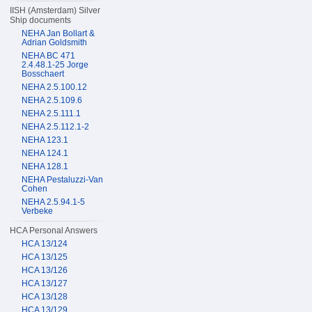
IISH (Amsterdam) Silver
Ship documents
NEHA Jan Bollart &
Adrian Goldsmith
NEHA BC 471
2.4.48.1-25 Jorge
Bosschaert
NEHA 2.5.100.12
NEHA 2.5.109.6
NEHA 2.5.111.1
NEHA 2.5.112.1-2
NEHA 123.1
NEHA 124.1
NEHA 128.1
NEHA Pestaluzzi-Van
Cohen
NEHA 2.5.94.1-5
Verbeke
HCA Personal Answers
HCA 13/124
HCA 13/125
HCA 13/126
HCA 13/127
HCA 13/128
HCA 13/129