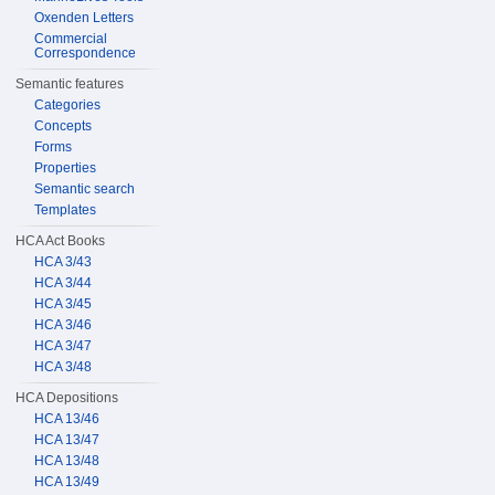
Oxenden Letters
Commercial
Correspondence
Semantic features
Categories
Concepts
Forms
Properties
Semantic search
Templates
HCA Act Books
HCA 3/43
HCA 3/44
HCA 3/45
HCA 3/46
HCA 3/47
HCA 3/48
HCA Depositions
HCA 13/46
HCA 13/47
HCA 13/48
HCA 13/49