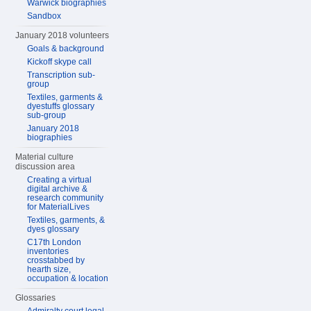
Warwick biographies
Sandbox
January 2018 volunteers
Goals & background
Kickoff skype call
Transcription sub-
group
Textiles, garments &
dyestuffs glossary
sub-group
January 2018
biographies
Material culture
discussion area
Creating a virtual
digital archive &
research community
for MaterialLives
Textiles, garments, &
dyes glossary
C17th London
inventories
crosstabbed by
hearth size,
occupation & location
Glossaries