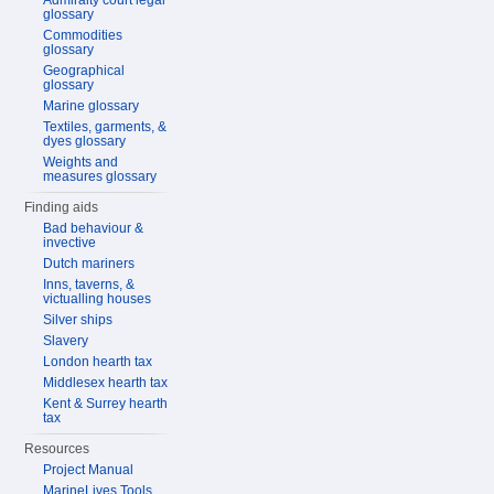
Admiralty court legal
glossary
Commodities
glossary
Geographical
glossary
Marine glossary
Textiles, garments, &
dyes glossary
Weights and
measures glossary
Finding aids
Bad behaviour &
invective
Dutch mariners
Inns, taverns, &
victualling houses
Silver ships
Slavery
London hearth tax
Middlesex hearth tax
Kent & Surrey hearth
tax
Resources
Project Manual
MarineLives Tools