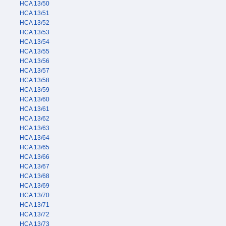
HCA 13/50
HCA 13/51
HCA 13/52
HCA 13/53
HCA 13/54
HCA 13/55
HCA 13/56
HCA 13/57
HCA 13/58
HCA 13/59
HCA 13/60
HCA 13/61
HCA 13/62
HCA 13/63
HCA 13/64
HCA 13/65
HCA 13/66
HCA 13/67
HCA 13/68
HCA 13/69
HCA 13/70
HCA 13/71
HCA 13/72
HCA 13/73