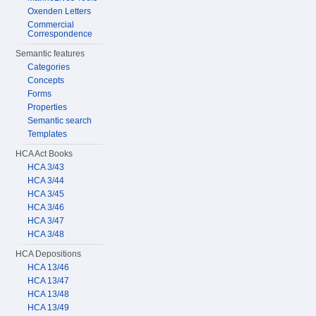
Oxenden Letters
Commercial
Correspondence
Semantic features
Categories
Concepts
Forms
Properties
Semantic search
Templates
HCA Act Books
HCA 3/43
HCA 3/44
HCA 3/45
HCA 3/46
HCA 3/47
HCA 3/48
HCA Depositions
HCA 13/46
HCA 13/47
HCA 13/48
HCA 13/49