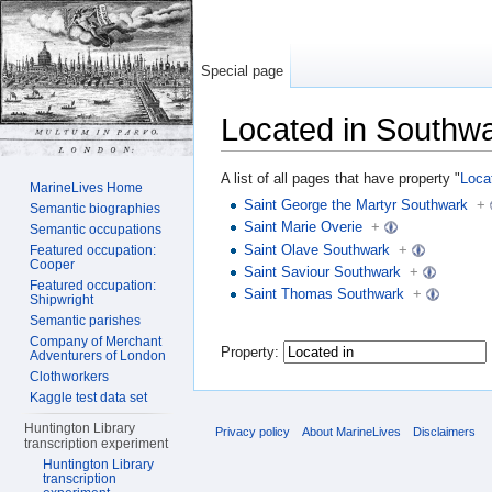
Special page
Located in Southw
Jump to:
navigation
,
search
A list of all pages that have property "
Loca
MarineLives Home
Saint George the Martyr Southwark
+
Semantic biographies
Saint Marie Overie
+
Semantic occupations
Saint Olave Southwark
+
Featured occupation:
Cooper
Saint Saviour Southwark
+
Featured occupation:
Saint Thomas Southwark
+
Shipwright
Semantic parishes
Company of Merchant
Property:
Adventurers of London
Clothworkers
Kaggle test data set
Huntington Library
Privacy policy
About MarineLives
Disclaimers
transcription experiment
Huntington Library
transcription