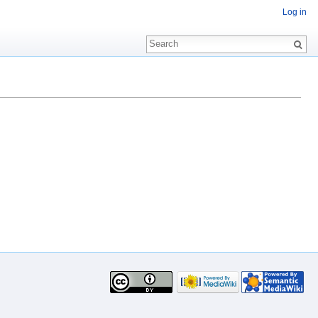
Log in