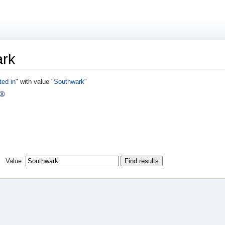
ark
ted in
" with value "
Southwark
"
Value: