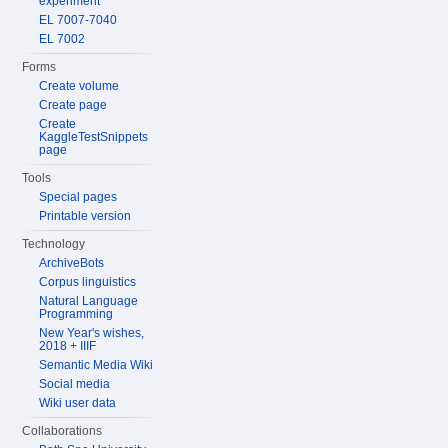
experiment
EL 7007-7040
EL 7002
Forms
Create volume
Create page
Create
KaggleTestSnippets
page
Tools
Special pages
Printable version
Technology
ArchiveBots
Corpus linguistics
Natural Language
Programming
New Year's wishes,
2018 + IIIF
Semantic Media Wiki
Social media
Wiki user data
Collaborations