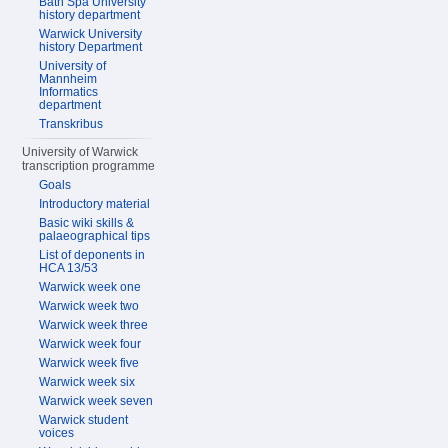
Bath Spa University
history department
Warwick University
history Department
University of
Mannheim
Informatics
department
Transkribus
University of Warwick
transcription programme
Goals
Introductory material
Basic wiki skills &
palaeographical tips
List of deponents in
HCA 13/53
Warwick week one
Warwick week two
Warwick week three
Warwick week four
Warwick week five
Warwick week six
Warwick week seven
Warwick student
voices