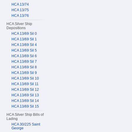
HCA 13/74
HCA 13/75
HCA 13/76
HCA Silver Ship
Depositions
HCA 13/69 Sil 0
HCA 13/69 Sil 1
HCA 13/69 Sil 4
HCA 13/69 Sil 5
HCA 13/69 Sil 6
HCA 13/69 Sil 7
HCA 13/69 Sil 8
HCA 13/69 Sil 9
HCA 13/69 Sil 10
HCA 13/69 Sil 11
HCA 13/69 Sil 12
HCA 13/69 Sil 13
HCA 13/69 Sil 14
HCA 13/69 Sil 15
HCA Silver Ship Bills of
Lading
HCA 30/225 Saint
George