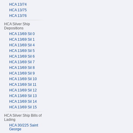
HCA 13/74
HCA 13/75
HCA 13/76
HCA Silver Ship
Depositions
HCA 13/69 Sil 0
HCA 13/69 Sil 1
HCA 13/69 Sil 4
HCA 13/69 Sil 5
HCA 13/69 Sil 6
HCA 13/69 Sil 7
HCA 13/69 Sil 8
HCA 13/69 Sil 9
HCA 13/69 Sil 10
HCA 13/69 Sil 11
HCA 13/69 Sil 12
HCA 13/69 Sil 13
HCA 13/69 Sil 14
HCA 13/69 Sil 15
HCA Silver Ship Bills of
Lading
HCA 30/225 Saint
George