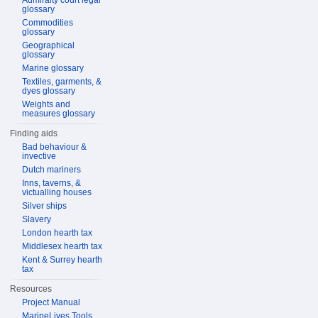
Admiralty court legal
glossary
Commodities
glossary
Geographical
glossary
Marine glossary
Textiles, garments, &
dyes glossary
Weights and
measures glossary
Finding aids
Bad behaviour &
invective
Dutch mariners
Inns, taverns, &
victualling houses
Silver ships
Slavery
London hearth tax
Middlesex hearth tax
Kent & Surrey hearth
tax
Resources
Project Manual
MarineLives Tools