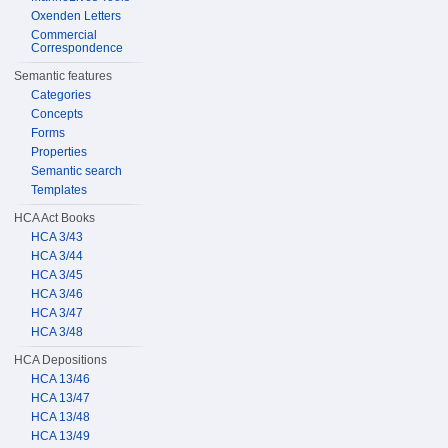
Oxenden Letters
Commercial
Correspondence
Semantic features
Categories
Concepts
Forms
Properties
Semantic search
Templates
HCA Act Books
HCA 3/43
HCA 3/44
HCA 3/45
HCA 3/46
HCA 3/47
HCA 3/48
HCA Depositions
HCA 13/46
HCA 13/47
HCA 13/48
HCA 13/49