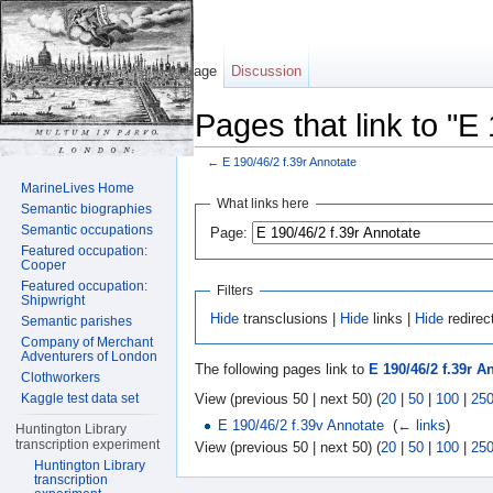
Page
Discussion
Pages that link to "E
←
E 190/46/2 f.39r Annotate
Jump to:
navigation
,
search
MarineLives Home
What links here
Semantic biographies
Semantic occupations
Page:
Featured occupation:
Cooper
Featured occupation:
Filters
Shipwright
Hide
transclusions |
Hide
links |
Hide
redirec
Semantic parishes
Company of Merchant
Adventurers of London
The following pages link to
E 190/46/2 f.39r A
Clothworkers
View (previous 50 | next 50) (
20
|
50
|
100
|
25
Kaggle test data set
E 190/46/2 f.39v Annotate
‎
(
← links
)
Huntington Library
transcription experiment
View (previous 50 | next 50) (
20
|
50
|
100
|
25
Huntington Library
transcription