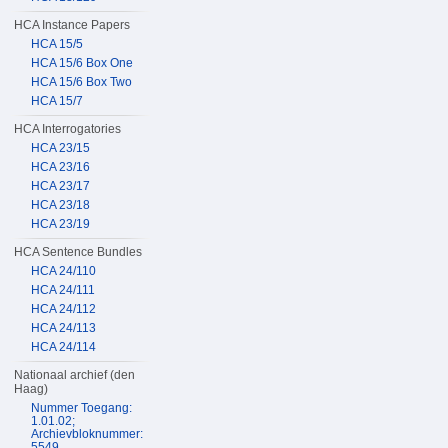
HCA Instance Papers
HCA 15/5
HCA 15/6 Box One
HCA 15/6 Box Two
HCA 15/7
HCA Interrogatories
HCA 23/15
HCA 23/16
HCA 23/17
HCA 23/18
HCA 23/19
HCA Sentence Bundles
HCA 24/110
HCA 24/111
HCA 24/112
HCA 24/113
HCA 24/114
Nationaal archief (den
Haag)
Nummer Toegang:
1.01.02;
Archievbloknummer:
5549