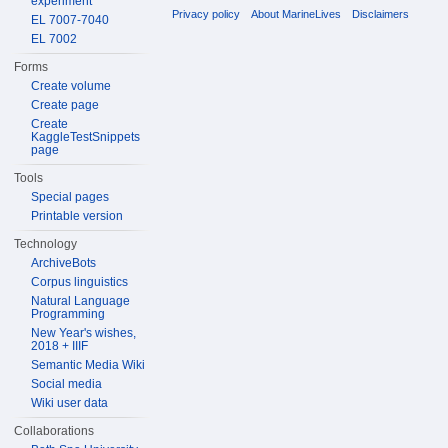
experiment
Privacy policy
About MarineLives
Disclaimers
EL 7007-7040
EL 7002
Forms
Create volume
Create page
Create
KaggleTestSnippets
page
Tools
Special pages
Printable version
Technology
ArchiveBots
Corpus linguistics
Natural Language
Programming
New Year's wishes,
2018 + IIIF
Semantic Media Wiki
Social media
Wiki user data
Collaborations