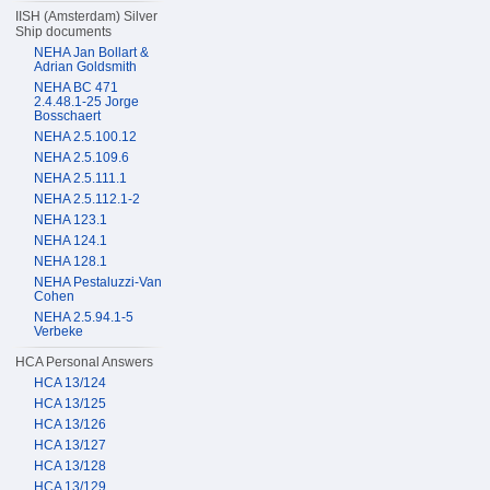
IISH (Amsterdam) Silver
Ship documents
NEHA Jan Bollart &
Adrian Goldsmith
NEHA BC 471
2.4.48.1-25 Jorge
Bosschaert
NEHA 2.5.100.12
NEHA 2.5.109.6
NEHA 2.5.111.1
NEHA 2.5.112.1-2
NEHA 123.1
NEHA 124.1
NEHA 128.1
NEHA Pestaluzzi-Van
Cohen
NEHA 2.5.94.1-5
Verbeke
HCA Personal Answers
HCA 13/124
HCA 13/125
HCA 13/126
HCA 13/127
HCA 13/128
HCA 13/129