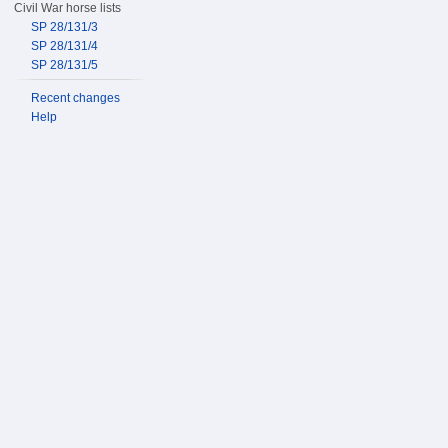
Civil War horse lists
SP 28/131/3
SP 28/131/4
SP 28/131/5
Recent changes
Help