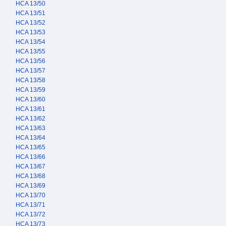
HCA 13/50
HCA 13/51
HCA 13/52
HCA 13/53
HCA 13/54
HCA 13/55
HCA 13/56
HCA 13/57
HCA 13/58
HCA 13/59
HCA 13/60
HCA 13/61
HCA 13/62
HCA 13/63
HCA 13/64
HCA 13/65
HCA 13/66
HCA 13/67
HCA 13/68
HCA 13/69
HCA 13/70
HCA 13/71
HCA 13/72
HCA 13/73