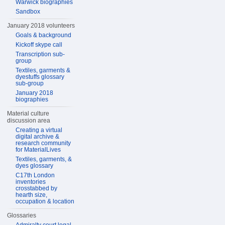
Warwick biographies
Sandbox
January 2018 volunteers
Goals & background
Kickoff skype call
Transcription sub-
group
Textiles, garments &
dyestuffs glossary
sub-group
January 2018
biographies
Material culture
discussion area
Creating a virtual
digital archive &
research community
for MaterialLives
Textiles, garments, &
dyes glossary
C17th London
inventories
crosstabbed by
hearth size,
occupation & location
Glossaries