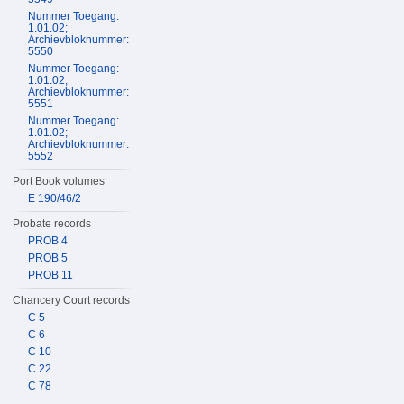
Nummer Toegang:
1.01.02;
Archievbloknummer:
5550
Nummer Toegang:
1.01.02;
Archievbloknummer:
5551
Nummer Toegang:
1.01.02;
Archievbloknummer:
5552
Port Book volumes
E 190/46/2
Probate records
PROB 4
PROB 5
PROB 11
Chancery Court records
C 5
C 6
C 10
C 22
C 78