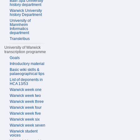
Bath Spa University
history department
Warwick University
history Department
University of
Mannheim
Informatics
department
Transkribus
University of Warwick
transcription programme
Goals
Introductory material
Basic wiki skills &
palaeographical tips
List of deponents in
HCA 13/53
Warwick week one
Warwick week two
Warwick week three
Warwick week four
Warwick week five
Warwick week six
Warwick week seven
Warwick student
voices