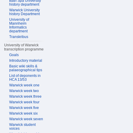
Bath Spa University
history department
Warwick University
history Department
University of
Mannheim
Informatics
department
Transkribus
University of Warwick
transcription programme
Goals
Introductory material
Basic wiki skills &
palaeographical tips
List of deponents in
HCA 13/53
Warwick week one
Warwick week two
Warwick week three
Warwick week four
Warwick week five
Warwick week six
Warwick week seven
Warwick student
voices