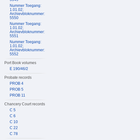
Nummer Toegang:
1.01.02;
Archievbloknummer:
5550
Nummer Toegang:
1.01.02;
Archievbloknummer:
5551
Nummer Toegang:
1.01.02;
Archievbloknummer:
5552
Port Book volumes
E 190/46/2
Probate records
PROB 4
PROB 5
PROB 11
Chancery Court records
C 5
C 6
C 10
C 22
C 78