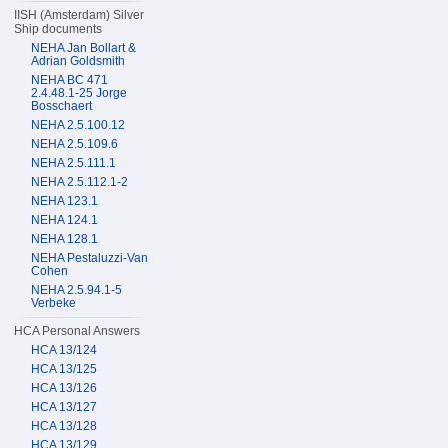
IISH (Amsterdam) Silver
Ship documents
NEHA Jan Bollart &
Adrian Goldsmith
NEHA BC 471
2.4.48.1-25 Jorge
Bosschaert
NEHA 2.5.100.12
NEHA 2.5.109.6
NEHA 2.5.111.1
NEHA 2.5.112.1-2
NEHA 123.1
NEHA 124.1
NEHA 128.1
NEHA Pestaluzzi-Van
Cohen
NEHA 2.5.94.1-5
Verbeke
HCA Personal Answers
HCA 13/124
HCA 13/125
HCA 13/126
HCA 13/127
HCA 13/128
HCA 13/129