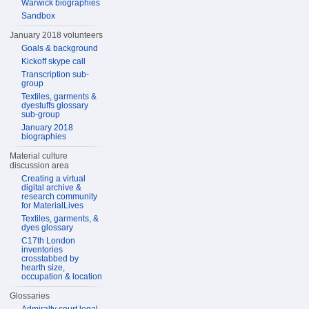
Warwick biographies
Sandbox
January 2018 volunteers
Goals & background
Kickoff skype call
Transcription sub-
group
Textiles, garments &
dyestuffs glossary
sub-group
January 2018
biographies
Material culture
discussion area
Creating a virtual
digital archive &
research community
for MaterialLives
Textiles, garments, &
dyes glossary
C17th London
inventories
crosstabbed by
hearth size,
occupation & location
Glossaries