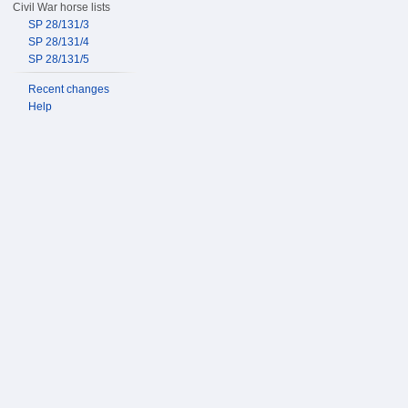
Civil War horse lists
SP 28/131/3
SP 28/131/4
SP 28/131/5
Recent changes
Help