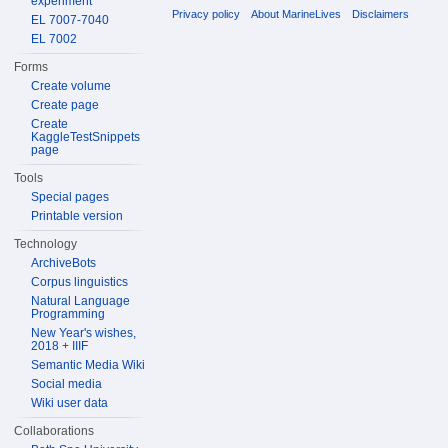
experiment
Privacy policy
About MarineLives
Disclaimers
EL 7007-7040
EL 7002
Forms
Create volume
Create page
Create
KaggleTestSnippets
page
Tools
Special pages
Printable version
Technology
ArchiveBots
Corpus linguistics
Natural Language
Programming
New Year's wishes,
2018 + IIIF
Semantic Media Wiki
Social media
Wiki user data
Collaborations