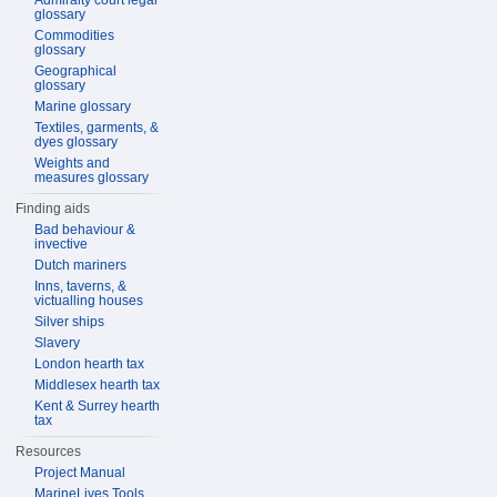
Admiralty court legal
glossary
Commodities
glossary
Geographical
glossary
Marine glossary
Textiles, garments, &
dyes glossary
Weights and
measures glossary
Finding aids
Bad behaviour &
invective
Dutch mariners
Inns, taverns, &
victualling houses
Silver ships
Slavery
London hearth tax
Middlesex hearth tax
Kent & Surrey hearth
tax
Resources
Project Manual
MarineLives Tools