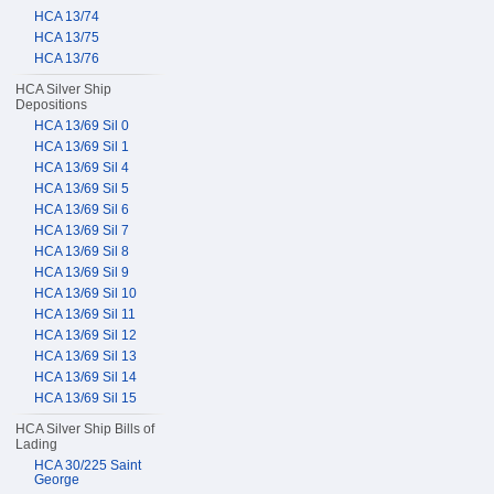
HCA 13/74
HCA 13/75
HCA 13/76
HCA Silver Ship
Depositions
HCA 13/69 Sil 0
HCA 13/69 Sil 1
HCA 13/69 Sil 4
HCA 13/69 Sil 5
HCA 13/69 Sil 6
HCA 13/69 Sil 7
HCA 13/69 Sil 8
HCA 13/69 Sil 9
HCA 13/69 Sil 10
HCA 13/69 Sil 11
HCA 13/69 Sil 12
HCA 13/69 Sil 13
HCA 13/69 Sil 14
HCA 13/69 Sil 15
HCA Silver Ship Bills of
Lading
HCA 30/225 Saint
George