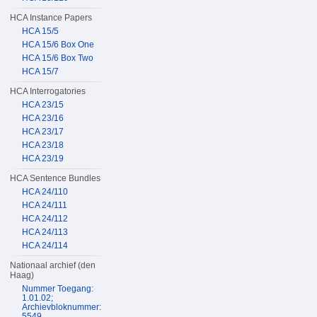
HCA Instance Papers
HCA 15/5
HCA 15/6 Box One
HCA 15/6 Box Two
HCA 15/7
HCA Interrogatories
HCA 23/15
HCA 23/16
HCA 23/17
HCA 23/18
HCA 23/19
HCA Sentence Bundles
HCA 24/110
HCA 24/111
HCA 24/112
HCA 24/113
HCA 24/114
Nationaal archief (den
Haag)
Nummer Toegang:
1.01.02;
Archievbloknummer:
5549