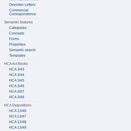
Oxenden Letters
Commercial
Correspondence
Semantic features
Categories
Concepts
Forms
Properties
Semantic search
Templates
HCA Act Books
HCA 3/43
HCA 3/44
HCA 3/45
HCA 3/46
HCA 3/47
HCA 3/48
HCA Depositions
HCA 13/46
HCA 13/47
HCA 13/48
HCA 13/49