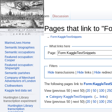
Form
Discussion
Pages that link to "
←
Form:KaggleTestSnippets
Jump to:
navigation
,
search
MarineLives Home
What links here
Semantic biographies
Semantic occupations
Page:
Featured occupation:
Cooper
Featured occupation:
Filters
Shipwright
Hide
transclusions |
Hide
links |
Hide
redirec
Semantic parishes
Company of Merchant
Adventurers of London
The following pages link to
Form:KaggleTestS
Clothworkers
View (previous 50 | next 50) (
20
|
50
|
100
|
25
Kaggle test data set
Category:KaggleTestSnippets
‎
(
← links
)
Huntington Library
transcription experiment
View (previous 50 | next 50) (
20
|
50
|
100
|
25
Huntington Library
transcription