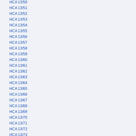
HCA 13/50
HCA 13/51
HCA 13/52
HCA 13/53
HCA 13/54
HCA 13/55
HCA 13/56
HCA 13/57
HCA 13/58
HCA 13/59
HCA 13/60
HCA 13/61
HCA 13/62
HCA 13/63
HCA 13/64
HCA 13/65
HCA 13/66
HCA 13/67
HCA 13/68
HCA 13/69
HCA 13/70
HCA 13/71
HCA 13/72
HCA 13/73