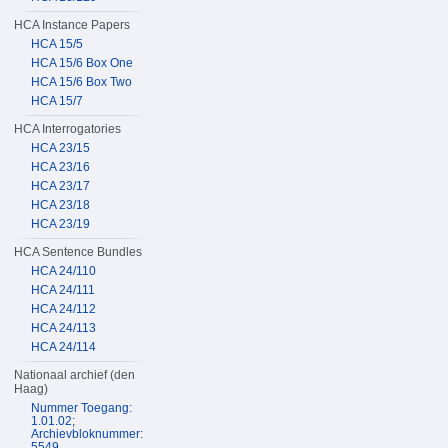
HCA Instance Papers
HCA 15/5
HCA 15/6 Box One
HCA 15/6 Box Two
HCA 15/7
HCA Interrogatories
HCA 23/15
HCA 23/16
HCA 23/17
HCA 23/18
HCA 23/19
HCA Sentence Bundles
HCA 24/110
HCA 24/111
HCA 24/112
HCA 24/113
HCA 24/114
Nationaal archief (den
Haag)
Nummer Toegang:
1.01.02;
Archievbloknummer:
5549