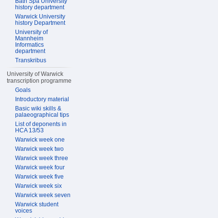
Bath Spa University
history department
Warwick University
history Department
University of
Mannheim
Informatics
department
Transkribus
University of Warwick
transcription programme
Goals
Introductory material
Basic wiki skills &
palaeographical tips
List of deponents in
HCA 13/53
Warwick week one
Warwick week two
Warwick week three
Warwick week four
Warwick week five
Warwick week six
Warwick week seven
Warwick student
voices