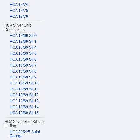
HCA 13/74
HCA 13/75
HCA 13/76
HCA Silver Ship
Depositions
HCA 13/69 Sil 0
HCA 13/69 Sil 1
HCA 13/69 Sil 4
HCA 13/69 Sil 5
HCA 13/69 Sil 6
HCA 13/69 Sil 7
HCA 13/69 Sil 8
HCA 13/69 Sil 9
HCA 13/69 Sil 10
HCA 13/69 Sil 11
HCA 13/69 Sil 12
HCA 13/69 Sil 13
HCA 13/69 Sil 14
HCA 13/69 Sil 15
HCA Silver Ship Bills of
Lading
HCA 30/225 Saint
George