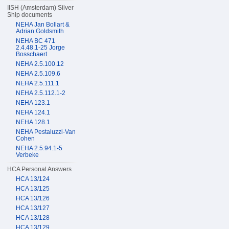
IISH (Amsterdam) Silver
Ship documents
NEHA Jan Bollart &
Adrian Goldsmith
NEHA BC 471
2.4.48.1-25 Jorge
Bosschaert
NEHA 2.5.100.12
NEHA 2.5.109.6
NEHA 2.5.111.1
NEHA 2.5.112.1-2
NEHA 123.1
NEHA 124.1
NEHA 128.1
NEHA Pestaluzzi-Van
Cohen
NEHA 2.5.94.1-5
Verbeke
HCA Personal Answers
HCA 13/124
HCA 13/125
HCA 13/126
HCA 13/127
HCA 13/128
HCA 13/129