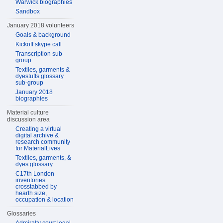
Warwick biographies
Sandbox
January 2018 volunteers
Goals & background
Kickoff skype call
Transcription sub-
group
Textiles, garments &
dyestuffs glossary
sub-group
January 2018
biographies
Material culture
discussion area
Creating a virtual
digital archive &
research community
for MaterialLives
Textiles, garments, &
dyes glossary
C17th London
inventories
crosstabbed by
hearth size,
occupation & location
Glossaries