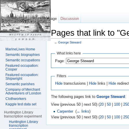
Page
Discussion
Pages that link to "
←
George Steward
Jump to:
navigation
,
search
MarineLives Home
What links here
Semantic biographies
Semantic occupations
Page:
Featured occupation:
Cooper
Featured occupation:
Filters
Shipwright
Hide
transclusions |
Hide
links |
Hide
redirec
Semantic parishes
Company of Merchant
Adventurers of London
The following pages link to
George Steward
:
Clothworkers
View (previous 50 | next 50) (
20
|
50
|
100
|
25
Kaggle test data set
Carpenter
‎
(
← links
)
Huntington Library
transcription experiment
View (previous 50 | next 50) (
20
|
50
|
100
|
25
Huntington Library
transcription