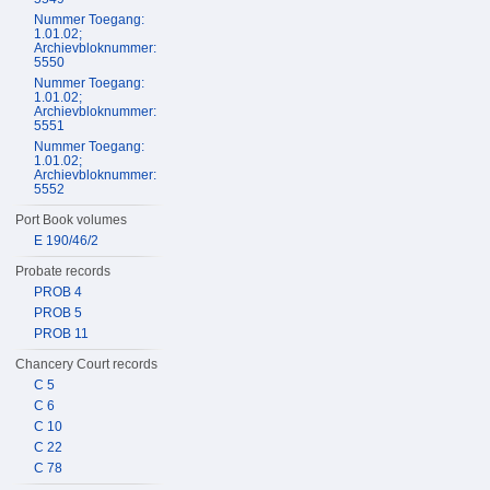
Nummer Toegang:
1.01.02;
Archievbloknummer:
5550
Nummer Toegang:
1.01.02;
Archievbloknummer:
5551
Nummer Toegang:
1.01.02;
Archievbloknummer:
5552
Port Book volumes
E 190/46/2
Probate records
PROB 4
PROB 5
PROB 11
Chancery Court records
C 5
C 6
C 10
C 22
C 78