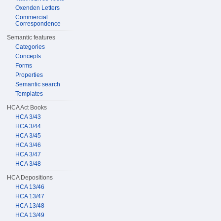
Oxenden Letters
Commercial
Correspondence
Semantic features
Categories
Concepts
Forms
Properties
Semantic search
Templates
HCA Act Books
HCA 3/43
HCA 3/44
HCA 3/45
HCA 3/46
HCA 3/47
HCA 3/48
HCA Depositions
HCA 13/46
HCA 13/47
HCA 13/48
HCA 13/49