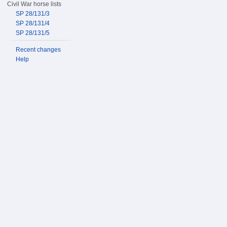
Civil War horse lists
SP 28/131/3
SP 28/131/4
SP 28/131/5
Recent changes
Help