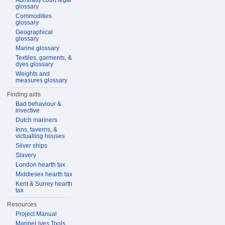
Admiralty court legal
glossary
Commodities
glossary
Geographical
glossary
Marine glossary
Textiles, garments, &
dyes glossary
Weights and
measures glossary
Finding aids
Bad behaviour &
invective
Dutch mariners
Inns, taverns, &
victualling houses
Silver ships
Slavery
London hearth tax
Middlesex hearth tax
Kent & Surrey hearth
tax
Resources
Project Manual
MarineLives Tools