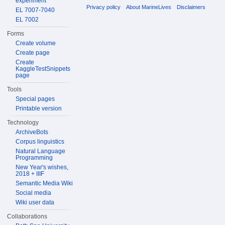
experiment
Privacy policy
About MarineLives
Disclaimers
EL 7007-7040
EL 7002
Forms
Create volume
Create page
Create
KaggleTestSnippets
page
Tools
Special pages
Printable version
Technology
ArchiveBots
Corpus linguistics
Natural Language
Programming
New Year's wishes,
2018 + IIIF
Semantic Media Wiki
Social media
Wiki user data
Collaborations