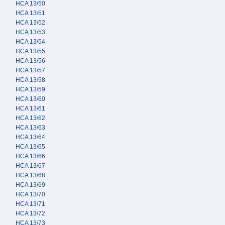
HCA 13/50
HCA 13/51
HCA 13/52
HCA 13/53
HCA 13/54
HCA 13/55
HCA 13/56
HCA 13/57
HCA 13/58
HCA 13/59
HCA 13/60
HCA 13/61
HCA 13/62
HCA 13/63
HCA 13/64
HCA 13/65
HCA 13/66
HCA 13/67
HCA 13/68
HCA 13/69
HCA 13/70
HCA 13/71
HCA 13/72
HCA 13/73