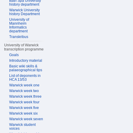
Bath Spa University
history department
Warwick University
history Department
University of
Mannheim
Informatics
department
Transkribus
University of Warwick
transcription programme
Goals
Introductory material
Basic wiki skills &
palaeographical tips
List of deponents in
HCA 13/53
Warwick week one
Warwick week two
Warwick week three
Warwick week four
Warwick week five
Warwick week six
Warwick week seven
Warwick student
voices