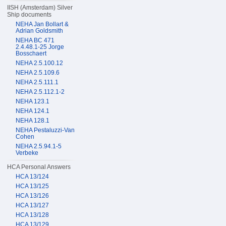
IISH (Amsterdam) Silver
Ship documents
NEHA Jan Bollart &
Adrian Goldsmith
NEHA BC 471
2.4.48.1-25 Jorge
Bosschaert
NEHA 2.5.100.12
NEHA 2.5.109.6
NEHA 2.5.111.1
NEHA 2.5.112.1-2
NEHA 123.1
NEHA 124.1
NEHA 128.1
NEHA Pestaluzzi-Van
Cohen
NEHA 2.5.94.1-5
Verbeke
HCA Personal Answers
HCA 13/124
HCA 13/125
HCA 13/126
HCA 13/127
HCA 13/128
HCA 13/129