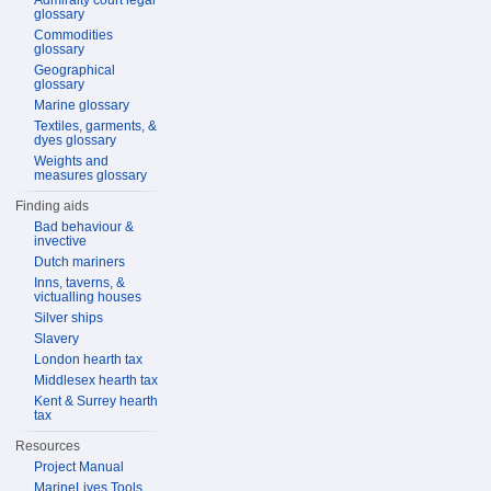
Admiralty court legal
glossary
Commodities
glossary
Geographical
glossary
Marine glossary
Textiles, garments, &
dyes glossary
Weights and
measures glossary
Finding aids
Bad behaviour &
invective
Dutch mariners
Inns, taverns, &
victualling houses
Silver ships
Slavery
London hearth tax
Middlesex hearth tax
Kent & Surrey hearth
tax
Resources
Project Manual
MarineLives Tools