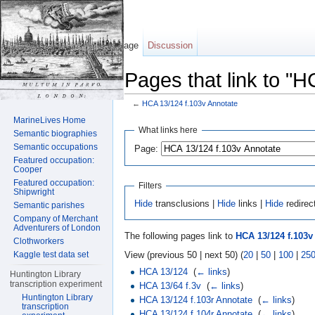
Page
Discussion
Pages that link to "
←
HCA 13/124 f.103v Annotate
Jump to:
navigation
,
search
MarineLives Home
What links here
Semantic biographies
Semantic occupations
Page:
Featured occupation:
Cooper
Featured occupation:
Filters
Shipwright
Hide
transclusions |
Hide
links |
Hide
redirec
Semantic parishes
Company of Merchant
Adventurers of London
The following pages link to
HCA 13/124 f.103v
Clothworkers
View (previous 50 | next 50) (
20
|
50
|
100
|
25
Kaggle test data set
HCA 13/124
‎
(
← links
)
Huntington Library
transcription experiment
HCA 13/64 f.3v
‎
(
← links
)
Huntington Library
HCA 13/124 f.103r Annotate
‎
(
← links
)
transcription
HCA 13/124 f.104r Annotate
‎
(
← links
)