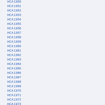
HCA 13/50
HCA 13/51
HCA 13/52
HCA 13/53
HCA 13/54
HCA 13/55
HCA 13/56
HCA 13/57
HCA 13/58
HCA 13/59
HCA 13/60
HCA 13/61
HCA 13/62
HCA 13/63
HCA 13/64
HCA 13/65
HCA 13/66
HCA 13/67
HCA 13/68
HCA 13/69
HCA 13/70
HCA 13/71
HCA 13/72
HCA 13/73