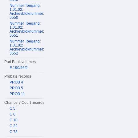
Nummer Toegang:
1.01.02;
Archievbloknummer:
5550
Nummer Toegang:
1.01.02;
Archievbloknummer:
5551
Nummer Toegang:
1.01.02;
Archievbloknummer:
5552
Port Book volumes
E 190/46/2
Probate records
PROB 4
PROB 5
PROB 11
Chancery Court records
C 5
C 6
C 10
C 22
C 78