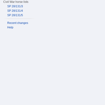
Civil War horse lists
SP 28/131/3
SP 28/131/4
SP 28/131/5
Recent changes
Help