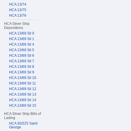
HCA 13/74
HCA 13/75
HCA 13/76
HCA Silver Ship
Depositions
HCA 13/69 Sil 0
HCA 13/69 Sil 1
HCA 13/69 Sil 4
HCA 13/69 Sil 5
HCA 13/69 Sil 6
HCA 13/69 Sil 7
HCA 13/69 Sil 8
HCA 13/69 Sil 9
HCA 13/69 Sil 10
HCA 13/69 Sil 11
HCA 13/69 Sil 12
HCA 13/69 Sil 13
HCA 13/69 Sil 14
HCA 13/69 Sil 15
HCA Silver Ship Bills of
Lading
HCA 30/225 Saint
George