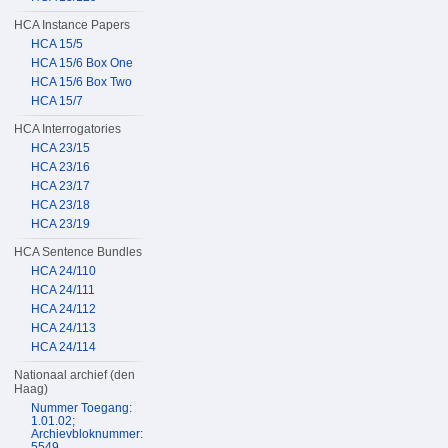
HCA Instance Papers
HCA 15/5
HCA 15/6 Box One
HCA 15/6 Box Two
HCA 15/7
HCA Interrogatories
HCA 23/15
HCA 23/16
HCA 23/17
HCA 23/18
HCA 23/19
HCA Sentence Bundles
HCA 24/110
HCA 24/111
HCA 24/112
HCA 24/113
HCA 24/114
Nationaal archief (den
Haag)
Nummer Toegang:
1.01.02;
Archievbloknummer:
5549