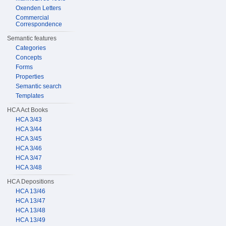
Oxenden Letters
Commercial
Correspondence
Semantic features
Categories
Concepts
Forms
Properties
Semantic search
Templates
HCA Act Books
HCA 3/43
HCA 3/44
HCA 3/45
HCA 3/46
HCA 3/47
HCA 3/48
HCA Depositions
HCA 13/46
HCA 13/47
HCA 13/48
HCA 13/49