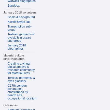
Warwick biographies
Sandbox
January 2018 volunteers
Goals & background
Kickoff skype call
Transcription sub-
group
Textiles, garments &
dyestuffs glossary
sub-group
January 2018
biographies
Material culture
discussion area
Creating a virtual
digital archive &
research community
for MaterialLives
Textiles, garments, &
dyes glossary
C17th London
inventories
crosstabbed by
hearth size,
occupation & location
Glossaries