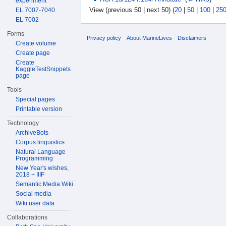
experiment
View (previous 50 | next 50) (
20
|
50
|
100
|
25
EL 7007-7040
EL 7002
Forms
Privacy policy
About MarineLives
Disclaimers
Create volume
Create page
Create
KaggleTestSnippets
page
Tools
Special pages
Printable version
Technology
ArchiveBots
Corpus linguistics
Natural Language
Programming
New Year's wishes,
2018 + IIIF
Semantic Media Wiki
Social media
Wiki user data
Collaborations