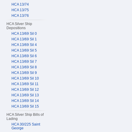
HCA 13/74
HCA 13/75
HCA 13/76
HCA Silver Ship
Depositions
HCA 13/69 Sil 0
HCA 13/69 Sil 1
HCA 13/69 Sil 4
HCA 13/69 Sil 5
HCA 13/69 Sil 6
HCA 13/69 Sil 7
HCA 13/69 Sil 8
HCA 13/69 Sil 9
HCA 13/69 Sil 10
HCA 13/69 Sil 11
HCA 13/69 Sil 12
HCA 13/69 Sil 13
HCA 13/69 Sil 14
HCA 13/69 Sil 15
HCA Silver Ship Bills of
Lading
HCA 30/225 Saint
George