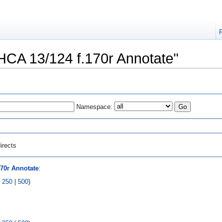
"HCA 13/124 f.170r Annotate"
Namespace:
irects
170r Annotate
:
|
250
|
500
)