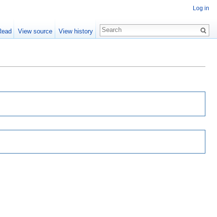
Log in
Read
View source
View history