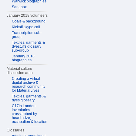
Warwick biographies
Sandbox
January 2018 volunteers
Goals & background
Kickoff skype call
Transcription sub-
group
Textiles, garments &
dyestuffs glossary
sub-group
January 2018
biographies
Material culture
discussion area
Creating a virtual
digital archive &
research community
for MaterialLives
Textiles, garments, &
dyes glossary
C17th London
inventories
crosstabbed by
hearth size,
occupation & location
Glossaries