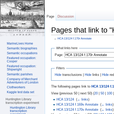
Page
Discussion
Pages that link to 
←
HCA 13/124 f.170r Annotate
Jump to:
navigation
,
search
MarineLives Home
What links here
Semantic biographies
Semantic occupations
Page:
Featured occupation:
Cooper
Featured occupation:
Filters
Shipwright
Semantic parishes
Hide
transclusions |
Hide
links |
Hide
red
Company of Merchant
Adventurers of London
The following pages link to
HCA 13/124 f.
Clothworkers
Kaggle test data set
View (previous 50 | next 50) (
20
|
50
|
100
HCA 13/124
‎
(
← links
)
Huntington Library
transcription experiment
HCA 13/124 f.169v Annotate
‎
(
← links
)
Huntington Library
HCA 13/124 f.170v Annotate
‎
(
← links
)
transcription