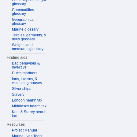
Admiralty court legal
glossary
Commodities
glossary
Geographical
glossary
Marine glossary
Textiles, garments, &
dyes glossary
Weights and
measures glossary
Finding aids
Bad behaviour &
invective
Dutch mariners
Inns, taverns, &
victualling houses
Silver ships
Slavery
London hearth tax
Middlesex hearth tax
Kent & Surrey hearth
tax
Resources
Project Manual
MarineLives Tools