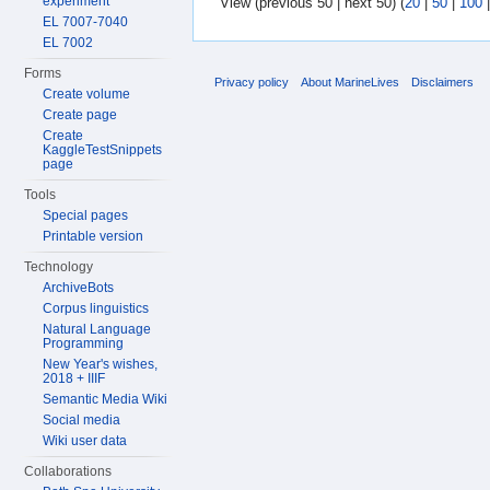
experiment
View (previous 50 | next 50) (
20
|
50
|
100
EL 7007-7040
EL 7002
Forms
Privacy policy
About MarineLives
Disclaimers
Create volume
Create page
Create
KaggleTestSnippets
page
Tools
Special pages
Printable version
Technology
ArchiveBots
Corpus linguistics
Natural Language
Programming
New Year's wishes,
2018 + IIIF
Semantic Media Wiki
Social media
Wiki user data
Collaborations