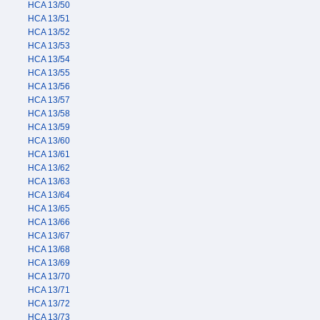
HCA 13/50
HCA 13/51
HCA 13/52
HCA 13/53
HCA 13/54
HCA 13/55
HCA 13/56
HCA 13/57
HCA 13/58
HCA 13/59
HCA 13/60
HCA 13/61
HCA 13/62
HCA 13/63
HCA 13/64
HCA 13/65
HCA 13/66
HCA 13/67
HCA 13/68
HCA 13/69
HCA 13/70
HCA 13/71
HCA 13/72
HCA 13/73