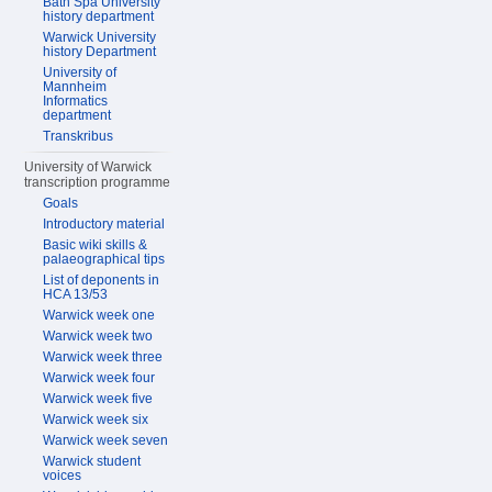
Bath Spa University
history department
Warwick University
history Department
University of
Mannheim
Informatics
department
Transkribus
University of Warwick
transcription programme
Goals
Introductory material
Basic wiki skills &
palaeographical tips
List of deponents in
HCA 13/53
Warwick week one
Warwick week two
Warwick week three
Warwick week four
Warwick week five
Warwick week six
Warwick week seven
Warwick student
voices