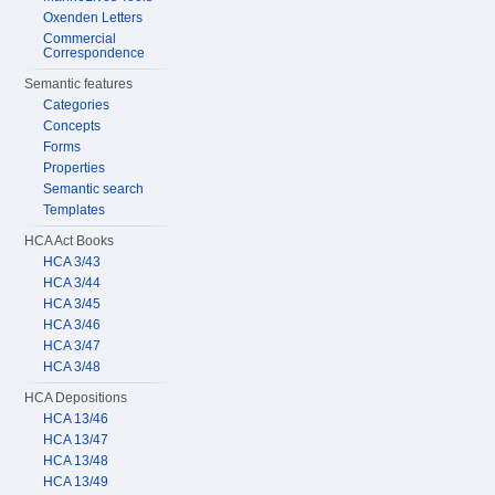
Oxenden Letters
Commercial
Correspondence
Semantic features
Categories
Concepts
Forms
Properties
Semantic search
Templates
HCA Act Books
HCA 3/43
HCA 3/44
HCA 3/45
HCA 3/46
HCA 3/47
HCA 3/48
HCA Depositions
HCA 13/46
HCA 13/47
HCA 13/48
HCA 13/49