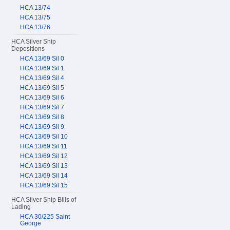
HCA 13/74
HCA 13/75
HCA 13/76
HCA Silver Ship
Depositions
HCA 13/69 Sil 0
HCA 13/69 Sil 1
HCA 13/69 Sil 4
HCA 13/69 Sil 5
HCA 13/69 Sil 6
HCA 13/69 Sil 7
HCA 13/69 Sil 8
HCA 13/69 Sil 9
HCA 13/69 Sil 10
HCA 13/69 Sil 11
HCA 13/69 Sil 12
HCA 13/69 Sil 13
HCA 13/69 Sil 14
HCA 13/69 Sil 15
HCA Silver Ship Bills of
Lading
HCA 30/225 Saint
George