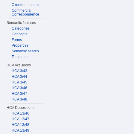
Oxenden Letters
Commercial
Correspondence
Semantic features
Categories
Concepts
Forms
Properties
Semantic search
Templates
HCA Act Books
HCA 3/43
HCA 3/44
HCA 3/45
HCA 3/46
HCA 3/47
HCA 3/48
HCA Depositions
HCA 13/46
HCA 13/47
HCA 13/48
HCA 13/49