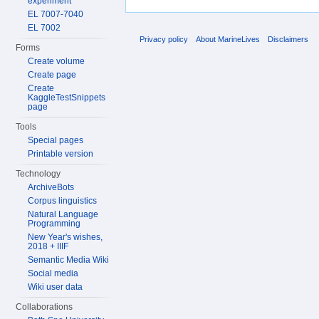
experiment
EL 7007-7040
EL 7002
Privacy policy
About MarineLives
Disclaimers
Forms
Create volume
Create page
Create
KaggleTestSnippets
page
Tools
Special pages
Printable version
Technology
ArchiveBots
Corpus linguistics
Natural Language
Programming
New Year's wishes,
2018 + IIIF
Semantic Media Wiki
Social media
Wiki user data
Collaborations