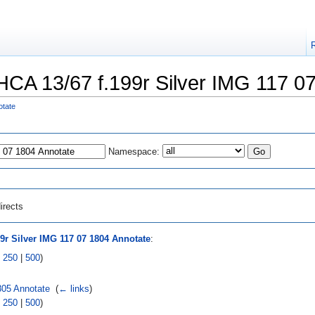
 "HCA 13/67 f.199r Silver IMG 117 0
otate
Namespace:
irects
9r Silver IMG 117 07 1804 Annotate
:
|
250
|
500
)
805 Annotate
‎
(
← links
)
|
250
|
500
)