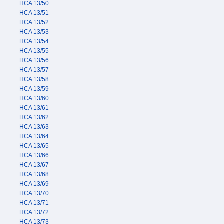
HCA 13/50
HCA 13/51
HCA 13/52
HCA 13/53
HCA 13/54
HCA 13/55
HCA 13/56
HCA 13/57
HCA 13/58
HCA 13/59
HCA 13/60
HCA 13/61
HCA 13/62
HCA 13/63
HCA 13/64
HCA 13/65
HCA 13/66
HCA 13/67
HCA 13/68
HCA 13/69
HCA 13/70
HCA 13/71
HCA 13/72
HCA 13/73