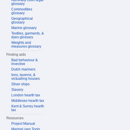
Admiralty court legal
glossary
Commodities
glossary
Geographical
glossary
Marine glossary
Textiles, garments, &
dyes glossary
Weights and
measures glossary
Finding aids
Bad behaviour &
invective
Dutch mariners
Inns, taverns, &
victualling houses
Silver ships
Slavery
London hearth tax
Middlesex hearth tax
Kent & Surrey hearth
tax
Resources
Project Manual
MarineLives Tools