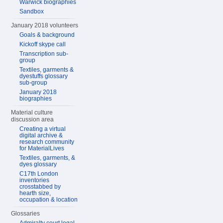
Warwick biographies
Sandbox
January 2018 volunteers
Goals & background
Kickoff skype call
Transcription sub-
group
Textiles, garments &
dyestuffs glossary
sub-group
January 2018
biographies
Material culture
discussion area
Creating a virtual
digital archive &
research community
for MaterialLives
Textiles, garments, &
dyes glossary
C17th London
inventories
crosstabbed by
hearth size,
occupation & location
Glossaries