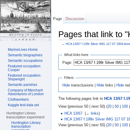
Page
Discussion
Pages that link to
←
HCA 13/67 f.199r Silver IMG 117 07 1804 Ann
Jump to:
navigation
,
search
MarineLives Home
What links here
Semantic biographies
Semantic occupations
Page:
Featured occupation:
Cooper
Featured occupation:
Filters
Shipwright
Semantic parishes
Hide
transclusions |
Hide
links |
Hide
red
Company of Merchant
Adventurers of London
The following pages link to
HCA 13/67 f.19
Clothworkers
Kaggle test data set
View (previous 50 | next 50) (
20
|
50
|
100
HCA 13/67
‎
(
← links
)
Huntington Library
transcription experiment
HCA 13/67 f.199v Silver IMG 117 07 1
Huntington Library
View (previous 50 | next 50) (
20
|
50
|
100
transcription