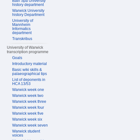
Bath Spa University
history department
Warwick University
history Department
University of
Mannheim
Informatics
department
Transkribus
University of Warwick
transcription programme
Goals
Introductory material
Basic wiki skills &
palaeographical tips
List of deponents in
HCA 13/53
Warwick week one
Warwick week two
Warwick week three
Warwick week four
Warwick week five
Warwick week six
Warwick week seven
Warwick student
voices