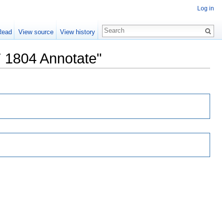
Log in
Read
View source
View history
7 1804 Annotate"