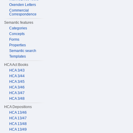
Oxenden Letters
Commercial
Correspondence
Semantic features
Categories
Concepts
Forms
Properties
Semantic search
Templates
HCA Act Books
HCA 3/43
HCA 3/44
HCA 3/45
HCA 3/46
HCA 3/47
HCA 3/48
HCA Depositions
HCA 13/46
HCA 13/47
HCA 13/48
HCA 13/49