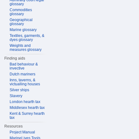
Admiralty court legal
glossary
Commodities
glossary
Geographical
glossary
Marine glossary
Textiles, garments, &
dyes glossary
Weights and
measures glossary
Finding aids
Bad behaviour &
invective
Dutch mariners
Inns, taverns, &
victualling houses
Silver ships
Slavery
London hearth tax
Middlesex hearth tax
Kent & Surrey hearth
tax
Resources
Project Manual
MarineLives Tools