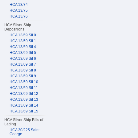
HCA 13/74
HCA 13/75
HCA 13/76
HCA Silver Ship
Depositions
HCA 13/69 Sil 0
HCA 13/69 Sil 1
HCA 13/69 Sil 4
HCA 13/69 Sil 5
HCA 13/69 Sil 6
HCA 13/69 Sil 7
HCA 13/69 Sil 8
HCA 13/69 Sil 9
HCA 13/69 Sil 10
HCA 13/69 Sil 11
HCA 13/69 Sil 12
HCA 13/69 Sil 13
HCA 13/69 Sil 14
HCA 13/69 Sil 15
HCA Silver Ship Bills of
Lading
HCA 30/225 Saint
George