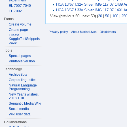
experiment
HCA 13/67 f.32v Silver IMG 117 07 1489 A
EL 7007-7040
HCA 13/67 f.33v Silver IMG 117 07 1491 A
EL 7002
View (previous 50 | next 50) (
20
|
50
|
100
|
25
Forms
Create volume
Create page
Privacy policy
About MarineLives
Disclaimers
Create
KaggleTestSnippets
page
Tools
Special pages
Printable version
Technology
ArchiveBots
Corpus linguistics
Natural Language
Programming
New Year's wishes,
2018 + IIIF
Semantic Media Wiki
Social media
Wiki user data
Collaborations