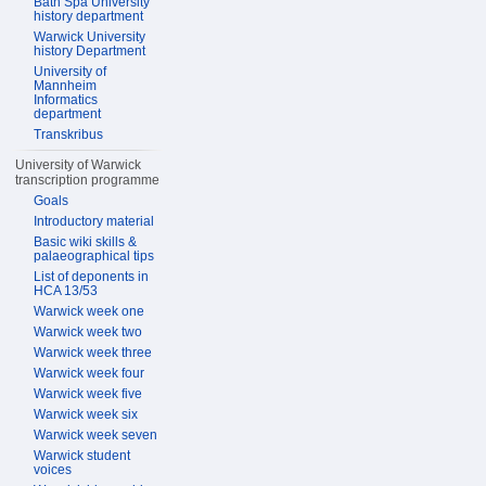
Bath Spa University
history department
Warwick University
history Department
University of
Mannheim
Informatics
department
Transkribus
University of Warwick
transcription programme
Goals
Introductory material
Basic wiki skills &
palaeographical tips
List of deponents in
HCA 13/53
Warwick week one
Warwick week two
Warwick week three
Warwick week four
Warwick week five
Warwick week six
Warwick week seven
Warwick student
voices