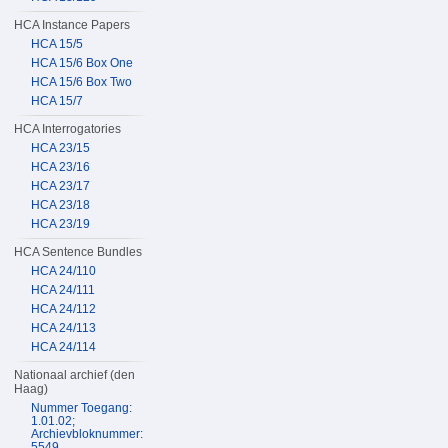
HCA Instance Papers
HCA 15/5
HCA 15/6 Box One
HCA 15/6 Box Two
HCA 15/7
HCA Interrogatories
HCA 23/15
HCA 23/16
HCA 23/17
HCA 23/18
HCA 23/19
HCA Sentence Bundles
HCA 24/110
HCA 24/111
HCA 24/112
HCA 24/113
HCA 24/114
Nationaal archief (den
Haag)
Nummer Toegang:
1.01.02;
Archievbloknummer:
5549