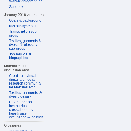
Warwick biographies
Sandbox
January 2018 volunteers
Goals & background
Kickoff skype call
Transcription sub-
group
Textiles, garments &
dyestuffs glossary
sub-group
January 2018
biographies
Material culture
discussion area
Creating a virtual
digital archive &
research community
for MaterialLives
Textiles, garments, &
dyes glossary
C17th London
inventories
crosstabbed by
hearth size,
occupation & location
Glossaries