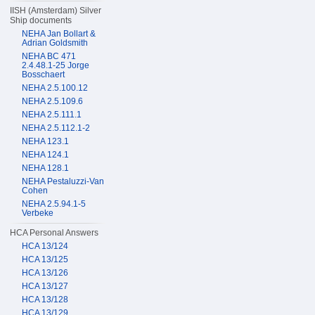
IISH (Amsterdam) Silver
Ship documents
NEHA Jan Bollart &
Adrian Goldsmith
NEHA BC 471
2.4.48.1-25 Jorge
Bosschaert
NEHA 2.5.100.12
NEHA 2.5.109.6
NEHA 2.5.111.1
NEHA 2.5.112.1-2
NEHA 123.1
NEHA 124.1
NEHA 128.1
NEHA Pestaluzzi-Van
Cohen
NEHA 2.5.94.1-5
Verbeke
HCA Personal Answers
HCA 13/124
HCA 13/125
HCA 13/126
HCA 13/127
HCA 13/128
HCA 13/129