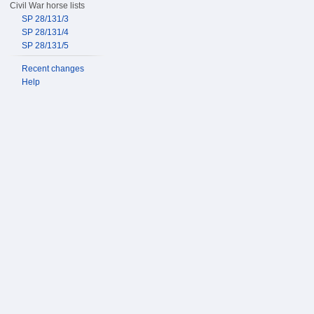
Civil War horse lists
SP 28/131/3
SP 28/131/4
SP 28/131/5
Recent changes
Help