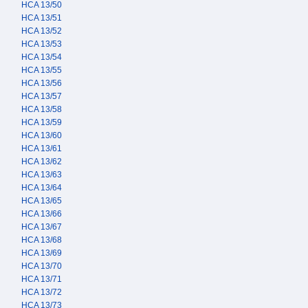
HCA 13/50
HCA 13/51
HCA 13/52
HCA 13/53
HCA 13/54
HCA 13/55
HCA 13/56
HCA 13/57
HCA 13/58
HCA 13/59
HCA 13/60
HCA 13/61
HCA 13/62
HCA 13/63
HCA 13/64
HCA 13/65
HCA 13/66
HCA 13/67
HCA 13/68
HCA 13/69
HCA 13/70
HCA 13/71
HCA 13/72
HCA 13/73