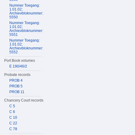
Nummer Toegang:
1.01.02;
Archievbloknummer:
5550
Nummer Toegang:
1.01.02;
Archievbloknummer:
5551
Nummer Toegang:
1.01.02;
Archievbloknummer:
5552
Port Book volumes
E 190/46/2
Probate records
PROB 4
PROB 5
PROB 11
Chancery Court records
C 5
C 6
C 10
C 22
C 78