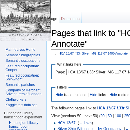
Page
Discussion
Pages that link to "
Annotate"
MarineLives Home
←
HCA 13/67 f.33r Silver IMG 117 07 1490 Annotate
Semantic biographies
Jump to:
navigation
,
search
Semantic occupations
What links here
Featured occupation:
Cooper
Page:
Featured occupation:
Shipwright
Semantic parishes
Filters
Company of Merchant
Adventurers of London
Hide
transclusions |
Hide
links |
Hide
redirec
Clothworkers
Kaggle test data set
The following pages link to
HCA 13/67 f.33r S
Huntington Library
View (previous 50 | next 50) (
20
|
50
|
100
|
25
transcription experiment
HCA 13/67
‎
(
← links
)
Huntington Library
transcription
Silver Ship Witnesses - by Geography
‎
(
← 